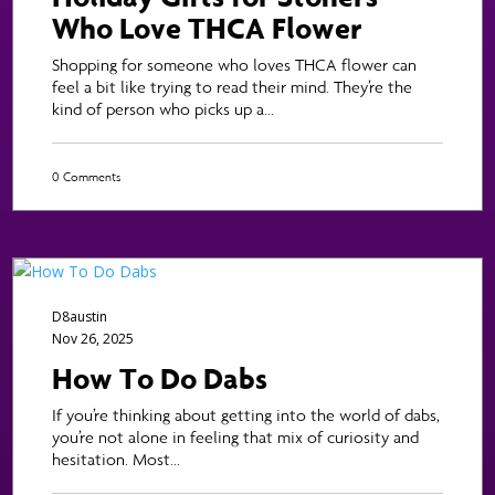
Who Love THCA Flower
Shopping for someone who loves THCA flower can
feel a bit like trying to read their mind. They’re the
kind of person who picks up a...
0 Comments
D8austin
Nov 26, 2025
How To Do Dabs
If you’re thinking about getting into the world of dabs,
you’re not alone in feeling that mix of curiosity and
hesitation. Most...