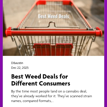
D8austin
Dec 22, 2025
Best Weed Deals for
Different Consumers
By the time most people land on a cannabis deal,
they’ve already worked for it. They’ve scanned strain
names, compared formats,...