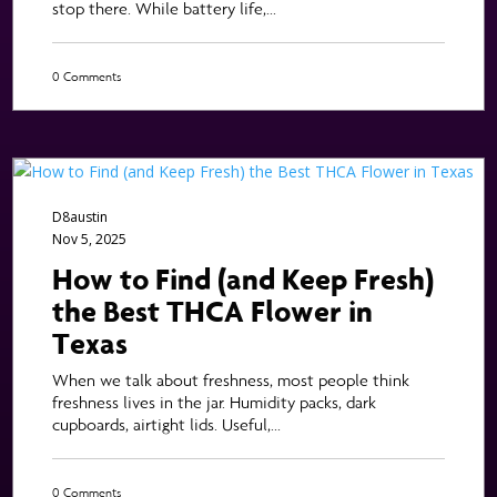
stop there. While battery life,...
0 Comments
D8austin
Nov 5, 2025
How to Find (and Keep Fresh)
the Best THCA Flower in
Texas
When we talk about freshness, most people think
freshness lives in the jar. Humidity packs, dark
cupboards, airtight lids. Useful,...
0 Comments