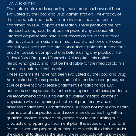
FDA Disclaimer:
The statements made regarding these products have not been
evaluated by the Food and Drug Administration. The efficacy of
these products and the testimonials made have not been
confirmed by FDA- approved research. These products are not
intended to diagnose, treat, cure or prevent any disease. All
information presented here is not meant as a substitute for or
alternative to information from health care practitioners. Please
consult your healthcare professional about potential interactions
or other possible complications before using any product. The
Federal Food, Drug, and Cosmetic Act requires this notice.
Herbalxchange,LLC shall not be held liable for the medical claims
made by customer testimonials.
These statements have not been evaluated by the Food and Drug
Administration. These products are not intended to diagnose, treat,
cure or prevent any disease or ailment. Herbalxchange, LLC.
assumes no responsibility for the improper use of these products.
We recommend consulting with a qualified medical doctor or
physician when preparing a treatment plan for any and all
diseases or ailments. Herbalxchange,LLC does not make any health
claims about our products and recommends consulting with a
qualified medical doctor or physician prior to consuming our
products or preparing a treatment plan. It is especially important
for those who are pregnant, nursing, chronically ill, elderly or under
the age of 21 to discuss the use of these products with a physician