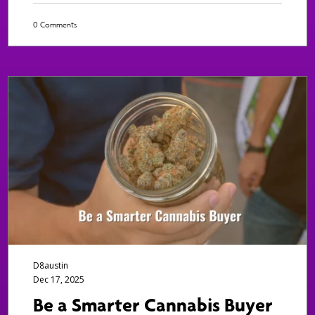
0 Comments
D8austin
Dec 17, 2025
Be a Smarter Cannabis Buyer