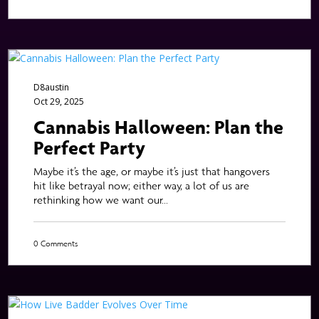
D8austin
Oct 29, 2025
Cannabis Halloween: Plan the
Perfect Party
Maybe it’s the age, or maybe it’s just that hangovers
hit like betrayal now; either way, a lot of us are
rethinking how we want our...
0 Comments