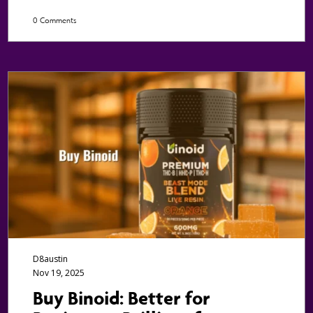
0 Comments
D8austin
Nov 19, 2025
Buy Binoid: Better for