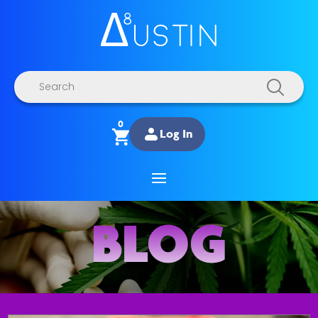
Products
search
0
Log In
BLOG