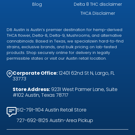
Blog
Delta 8 THC disclaimer
THCA Disclaimer
D8 Austin is Austin’s premier destination for hemp-derived
THCA flower, Delta-8, Delta-9, Mushrooms, and alternative
cannabinoids. Based in Texas, we specializein hard-to-find
strains, exclusive brands, and bulk pricing on lab-tested
products. Shop securely online for delivery in legally
permissible states or visit our Austin retail location.
Corporate Office:
12401 62nd St N, Largo, FL
33773
Store Address:
9231 West Parmer Lane, Suite
#102 Austin, Texas 78717
512-791-1104 Austin Retail Store
727-692-8125 Austin-Area Pickup