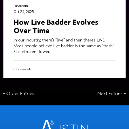
D8austin
Oct 24, 2025
How Live Badder Evolves
Over Time
In our industry, there’s “live” and then there’s LIVE.
Most people believe live badder is the same as “fresh.”
Flash-frozen flower,...
0 Comments
« Older Entries
Next Entries »