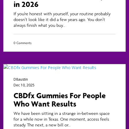
in 2026
If you’re honest with yourself, your routine probably
doesn’t look like it did a few years ago. You don’t
always finish what you buy...
0 Comments
D8austin
Dec 10, 2025
CBDfx Gummies For People
Who Want Results
We have been sitting in a strange in-between space
for a while now in Texas. One moment, access feels
steady. The next, a new bill or...