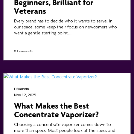
Beginners, Brilliant for
Veterans
Every brand has to decide who it wants to serve. In
our space, some keep their focus on newcomers who
want a gentle starting point....
0 Comments
D8austin
Nov 12, 2025
What Makes the Best
Concentrate Vaporizer?
Choosing a concentrate vaporizer comes down to
more than specs. Most people look at the specs and