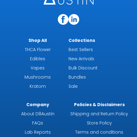
Shop All
Collections
THCA Flower
Best Sellers
Edibles
New Arrivals
Vapes
Bulk Discount
Mushrooms
Bundles
Kratom
Sale
Company
Policies & Disclaimers
About D8Austin
Shipping and Return Policy
FAQs
Store Policy
Lab Reports
Terms and conditions