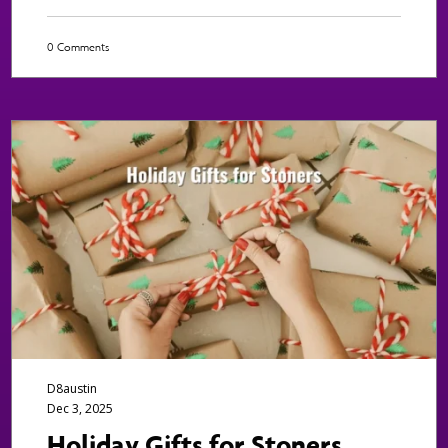
0 Comments
D8austin
Dec 3, 2025
Holiday Gifts for Stoners