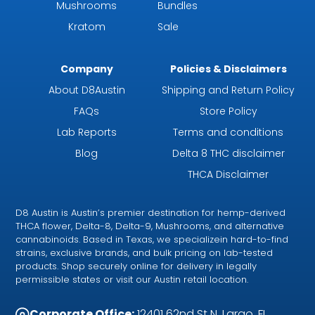
Mushrooms
Bundles
Kratom
Sale
Company
Policies & Disclaimers
About D8Austin
Shipping and Return Policy
FAQs
Store Policy
Lab Reports
Terms and conditions
Blog
Delta 8 THC disclaimer
THCA Disclaimer
D8 Austin is Austin’s premier destination for hemp-derived
THCA flower, Delta-8, Delta-9, Mushrooms, and alternative
cannabinoids. Based in Texas, we specializein hard-to-find
strains, exclusive brands, and bulk pricing on lab-tested
products. Shop securely online for delivery in legally
permissible states or visit our Austin retail location.
Corporate Office:
12401 62nd St N, Largo, FL