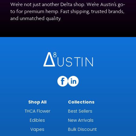
We’re not just another Delta shop. We’re Austin’s go-
to for premium hemp. Fast shipping, trusted brands,
and unmatched quality.
Shop All
Collections
THCA Flower
Best Sellers
Edibles
New Arrivals
Vapes
Bulk Discount