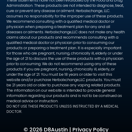
These statements have not been evaluated by the Food and Drug
Administration. These products are not intended to diagnose, treat,
cure or prevent any disease or ailment. Herbalxchange, LLC.
assumes no responsibility for the improper use of these products.
We recommend consulting with a qualified medical doctor or
physician when preparing a treatment plan for any and all
diseases or ailments. Herbalxchange,LLC does not make any health
claims about our products and recommends consulting with a
qualified medical doctor or physician prior to consuming our
products or preparing a treatment plan. It is especially important
for those who are pregnant, nursing, chronically ill, elderly or under
the age of 21 to discuss the use of these products with a physician
prior to consuming. We do not recommend using any of these
products if you are pregnant, nursing, chronically ill, elderly, or
under the age of 21. You must be 18 years or older to visit this
website and/or purchase Herbalxchange,LLC products. You must
be 21 years old or older to purchase any vaping related products.
The information on our website is intended to provide general
information regarding our products and is not to be construed as
medical advice or instruction.
DO NOT USE THESE PRODUCTS UNLESS INSTRUCTED BY A MEDICAL
DOCTOR.
©
2026 D8Austin |
Privacy Policy