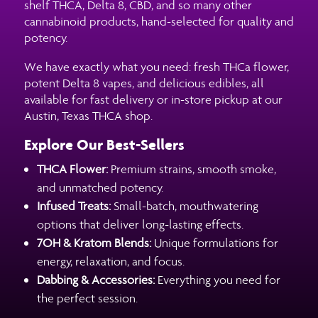
shelf THCA, Delta 8, CBD, and so many other
cannabinoid products, hand-selected for quality and
potency.
We have exactly what you need: fresh THCa flower,
potent Delta 8 vapes, and delicious edibles, all
available for fast delivery or in-store pickup at our
Austin, Texas THCA shop.
Explore Our Best-Sellers
THCA Flower:
Premium strains, smooth smoke,
and unmatched potency.
Infused Treats:
Small-batch, mouthwatering
options that deliver long-lasting effects.
7OH & Kratom Blends:
Unique formulations for
energy, relaxation, and focus.
Dabbing & Accessories:
Everything you need for
the perfect session.