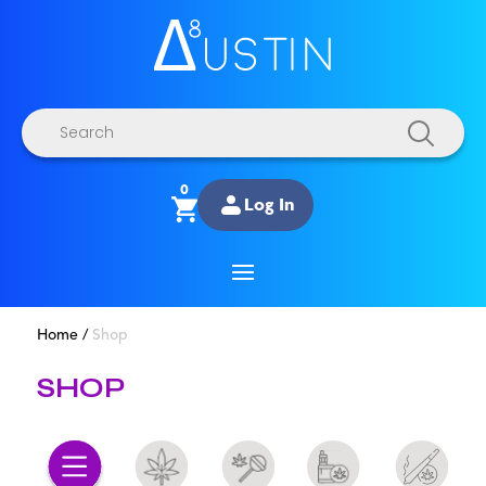
Products
search
0
Log In
Home
/
Shop
SHOP