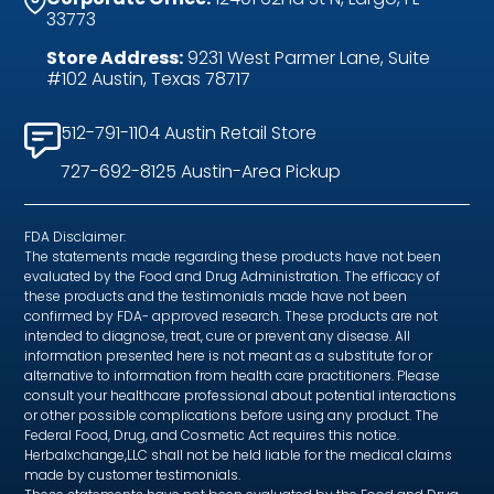
33773
Store Address:
9231 West Parmer Lane, Suite
#102 Austin, Texas 78717
512-791-1104 Austin Retail Store
727-692-8125 Austin-Area Pickup
FDA Disclaimer:
The statements made regarding these products have not been
evaluated by the Food and Drug Administration. The efficacy of
these products and the testimonials made have not been
confirmed by FDA- approved research. These products are not
intended to diagnose, treat, cure or prevent any disease. All
information presented here is not meant as a substitute for or
alternative to information from health care practitioners. Please
consult your healthcare professional about potential interactions
or other possible complications before using any product. The
Federal Food, Drug, and Cosmetic Act requires this notice.
Herbalxchange,LLC shall not be held liable for the medical claims
made by customer testimonials.