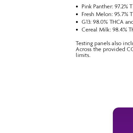
Pink Panther: 97.2% 
Fresh Melon: 95.7% 
G13: 98.0% THCA and
Cereal Milk: 98.4% 
Testing panels also inc
Across the provided C
limits.