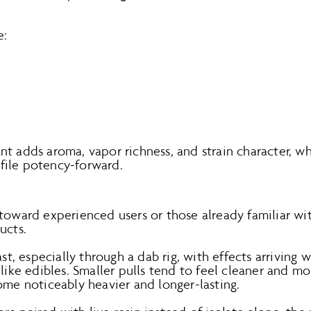
e:
nt adds aroma, vapor richness, and strain character, w
file potency-forward.
 toward experienced users or those already familiar w
ucts.
ast, especially through a dab rig, with effects arriving 
 like edibles. Smaller pulls tend to feel cleaner and 
ome noticeably heavier and longer-lasting.