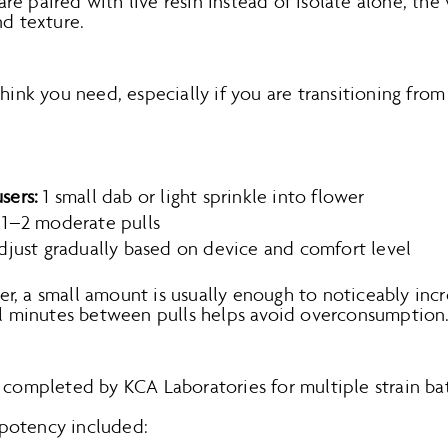
e paired with live resin instead of isolate alone, the
nd texture.
think you need, especially if you are transitioning from
sers:
1 small dab or light sprinkle into flower
1–2 moderate pulls
just gradually based on device and comfort level
, a small amount is usually enough to noticeably incr
ral minutes between pulls helps avoid overconsumption
 completed by KCA Laboratories for multiple strain ba
potency included: