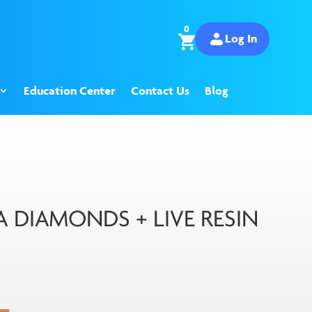
0
Log In
Education Center
Contact Us
Blog
DIAMONDS + LIVE RESIN