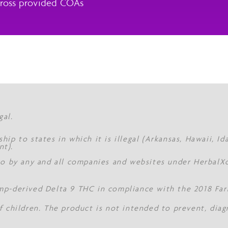
ross provided COAs
gal.
hip to states in which it is illegal (Arkansas, Hawaii, I
nt).
 to by any and all companies and websites under Herbal
mp-derived Delta 9 THC in compliance with the 2018 Farm
f children. The product is not intended to prevent, diag