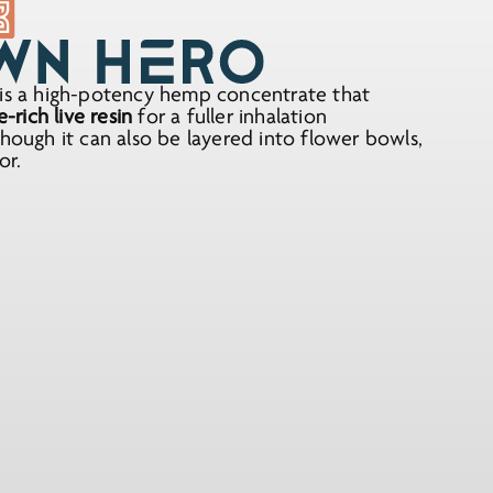
s a high-potency hemp concentrate that
rich live resin
for a fuller inhalation
though it can also be layered into flower bowls,
or.