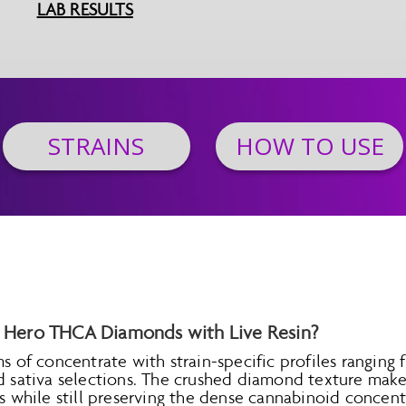
LAB RESULTS
STRAINS
HOW TO USE
Hero THCA Diamonds with Live Resin?
ms of concentrate with strain-specific profiles ranging
rd sativa selections. The crushed diamond texture make
ons while still preserving the dense cannabinoid conc