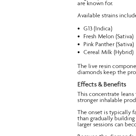
are known for.
Available strains includ
G13 (Indica)
Fresh Melon (Sativa)
Pink Panther (Sativa)
Cereal Milk (Hybrid)
The live resin compone
diamonds keep the pro
Effects & Benefits
This concentrate leans
stronger inhalable prod
The onset is typically f
than gradually building
larger sessions can bec