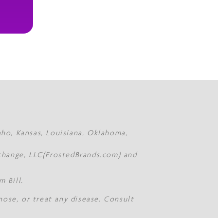
daho, Kansas, Louisiana, Oklahoma,
Xchange, LLC(FrostedBrands.com) and
 Bill.
nose, or treat any disease. Consult