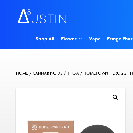
Shop All
Flower
Vape
Fringe Pha
HOME
/
CANNABINOIDS
/
THC-A
/ HOMETOWN HERO 2G THC