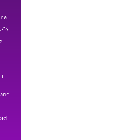
ene-
5.7%
ix
nt
 and
oid