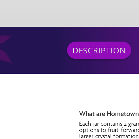
DESCRIPTION
What are Hometown 
Each jar contains 2 gra
options to fruit-forwa
larger crystal formati