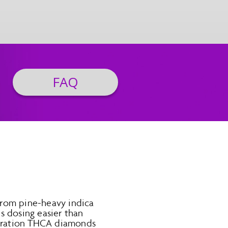
FAQ
 from pine-heavy indica
s dosing easier than
entration THCA diamonds