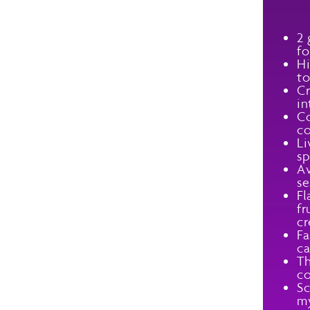
2 
fo
Hi
to
Cr
in
Co
co
Li
sp
Av
se
Fl
fr
cr
Fa
ca
Th
co
Sc
my