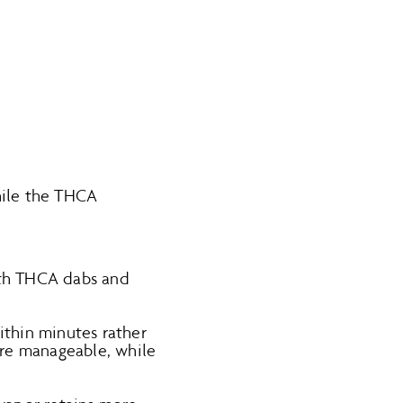
hile the THCA
ith THCA dabs and
within minutes rather
more manageable, while