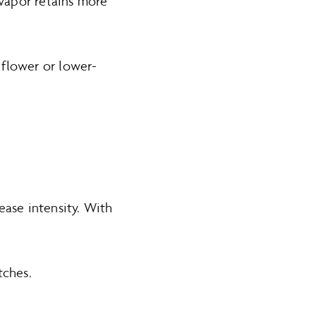
 vapor retains more
 flower or lower-
ease intensity. With
.
tches.