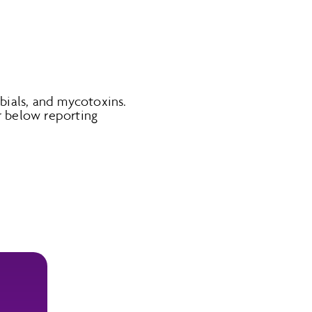
obials, and mycotoxins.
 below reporting