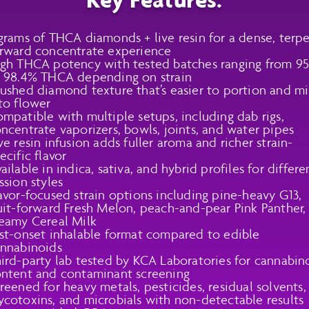
grams of THCA diamonds + live resin for a dense, terp
rward concentrate experience
gh THCA potency with tested batches ranging from 9
 98.4% THCA depending on strain
ushed diamond texture that’s easier to portion and m
to flower
mpatible with multiple setups, including dab rigs,
ncentrate vaporizers, bowls, joints, and water pipes
ve resin infusion adds fuller aroma and richer strain-
ecific flavor
ailable in indica, sativa, and hybrid profiles for differe
ssion styles
avor-focused strain options including pine-heavy G13,
uit-forward Fresh Melon, peach-and-pear Pink Panther,
eamy Cereal Milk
st-onset inhalable format compared to edible
nnabinoids
ird-party lab tested by KCA Laboratories for cannabin
ntent and contaminant screening
reened for heavy metals, pesticides, residual solvents,
cotoxins, and microbials with non-detectable results