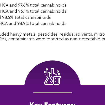
THCA and 97.6% total cannabinoids
THCA and 96.1% total cannabinoids
 98.5% total cannabinoids
THCA and 98.9% total cannabinoids
luded heavy metals, pesticides, residual solvents, micr
OAs, contaminants were reported as non-detectable or
Key Features: