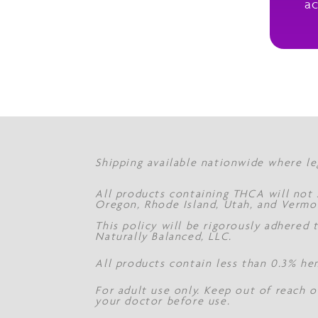
ac
Shipping available nationwide where le
All products containing THCA will not s
Oregon, Rhode Island, Utah, and Vermo
This policy will be rigorously adhered
Naturally Balanced, LLC.
All products contain less than 0.3% he
For adult use only. Keep out of reach o
your doctor before use.