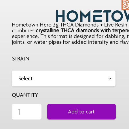
Hometown Hero 2g THCA Diamonds + Live Resin i
combines
crystalline THCA diamonds with terpene-
experience. This format is designed for dabbing, 
joints, or water pipes for added intensity and flav
STRAIN
QUANTITY
Add to cart