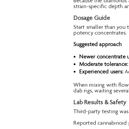
Because the diamonds ar
strain-specific depth a
Dosage Guide
Start smaller than you 
potency concentrates.
Suggested approach
Newer concentrate u
Moderate tolerance:
Experienced users:
Ad
When mixing with flower
dab rigs, waiting seve
Lab Results & Safety
Third-party testing was
Reported cannabinoid 