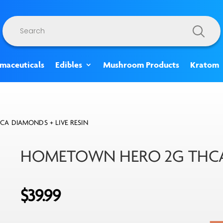
Products
search
rmaceuticals
Edibles
Mushroom Products
Kratom
A DIAMONDS + LIVE RESIN
HOMETOWN HERO 2G THCA 
$
39.99