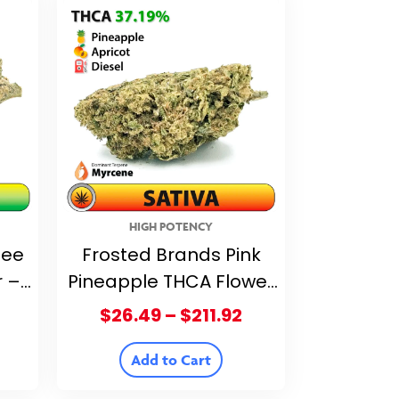
HIGH POTENCY
fee
Frosted Brands Pink
r –
Pineapple THCA Flower
– 37.19% THCA
Price
Price
$
26.49
–
$
211.92
range:
range:
$26.49
$26.49
Add to Cart
through
through