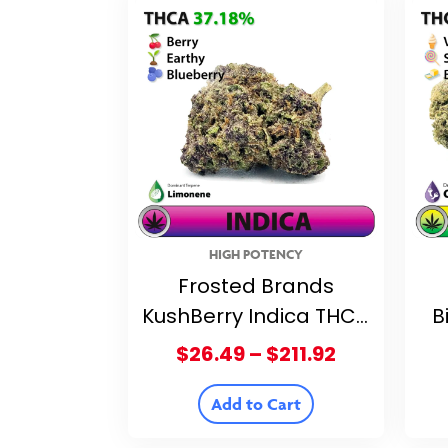
HIGH POTENCY
Frosted Brands
KushBerry Indica THCA
B
Flower – 37.18% THCA
Fl
Price
$
26.49
–
$
211.92
range:
$26.49
Add to Cart
through