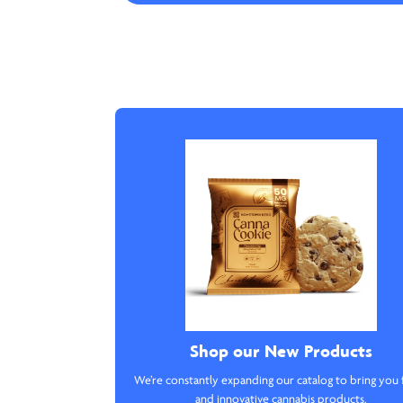
Shop our New Products
We’re constantly expanding our catalog to bring you 
and innovative cannabis products.