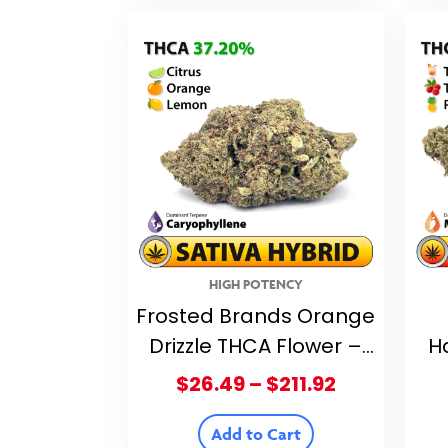
$211.92
HIGH POTENCY
Frosted Brands Orange
Drizzle THCA Flower –
H
37.20% THCA
F
Price
$
26.49
–
$
211.92
range:
$26.49
Add to Cart