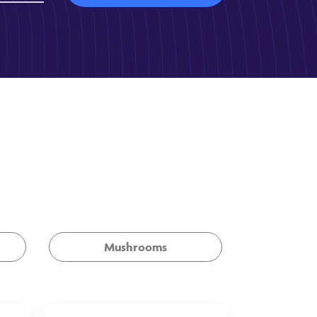
Mushrooms