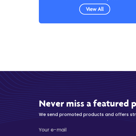
View All
Never miss a featured 
We send promoted products and offers stra