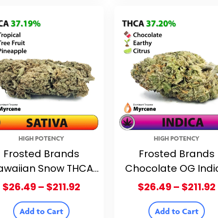
$211.92
HIGH POTENCY
HIGH POTENCY
Frosted Brands
Frosted Brands
awaiian Snow THCA
Chocolate OG Indi
lower – 37.19% THCA
THCA Flower – 37.
Price
$
26.49
–
$
211.92
$
26.49
–
$
211.92
THCA
range:
$26.49
Add to Cart
Add to Cart