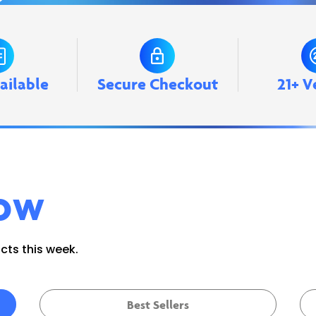
ailable
Secure Checkout
21+ V
ow
ts this week.
Best Sellers