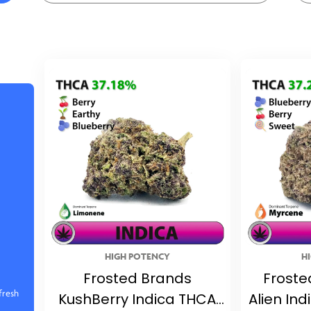
HIGH POTENCY
H
Frosted Brands
Froste
fresh
KushBerry Indica THCA
Alien In