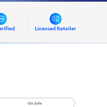
erified
Licensed Retailer
On Sale