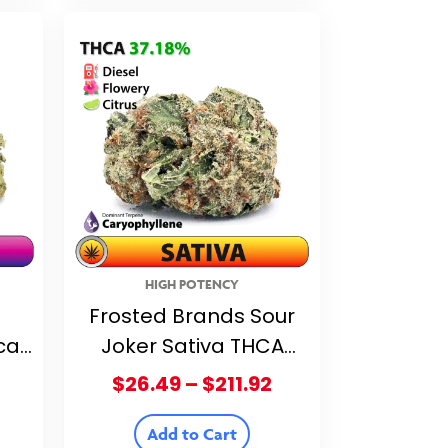
$211.92
$211.92
HIGH POTENCY
Frosted Brands Sour
ca
Joker Sativa THCA
20%
Flower – 37.18% THCA
Price
Price
$
26.49
–
$
211.92
range:
range:
$26.49
$26.49
Add to Cart