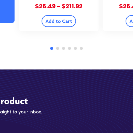
Flower – 37.18% THCA
– 3
Price
$
26.49
–
$
211.92
$
26.
range:
$26.49
Add to Cart
A
through
$211.92
product
ight to your inbox.