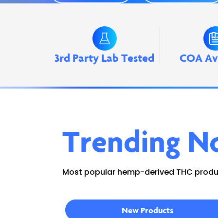
3rd Party Lab Tested
COA Av
Trending N
Most popular hemp-derived THC produc
New Products