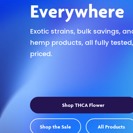
Everywhere
Exotic strains, bulk savings, a
hemp products, all fully tested
priced.
Shop THCA Flower
Shop the Sale
All Products