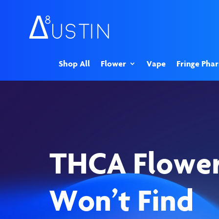
Shop All
Flower
Vape
Fringe Pha
THCA Flowe
Won’t Find