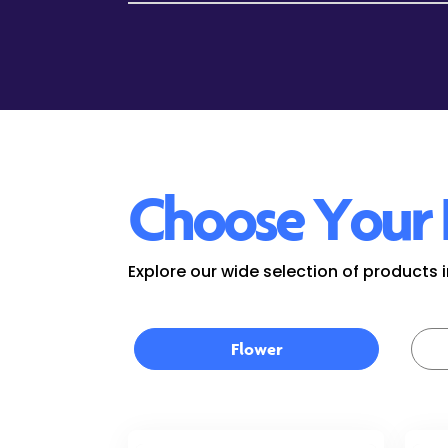
Choose Your 
Explore our wide selection of products
Flower