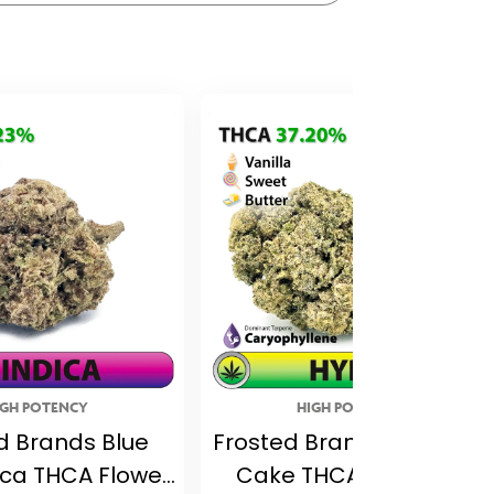
IGH POTENCY
HIGH POTENCY
d Brands Blue
Frosted Brands Birthday
dica THCA Flower
Cake THCA Flower –