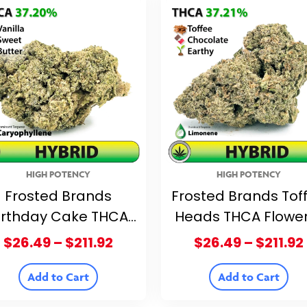
HIGH POTENCY
HIGH POTENCY
Frosted Brands
Frosted Brands Tof
irthday Cake THCA
Heads THCA Flowe
ower – 37.20% THCA
37.21% THCA
Price
$
26.49
–
$
211.92
$
26.49
–
$
211.92
range:
$26.49
Add to Cart
Add to Cart
through