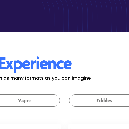
Experience
 in as many formats as you can imagine
Vapes
Edibles