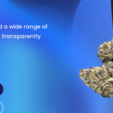
nd a wide range of
, transparently