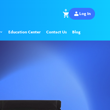
0
Log In
Education Center
Contact Us
Blog