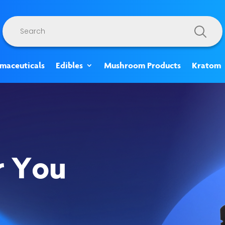
Products
search
rmaceuticals
Edibles
Mushroom Products
Kratom
r You