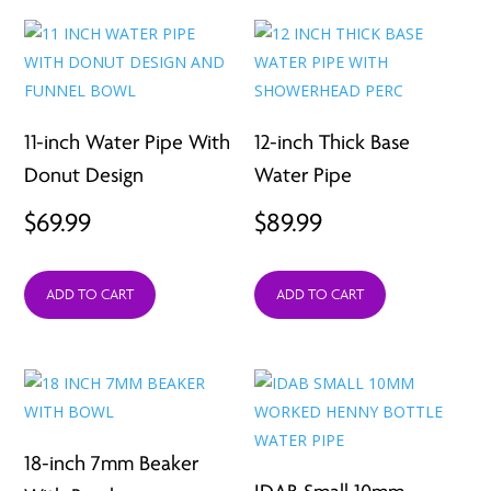
11-inch Water Pipe With
12-inch Thick Base
Donut Design
Water Pipe
$
69.99
$
89.99
ADD TO CART
ADD TO CART
18-inch 7mm Beaker