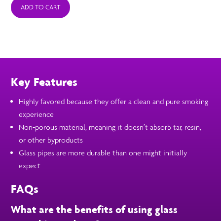
ADD TO CART
Key Features
Highly favored because they offer a clean and pure smoking
experience
Non-porous material, meaning it doesn’t absorb tar, resin,
or other byproducts
Glass pipes are more durable than one might initially
expect
FAQs
What are the benefits of using glass