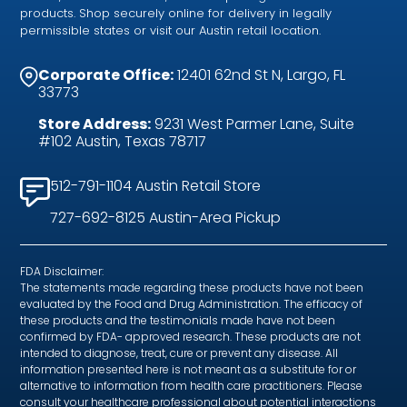
products. Shop securely online for delivery in legally
permissible states or visit our Austin retail location.
Corporate Office:
12401 62nd St N, Largo, FL
33773
Store Address:
9231 West Parmer Lane, Suite
#102 Austin, Texas 78717
512-791-1104 Austin Retail Store
727-692-8125 Austin-Area Pickup
FDA Disclaimer:
The statements made regarding these products have not been
evaluated by the Food and Drug Administration. The efficacy of
these products and the testimonials made have not been
confirmed by FDA- approved research. These products are not
intended to diagnose, treat, cure or prevent any disease. All
information presented here is not meant as a substitute for or
alternative to information from health care practitioners. Please
consult your healthcare professional about potential interactions