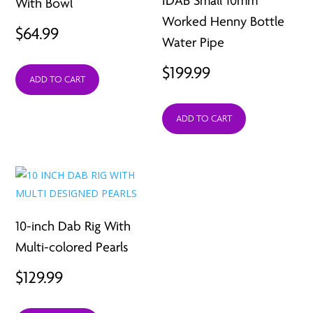
IDAB Small 10mm
With Bowl
Worked Henny Bottle
$
64.99
Water Pipe
$
199.99
ADD TO CART
ADD TO CART
10-inch Dab Rig With
Multi-colored Pearls
$
129.99