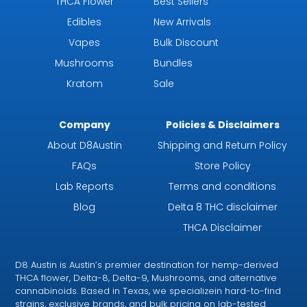
THCA Flower
Best Sellers
Edibles
New Arrivals
Vapes
Bulk Discount
Mushrooms
Bundles
Kratom
Sale
Company
Policies & Disclaimers
About D8Austin
Shipping and Return Policy
FAQs
Store Policy
Lab Reports
Terms and conditions
Blog
Delta 8 THC disclaimer
THCA Disclaimer
D8 Austin is Austin’s premier destination for hemp-derived
THCA flower, Delta-8, Delta-9, Mushrooms, and alternative
cannabinoids. Based in Texas, we specializein hard-to-find
strains, exclusive brands, and bulk pricing on lab-tested