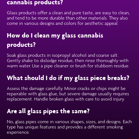
cannabis products?
Glass products offer a clean and pure taste, are easy to clean,
and tend to be more durable than other materials. They also
come in various designs and colors for aesthetic appeal.
How do I clean my glass cannabis
products?
Soak glass products in isopropyl alcohol and coarse salt.
Gently shake to dislodge residue, then rinse thoroughly with
warm water. Use a pipe cleaner or brush for stubborn residue.
What should I do if my glass piece breaks?
Assess the damage carefully. Minor cracks or chips might be
repairable with glass glue, but severe damage usually requires
replacement. Handle broken glass with care to avoid injury.
Are all glass pipes the same?
No, glass pipes come in various shapes, sizes, and designs. Each
type has unique features and provides a different smoking
experience.