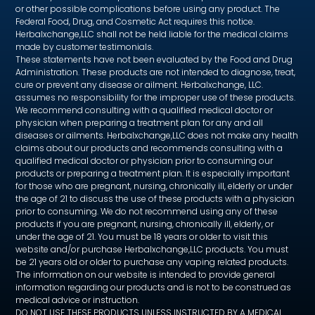
or other possible complications before using any product. The
Federal Food, Drug, and Cosmetic Act requires this notice.
Herbalxchange,LLC shall not be held liable for the medical claims
made by customer testimonials.
These statements have not been evaluated by the Food and Drug
Administration. These products are not intended to diagnose, treat,
cure or prevent any disease or ailment. Herbalxchange, LLC.
assumes no responsibility for the improper use of these products.
We recommend consulting with a qualified medical doctor or
physician when preparing a treatment plan for any and all
diseases or ailments. Herbalxchange,LLC does not make any health
claims about our products and recommends consulting with a
qualified medical doctor or physician prior to consuming our
products or preparing a treatment plan. It is especially important
for those who are pregnant, nursing, chronically ill, elderly or under
the age of 21 to discuss the use of these products with a physician
prior to consuming. We do not recommend using any of these
products if you are pregnant, nursing, chronically ill, elderly, or
under the age of 21. You must be 18 years or older to visit this
website and/or purchase Herbalxchange,LLC products. You must
be 21 years old or older to purchase any vaping related products.
The information on our website is intended to provide general
information regarding our products and is not to be construed as
medical advice or instruction.
DO NOT USE THESE PRODUCTS UNLESS INSTRUCTED BY A MEDICAL