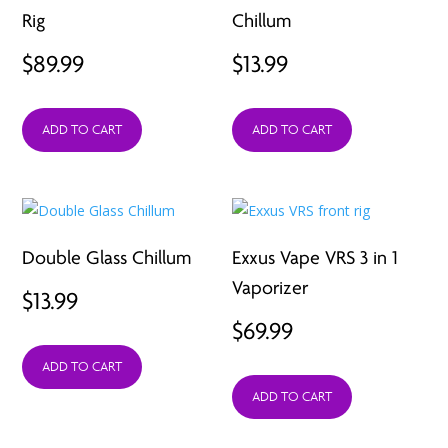
Rig
Chillum
$
89.99
$
13.99
ADD TO CART
ADD TO CART
Double Glass Chillum
Exxus Vape VRS 3 in 1
Vaporizer
$
13.99
$
69.99
ADD TO CART
ADD TO CART