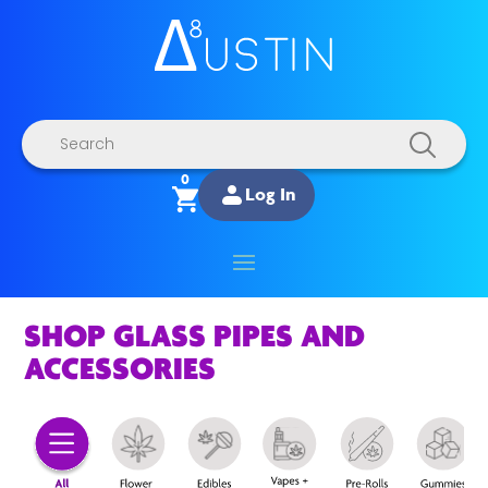
Products
search
0
Log In
SHOP GLASS PIPES AND
ACCESSORIES