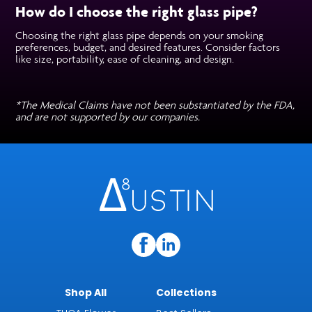
How do I choose the right glass pipe?
Choosing the right glass pipe depends on your smoking
preferences, budget, and desired features. Consider factors
like size, portability, ease of cleaning, and design.
*The Medical Claims have not been substantiated by the FDA,
and are not supported by our companies.
Shop All
Collections