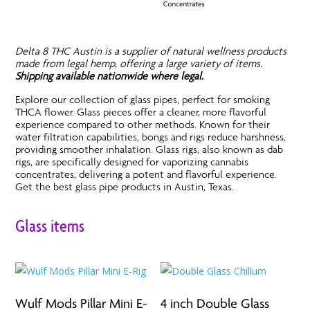
Delta 8 THC Austin is a supplier of natural wellness products
made from legal hemp, offering a large variety of items.
Shipping available nationwide where legal.
Explore our collection of glass pipes, perfect for smoking
THCA flower. Glass pieces offer a cleaner, more flavorful
experience compared to other methods. Known for their
water filtration capabilities, bongs and rigs reduce harshness,
providing smoother inhalation. Glass rigs, also known as dab
rigs, are specifically designed for vaporizing cannabis
concentrates, delivering a potent and flavorful experience.
Get the best glass pipe products in Austin, Texas.
Glass items
Wulf Mods Pillar Mini E-
4 inch Double Glass