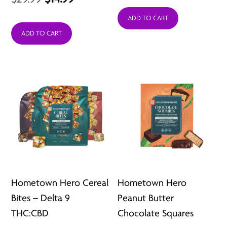
price
price
price
price
was:
is:
ADD TO CART
was:
is:
ADD TO CART
$7.99.
$2.99.
$29.99.
$14.99.
Hometown Hero Cereal
Hometown Hero
Bites – Delta 9
Peanut Butter
THC:CBD
Chocolate Squares