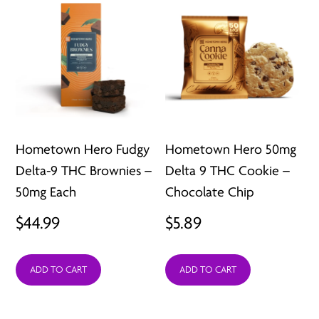
Hometown Hero Fudgy
Hometown Hero 50mg
Delta-9 THC Brownies –
Delta 9 THC Cookie –
50mg Each
Chocolate Chip
$
44.99
$
5.89
ADD TO CART
ADD TO CART