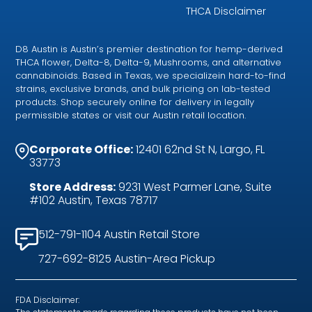
THCA Disclaimer
D8 Austin is Austin’s premier destination for hemp-derived
THCA flower, Delta-8, Delta-9, Mushrooms, and alternative
cannabinoids. Based in Texas, we specializein hard-to-find
strains, exclusive brands, and bulk pricing on lab-tested
products. Shop securely online for delivery in legally
permissible states or visit our Austin retail location.
Corporate Office:
12401 62nd St N, Largo, FL
33773
Store Address:
9231 West Parmer Lane, Suite
#102 Austin, Texas 78717
512-791-1104 Austin Retail Store
727-692-8125 Austin-Area Pickup
FDA Disclaimer: