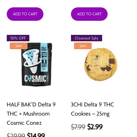
ADD TO CART
ADD TO CART
50% OFF
Closeout Sale
Sale!
Sale!
HALF BAK’D Delta 9
3CHI Delta 9 THC
THC + Mushroom
Cookies – 25mg
Cosmic Conez
Original
Current
$
7.99
$
2.99
Original
Current
$
29.99
$
14.99