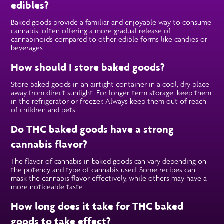
edibles?
Baked goods provide a familiar and enjoyable way to consume
cannabis, often offering a more gradual release of
cannabinoids compared to other edible forms like candies or
beverages.
How should I store baked goods?
Store baked goods in an airtight container in a cool, dry place
away from direct sunlight. For longer-term storage, keep them
in the refrigerator or freezer. Always keep them out of reach
of children and pets.
Do THC baked goods have a strong
cannabis flavor?
The flavor of cannabis in baked goods can vary depending on
the potency and type of cannabis used. Some recipes can
mask the cannabis flavor effectively, while others may have a
more noticeable taste.
How long does it take for THC baked
goods to take effect?