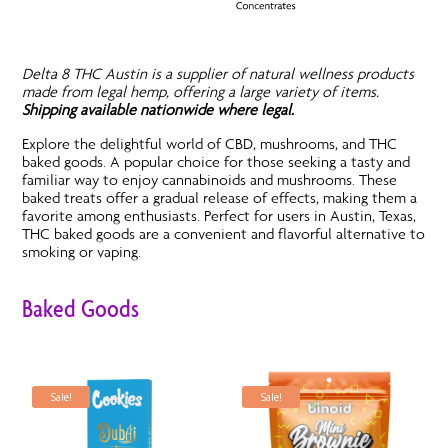
Delta 8 THC Austin is a supplier of natural wellness products
made from legal hemp, offering a large variety of items.
Shipping available nationwide where legal.
Explore the delightful world of CBD, mushrooms, and THC
baked goods. A popular choice for those seeking a tasty and
familiar way to enjoy cannabinoids and mushrooms. These
baked treats offer a gradual release of effects, making them a
favorite among enthusiasts. Perfect for users in Austin, Texas,
THC baked goods are a convenient and flavorful alternative to
smoking or vaping.
Baked Goods
Sale!
Sale!