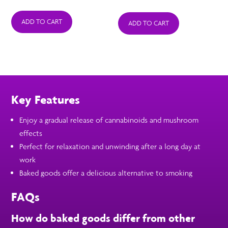
ADD TO CART
ADD TO CART
Key Features
Enjoy a gradual release of cannabinoids and mushroom
effects
Perfect for relaxation and unwinding after a long day at
work
Baked goods offer a delicious alternative to smoking
FAQs
How do baked goods differ from other