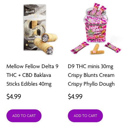
Mellow Fellow Delta 9
D9 THC minis 30mg
THC + CBD Baklava
Crispy Blunts Cream
Sticks Edibles 40mg
Crispy Phyllo Dough
$
4.99
$
4.99
ADD TO CART
ADD TO CART