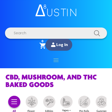
Products
search
0
Log In
CBD, MUSHROOM, AND THC
BAKED GOODS