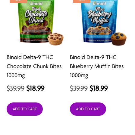
Binoid Delta-9 THC
Binoid Delta-9 THC
Chocolate Chunk Bites
Blueberry Muffin Bites
1000mg
1000mg
Original
Current
Original
Current
$
39.99
$
18.99
$
39.99
$
18.99
price
price
price
price
was:
is:
was:
is:
ADD TO CART
ADD TO CART
$39.99.
$18.99.
$39.99.
$18.99.