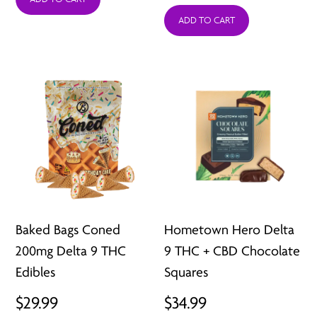
ADD TO CART
$29.95
throug
$59.97
Baked Bags Coned
Hometown Hero Delta
200mg Delta 9 THC
9 THC + CBD Chocolate
Edibles
Squares
$
29.99
$
34.99