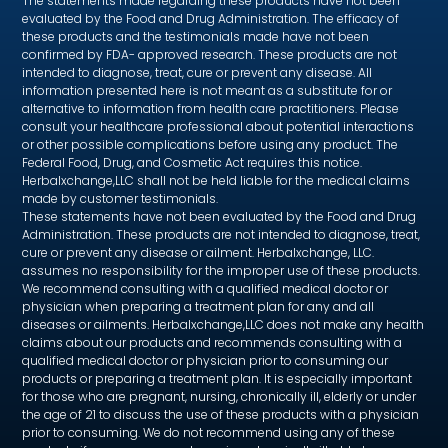
The statements made regarding these products have not been
evaluated by the Food and Drug Administration. The efficacy of
these products and the testimonials made have not been
confirmed by FDA- approved research. These products are not
intended to diagnose, treat, cure or prevent any disease. All
information presented here is not meant as a substitute for or
alternative to information from health care practitioners. Please
consult your healthcare professional about potential interactions
or other possible complications before using any product. The
Federal Food, Drug, and Cosmetic Act requires this notice.
Herbalxchange,LLC shall not be held liable for the medical claims
made by customer testimonials.
These statements have not been evaluated by the Food and Drug
Administration. These products are not intended to diagnose, treat,
cure or prevent any disease or ailment. Herbalxchange, LLC.
assumes no responsibility for the improper use of these products.
We recommend consulting with a qualified medical doctor or
physician when preparing a treatment plan for any and all
diseases or ailments. Herbalxchange,LLC does not make any health
claims about our products and recommends consulting with a
qualified medical doctor or physician prior to consuming our
products or preparing a treatment plan. It is especially important
for those who are pregnant, nursing, chronically ill, elderly or under
the age of 21 to discuss the use of these products with a physician
prior to consuming. We do not recommend using any of these