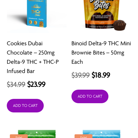
Cookies Dubai
Binoid Delta-9 THC Mini
Chocolate – 250mg
Brownie Bites – 50mg
Delta-9 THC + THC-P
Each
Infused Bar
Original
Current
$
39.99
$
18.99
Original
Current
$
34.99
$
23.99
price
price
price
price
was:
is:
ADD TO CART
was:
is:
ADD TO CART
$39.99.
$18.99.
$34.99.
$23.99.
Sale!
Sale!