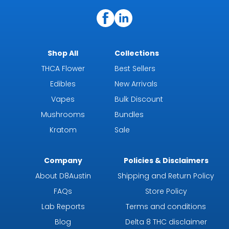
Shop All
Collections
THCA Flower
Best Sellers
Edibles
New Arrivals
Vapes
Bulk Discount
Mushrooms
Bundles
Kratom
Sale
Company
Policies & Disclaimers
About D8Austin
Shipping and Return Policy
FAQs
Store Policy
Lab Reports
Terms and conditions
Blog
Delta 8 THC disclaimer