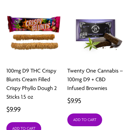
100mg D9 THC Crispy
Twenty One Cannabis –
Blunts Cream Filled
100mg D9 + CBD
Crispy Phyllo Dough 2
Infused Brownies
Sticks 1.5 oz
$
9.95
$
9.99
ADD TO CART
ADD TO CART