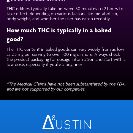
THC edibles typically take between 30 minutes to 2 hours to
take effect, depending on various factors like metabolism,
body weight, and whether the user has eaten recently.
How much THC is typically in a baked
good?
The THC content in baked goods can vary widely, from as low
as 2.5 mg per serving to over 100 mg or more. Always check
the product packaging for dosage information and start with a
low dose, especially if you’re a beginner.
*The Medical Claims have not been substantiated by the FDA,
and are not supported by our companies.