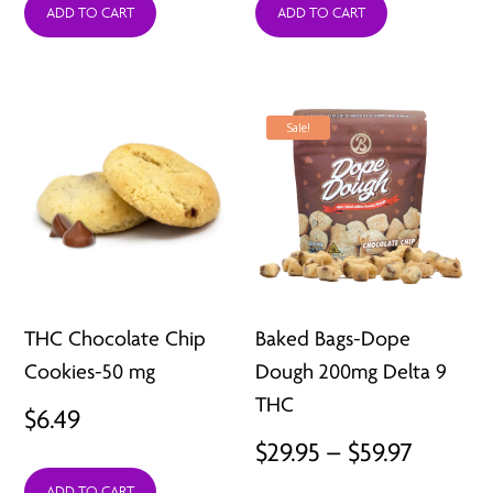
ADD TO CART
ADD TO CART
Sale!
THC Chocolate Chip
Baked Bags-Dope
Cookies-50 mg
Dough 200mg Delta 9
THC
$
6.49
Price
$
29.95
–
$
59.97
range:
ADD TO CART