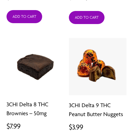
price
price
ADD TO CART
was:
is:
ADD TO CART
$7.99.
$2.99.
3CHI Delta 8 THC
3CHI Delta 9 THC
Brownies – 50mg
Peanut Butter Nuggets
$
7.99
$
3.99