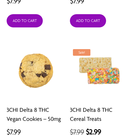
$
7.99
$
7.99
ADD TO CART
ADD TO CART
Sale!
3CHI Delta 8 THC
3CHI Delta 8 THC
Vegan Cookies – 50mg
Cereal Treats
Original
Current
$
7.99
$
7.99
$
2.99