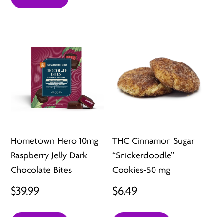
Hometown Hero 10mg
THC Cinnamon Sugar
Raspberry Jelly Dark
“Snickerdoodle”
Chocolate Bites
Cookies-50 mg
$
39.99
$
6.49