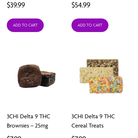
$
39.99
$
54.99
ADD TO CART
ADD TO CART
3CHI Delta 9 THC
3CHI Delta 9 THC
Brownies – 25mg
Cereal Treats