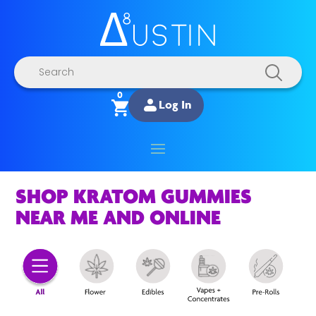
Products
search
0
Log In
SHOP KRATOM GUMMIES
NEAR ME AND ONLINE