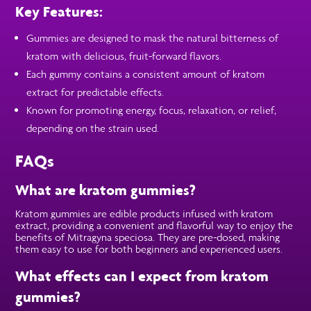
Key Features:
Gummies are designed to mask the natural bitterness of
kratom with delicious, fruit-forward flavors.
Each gummy contains a consistent amount of kratom
extract for predictable effects.
Known for promoting energy, focus, relaxation, or relief,
depending on the strain used.
FAQs
What are kratom gummies?
Kratom gummies are edible products infused with kratom
extract, providing a convenient and flavorful way to enjoy the
benefits of Mitragyna speciosa. They are pre-dosed, making
them easy to use for both beginners and experienced users.
What effects can I expect from kratom
gummies?