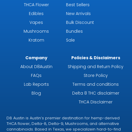
THCA Flower
Best Sellers
Edibles
New Arrivals
Vapes
Bulk Discount
Mushrooms
Bundles
Kratom
Sale
Company
Policies & Disclaimers
About D8Austin
Shipping and Return Policy
FAQs
Store Policy
Lab Reports
Terms and conditions
Blog
Delta 8 THC disclaimer
THCA Disclaimer
D8 Austin is Austin’s premier destination for hemp-derived
THCA flower, Delta-8, Delta-9, Mushrooms, and alternative
cannabinoids. Based in Texas, we specializein hard-to-find