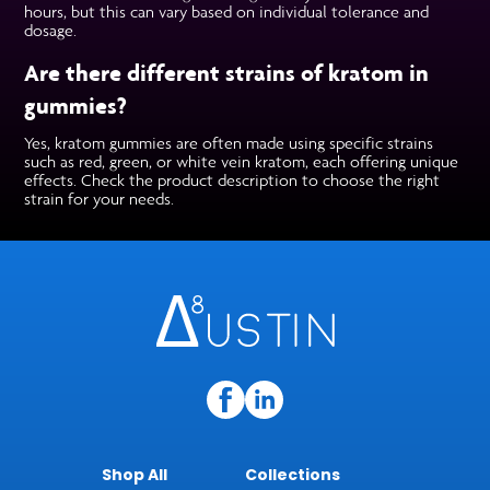
hours, but this can vary based on individual tolerance and
dosage.
Are there different strains of kratom in
gummies?
Yes, kratom gummies are often made using specific strains
such as red, green, or white vein kratom, each offering unique
effects. Check the product description to choose the right
strain for your needs.
Shop All
Collections