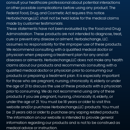
consult your healthcare professional about potential interactions
or other possible complications before using any product. The
Federal Food, Drug, and Cosmetic Act requires this notice.
Herbalxchange,LLC shall not be held liable for the medical claims
made by customer testimonials.
These statements have not been evaluated by the Food and Drug
Administration. These products are not intended to diagnose, treat,
cure or prevent any disease or ailment. Herbalxchange, LLC.
assumes no responsibility for the improper use of these products.
We recommend consulting with a qualified medical doctor or
physician when preparing a treatment plan for any and all
diseases or ailments. Herbalxchange,LLC does not make any health
claims about our products and recommends consulting with a
qualified medical doctor or physician prior to consuming our
products or preparing a treatment plan. It is especially important
for those who are pregnant, nursing, chronically ill, elderly or under
the age of 21 to discuss the use of these products with a physician
prior to consuming. We do not recommend using any of these
products if you are pregnant, nursing, chronically ill, elderly, or
under the age of 21. You must be 18 years or older to visit this
website and/or purchase Herbalxchange,LLC products. You must
be 21 years old or older to purchase any vaping related products.
The information on our website is intended to provide general
information regarding our products and is not to be construed as
medical advice or instruction.