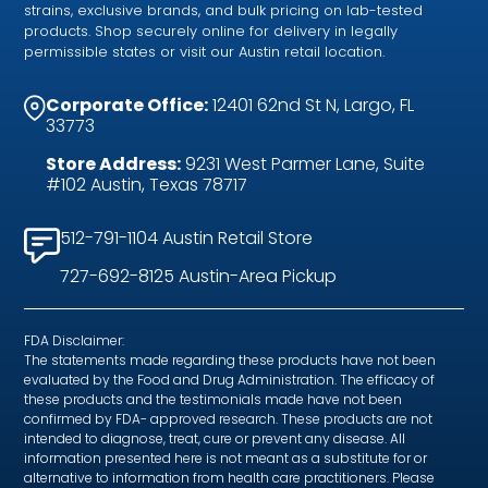
strains, exclusive brands, and bulk pricing on lab-tested
products. Shop securely online for delivery in legally
permissible states or visit our Austin retail location.
Corporate Office:
12401 62nd St N, Largo, FL
33773
Store Address:
9231 West Parmer Lane, Suite
#102 Austin, Texas 78717
512-791-1104 Austin Retail Store
727-692-8125 Austin-Area Pickup
FDA Disclaimer:
The statements made regarding these products have not been
evaluated by the Food and Drug Administration. The efficacy of
these products and the testimonials made have not been
confirmed by FDA- approved research. These products are not
intended to diagnose, treat, cure or prevent any disease. All
information presented here is not meant as a substitute for or
alternative to information from health care practitioners. Please