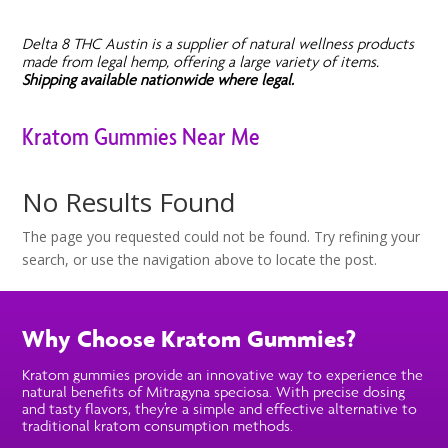
Delta 8 THC Austin is a supplier of natural wellness products
made from legal hemp, offering a large variety of items.
Shipping available nationwide where legal.
Kratom Gummies Near Me
No Results Found
The page you requested could not be found. Try refining your
search, or use the navigation above to locate the post.
Why Choose Kratom Gummies?
Kratom gummies provide an innovative way to experience the
natural benefits of Mitragyna speciosa. With precise dosing
and tasty flavors, they’re a simple and effective alternative to
traditional kratom consumption methods.