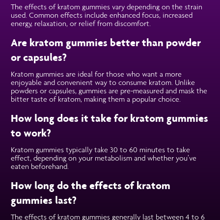
The effects of kratom gummies vary depending on the strain
used. Common effects include enhanced focus, increased
energy, relaxation, or relief from discomfort.
Are kratom gummies better than powder
or capsules?
Kratom gummies are ideal for those who want a more
enjoyable and convenient way to consume kratom. Unlike
powders or capsules, gummies are pre-measured and mask the
bitter taste of kratom, making them a popular choice.
How long does it take for kratom gummies
to work?
Kratom gummies typically take 30 to 60 minutes to take
effect, depending on your metabolism and whether you’ve
eaten beforehand.
How long do the effects of kratom
gummies last?
The effects of kratom gummies generally last between 4 to 6