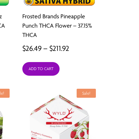
z
Frosted Brands Pineapple
CA
Punch THCA Flower – 37.15%
THCA
Price
$
26.49
–
$
211.92
:
range:
9
ADD TO CART
$26.49
ugh
through
2
$211.92
le!
Sale!