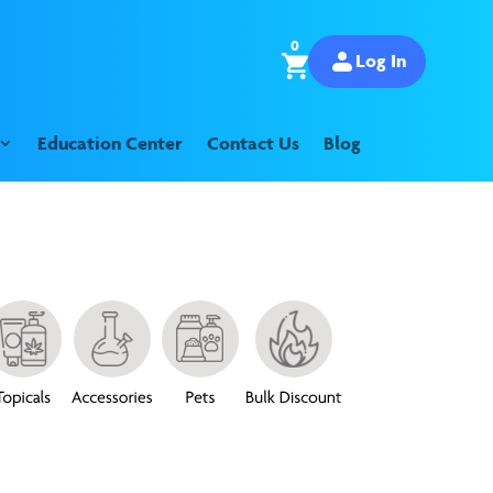
0
Log In
Education Center
Contact Us
Blog