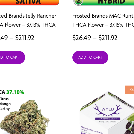
ted Brands Jelly Rancher
Frosted Brands MAC Runt
 Flower – 37.13% THCA
THCA Flower – 37.15% TH
Price
Price
.49
–
$
211.92
$
26.49
–
$
211.92
range:
range
D TO CART
ADD TO CART
$26.49
$26.4
through
thro
$211.92
$211.9
Sa