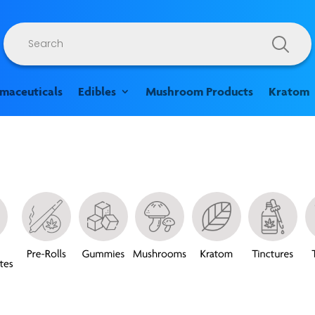
Products
search
rmaceuticals
Edibles
Mushroom Products
Kratom