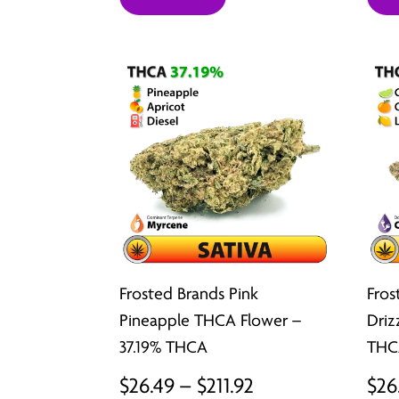
$26.49
through
$211.92
Frosted Brands Pink
Fros
Pineapple THCA Flower –
Driz
37.19% THCA
THC
Price
$
26.49
–
$
211.92
$
26