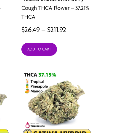
–
Cough THCA Flower – 37.21%
THCA
Price
$
26.49
–
$
211.92
:
range:
ADD TO CART
9
$26.49
ugh
through
2
$211.92