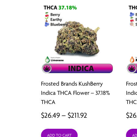
Frosted Brands KushBerry
Fros
Indica THCA Flower – 37.18%
Indi
THCA
THC
Price
$
26.49
–
$
211.92
$
26
range:
ADD TO CART
AD