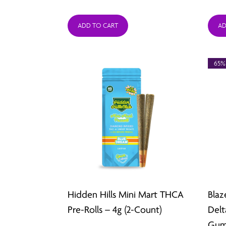
range:
ADD TO CART
AD
$26.49
through
65%
$211.92
Hidden Hills Mini Mart THCA
Blaz
Pre-Rolls – 4g (2-Count)
Delt
Gum