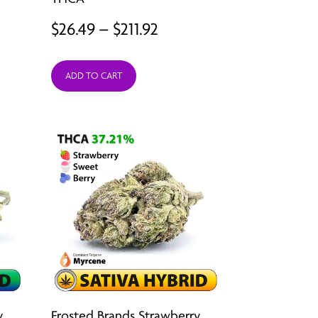
Price
$
26.49
–
$
211.92
range:
ADD TO CART
$26.49
through
$211.92
y
Frosted Brands Strawberry