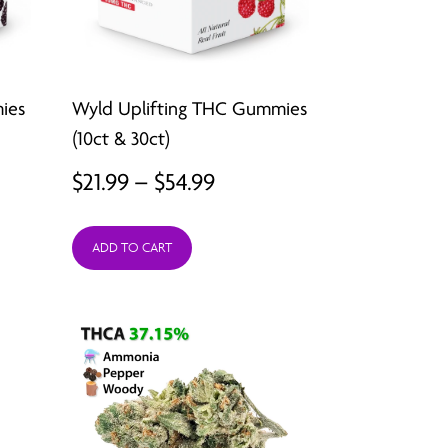
ies
Wyld Uplifting THC Gummies
(10ct & 30ct)
Price
$
21.99
–
$
54.99
range:
ADD TO CART
$21.99
gh
through
$54.99