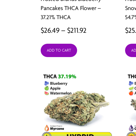
Pancakes THCA Flower –
Sno
37.21% THCA
54.
Price
$
26.49
–
$
211.92
$
25
range:
ADD TO CART
AD
$26.49
through
$211.92