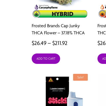
Frosted Brands Cap Junky
Fros
THCA Flower – 37.18% THCA
THC
Price
$
26.49
–
$
211.92
$
26
range:
ADD TO CART
AD
$26.49
through
$211.92
Sale!