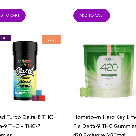
range:
range
D TO CART
ADD TO CART
$26.49
$26.4
through
thro
 OFF
$211.92
$211.9
Sale!
ed Turbo Delta-8 THC +
Hometown Hero Key Lim
a-9 THC + THC-P
Pie Delta-9 THC Gummies
mies
420 Exclusive (420mg)