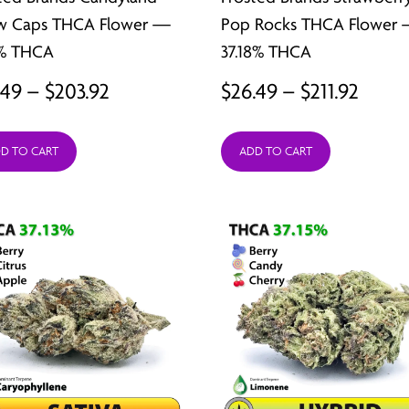
w Caps THCA Flower —
Pop Rocks THCA Flower 
7% THCA
37.18% THCA
Price
Price
.49
–
$
203.92
$
26.49
–
$
211.92
range:
range
D TO CART
ADD TO CART
$25.49
$26.4
through
thro
$203.92
$211.9