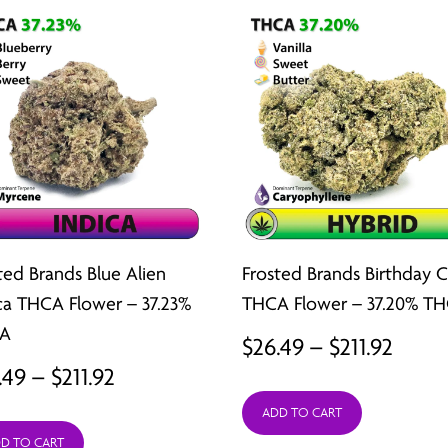
ted Brands Blue Alien
Frosted Brands Birthday 
ca THCA Flower – 37.23%
THCA Flower – 37.20% T
A
Price
$
26.49
–
$
211.92
Price
.49
–
$
211.92
range
range:
ADD TO CART
$26.4
D TO CART