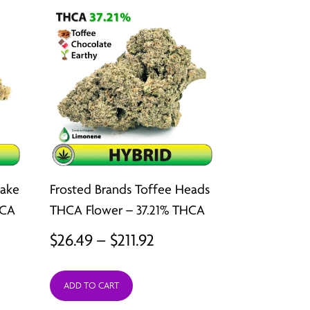
Cake
Frosted Brands Toffee Heads
HCA
THCA Flower – 37.21% THCA
Price
$
26.49
–
$
211.92
:
range:
ADD TO CART
9
$26.49