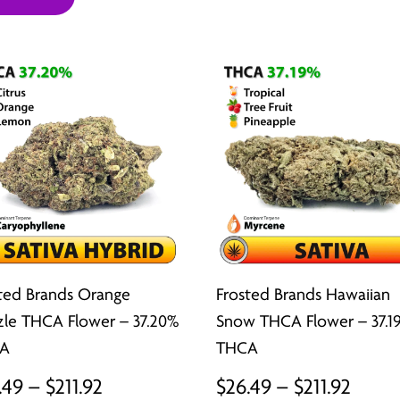
$26.49
thro
through
$211.9
$211.92
ted Brands Orange
Frosted Brands Hawaiian
zle THCA Flower – 37.20%
Snow THCA Flower – 37.1
A
THCA
Price
Price
.49
–
$
211.92
$
26.49
–
$
211.92