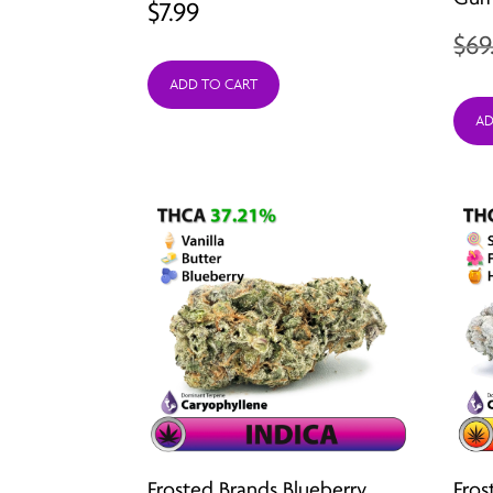
$
7.99
$
69
ADD TO CART
AD
Frosted Brands Blueberry
Fros