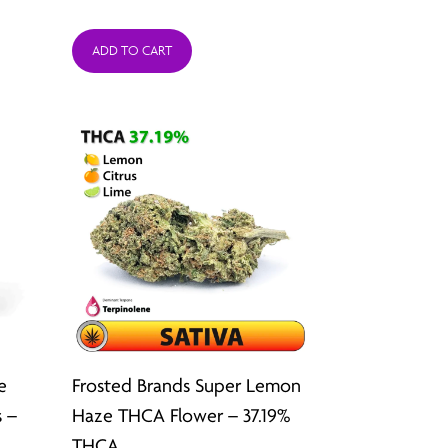
:
range:
ADD TO CART
9
$26.49
ugh
through
2
$211.92
e
Frosted Brands Super Lemon
 –
Haze THCA Flower – 37.19%
THCA