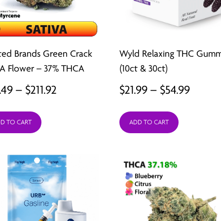
ted Brands Green Crack
Wyld Relaxing THC Gumm
A Flower – 37% THCA
(10ct & 30ct)
Price
Price
.49
–
$
211.92
$
21.99
–
$
54.99
range:
range:
D TO CART
ADD TO CART
$26.49
$21.99
through
throu
$211.92
$54.99