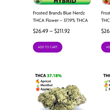
Frosted Brands Blue Nerdz
Fros
THCA Flower – 37.19% THCA
THCA
Price
$
26.49
–
$
211.92
$
26
range:
ADD TO CART
AD
$26.49
through
$211.92