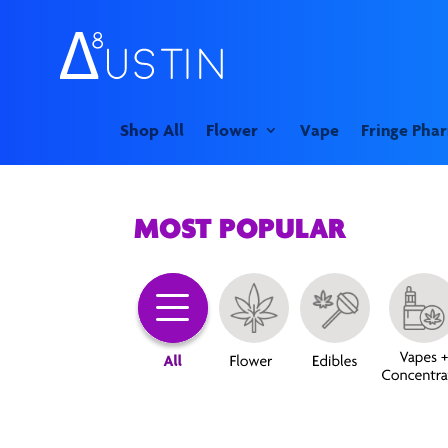
Shop All
Flower
Vape
Fringe Pha
MOST POPULAR