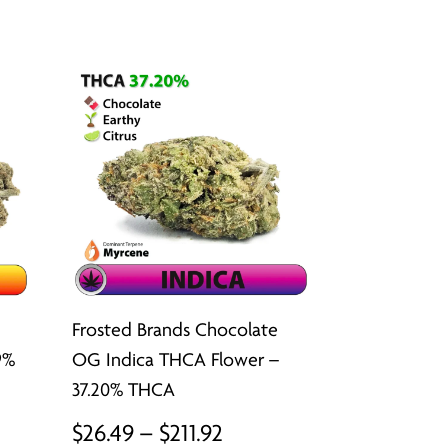
ugh
through
2
$211.92
Frosted Brands Chocolate
9%
OG Indica THCA Flower –
37.20% THCA
Price
$
26.49
–
$
211.92