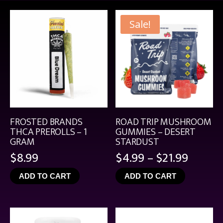
Sale!
FROSTED BRANDS
ROAD TRIP MUSHROOM
THCA PREROLLS – 1
GUMMIES – DESERT
GRAM
STARDUST
Price
$
8.99
$
4.99
–
$
21.99
range:
ADD TO CART
ADD TO CART
$4.99
throu
$21.99