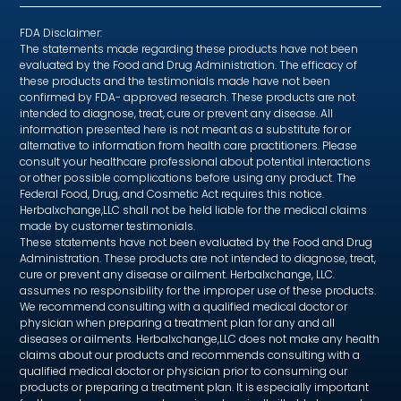
FDA Disclaimer:
The statements made regarding these products have not been
evaluated by the Food and Drug Administration. The efficacy of
these products and the testimonials made have not been
confirmed by FDA- approved research. These products are not
intended to diagnose, treat, cure or prevent any disease. All
information presented here is not meant as a substitute for or
alternative to information from health care practitioners. Please
consult your healthcare professional about potential interactions
or other possible complications before using any product. The
Federal Food, Drug, and Cosmetic Act requires this notice.
Herbalxchange,LLC shall not be held liable for the medical claims
made by customer testimonials.
These statements have not been evaluated by the Food and Drug
Administration. These products are not intended to diagnose, treat,
cure or prevent any disease or ailment. Herbalxchange, LLC.
assumes no responsibility for the improper use of these products.
We recommend consulting with a qualified medical doctor or
physician when preparing a treatment plan for any and all
diseases or ailments. Herbalxchange,LLC does not make any health
claims about our products and recommends consulting with a
qualified medical doctor or physician prior to consuming our
products or preparing a treatment plan. It is especially important