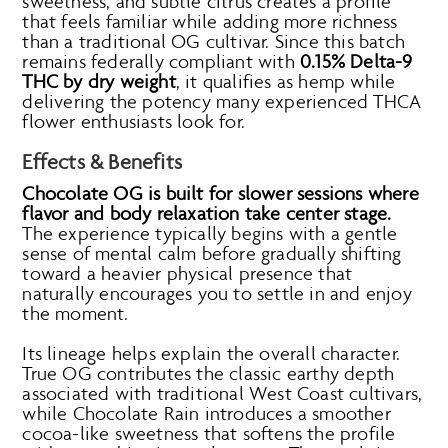
sweetness, and subtle citrus creates a profile
that feels familiar while adding more richness
than a traditional OG cultivar. Since this batch
remains federally compliant with
0.15% Delta-9
THC by dry weight
, it qualifies as hemp while
delivering the potency many experienced THCA
flower enthusiasts look for.
Effects & Benefits
Chocolate OG is built for slower sessions where
flavor and body relaxation take center stage.
The experience typically begins with a gentle
sense of mental calm before gradually shifting
toward a heavier physical presence that
naturally encourages you to settle in and enjoy
the moment.
Its lineage helps explain the overall character.
True OG contributes the classic earthy depth
associated with traditional West Coast cultivars,
while Chocolate Rain introduces a smoother
cocoa-like sweetness that softens the profile