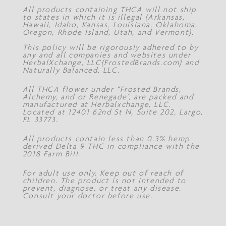
All products containing THCA will not ship
to states in which it is illegal (Arkansas,
Hawaii, Idaho, Kansas, Louisiana, Oklahoma,
Oregon, Rhode Island, Utah, and Vermont).
This policy will be rigorously adhered to by
any and all companies and websites under
HerbalXchange, LLC(FrostedBrands.com) and
Naturally Balanced, LLC.
All THCA flower under “Frosted Brands,
Alchemy, and or Renegade”, are packed and
manufactured at Herbalxchange, LLC.
Located at 12401 62nd St N, Suite 202, Largo,
FL 33773.
All products contain less than 0.3% hemp-
derived Delta 9 THC in compliance with the
2018 Farm Bill.
For adult use only. Keep out of reach of
children. The product is not intended to
prevent, diagnose, or treat any disease.
Consult your doctor before use.