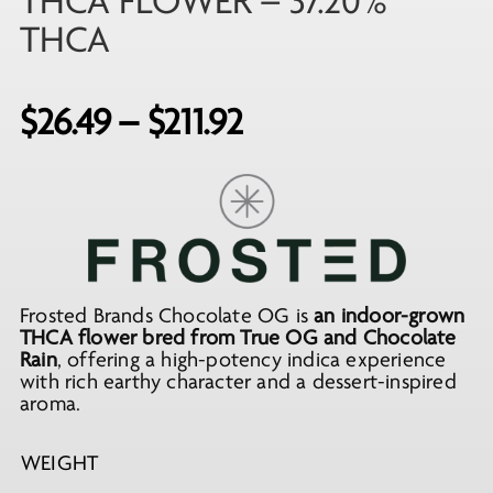
THCA FLOWER – 37.20%
THCA
Price
$
26.49
–
$
211.92
range:
$26.49
through
$211.92
Frosted Brands Chocolate OG is
an indoor-grown
THCA flower bred from True OG and Chocolate
Rain
, offering a high-potency indica experience
with rich earthy character and a dessert-inspired
aroma.
WEIGHT