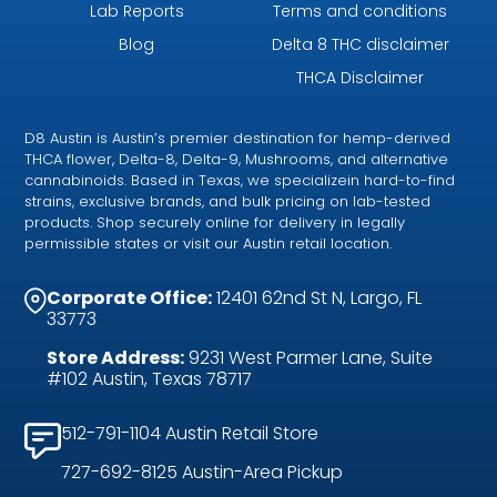
Lab Reports
Terms and conditions
Blog
Delta 8 THC disclaimer
THCA Disclaimer
D8 Austin is Austin’s premier destination for hemp-derived
THCA flower, Delta-8, Delta-9, Mushrooms, and alternative
cannabinoids. Based in Texas, we specializein hard-to-find
strains, exclusive brands, and bulk pricing on lab-tested
products. Shop securely online for delivery in legally
permissible states or visit our Austin retail location.
Corporate Office:
12401 62nd St N, Largo, FL
33773
Store Address:
9231 West Parmer Lane, Suite
#102 Austin, Texas 78717
512-791-1104 Austin Retail Store
727-692-8125 Austin-Area Pickup