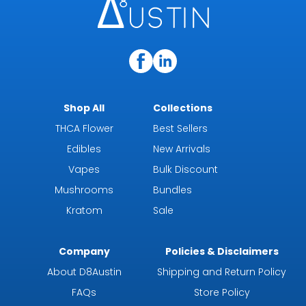
Shop All
Collections
THCA Flower
Best Sellers
Edibles
New Arrivals
Vapes
Bulk Discount
Mushrooms
Bundles
Kratom
Sale
Company
Policies & Disclaimers
About D8Austin
Shipping and Return Policy
FAQs
Store Policy