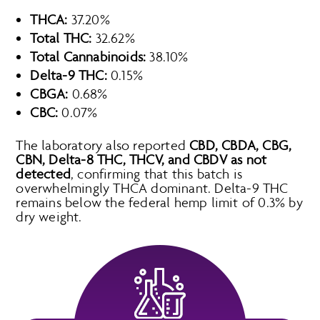
THCA:
37.20%
Total THC:
32.62%
Total Cannabinoids:
38.10%
Delta-9 THC:
0.15%
CBGA:
0.68%
CBC:
0.07%
The laboratory also reported
CBD, CBDA, CBG,
CBN, Delta-8 THC, THCV, and CBDV as not
detected
, confirming that this batch is
overwhelmingly THCA dominant. Delta-9 THC
remains below the federal hemp limit of 0.3% by
dry weight.