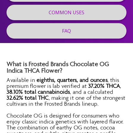
COMMON USES
FAQ
What is Frosted Brands Chocolate OG
Indica THCA Flower?
Available in
eighths, quarters, and ounces
, this
premium flower is lab verified at
37.20% THCA
,
38.10% total cannabinoids
, and a calculated
32.62% total THC
, making it one of the strongest
cultivars in the Frosted Brands lineup.
Chocolate OG is designed for consumers who
enjoy classic indica genetics with layered flavor.
The combination of earthy OG notes, cocoa