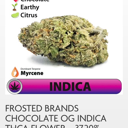
FROSTED BRANDS
CHOCOLATE OG INDICA