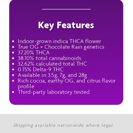
Key Features
Indoor-grown indica THCA flower
True OG × Chocolate Rain genetics
37.20% THCA
38.10% total cannabinoids
32.62% calculated total THC
0.15% Delta-9 THC
Available in 3.5g, 7g, and 28g
Rich cocoa, earthy OG, and citrus flavor
profile
Third-party laboratory tested
Shipping available nationwide where legal.