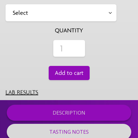
QUANTITY
Add to cart
LAB RESULTS
DESCRIPTION
TASTING NOTES