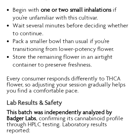
Begin with
one or two small inhalations
if
you’re unfamiliar with this cultivar.
Wait several minutes before deciding whether
to continue.
Pack a smaller bowl than usual if you’re
transitioning from lower-potency flower.
Store the remaining flower in an airtight
container to preserve freshness.
Every consumer responds differently to THCA
flower, so adjusting your session gradually helps
you find a comfortable pace.
Lab Results & Safety
This batch was independently analyzed by
Badger Labs
, confirming its cannabinoid profile
through HPLC testing. Laboratory results
reported: