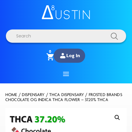
Products
search
0
Log In
HOME
/
DISPENSARY
/
THCA DISPENSARY
/ FROSTED BRANDS
CHOCOLATE OG INDICA THCA FLOWER – 37.20% THCA