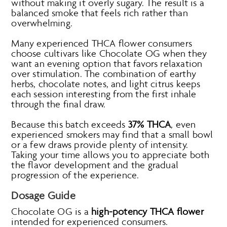
without making it overly sugary. The result is a
balanced smoke that feels rich rather than
overwhelming.
Many experienced THCA flower consumers
choose cultivars like Chocolate OG when they
want an evening option that favors relaxation
over stimulation. The combination of earthy
herbs, chocolate notes, and light citrus keeps
each session interesting from the first inhale
through the final draw.
Because this batch exceeds
37% THCA
, even
experienced smokers may find that a small bowl
or a few draws provide plenty of intensity.
Taking your time allows you to appreciate both
the flavor development and the gradual
progression of the experience.
Dosage Guide
Chocolate OG is a
high-potency THCA flower
intended for experienced consumers.