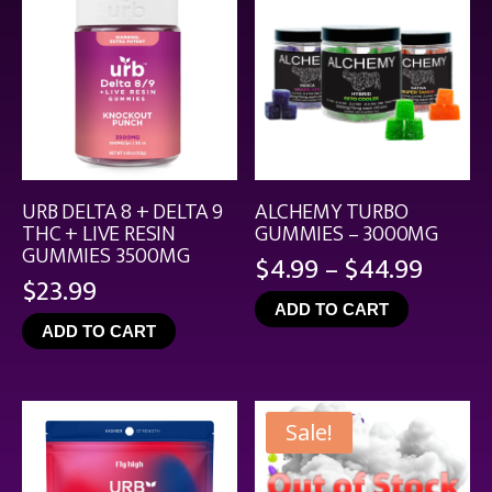
URB DELTA 8 + DELTA 9
ALCHEMY TURBO
THC + LIVE RESIN
GUMMIES – 3000MG
GUMMIES 3500MG
Price
$
4.99
–
$
44.99
$
23.99
range
ADD TO CART
$4.99
ADD TO CART
throu
$44.9
Sale!