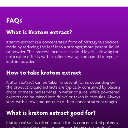
FAQs
What is Kratom extract?
Kratom extract is a concentrated form of Mitragyna speciosa
made by reducing the leaf into a stronger, more potent liquid
or powder. This process increases alkaloid levels, allowing for
noticeable effects with smaller servings compared to regular
kratom powder.
How to take kratom extract
Kratom extract can be taken in several forms depending on
the product. Liquid extracts are typically consumed by placing
drops or measured servings in water or juice, while powdered
extracts can be mixed into drinks or taken in capsules. Always
start with a low amount due to their concentrated strength.
What is kratom extract good for?
Kratom extract is often chosen for its concentrated potency,
fast-acting nature, and convenience. Many users prefer it