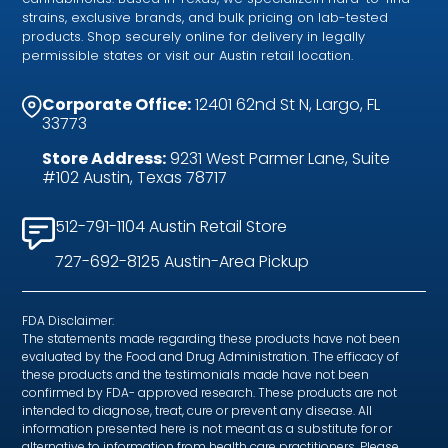
strains, exclusive brands, and bulk pricing on lab-tested
products. Shop securely online for delivery in legally
permissible states or visit our Austin retail location.
Corporate Office:
12401 62nd St N, Largo, FL
33773
Store Address:
9231 West Parmer Lane, Suite
#102 Austin, Texas 78717
512-791-1104 Austin Retail Store
727-692-8125 Austin-Area Pickup
FDA Disclaimer:
The statements made regarding these products have not been
evaluated by the Food and Drug Administration. The efficacy of
these products and the testimonials made have not been
confirmed by FDA- approved research. These products are not
intended to diagnose, treat, cure or prevent any disease. All
information presented here is not meant as a substitute for or
alternative to information from health care practitioners. Please