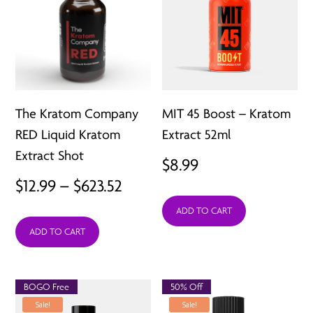
The Kratom Company
MIT 45 Boost – Kratom
RED Liquid Kratom
Extract 52ml
Extract Shot
$
8.99
Price
$
12.99
–
$
623.52
range:
ADD TO CART
ADD TO CART
$12.99
through
$623.52
BOGO Free
50% Off
Sale!
Sale!