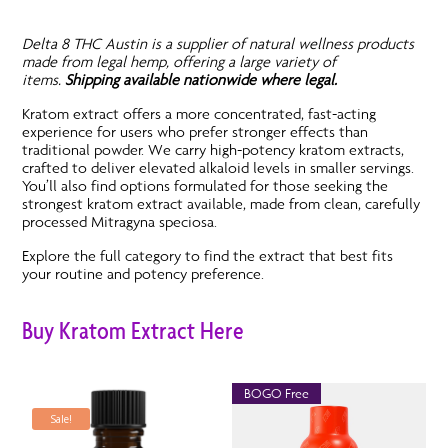
Delta 8 THC Austin is a supplier of natural wellness products
made from legal hemp, offering a large variety of
items.
Shipping available nationwide where legal.
Kratom extract offers a more concentrated, fast-acting
experience for users who prefer stronger effects than
traditional powder. We carry high-potency kratom extracts,
crafted to deliver elevated alkaloid levels in smaller servings.
You’ll also find options formulated for those seeking the
strongest kratom extract available, made from clean, carefully
processed Mitragyna speciosa.
Explore the full category to find the extract that best fits
your routine and potency preference.
Buy Kratom Extract Here
BOGO Free
Sale!