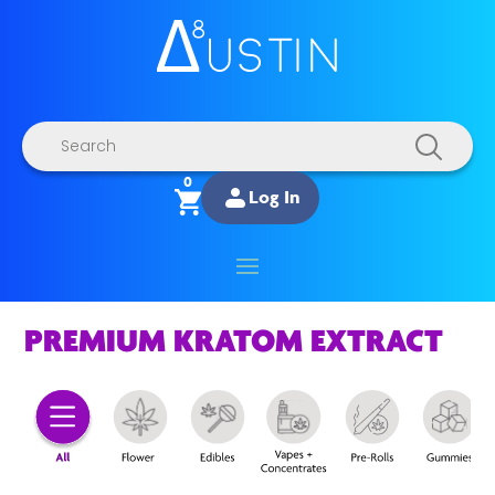
Products
search
0
Log In
PREMIUM KRATOM EXTRACT