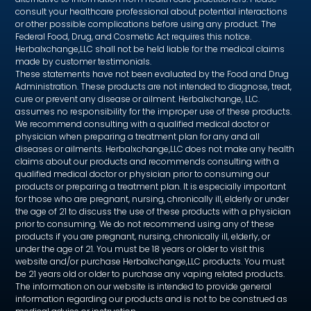
consult your healthcare professional about potential interactions
or other possible complications before using any product. The
Federal Food, Drug, and Cosmetic Act requires this notice.
Herbalxchange,LLC shall not be held liable for the medical claims
made by customer testimonials.
These statements have not been evaluated by the Food and Drug
Administration. These products are not intended to diagnose, treat,
cure or prevent any disease or ailment. Herbalxchange, LLC.
assumes no responsibility for the improper use of these products.
We recommend consulting with a qualified medical doctor or
physician when preparing a treatment plan for any and all
diseases or ailments. Herbalxchange,LLC does not make any health
claims about our products and recommends consulting with a
qualified medical doctor or physician prior to consuming our
products or preparing a treatment plan. It is especially important
for those who are pregnant, nursing, chronically ill, elderly or under
the age of 21 to discuss the use of these products with a physician
prior to consuming. We do not recommend using any of these
products if you are pregnant, nursing, chronically ill, elderly, or
under the age of 21. You must be 18 years or older to visit this
website and/or purchase Herbalxchange,LLC products. You must
be 21 years old or older to purchase any vaping related products.
The information on our website is intended to provide general
information regarding our products and is not to be construed as