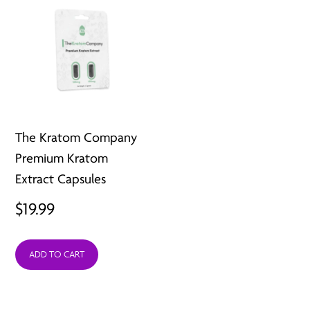
The Kratom Company
Premium Kratom
Extract Capsules
$
19.99
ADD TO CART