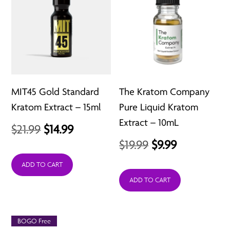
MIT45 Gold Standard
The Kratom Company
Kratom Extract – 15ml
Pure Liquid Kratom
Extract – 10mL
Original
Current
$
21.99
$
14.99
Original
Current
$
19.99
$
9.99
price
price
price
price
was:
is:
ADD TO CART
was:
is:
ADD TO CART
$21.99.
$14.99.
$19.99.
$9.99.
BOGO Free