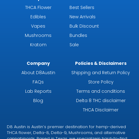
THCA Flower
Best Sellers
Edibles
New Arrivals
Vapes
Bulk Discount
Mushrooms
Bundles
Kratom
Sale
Company
Policies & Disclaimers
About D8Austin
Shipping and Return Policy
FAQs
Store Policy
Lab Reports
Terms and conditions
Blog
Delta 8 THC disclaimer
THCA Disclaimer
D8 Austin is Austin’s premier destination for hemp-derived
THCA flower, Delta-8, Delta-9, Mushrooms, and alternative
cannabinoids. Based in Texas, we specializein hard-to-find