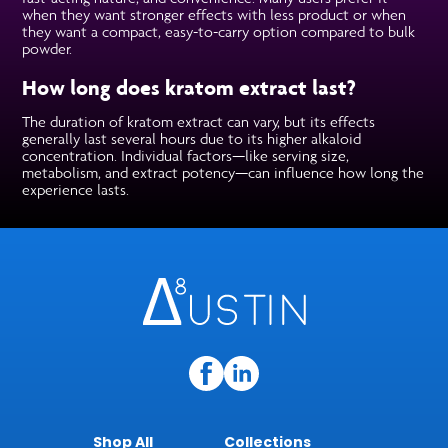
when they want stronger effects with less product or when
they want a compact, easy-to-carry option compared to bulk
powder.
How long does kratom extract last?
The duration of kratom extract can vary, but its effects
generally last several hours due to its higher alkaloid
concentration. Individual factors—like serving size,
metabolism, and extract potency—can influence how long the
experience lasts.
Shop All
Collections