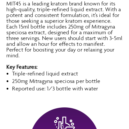
MIT45 is a leading kratom brand known for its
high-quality, triple-refined liquid extract. With a
potent and consistent formulation, it’s ideal for
those seeking a superior kratom experience.
Each 15ml bottle includes 250mg of Mitragyna
speciosa extract, designed for a maximum of
three servings. New users should start with 3-5ml
and allow an hour for effects to manifest.
Perfect for boosting your day or relaxing your
mind.
Key Features:
Triple-refined liquid extract
250mg Mitragyna speciosa per bottle
Reported use: 1/3 bottle with water