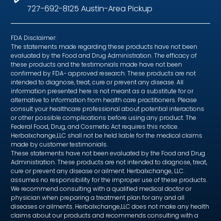
727-692-8125 Austin-Area Pickup
FDA Disclaimer:
The statements made regarding these products have not been
evaluated by the Food and Drug Administration. The efficacy of
these products and the testimonials made have not been
confirmed by FDA- approved research. These products are not
intended to diagnose, treat, cure or prevent any disease. All
information presented here is not meant as a substitute for or
alternative to information from health care practitioners. Please
consult your healthcare professional about potential interactions
or other possible complications before using any product. The
Federal Food, Drug, and Cosmetic Act requires this notice.
Herbalxchange,LLC shall not be held liable for the medical claims
made by customer testimonials.
These statements have not been evaluated by the Food and Drug
Administration. These products are not intended to diagnose, treat,
cure or prevent any disease or ailment. Herbalxchange, LLC.
assumes no responsibility for the improper use of these products.
We recommend consulting with a qualified medical doctor or
physician when preparing a treatment plan for any and all
diseases or ailments. Herbalxchange,LLC does not make any health
claims about our products and recommends consulting with a