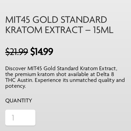
MIT45 GOLD STANDARD
KRATOM EXTRACT – 15ML
Original
Current
$
21.99
$
14.99
price
price
Discover MIT45 Gold Standard Kratom Extract,
was:
is:
the premium kratom shot available at Delta 8
$21.99.
$14.99.
THC Austin. Experience its unmatched quality and
potency.
QUANTITY