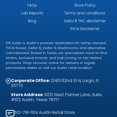
FAQs
Store Policy
Lab Reports
Terms and conditions
Blog
Delta 8 THC disclaimer
THCA Disclaimer
D8 Austin is Austin’s premier destination for hemp-derived
THCA flower, Delta-8, Delta-9, Mushrooms, and alternative
cannabinoids. Based in Texas, we specializein hard-to-find
strains, exclusive brands, and bulk pricing on lab-tested
products. Shop securely online for delivery in legally
permissible states or visit our Austin retail location.
Corporate Office:
12401 62nd St N, Largo, FL
33773
Store Address:
9231 West Parmer Lane, Suite
#102 Austin, Texas 78717
512-791-1104 Austin Retail Store