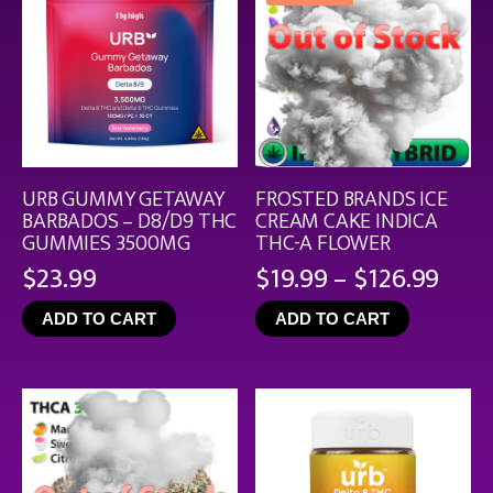
URB GUMMY GETAWAY
FROSTED BRANDS ICE
BARBADOS – D8/D9 THC
CREAM CAKE INDICA
GUMMIES 3500MG
THC-A FLOWER
Pric
$
23.99
$
19.99
–
$
126.99
rang
ADD TO CART
ADD TO CART
$19.
thro
$126