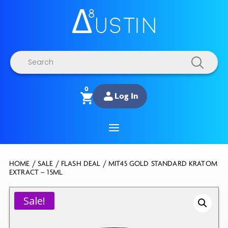
Products
search
0
Log In
HOME
/
SALE
/
FLASH DEAL
/ MIT45 GOLD STANDARD KRATOM
EXTRACT – 15ML
Sale!