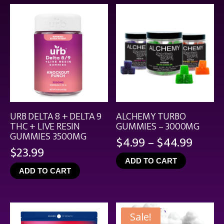
$21.99
URB DELTA 8 + DELTA 9
ALCHEMY TURBO
THC + LIVE RESIN
GUMMIES – 3000MG
GUMMIES 3500MG
Price
$
4.99
–
$
44.99
$
23.99
range
ADD TO CART
$4.99
ADD TO CART
throu
$44.9
Sale!