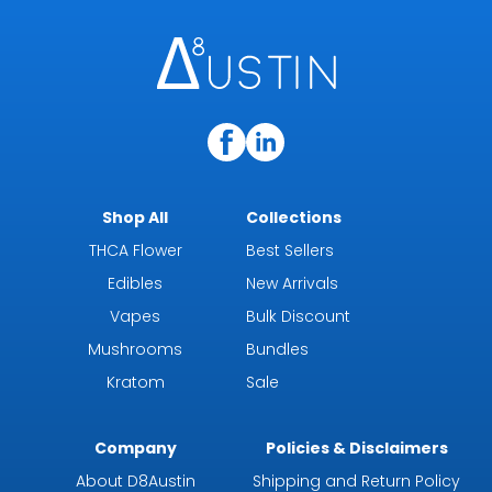
Shop All
Collections
THCA Flower
Best Sellers
Edibles
New Arrivals
Vapes
Bulk Discount
Mushrooms
Bundles
Kratom
Sale
Company
Policies & Disclaimers
About D8Austin
Shipping and Return Policy