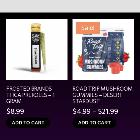
Sale!
FROSTED BRANDS
ROAD TRIP MUSHROOM
THCA PREROLLS – 1
GUMMIES – DESERT
GRAM
STARDUST
Price
$
8.99
$
4.99
–
$
21.99
range:
ADD TO CART
ADD TO CART
$4.99
throu