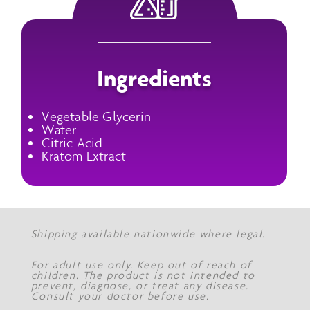
Ingredients
Vegetable Glycerin
Water
Citric Acid
Kratom Extract
Shipping available nationwide where legal.
For adult use only. Keep out of reach of
children. The product is not intended to
prevent, diagnose, or treat any disease.
Consult your doctor before use.