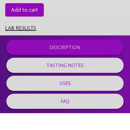
Add to cart
LAB RESULTS
DESCRIPTION
TASTING NOTES
USES
FAQ