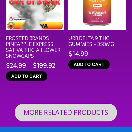
FROSTED BRANDS
URB DELTA 9 THC
PINEAPPLE EXPRESS
GUMMIES – 350MG
SATIVA THC-A FLOWER
$
14.99
SNOWCAPS
Price
$
24.99
–
$
199.92
ADD TO CART
range:
ADD TO CART
$24.99
through
$199.92
MORE RELATED PRODUCTS