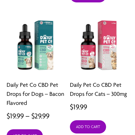
through
$39.99
Daily Pet Co CBD Pet
Daily Pet Co CBD Pet
Drops for Dogs – Bacon
Drops for Cats – 300mg
Flavored
$
19.99
Price
$
19.99
–
$
29.99
range:
ADD TO CART