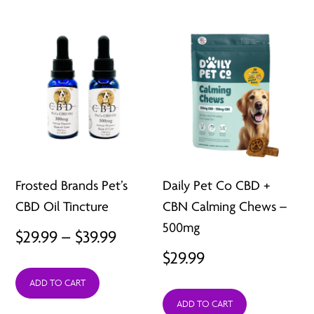
Frosted Brands Pet’s
Daily Pet Co CBD +
CBD Oil Tincture
CBN Calming Chews –
500mg
Price
$
29.99
–
$
39.99
$
29.99
range:
ADD TO CART
$29.99
ADD TO CART