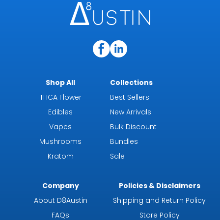
Shop All
Collections
THCA Flower
Best Sellers
Edibles
New Arrivals
Vapes
Bulk Discount
Mushrooms
Bundles
Kratom
Sale
Company
Policies & Disclaimers
About D8Austin
Shipping and Return Policy
FAQs
Store Policy