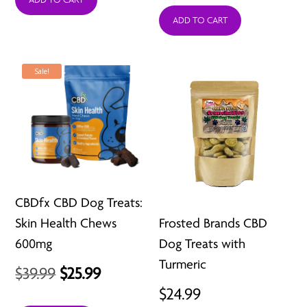
was:
is:
was:
is:
ADD TO CART
$39.99.
$25.99.
$39.99.
$25.99.
Sale!
CBDfx CBD Dog Treats:
Skin Health Chews
Frosted Brands CBD
600mg
Dog Treats with
Turmeric
Original
Current
$
39.99
$
25.99
$
24.99
price
price