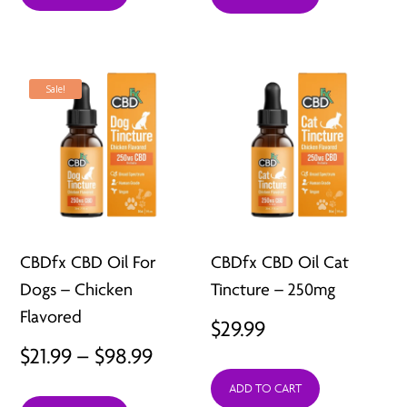
$66.99.
$29.99.
Sale!
CBDfx CBD Oil For
CBDfx CBD Oil Cat
Dogs – Chicken
Tincture – 250mg
Flavored
$
29.99
Price
$
21.99
–
$
98.99
range:
ADD TO CART