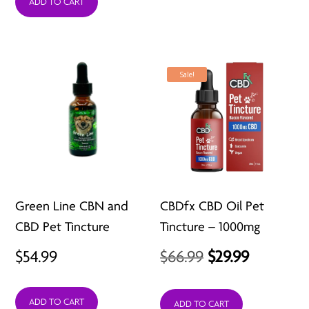
ADD TO CART
$19.99
through
$29.99
Sale!
Green Line CBN and
CBDfx CBD Oil Pet
CBD Pet Tincture
Tincture – 1000mg
Original
Current
$
54.99
$
66.99
$
29.99
price
price
ADD TO CART
was:
is:
ADD TO CART