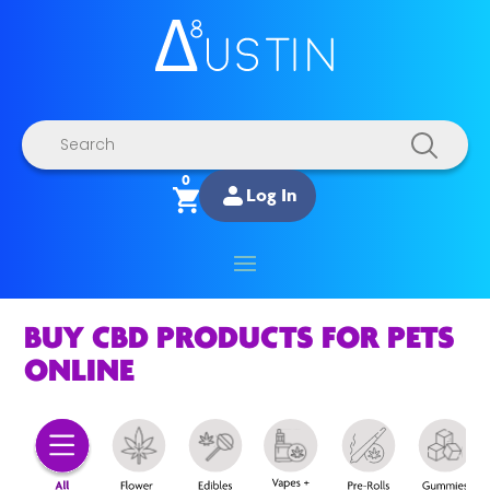
Products
search
0
Log In
BUY CBD PRODUCTS FOR PETS
ONLINE