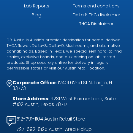
Lab Reports
Terms and conditions
Blog
Delta 8 THC disclaimer
THCA Disclaimer
D8 Austin is Austin’s premier destination for hemp-derived
THCA flower, Delta-8, Delta-9, Mushrooms, and alternative
cannabinoids. Based in Texas, we specializein hard-to-find
strains, exclusive brands, and bulk pricing on lab-tested
products. Shop securely online for delivery in legally
permissible states or visit our Austin retail location.
Corporate Office:
12401 62nd St N, Largo, FL
33773
Store Address:
9231 West Parmer Lane, Suite
#102 Austin, Texas 78717
512-791-1104 Austin Retail Store
727-692-8125 Austin-Area Pickup