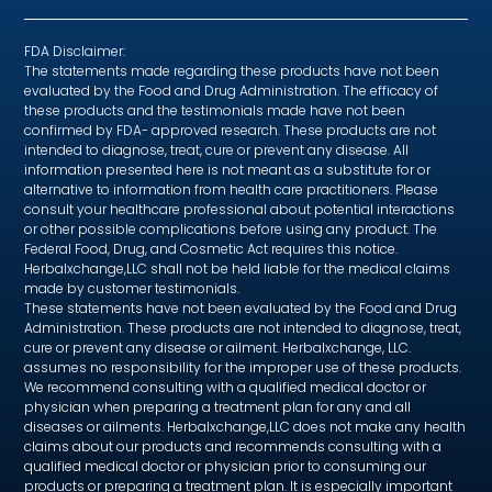
FDA Disclaimer:
The statements made regarding these products have not been
evaluated by the Food and Drug Administration. The efficacy of
these products and the testimonials made have not been
confirmed by FDA- approved research. These products are not
intended to diagnose, treat, cure or prevent any disease. All
information presented here is not meant as a substitute for or
alternative to information from health care practitioners. Please
consult your healthcare professional about potential interactions
or other possible complications before using any product. The
Federal Food, Drug, and Cosmetic Act requires this notice.
Herbalxchange,LLC shall not be held liable for the medical claims
made by customer testimonials.
These statements have not been evaluated by the Food and Drug
Administration. These products are not intended to diagnose, treat,
cure or prevent any disease or ailment. Herbalxchange, LLC.
assumes no responsibility for the improper use of these products.
We recommend consulting with a qualified medical doctor or
physician when preparing a treatment plan for any and all
diseases or ailments. Herbalxchange,LLC does not make any health
claims about our products and recommends consulting with a
qualified medical doctor or physician prior to consuming our
products or preparing a treatment plan. It is especially important