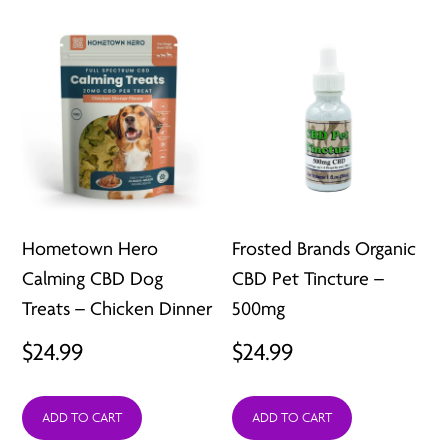
Hometown Hero
Frosted Brands Organic
Calming CBD Dog
CBD Pet Tincture –
Treats – Chicken Dinner
500mg
$
24.99
$
24.99
ADD TO CART
ADD TO CART