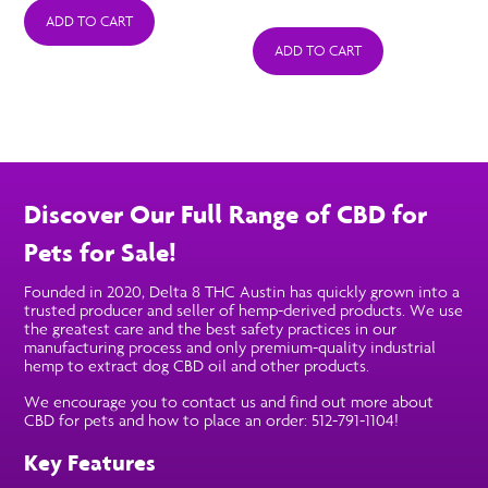
was:
is:
ADD TO CART
ADD TO CART
$39.99.
$25.99.
Discover Our Full Range of CBD for
Pets for Sale!
Founded in 2020, Delta 8 THC Austin has quickly grown into a
trusted producer and seller of hemp-derived products. We use
the greatest care and the best safety practices in our
manufacturing process and only premium-quality industrial
hemp to extract dog CBD oil and other products.
We encourage you to contact us and find out more about
CBD for pets and how to place an order: 512-791-1104!
Key Features