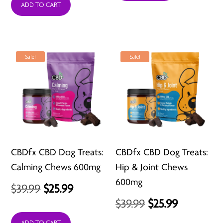
ADD TO CART
$21.99
through
$98.99
Sale!
Sale!
CBDfx CBD Dog Treats:
CBDfx CBD Dog Treats:
Calming Chews 600mg
Hip & Joint Chews
600mg
Original
Current
$
39.99
$
25.99
Original
Current
$
39.99
$
25.99
price
price
price
price
ADD TO CART