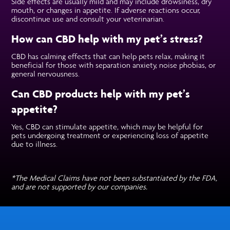
Side effects are usually mild and may include drowsiness, dry
mouth, or changes in appetite. If adverse reactions occur,
discontinue use and consult your veterinarian.
How can CBD help with my pet’s stress?
CBD has calming effects that can help pets relax, making it
beneficial for those with separation anxiety, noise phobias, or
general nervousness.
Can CBD products help with my pet’s
appetite?
Yes, CBD can stimulate appetite, which may be helpful for
pets undergoing treatment or experiencing loss of appetite
due to illness.
*The Medical Claims have not been substantiated by the FDA,
and are not supported by our companies.