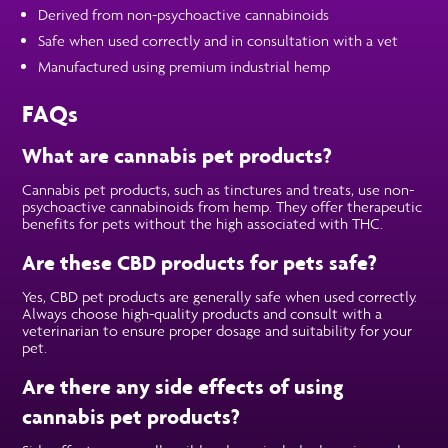
Derived from non-psychoactive cannabinoids
Safe when used correctly and in consultation with a vet
Manufactured using premium industrial hemp
FAQs
What are cannabis pet products?
Cannabis pet products, such as tinctures and treats, use non-
psychoactive cannabinoids from hemp. They offer therapeutic
benefits for pets without the high associated with THC.
Are these CBD products for pets safe?
Yes, CBD pet products are generally safe when used correctly.
Always choose high-quality products and consult with a
veterinarian to ensure proper dosage and suitability for your
pet.
Are there any side effects of using
cannabis pet products?