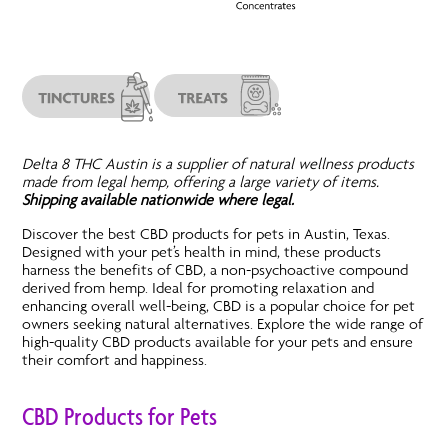
Delta 8 THC Austin is a supplier of natural wellness products
made from legal hemp, offering a large variety of items.
Shipping available nationwide where legal.
Discover the best CBD products for pets in Austin, Texas.
Designed with your pet’s health in mind, these products
harness the benefits of CBD, a non-psychoactive compound
derived from hemp. Ideal for promoting relaxation and
enhancing overall well-being, CBD is a popular choice for pet
owners seeking natural alternatives. Explore the wide range of
high-quality CBD products available for your pets and ensure
their comfort and happiness.
CBD Products for Pets