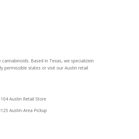
stin
Shipping and Return Policy
Store Policy
s
Terms and conditions
Delta 8 THC disclaimer
THCA Disclaimer
e cannabinoids. Based in Texas, we specializein
y permissible states or visit our Austin retail
104 Austin Retail Store
125 Austin-Area Pickup