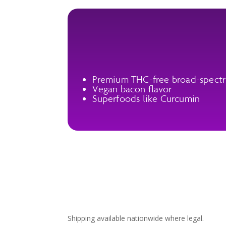
Premium THC-free broad-spect
Vegan bacon flavor
Superfoods like Curcumin
Shipping available nationwide where legal.