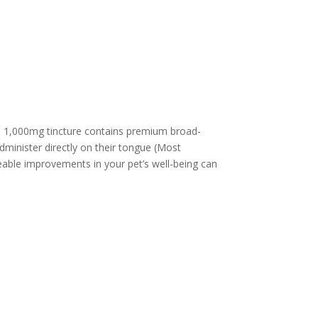
ed 1,000mg tincture contains premium broad-
minister directly on their tongue (Most
ceable improvements in your pet’s well-being can