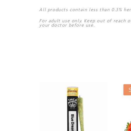
All products contain less than 0.3% he
For adult use only. Keep out of reach o
your doctor before use.