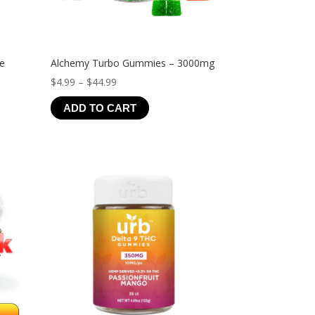
ve
Alchemy Turbo Gummies – 3000mg
Price
$
4.99
–
$
44.99
range:
ADD TO CART
$4.99
through
$44.99