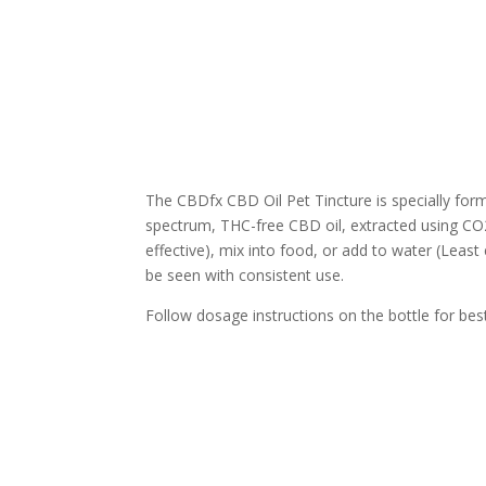
The CBDfx CBD Oil Pet Tincture is specially for
spectrum, THC-free CBD oil, extracted using CO2
effective), mix into food, or add to water (Leas
be seen with consistent use.
Follow dosage instructions on the bottle for best