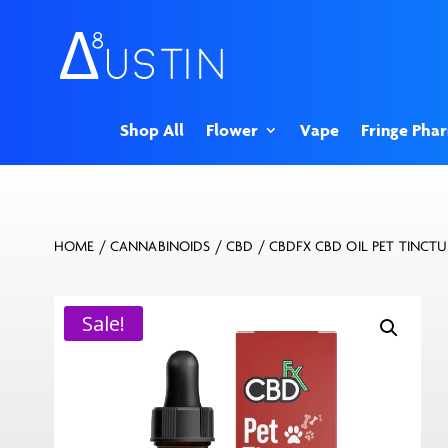
Shop All
Flower
Vape
Fringe Pha
HOME
/
CANNABINOIDS
/
CBD
/ CBDFX CBD OIL PET TINCT
Sale!