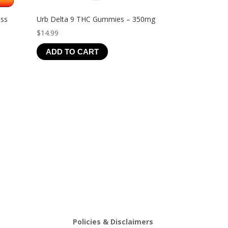
ess
Urb Delta 9 THC Gummies – 350mg
$
14.99
ADD TO CART
Policies & Disclaimers