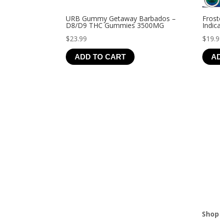
URB Gummy Getaway Barbados –
Frost
D8/D9 THC Gummies 3500MG
Indic
$
23.99
$
19.
ADD TO CART
A
Shop 