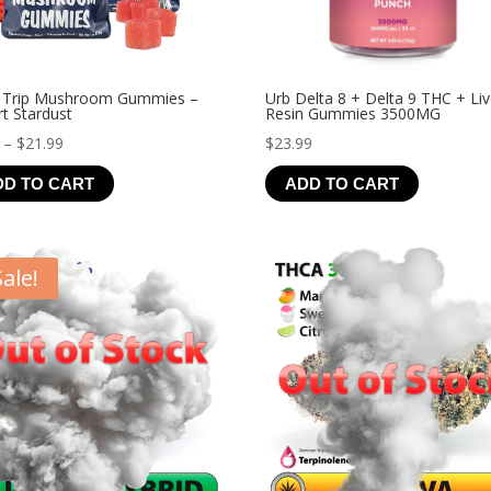
 Trip Mushroom Gummies –
Urb Delta 8 + Delta 9 THC + Li
t Stardust
Resin Gummies 3500MG
Price
–
$
21.99
$
23.99
range:
DD TO CART
ADD TO CART
$4.99
through
$21.99
Sale!