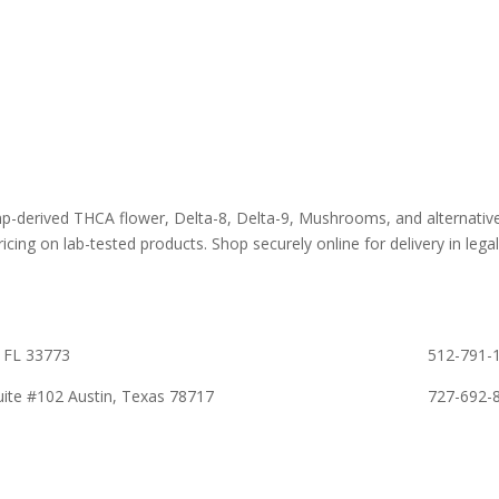
 Flower
Best Sellers
About D8Au
es
New Arrivals
FAQs
s
Bulk Discount
Lab Report
rooms
Bundles
Blog
om
Sale
emp-derived THCA flower, Delta-8, Delta-9, Mushrooms, and alternativ
icing on lab-tested products. Shop securely online for delivery in legall
 FL 33773
512-791-1
ite #102 Austin, Texas 78717
727-692-8