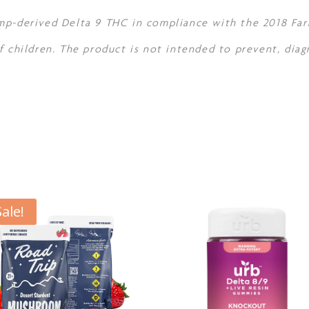
mp-derived Delta 9 THC in compliance with the 2018 Farm
f children. The product is not intended to prevent, diag
Sale!