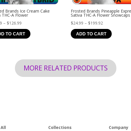
ed Brands Ice Cream Cake
Frosted Brands Pineapple Expr
a THC-A Flower
Sativa THC-A Flower Snowcaps
Price
Price
99
–
$
126.99
$
24.99
–
$
199.92
range:
range:
DD TO CART
ADD TO CART
$19.99
$24.99
through
through
$126.99
$199.92
MORE RELATED PRODUCTS
All
Collections
Company