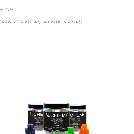
 Bill.
nose, or treat any disease. Consult