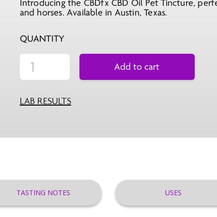
Introducing the CBDfx CBD Oil Pet Tincture, perfec
was:
is:
and horses. Available in Austin, Texas.
$66.99.
$29.99.
QUANTITY
Add to cart
LAB RESULTS
TASTING NOTES
USES