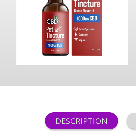
DESCRIPTION