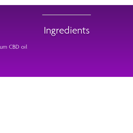
Ingredients
rum CBD oil