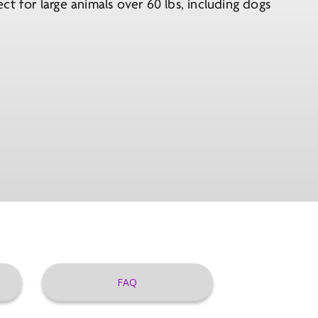
t for large animals over 60 lbs, including dogs
FAQ