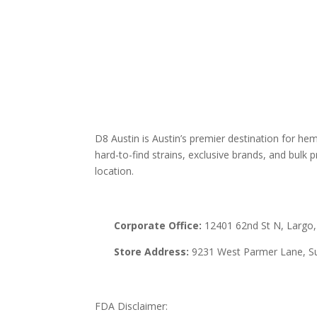
THCA
Edibl
Vape
Mush
Krat
D8 Austin is Austin’s premier destination for h
hard-to-find strains, exclusive brands, and bulk pr
location.
Corporate Office:
12401 62nd St N, Largo,
Store Address:
9231 West Parmer Lane, Su
FDA Disclaimer: