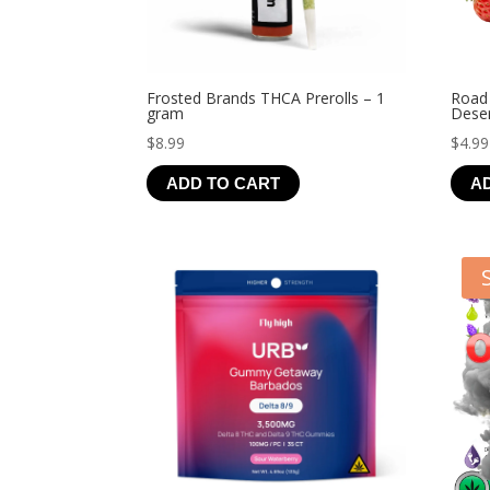
Frosted Brands THCA Prerolls – 1
Road
gram
Deser
$
8.99
$
4.99
ADD TO CART
A