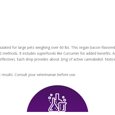
mulated for large pets weighing over 60 lbs. This vegan bacon-flavor
 methods. It includes superfoods like Curcumin for added benefits. Ad
t effective). Each drop provides about 2mg of active cannabidiol. Noti
 results. Consult your veterinarian before use.