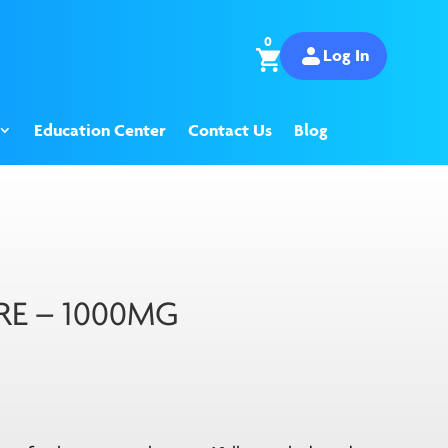
0
Log In
Education Center
Contact Us
Blog
RE – 1000MG