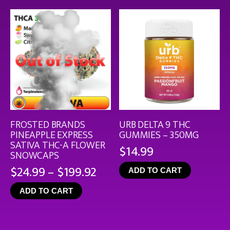
$126
FROSTED BRANDS
URB DELTA 9 THC
PINEAPPLE EXPRESS
GUMMIES – 350MG
SATIVA THC-A FLOWER
$
14.99
SNOWCAPS
Price
$
24.99
–
$
199.92
ADD TO CART
range:
ADD TO CART
$24.99
through
$199.92