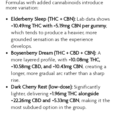
Formulas with added cannabinoids introduce
more variation:
Elderberry Sleep (THC + CBN):
Lab data shows
~10.49mg THC with ~5.19mg CBN per gummy
,
which tends to produce a heavier, more
grounded sensation as the experience
develops.
Boysenberry Dream (THC + CBD + CBN):
A
more layered profile, with
~10.08mg THC,
~10.58mg CBD, and ~10.43mg CBN
, creating a
longer, more gradual arc rather than a sharp
rise.
Dark Cherry Rest (low-dose):
Significantly
lighter, delivering
~1.96mg THC alongside
~22.26mg CBD and ~5.33mg CBN
, making it the
most subdued option in the group.