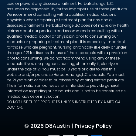
cure or prevent any disease or ailment. Herbalxchange, LLC.
assumes no responsibility for the improper use of these products.
We recommend consulting with a qualified medical doctor or
physician when preparing a treatment plan for any and all
diseases or ailments. Herbalxchange,LLC does not make any health
claims about our products and recommends consulting with a
qualified medical doctor or physician prior to consuming our
products or preparing a treatment plan. It is especially important
for those who are pregnant, nursing, chronically ill, elderly or under
the age of 21 to discuss the use of these products with a physician
prior to consuming. We do not recommend using any of these
products if you are pregnant, nursing, chronically ill, elderly, or
under the age of 21. You must be 18 years or older to visit this
website and/or purchase Herbalxchange,LLC products. You must
be 21 years old or older to purchase any vaping related products.
The information on our website is intended to provide general
information regarding our products and is not to be construed as
medical advice or instruction.
DO NOT USE THESE PRODUCTS UNLESS INSTRUCTED BY A MEDICAL
DOCTOR.
©
2026 D8Austin |
Privacy Policy