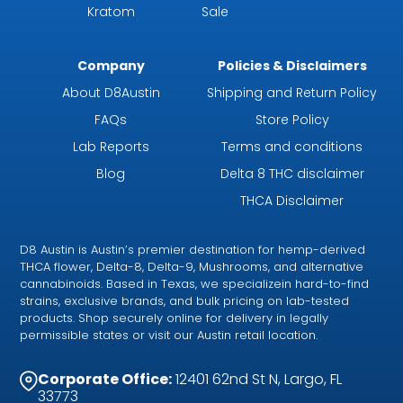
Kratom
Sale
Company
Policies & Disclaimers
About D8Austin
Shipping and Return Policy
FAQs
Store Policy
Lab Reports
Terms and conditions
Blog
Delta 8 THC disclaimer
THCA Disclaimer
D8 Austin is Austin’s premier destination for hemp-derived
THCA flower, Delta-8, Delta-9, Mushrooms, and alternative
cannabinoids. Based in Texas, we specializein hard-to-find
strains, exclusive brands, and bulk pricing on lab-tested
products. Shop securely online for delivery in legally
permissible states or visit our Austin retail location.
Corporate Office:
12401 62nd St N, Largo, FL
33773