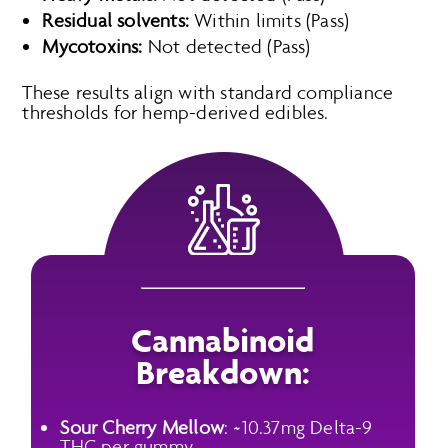
Residual solvents:
Within limits (Pass)
Mycotoxins:
Not detected (Pass)
These results align with standard compliance
thresholds for hemp-derived edibles.
Cannabinoid
Breakdown:
Sour Cherry Mellow
: ~10.37mg Delta-9
THC per gummy