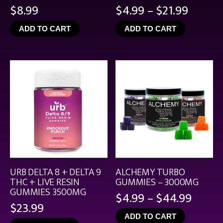
Price
$
8.99
$
4.99
–
$
21.99
range:
ADD TO CART
ADD TO CART
$4.99
throu
$21.99
URB DELTA 8 + DELTA 9
ALCHEMY TURBO
THC + LIVE RESIN
GUMMIES – 3000MG
GUMMIES 3500MG
Price
$
4.99
–
$
44.99
$
23.99
range
ADD TO CART
$4.99