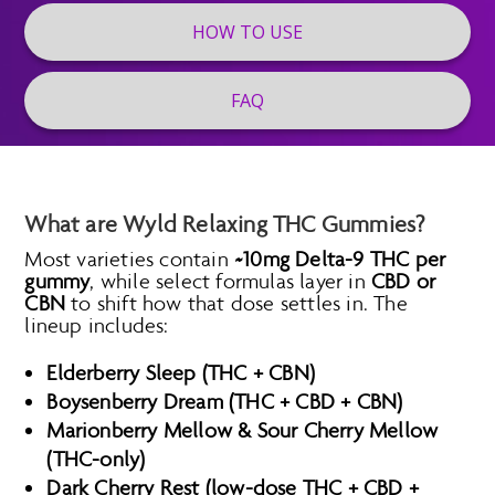
HOW TO USE
FAQ
What are Wyld Relaxing THC Gummies?
Most varieties contain
~10mg Delta-9 THC per
gummy
, while select formulas layer in
CBD or
CBN
to shift how that dose settles in. The
lineup includes:
Elderberry Sleep (THC + CBN)
Boysenberry Dream (THC + CBD + CBN)
Marionberry Mellow & Sour Cherry Mellow
(THC-only)
Dark Cherry Rest (low-dose THC + CBD +