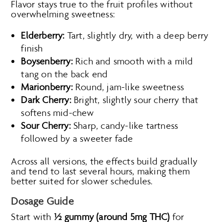
Flavor stays true to the fruit profiles without
overwhelming sweetness:
Elderberry:
Tart, slightly dry, with a deep berry
finish
Boysenberry:
Rich and smooth with a mild
tang on the back end
Marionberry:
Round, jam-like sweetness
Dark Cherry:
Bright, slightly sour cherry that
softens mid-chew
Sour Cherry:
Sharp, candy-like tartness
followed by a sweeter fade
Across all versions, the effects build gradually
and tend to last several hours, making them
better suited for slower schedules.
Dosage Guide
Start with
½ gummy (around 5mg THC)
for