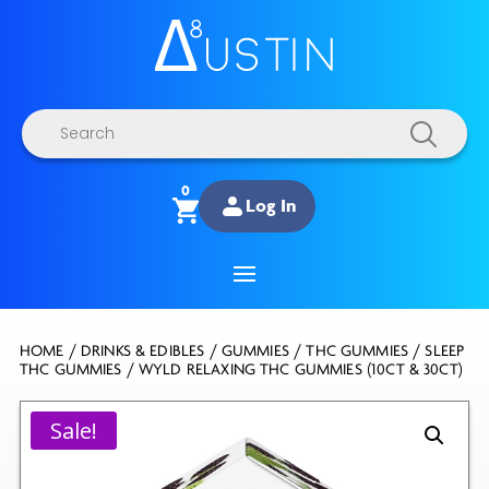
Products
search
0
Log In
HOME
/
DRINKS & EDIBLES
/
GUMMIES
/
THC GUMMIES
/
SLEEP
THC GUMMIES
/ WYLD RELAXING THC GUMMIES (10CT & 30CT)
Sale!