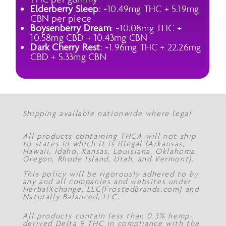
Elderberry Sleep
: ~10.49mg THC + 5.19mg
CBN per piece
Boysenberry Dream
: ~10.08mg THC +
10.58mg CBD + 10.43mg CBN
Dark Cherry Rest
: ~1.96mg THC + 22.26mg
CBD + 5.33mg CBN
Shipping available nationwide where legal.
All products containing THCA will not ship
to states in which it is illegal (Arkansas,
Hawaii, Idaho, Kansas, Louisiana, Oklahoma,
Oregon, Rhode Island, Utah, and Vermont).
This policy will be rigorously adhered to by
any and all companies and websites under
HerbalXchange, LLC(FrostedBrands.com) and
Naturally Balanced, LLC.
All products contain less than 0.3% hemp-
derived Delta 9 THC in compliance with the