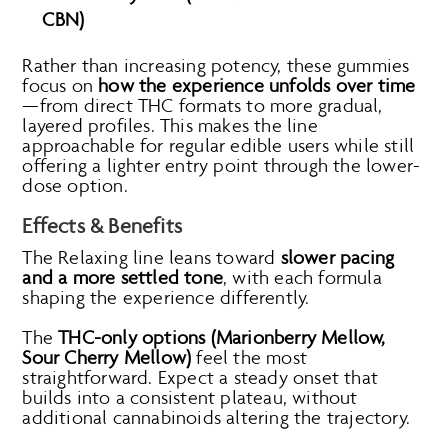
CBN)
Rather than increasing potency, these gummies
focus on
how the experience unfolds over time
—from direct THC formats to more gradual,
layered profiles. This makes the line
approachable for regular edible users while still
offering a lighter entry point through the lower-
dose option.
Effects & Benefits
The Relaxing line leans toward
slower pacing
and a more settled tone
, with each formula
shaping the experience differently.
The
THC-only options (Marionberry Mellow,
Sour Cherry Mellow)
feel the most
straightforward. Expect a steady onset that
builds into a consistent plateau, without
additional cannabinoids altering the trajectory.