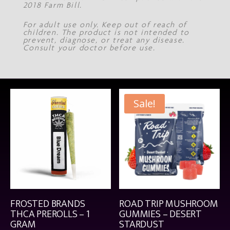
2018 Farm Bill.
For adult use only. Keep out of reach of
children. The product is not intended to
prevent, diagnose, or treat any disease.
Consult your doctor before use.
Sale!
FROSTED BRANDS
ROAD TRIP MUSHROOM
THCA PREROLLS – 1
GUMMIES – DESERT
GRAM
STARDUST