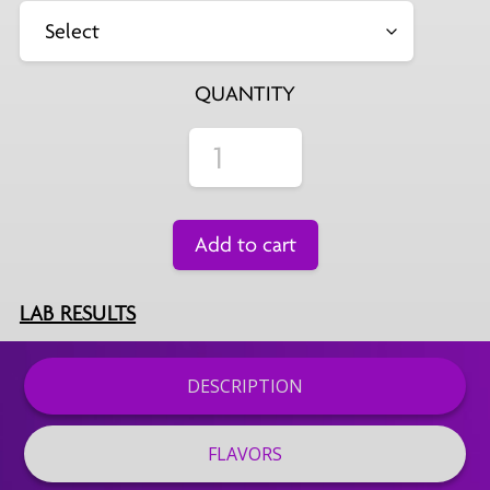
QUANTITY
Add to cart
LAB RESULTS
DESCRIPTION
FLAVORS