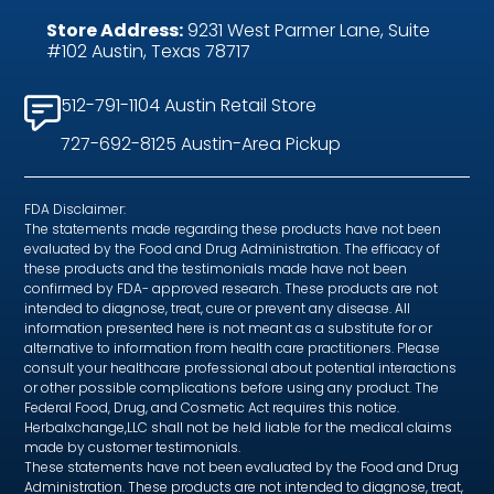
Store Address:
9231 West Parmer Lane, Suite
#102 Austin, Texas 78717
512-791-1104 Austin Retail Store
727-692-8125 Austin-Area Pickup
FDA Disclaimer:
The statements made regarding these products have not been
evaluated by the Food and Drug Administration. The efficacy of
these products and the testimonials made have not been
confirmed by FDA- approved research. These products are not
intended to diagnose, treat, cure or prevent any disease. All
information presented here is not meant as a substitute for or
alternative to information from health care practitioners. Please
consult your healthcare professional about potential interactions
or other possible complications before using any product. The
Federal Food, Drug, and Cosmetic Act requires this notice.
Herbalxchange,LLC shall not be held liable for the medical claims
made by customer testimonials.
These statements have not been evaluated by the Food and Drug
Administration. These products are not intended to diagnose, treat,