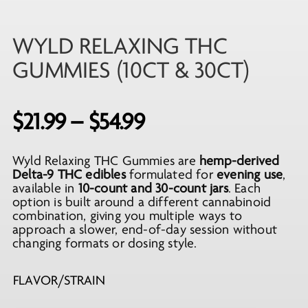
WYLD RELAXING THC
GUMMIES (10CT & 30CT)
Price
$
21.99
–
$
54.99
range:
Wyld Relaxing THC Gummies are
hemp-derived
$21.99
Delta-9 THC edibles
formulated for
evening use
,
through
available in
10-count and 30-count jars
. Each
option is built around a different cannabinoid
$54.99
combination, giving you multiple ways to
approach a slower, end-of-day session without
changing formats or dosing style.
FLAVOR/STRAIN