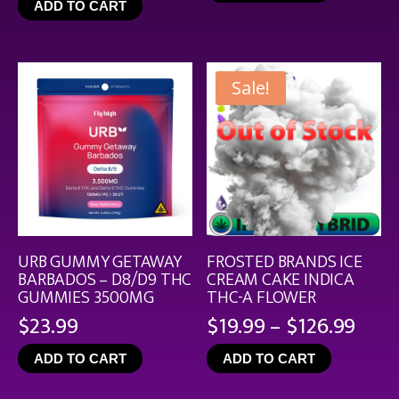
ADD TO CART
throu
$44.9
Sale!
URB GUMMY GETAWAY
FROSTED BRANDS ICE
BARBADOS – D8/D9 THC
CREAM CAKE INDICA
GUMMIES 3500MG
THC-A FLOWER
Pric
$
23.99
$
19.99
–
$
126.99
rang
ADD TO CART
ADD TO CART
$19.
thro