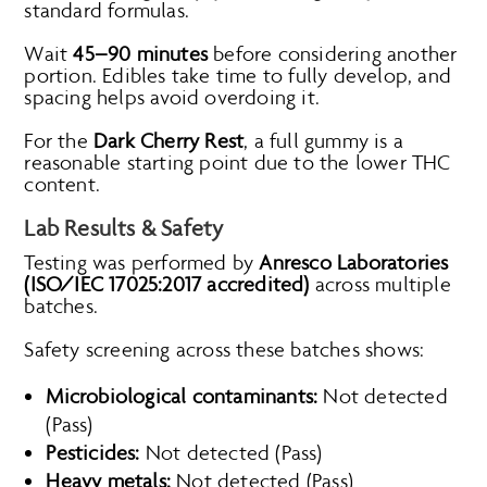
standard formulas.
Wait
45–90 minutes
before considering another
portion. Edibles take time to fully develop, and
spacing helps avoid overdoing it.
For the
Dark Cherry Rest
, a full gummy is a
reasonable starting point due to the lower THC
content.
Lab Results & Safety
Testing was performed by
Anresco Laboratories
(ISO/IEC 17025:2017 accredited)
across multiple
batches.
Safety screening across these batches shows:
Microbiological contaminants:
Not detected
(Pass)
Pesticides:
Not detected (Pass)
Heavy metals:
Not detected (Pass)