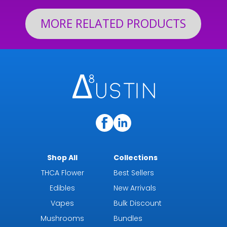
MORE RELATED PRODUCTS
Shop All
Collections
THCA Flower
Best Sellers
Edibles
New Arrivals
Vapes
Bulk Discount
Mushrooms
Bundles