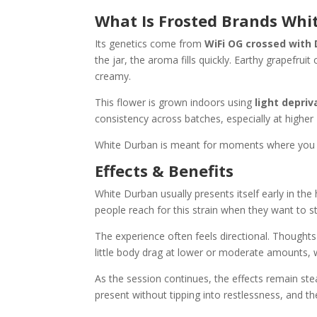
What Is Frosted Brands Whi
Its genetics come from
WiFi OG crossed with
the jar, the aroma fills quickly. Earthy grapefrui
creamy.
This flower is grown indoors using
light depri
consistency across batches, especially at higher
White Durban is meant for moments where you wan
Effects & Benefits
White Durban usually presents itself early in th
people reach for this strain when they want to s
The experience often feels directional. Thoughts
little body drag at lower or moderate amounts, 
As the session continues, the effects remain ste
present without tipping into restlessness, and th