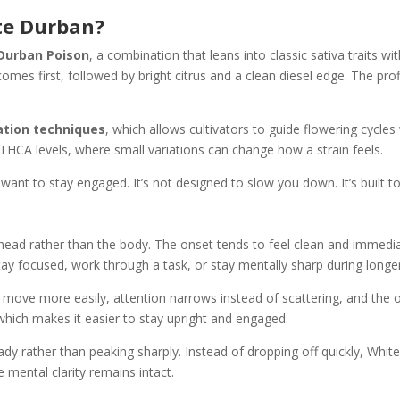
te Durban?
 Durban Poison
, a combination that leans into classic sativa traits 
t comes first, followed by bright citrus and a clean diesel edge. The pro
vation techniques
, which allows cultivators to guide flowering cycle
 THCA levels, where small variations can change how a strain feels.
t to stay engaged. It’s not designed to slow you down. It’s built to 
e head rather than the body. The onset tends to feel clean and immedia
tay focused, work through a task, or stay mentally sharp during longe
 move more easily, attention narrows instead of scattering, and the ov
which makes it easier to stay upright and engaged.
ady rather than peaking sharply. Instead of dropping off quickly, Whit
e mental clarity remains intact.