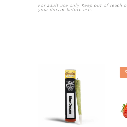
For adult use only. Keep out of reach o
your doctor before use.