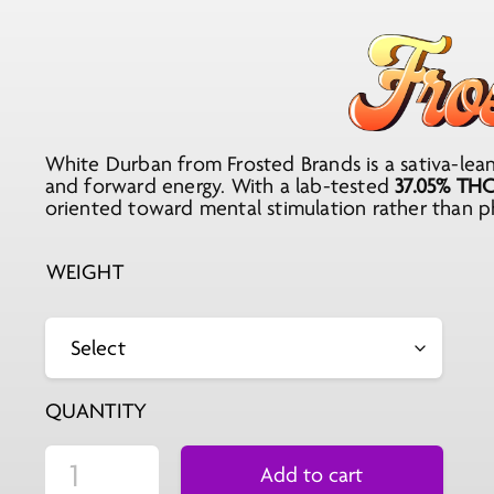
range:
$25.99
through
$207.92
White Durban from Frosted Brands is a sativa-leani
and forward energy. With a lab-tested
37.05% TH
oriented toward mental stimulation rather than ph
WEIGHT
QUANTITY
Add to cart