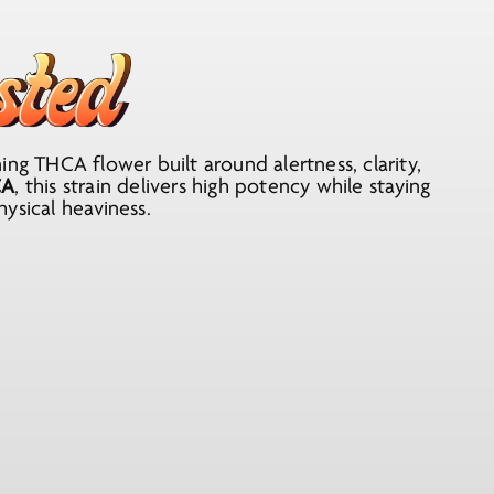
ng THCA flower built around alertness, clarity,
CA
, this strain delivers high potency while staying
ysical heaviness.