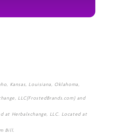
daho, Kansas, Louisiana, Oklahoma,
Xchange, LLC(FrostedBrands.com) and
d at Herbalxchange, LLC. Located at
 Bill.