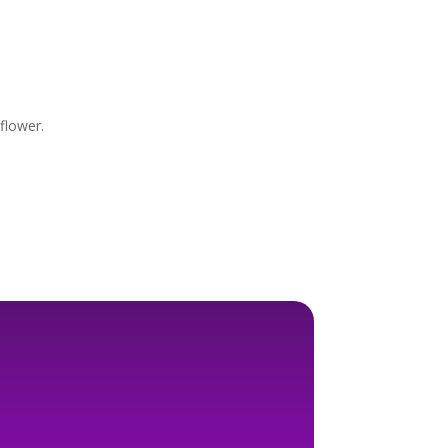
 flower.