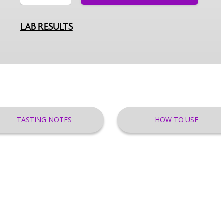
LAB RESULTS
TASTING NOTES
HOW TO USE