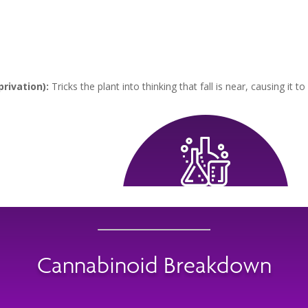
rivation):
Tricks the plant into thinking that fall is near, causing it to
Cannabinoid Breakdown