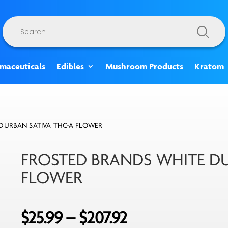
Products
search
rmaceuticals
Edibles
Mushroom Products
Kratom
DURBAN SATIVA THC-A FLOWER
FROSTED BRANDS WHITE DU
FLOWER
Price
$
25.99
–
$
207.92