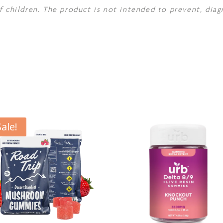
f children. The product is not intended to prevent, diag
Sale!