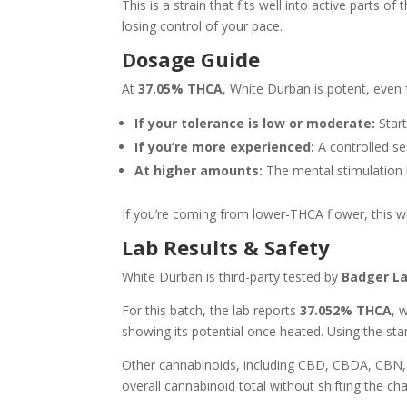
This is a strain that fits well into active parts
losing control of your pace.
Dosage Guide
At
37.05% THCA
, White Durban is potent, even 
If your tolerance is low or moderate:
Start
If you’re more experienced:
A controlled se
At higher amounts:
The mental stimulation
If you’re coming from lower-THCA flower, this wil
Lab Results & Safety
White Durban is third-party tested by
Badger L
For this batch, the lab reports
37.052% THCA
, 
showing its potential once heated. Using the st
Other cannabinoids, including CBD, CBDA, CBN,
overall cannabinoid total without shifting the cha