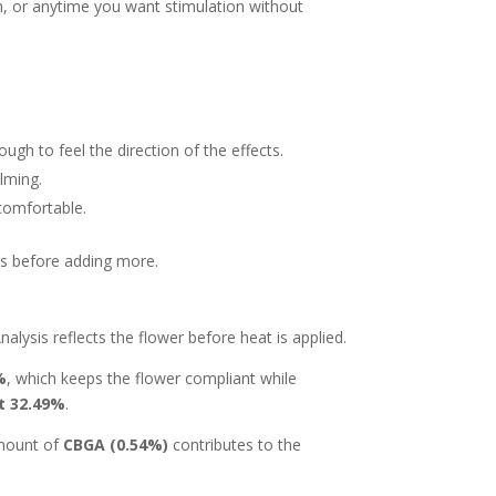
ion, or anytime you want stimulation without
ugh to feel the direction of the effects.
lming.
comfortable.
ons before adding more.
alysis reflects the flower before heat is applied.
%
, which keeps the flower compliant while
at 32.49%
.
amount of
CBGA (0.54%)
contributes to the