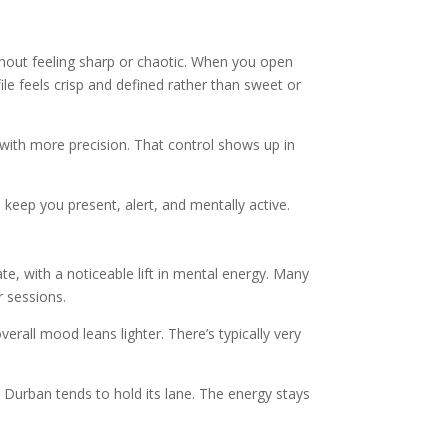
without feeling sharp or chaotic. When you open
file feels crisp and defined rather than sweet or
s with more precision. That control shows up in
keep you present, alert, and mentally active.
te, with a noticeable lift in mental energy. Many
r sessions.
erall mood leans lighter. There’s typically very
e Durban tends to hold its lane. The energy stays