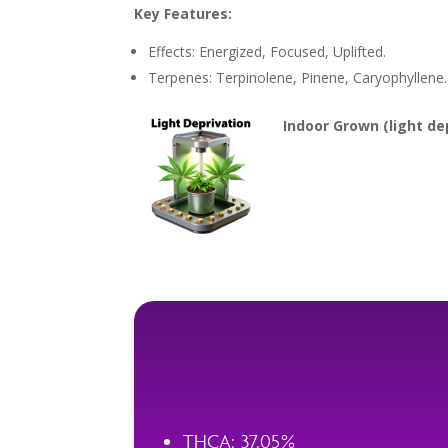
Key Features:
Effects: Energized, Focused, Uplifted.
Terpenes: Terpinolene, Pinene, Caryophyllene.
Indoor Grown (light dep
THCA: 37.05%