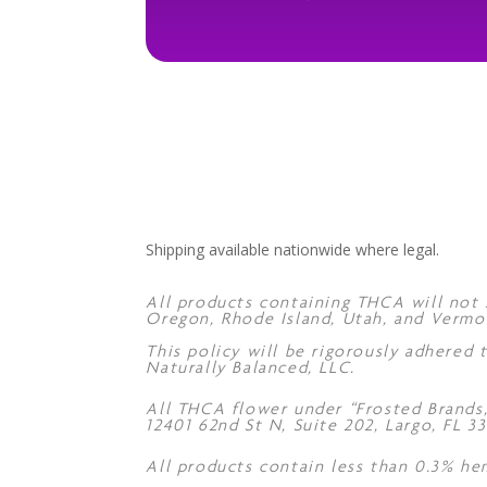
Shipping available nationwide where legal.
All products containing THCA will not s
Oregon, Rhode Island, Utah, and Vermo
This policy will be rigorously adhered
Naturally Balanced, LLC.
All THCA flower under “Frosted Brands
12401 62nd St N, Suite 202, Largo, FL 33
All products contain less than 0.3% he