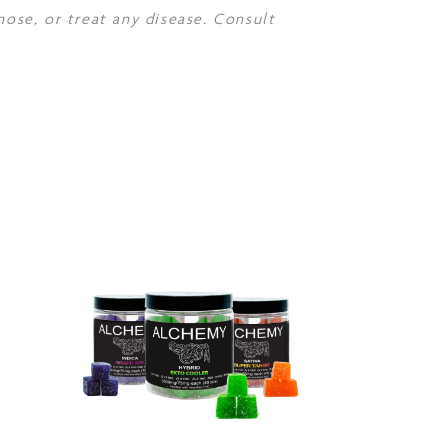
nose, or treat any disease. Consult