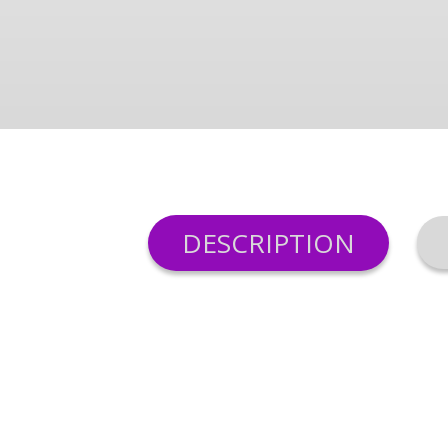
DESCRIPTION