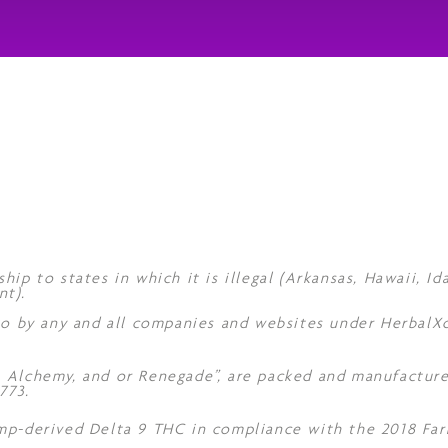
hip to states in which it is illegal (Arkansas, Hawaii, I
nt).
 to by any and all companies and websites under Herbal
, Alchemy, and or Renegade”, are packed and manufacture
773.
mp-derived Delta 9 THC in compliance with the 2018 Farm