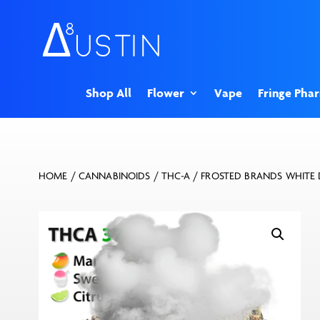
Shop All
Flower
Vape
Fringe Pha
HOME
/
CANNABINOIDS
/
THC-A
/ FROSTED BRANDS WHITE 