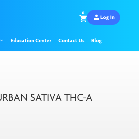
0
Log In
Education Center
Contact Us
Blog
RBAN SATIVA THC-A