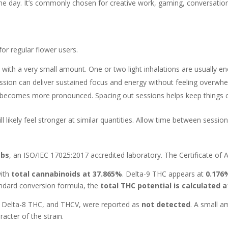
 of the day. It’s commonly chosen for creative work, gaming, conversat
for regular flower users.
 with a very small amount. One or two light inhalations are usually eno
ssion can deliver sustained focus and energy without feeling overwhe
 becomes more pronounced. Spacing out sessions helps keep things 
l likely feel stronger at similar quantities. Allow time between sessi
abs
, an ISO/IEC 17025:2017 accredited laboratory. The Certificate of An
with
total cannabinoids at 37.865%
. Delta-9 THC appears at
0.176
andard conversion formula, the
total THC potential is calculated 
 Delta-8 THC, and THCV, were reported as
not detected
. A small 
racter of the strain.