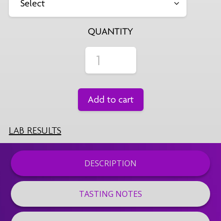
QUANTITY
Add to cart
LAB RESULTS
DESCRIPTION
TASTING NOTES