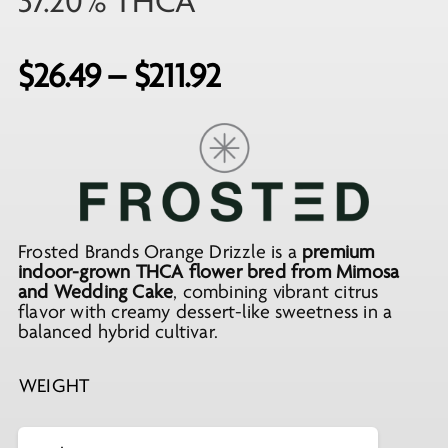
37.20% THCA
Price
$
26.49
–
$
211.92
range:
$26.49
through
$211.92
Frosted Brands Orange Drizzle is a
premium
indoor-grown THCA flower bred from Mimosa
and Wedding Cake
, combining vibrant citrus
flavor with creamy dessert-like sweetness in a
balanced hybrid cultivar.
WEIGHT