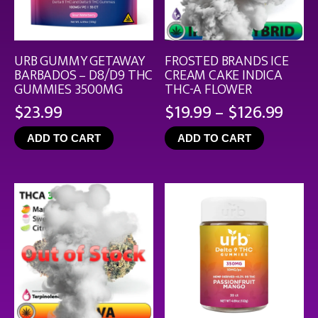
URB GUMMY GETAWAY
FROSTED BRANDS ICE
BARBADOS – D8/D9 THC
CREAM CAKE INDICA
GUMMIES 3500MG
THC-A FLOWER
Pric
$
23.99
$
19.99
–
$
126.99
rang
ADD TO CART
ADD TO CART
$19.
thro
$126