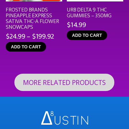
FROSTED BRANDS
URB DELTA 9 THC
PINEAPPLE EXPRESS
GUMMIES – 350MG
SATIVA THC-A FLOWER
$
14.99
SNOWCAPS
Price
$
24.99
–
$
199.92
ADD TO CART
range:
ADD TO CART
$24.99
through
$199.92
MORE RELATED PRODUCTS