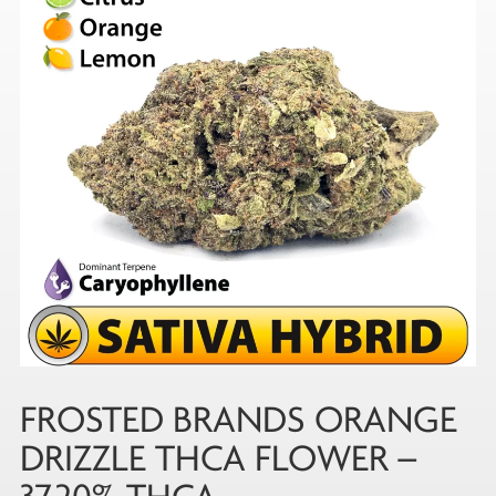
FROSTED BRANDS ORANGE
DRIZZLE THCA FLOWER –