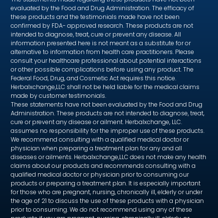
evaluated by the Food and Drug Administration. The efficacy of
these products and the testimonials made have not been
confirmed by FDA- approved research. These products are not
intended to diagnose, treat, cure or prevent any disease. All
information presented here is not meant as a substitute for or
alternative to information from health care practitioners. Please
consult your healthcare professional about potential interactions
or other possible complications before using any product. The
Federal Food, Drug, and Cosmetic Act requires this notice.
Herbalxchange,LLC shall not be held liable for the medical claims
made by customer testimonials.
These statements have not been evaluated by the Food and Drug
Administration. These products are not intended to diagnose, treat,
cure or prevent any disease or ailment. Herbalxchange, LLC.
assumes no responsibility for the improper use of these products.
We recommend consulting with a qualified medical doctor or
physician when preparing a treatment plan for any and all
diseases or ailments. Herbalxchange,LLC does not make any health
claims about our products and recommends consulting with a
qualified medical doctor or physician prior to consuming our
products or preparing a treatment plan. It is especially important
for those who are pregnant, nursing, chronically ill, elderly or under
the age of 21 to discuss the use of these products with a physician
prior to consuming. We do not recommend using any of these