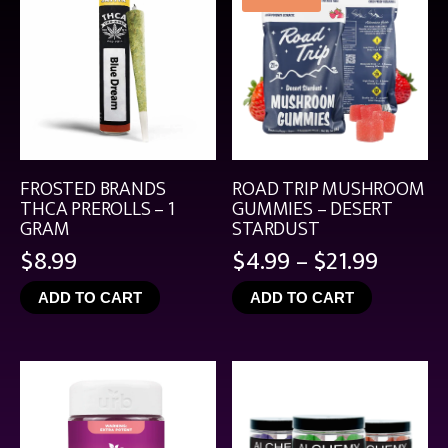
FROSTED BRANDS
ROAD TRIP MUSHROOM
THCA PREROLLS – 1
GUMMIES – DESERT
GRAM
STARDUST
Price
$
8.99
$
4.99
–
$
21.99
range:
ADD TO CART
ADD TO CART
$4.99
throu
$21.99