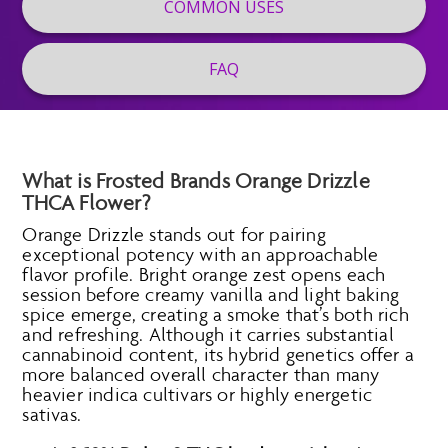
COMMON USES
FAQ
What is Frosted Brands Orange Drizzle
THCA Flower?
Orange Drizzle stands out for pairing
exceptional potency with an approachable
flavor profile. Bright orange zest opens each
session before creamy vanilla and light baking
spice emerge, creating a smoke that’s both rich
and refreshing. Although it carries substantial
cannabinoid content, its hybrid genetics offer a
more balanced overall character than many
heavier indica cultivars or highly energetic
sativas.