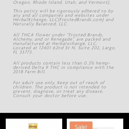
Oregon, Rhode Island, Utah, and Vermont).
This policy will be rigorously adhered to by
any and all companies and websites under
HerbalXchange, LLC(FrostedBrands.com) and
Naturally Balanced, LLC.
All THCA flower under “Frosted Brands,
Alchemy, and or Renegade”, are packed and
manufactured at Herbalxchange, LLC.
Located at 12401 62nd St N, Suite 202, Largo,
FL 33773.
All products contain less than 0.3% hemp-
derived Delta 9 THC in compliance with the
2018 Farm Bill.
For adult use only. Keep out of reach of
children. The product is not intended to
prevent, diagnose, or treat any disease.
Consult your doctor before use.
Sale!