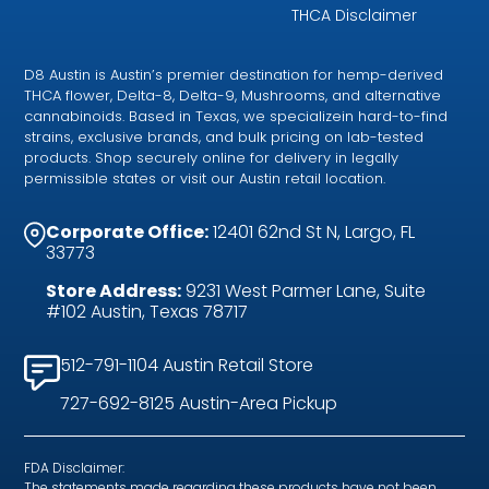
THCA Disclaimer
D8 Austin is Austin’s premier destination for hemp-derived
THCA flower, Delta-8, Delta-9, Mushrooms, and alternative
cannabinoids. Based in Texas, we specializein hard-to-find
strains, exclusive brands, and bulk pricing on lab-tested
products. Shop securely online for delivery in legally
permissible states or visit our Austin retail location.
Corporate Office:
12401 62nd St N, Largo, FL
33773
Store Address:
9231 West Parmer Lane, Suite
#102 Austin, Texas 78717
512-791-1104 Austin Retail Store
727-692-8125 Austin-Area Pickup
FDA Disclaimer:
The statements made regarding these products have not been