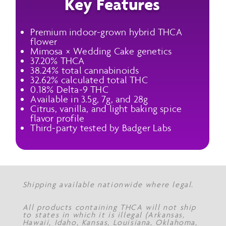
Key Features
Premium indoor-grown hybrid THCA
flower
Mimosa × Wedding Cake genetics
37.20% THCA
38.24% total cannabinoids
32.62% calculated total THC
0.18% Delta-9 THC
Available in 3.5g, 7g, and 28g
Citrus, vanilla, and light baking spice
flavor profile
Third-party tested by Badger Labs
Shipping available nationwide where legal.
All products containing THCA will not ship
to states in which it is illegal (Arkansas,
Hawaii, Idaho, Kansas, Louisiana, Oklahoma,