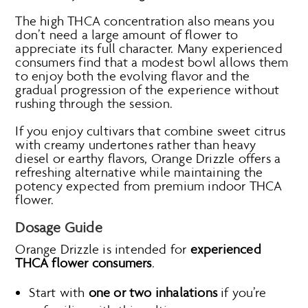
The high THCA concentration also means you
don’t need a large amount of flower to
appreciate its full character. Many experienced
consumers find that a modest bowl allows them
to enjoy both the evolving flavor and the
gradual progression of the experience without
rushing through the session.
If you enjoy cultivars that combine sweet citrus
with creamy undertones rather than heavy
diesel or earthy flavors, Orange Drizzle offers a
refreshing alternative while maintaining the
potency expected from premium indoor THCA
flower.
Dosage Guide
Orange Drizzle is intended for
experienced
THCA flower consumers
.
Start with
one or two inhalations
if you’re