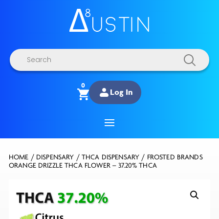
Products
search
0
Log In
HOME
/
DISPENSARY
/
THCA DISPENSARY
/ FROSTED BRANDS
ORANGE DRIZZLE THCA FLOWER – 37.20% THCA