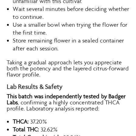
unfamiliar with this cultivar.
Wait several minutes before deciding whether
to continue.
Use a smaller bowl when trying the flower for
the first time.
Store remaining flower in a sealed container
after each session.
Taking a gradual approach lets you appreciate
both the potency and the layered citrus-forward
flavor profile.
Lab Results & Safety
This batch was independently tested by Badger
Labs
, confirming a highly concentrated THCA
profile. Laboratory analysis reported:
THCA:
37.20%
Total THC:
32.62%