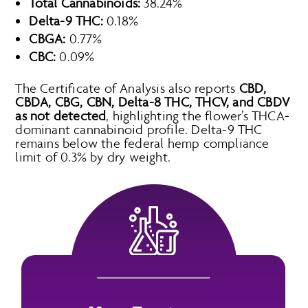
Total Cannabinoids:
38.24%
Delta-9 THC:
0.18%
CBGA:
0.77%
CBC:
0.09%
The Certificate of Analysis also reports
CBD,
CBDA, CBG, CBN, Delta-8 THC, THCV, and CBDV
as not detected
, highlighting the flower’s THCA-
dominant cannabinoid profile. Delta-9 THC
remains below the federal hemp compliance
limit of 0.3% by dry weight.