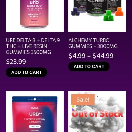
URB DELTA 8 + DELTA 9
ALCHEMY TURBO
THC + LIVE RESIN
GUMMIES – 3000MG
GUMMIES 3500MG
Price
$
4.99
–
$
44.99
$
23.99
range
ADD TO CART
$4.99
ADD TO CART
throu
$44.9
Sale!