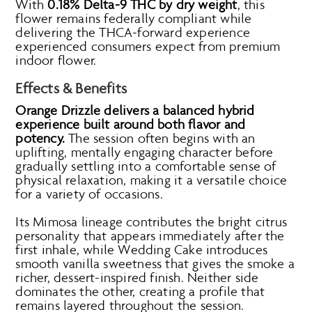
With
0.18% Delta-9 THC by dry weight
, this
flower remains federally compliant while
delivering the THCA-forward experience
experienced consumers expect from premium
indoor flower.
Effects & Benefits
Orange Drizzle delivers a balanced hybrid
experience built around both flavor and
potency.
The session often begins with an
uplifting, mentally engaging character before
gradually settling into a comfortable sense of
physical relaxation, making it a versatile choice
for a variety of occasions.
Its Mimosa lineage contributes the bright citrus
personality that appears immediately after the
first inhale, while Wedding Cake introduces
smooth vanilla sweetness that gives the smoke a
richer, dessert-inspired finish. Neither side
dominates the other, creating a profile that
remains layered throughout the session.