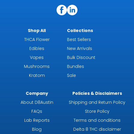
Shop All
Collections
THCA Flower
Best Sellers
Edibles
New Arrivals
Vapes
Bulk Discount
Mushrooms
Bundles
Kratom
Sale
Company
Policies & Disclaimers
About D8Austin
Shipping and Return Policy
FAQs
Store Policy
Lab Reports
Terms and conditions
Blog
Delta 8 THC disclaimer