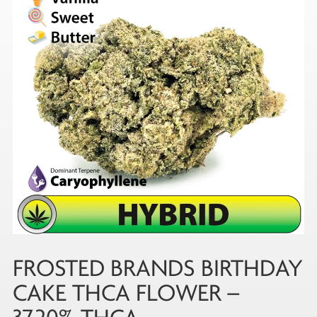
FROSTED BRANDS BIRTHDAY
CAKE THCA FLOWER –