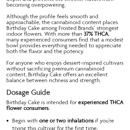
becoming overpowering.
Although the profile feels smooth and
approachable, the cannabinoid content places
Birthday Cake among Frosted Brands’ strongest
indoor flowers. With more than
37% THCA
,
many experienced consumers find that a modest
bowl provides everything needed to appreciate
both the flavor and the potency.
For anyone who enjoys dessert-inspired cultivars
without sacrificing premium cannabinoid
content, Birthday Cake offers an excellent
balance between richness and strength.
Dosage Guide
Birthday Cake is intended for
experienced THCA
flower consumers
.
Begin with
one or two inhalations
if you’re
trying this cultivar for the first time.