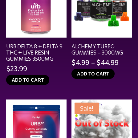
URB DELTA 8 + DELTA 9
ALCHEMY TURBO
THC + LIVE RESIN
GUMMIES – 3000MG
GUMMIES 3500MG
Price
$
4.99
–
$
44.99
$
23.99
range
ADD TO CART
$4.99
ADD TO CART
throu
$44.9
Sale!