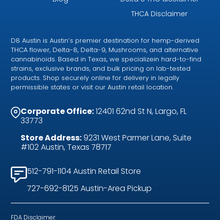
THCA Disclaimer
D8 Austin is Austin’s premier destination for hemp-derived
THCA flower, Delta-8, Delta-9, Mushrooms, and alternative
cannabinoids. Based in Texas, we specializein hard-to-find
strains, exclusive brands, and bulk pricing on lab-tested
products. Shop securely online for delivery in legally
permissible states or visit our Austin retail location.
Corporate Office:
12401 62nd St N, Largo, FL
33773
Store Address:
9231 West Parmer Lane, Suite
#102 Austin, Texas 78717
512-791-1104 Austin Retail Store
727-692-8125 Austin-Area Pickup
FDA Disclaimer: