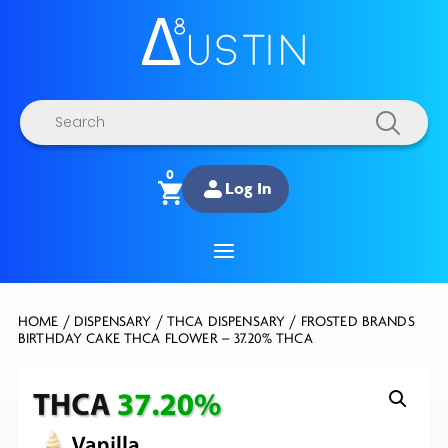
Products
search
0
Log In
HOME
/
DISPENSARY
/
THCA DISPENSARY
/ FROSTED BRANDS
BIRTHDAY CAKE THCA FLOWER – 37.20% THCA