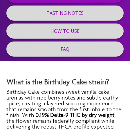
TASTING NOTES
HOW TO USE
FAQ
What is the Birthday Cake strain?
Birthday Cake combines sweet vanilla cake
aromas with ripe berry notes and subtle earthy
spice, creating a layered smoking experience
that remains smooth from the first inhale to the
finish. With
0.19% Delta-9 THC by dry weight
,
the flower remains federally compliant while
delivering the robust THCA profile expected