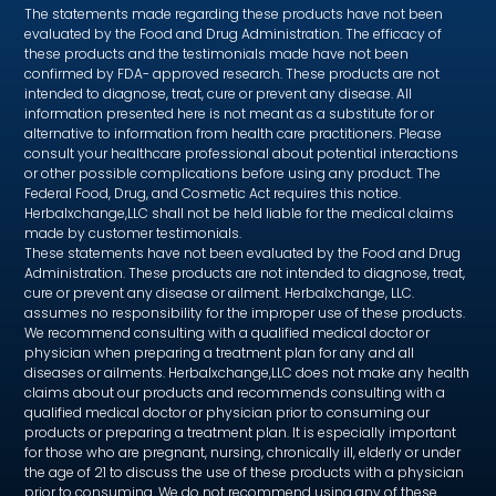
The statements made regarding these products have not been
evaluated by the Food and Drug Administration. The efficacy of
these products and the testimonials made have not been
confirmed by FDA- approved research. These products are not
intended to diagnose, treat, cure or prevent any disease. All
information presented here is not meant as a substitute for or
alternative to information from health care practitioners. Please
consult your healthcare professional about potential interactions
or other possible complications before using any product. The
Federal Food, Drug, and Cosmetic Act requires this notice.
Herbalxchange,LLC shall not be held liable for the medical claims
made by customer testimonials.
These statements have not been evaluated by the Food and Drug
Administration. These products are not intended to diagnose, treat,
cure or prevent any disease or ailment. Herbalxchange, LLC.
assumes no responsibility for the improper use of these products.
We recommend consulting with a qualified medical doctor or
physician when preparing a treatment plan for any and all
diseases or ailments. Herbalxchange,LLC does not make any health
claims about our products and recommends consulting with a
qualified medical doctor or physician prior to consuming our
products or preparing a treatment plan. It is especially important
for those who are pregnant, nursing, chronically ill, elderly or under
the age of 21 to discuss the use of these products with a physician
prior to consuming. We do not recommend using any of these