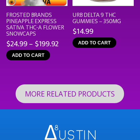
FROSTED BRANDS
URB DELTA 9 THC
PINEAPPLE EXPRESS
GUMMIES – 350MG
SATIVA THC-A FLOWER
$
14.99
SNOWCAPS
Price
$
24.99
–
$
199.92
ADD TO CART
range:
ADD TO CART
$24.99
through
$199.92
MORE RELATED PRODUCTS