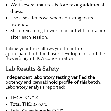
Wait several minutes before taking additional
draws.
Use a smaller bowl when adjusting to its
potency.
Store remaining flower in an airtight container
after each session.
Taking your time allows you to better
appreciate both the flavor development and the
flower’s high THCA concentration.
Lab Results & Safety
Independent laboratory testing verified the
potency and cannabinoid profile of this batch.
Laboratory analysis reported:
THCA:
37.20%
Total THC:
32.62%
Total Cannabinoids:
38.17%