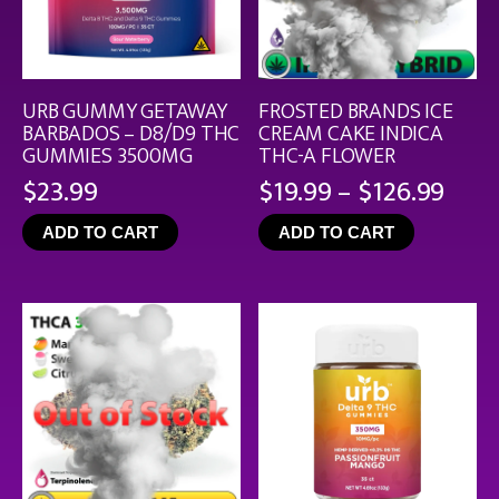
URB GUMMY GETAWAY
FROSTED BRANDS ICE
BARBADOS – D8/D9 THC
CREAM CAKE INDICA
GUMMIES 3500MG
THC-A FLOWER
Pric
$
23.99
$
19.99
–
$
126.99
rang
ADD TO CART
ADD TO CART
$19.
thro
$126