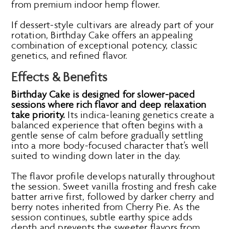
from premium indoor hemp flower.
If dessert-style cultivars are already part of your
rotation, Birthday Cake offers an appealing
combination of exceptional potency, classic
genetics, and refined flavor.
Effects & Benefits
Birthday Cake is designed for slower-paced
sessions where rich flavor and deep relaxation
take priority.
Its indica-leaning genetics create a
balanced experience that often begins with a
gentle sense of calm before gradually settling
into a more body-focused character that’s well
suited to winding down later in the day.
The flavor profile develops naturally throughout
the session. Sweet vanilla frosting and fresh cake
batter arrive first, followed by darker cherry and
berry notes inherited from Cherry Pie. As the
session continues, subtle earthy spice adds
depth and prevents the sweeter flavors from