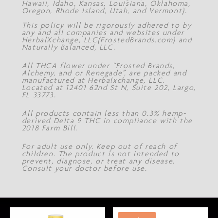
Hawaii, Idaho, Kansas, Louisiana, Oklahoma,
Oregon, Rhode Island, Utah, and Vermont).
This policy will be rigorously adhered to by
any and all companies and websites under
HerbalXchange, LLC(FrostedBrands.com) and
Naturally Balanced, LLC.
All THCA flower under “Frosted Brands,
Alchemy, and or Renegade”, are packed and
manufactured at Herbalxchange, LLC.
Located at 12401 62nd St N, Suite 202, Largo,
FL 33773.
All products contain less than 0.3% hemp-
derived Delta 9 THC in compliance with the
2018 Farm Bill.
For adult use only. Keep out of reach of
children. The product is not intended to
prevent, diagnose, or treat any disease.
Consult your doctor before use.