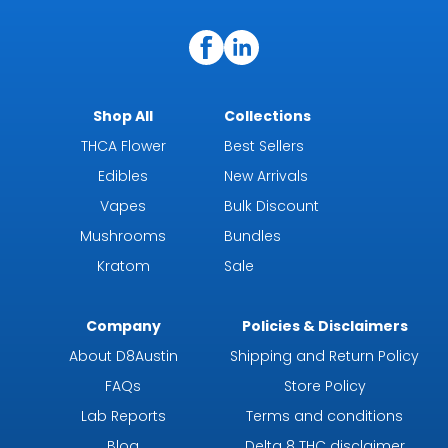
Shop All
Collections
THCA Flower
Best Sellers
Edibles
New Arrivals
Vapes
Bulk Discount
Mushrooms
Bundles
Kratom
Sale
Company
Policies & Disclaimers
About D8Austin
Shipping and Return Policy
FAQs
Store Policy
Lab Reports
Terms and conditions
Blog
Delta 8 THC disclaimer