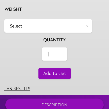
WEIGHT
QUANTITY
Add to cart
LAB RESULTS
DESCRIPTION