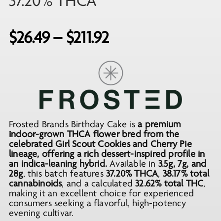
37.20% THCA
Price
$
26.49
–
$
211.92
range:
$26.49
through
$211.92
Frosted Brands Birthday Cake is
a premium
indoor-grown THCA flower bred from the
celebrated Girl Scout Cookies and Cherry Pie
lineage, offering a rich dessert-inspired profile in
an indica-leaning hybrid.
Available in
3.5g, 7g, and
28g
, this batch features
37.20% THCA
,
38.17% total
cannabinoids
, and a calculated
32.62% total THC
,
making it an excellent choice for experienced
consumers seeking a flavorful, high-potency
evening cultivar.