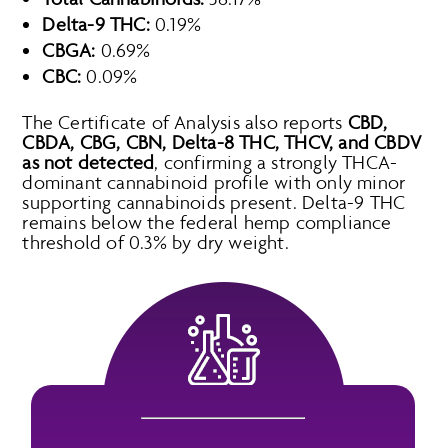
Delta-9 THC:
0.19%
CBGA:
0.69%
CBC:
0.09%
The Certificate of Analysis also reports
CBD,
CBDA, CBG, CBN, Delta-8 THC, THCV, and CBDV
as not detected
, confirming a strongly THCA-
dominant cannabinoid profile with only minor
supporting cannabinoids present. Delta-9 THC
remains below the federal hemp compliance
threshold of 0.3% by dry weight.