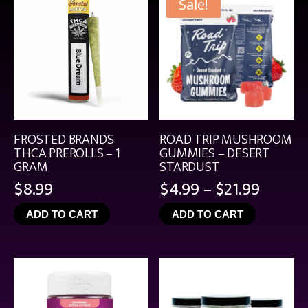
Sale!
FROSTED BRANDS
ROAD TRIP MUSHROOM
THCA PREROLLS – 1
GUMMIES – DESERT
GRAM
STARDUST
Price
$
8.99
$
4.99
–
$
21.99
range:
ADD TO CART
ADD TO CART
$4.99
throu
$21.99