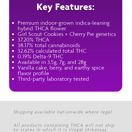
Key Features:
Premium indoor-grown indica-leaning
hybrid THCA flower
Girl Scout Cookies × Cherry Pie genetics
37.20% THCA
38.17% total cannabinoids
32.62% calculated total THC
0.19% Delta-9 THC
Available in 3.5g, 7g, and 28g
Vanilla cake, berry, and earthy spice
flavor profile
Third-party laboratory tested
Shipping available nationwide where legal.
All products containing THCA will not ship
to states in which it is illegal (Arkansas,