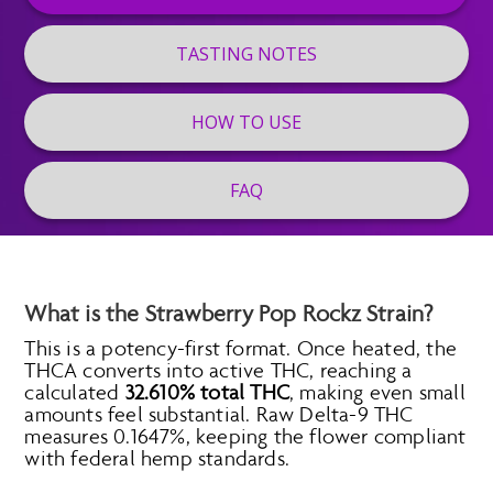
TASTING NOTES
HOW TO USE
FAQ
What is the Strawberry Pop Rockz Strain?
This is a potency-first format. Once heated, the
THCA converts into active THC, reaching a
calculated
32.610% total THC
, making even small
amounts feel substantial. Raw Delta-9 THC
measures 0.1647%, keeping the flower compliant
with federal hemp standards.