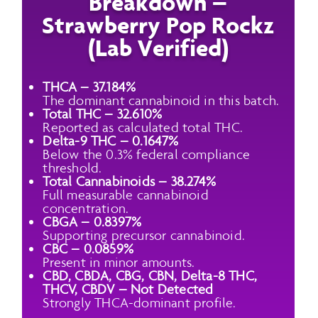
Breakdown –
Strawberry Pop Rockz
(Lab Verified)
THCA – 37.184%
The dominant cannabinoid in this batch.
Total THC – 32.610%
Reported as calculated total THC.
Delta-9 THC – 0.1647%
Below the 0.3% federal compliance
threshold.
Total Cannabinoids – 38.274%
Full measurable cannabinoid
concentration.
CBGA – 0.8397%
Supporting precursor cannabinoid.
CBC – 0.0859%
Present in minor amounts.
CBD, CBDA, CBG, CBN, Delta-8 THC,
THCV, CBDV – Not Detected
Strongly THCA-dominant profile.