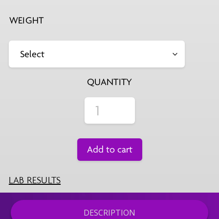
WEIGHT
QUANTITY
Add to cart
LAB RESULTS
DESCRIPTION