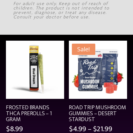
For adult use only. Keep out of reach of
children. The product is not intended to
prevent, diagnose, or treat any disease.
Consult your doctor before use.
Sale!
FROSTED BRANDS
ROAD TRIP MUSHROOM
THCA PREROLLS – 1
GUMMIES – DESERT
GRAM
STARDUST
Price
$
8.99
$
4.99
–
$
21.99