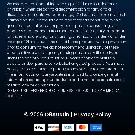
We recommend consulting with a qualified medical doctor or
physician when preparing a treatment plan for any and all
diseases or ailments. Herbalxchange,LLC does not make any health
claims about our products and recommends consulting with a
qualified medical doctor or physician prior to consuming our
products or preparing a treatment plan. It is especially important
for those who are pregnant, nursing, chronically ill, elderly or under
the age of 21 to discuss the use of these products with a physician
prior to consuming. We do not recommend using any of these
products if you are pregnant, nursing, chronically ill, elderly, or
under the age of 21. You must be 18 years or older to visit this
website and/or purchase Herbalxchange,LLC products. You must
be 21 years old or older to purchase any vaping related products.
The information on our website is intended to provide general
information regarding our products and is not to be construed as
medical advice or instruction.
DO NOT USE THESE PRODUCTS UNLESS INSTRUCTED BY A MEDICAL
DOCTOR.
©
2026 D8Austin |
Privacy Policy