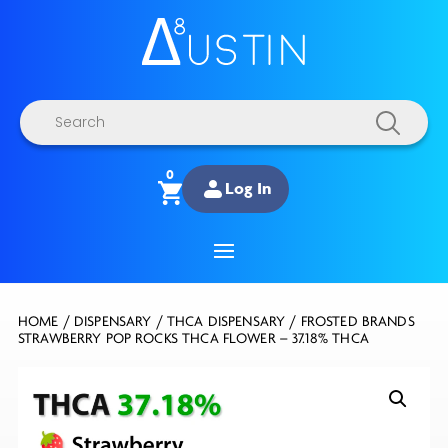
Products
search
0
Log In
HOME
/
DISPENSARY
/
THCA DISPENSARY
/ FROSTED BRANDS
STRAWBERRY POP ROCKS THCA FLOWER – 37.18% THCA