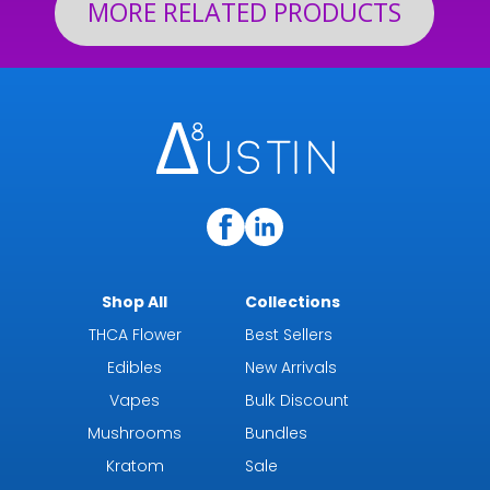
MORE RELATED PRODUCTS
Shop All
Collections
THCA Flower
Best Sellers
Edibles
New Arrivals
Vapes
Bulk Discount
Mushrooms
Bundles
Kratom
Sale