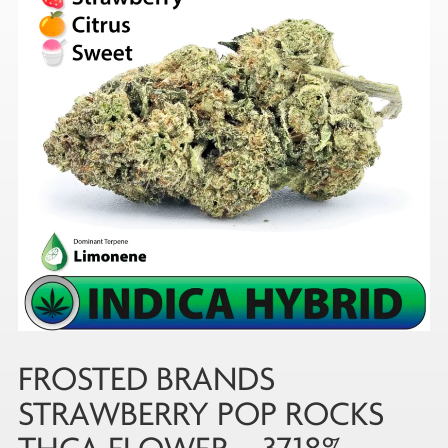
FROSTED BRANDS
STRAWBERRY POP ROCKS