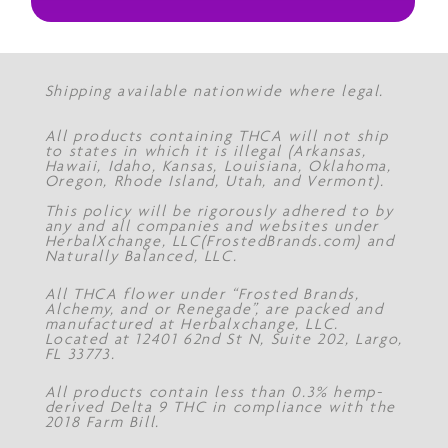
Shipping available nationwide where legal.
All products containing THCA will not ship
to states in which it is illegal (Arkansas,
Hawaii, Idaho, Kansas, Louisiana, Oklahoma,
Oregon, Rhode Island, Utah, and Vermont).
This policy will be rigorously adhered to by
any and all companies and websites under
HerbalXchange, LLC(FrostedBrands.com) and
Naturally Balanced, LLC.
All THCA flower under “Frosted Brands,
Alchemy, and or Renegade”, are packed and
manufactured at Herbalxchange, LLC.
Located at 12401 62nd St N, Suite 202, Largo,
FL 33773.
All products contain less than 0.3% hemp-
derived Delta 9 THC in compliance with the
2018 Farm Bill.