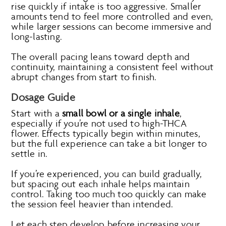
rise quickly if intake is too aggressive. Smaller
amounts tend to feel more controlled and even,
while larger sessions can become immersive and
long-lasting.
The overall pacing leans toward depth and
continuity, maintaining a consistent feel without
abrupt changes from start to finish.
Dosage Guide
Start with a
small bowl or a single inhale
,
especially if you’re not used to high-THCA
flower. Effects typically begin within minutes,
but the full experience can take a bit longer to
settle in.
If you’re experienced, you can build gradually,
but spacing out each inhale helps maintain
control. Taking too much too quickly can make
the session feel heavier than intended.
Let each step develop before increasing your