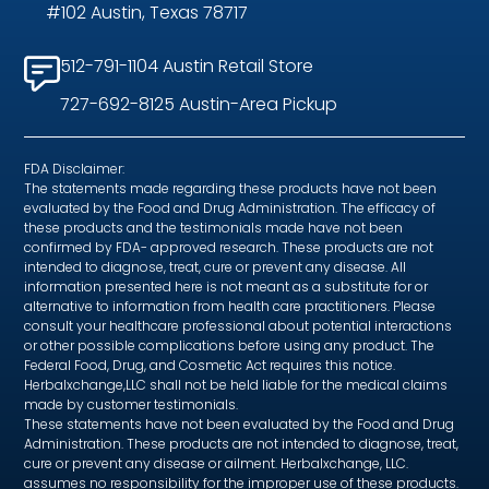
#102 Austin, Texas 78717
512-791-1104 Austin Retail Store
727-692-8125 Austin-Area Pickup
FDA Disclaimer:
The statements made regarding these products have not been
evaluated by the Food and Drug Administration. The efficacy of
these products and the testimonials made have not been
confirmed by FDA- approved research. These products are not
intended to diagnose, treat, cure or prevent any disease. All
information presented here is not meant as a substitute for or
alternative to information from health care practitioners. Please
consult your healthcare professional about potential interactions
or other possible complications before using any product. The
Federal Food, Drug, and Cosmetic Act requires this notice.
Herbalxchange,LLC shall not be held liable for the medical claims
made by customer testimonials.
These statements have not been evaluated by the Food and Drug
Administration. These products are not intended to diagnose, treat,
cure or prevent any disease or ailment. Herbalxchange, LLC.
assumes no responsibility for the improper use of these products.