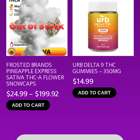
FROSTED BRANDS
URB DELTA 9 THC
PINEAPPLE EXPRESS
GUMMIES – 350MG
SATIVA THC-A FLOWER
$
14.99
SNOWCAPS
Price
$
24.99
–
$
199.92
ADD TO CART
range:
ADD TO CART
$24.99
through
$199.92