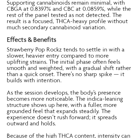
Supporting cannabinoids remain minimal, with
CBGA at 0.8397% and CBC at 0.0859%, while the
rest of the panel tested as not detected. The
result is a focused, THCA-heavy profile without
much secondary cannabinoid variation.
Effects & Benefits
Strawberry Pop Rockz tends to settle in with a
slower, heavier entry compared to more
uplifting strains. The initial phase often feels
smooth and weighted, with a gradual shift rather
than a quick onset. There’s no sharp spike — it
builds with intention.
As the session develops, the body’s presence
becomes more noticeable. The indica-leaning
structure shows up here, with a fuller, more
grounded feel that expands steadily. The
experience doesn’t rush forward; it spreads
outward and holds.
Because of the high THCA content, intensity can