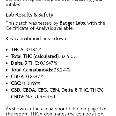
intake.
Lab Results & Safety
This batch was tested by
Badger Labs
, with the
Certificate of Analysis available.
Key cannabinoid breakdown:
THCA:
37.184%
Total THC (calculated):
32.610%
Delta-9 THC:
0.1647%
Total Cannabinoids:
38.274%
CBGA:
0.8397%
CBC:
0.0859%
CBD, CBDA, CBG, CBN, Delta-8 THC, THCV,
CBDV:
Not detected
As shown in the cannabinoid table on page 1 of
the report, THCA dominates the composition,