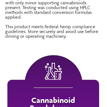
with only minor supporting cannabinoids
present. Testing was conducted using HPLC
methods with standard conversion formulas
applied.
This product meets federal hemp compliance
guidelines. Store securely and avoid use before
driving or operating machinery.
Cannabinoid