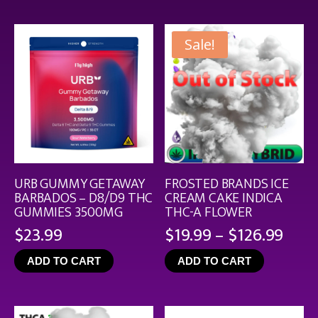
$44.9
Sale!
URB GUMMY GETAWAY
FROSTED BRANDS ICE
BARBADOS – D8/D9 THC
CREAM CAKE INDICA
GUMMIES 3500MG
THC-A FLOWER
Pric
$
23.99
$
19.99
–
$
126.99
rang
ADD TO CART
ADD TO CART
$19.
thro
$126