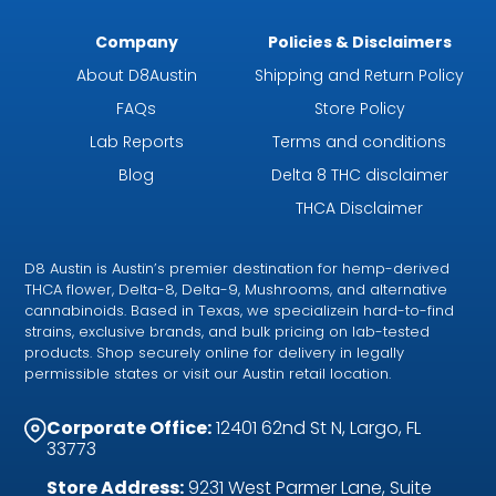
Company
Policies & Disclaimers
About D8Austin
Shipping and Return Policy
FAQs
Store Policy
Lab Reports
Terms and conditions
Blog
Delta 8 THC disclaimer
THCA Disclaimer
D8 Austin is Austin’s premier destination for hemp-derived
THCA flower, Delta-8, Delta-9, Mushrooms, and alternative
cannabinoids. Based in Texas, we specializein hard-to-find
strains, exclusive brands, and bulk pricing on lab-tested
products. Shop securely online for delivery in legally
permissible states or visit our Austin retail location.
Corporate Office:
12401 62nd St N, Largo, FL
33773
Store Address:
9231 West Parmer Lane, Suite