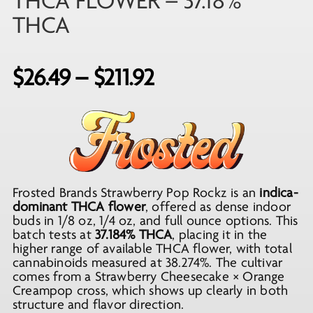
THCA FLOWER – 37.18%
THCA
Price
$
26.49
–
$
211.92
range:
$26.49
through
$211.92
Frosted Brands Strawberry Pop Rockz is an
indica-
dominant THCA flower
, offered as dense indoor
buds in 1/8 oz, 1/4 oz, and full ounce options. This
batch tests at
37.184% THCA
, placing it in the
higher range of available THCA flower, with total
cannabinoids measured at 38.274%. The cultivar
comes from a Strawberry Cheesecake × Orange
Creampop cross, which shows up clearly in both
structure and flavor direction.