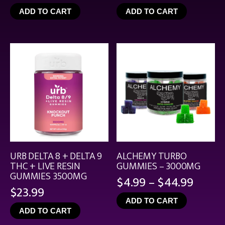
range:
ADD TO CART
ADD TO CART
$4.99
throu
$21.99
URB DELTA 8 + DELTA 9
ALCHEMY TURBO
THC + LIVE RESIN
GUMMIES – 3000MG
GUMMIES 3500MG
Price
$
4.99
–
$
44.99
$
23.99
range
ADD TO CART
$4.99
ADD TO CART
throu