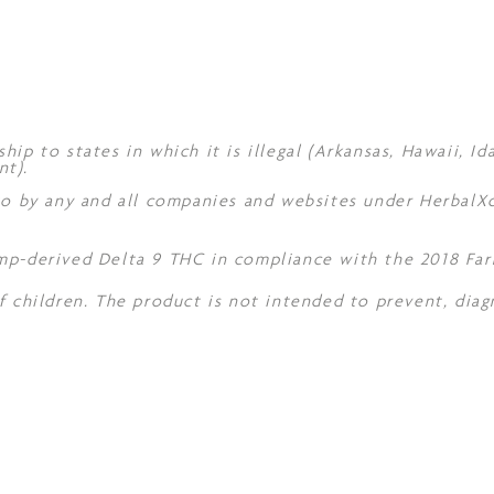
hip to states in which it is illegal (Arkansas, Hawaii, I
nt).
 to by any and all companies and websites under Herbal
mp-derived Delta 9 THC in compliance with the 2018 Farm
f children. The product is not intended to prevent, diag