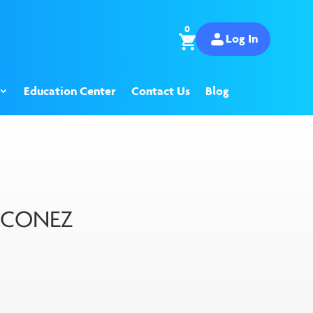
0
Log In
Education Center
Contact Us
Blog
S CONEZ