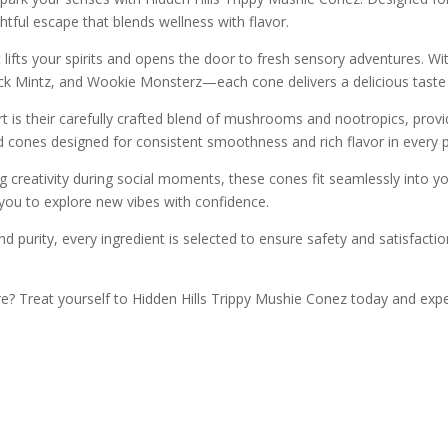
tful escape that blends wellness with flavor.
t lifts your spirits and opens the door to fresh sensory adventures. Wit
ick Mintz, and Wookie Monsterz—each cone delivers a delicious taste
t is their carefully crafted blend of mushrooms and nootropics, provi
ed cones designed for consistent smoothness and rich flavor in every p
g creativity during social moments, these cones fit seamlessly into you
 you to explore new vibes with confidence.
d purity, every ingredient is selected to ensure safety and satisfacti
e? Treat yourself to Hidden Hills Trippy Mushie Conez today and exp