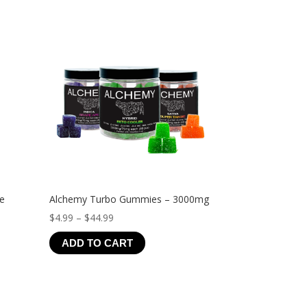
ve
Alchemy Turbo Gummies – 3000mg
Price
$
4.99
–
$
44.99
range:
ADD TO CART
$4.99
through
$44.99