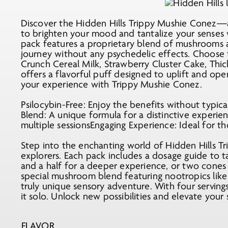
was:
is:
$25.99.
$15.99.
Discover the Hidden Hills Trippy Mushie Conez—
to brighten your mood and tantalize your senses w
pack features a proprietary blend of mushrooms 
journey without any psychedelic effects. Choose f
Crunch Cereal Milk, Strawberry Cluster Cake, Th
offers a flavorful puff designed to uplift and op
your experience with Trippy Mushie Conez.
Psilocybin-Free: Enjoy the benefits without typi
Blend: A unique formula for a distinctive experie
multiple sessionsEngaging Experience: Ideal for th
Step into the enchanting world of Hidden Hills T
explorers. Each pack includes a dosage guide to t
and a half for a deeper experience, or two cones t
special mushroom blend featuring nootropics lik
truly unique sensory adventure. With four serving
it solo. Unlock new possibilities and elevate you
FLAVOR