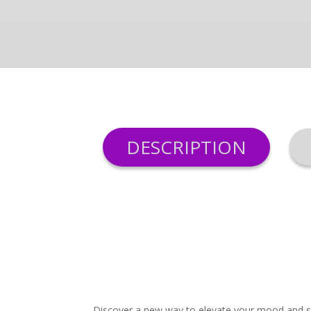
DESCRIPTION
Discover a new way to elevate your mood and spa