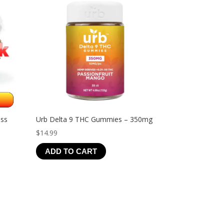
ess
Urb Delta 9 THC Gummies – 350mg
$
14.99
ADD TO CART