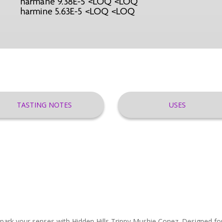
harmane 9.38E-5 <LOQ <LOQ
harmine 5.63E-5 <LOQ <LOQ
TASTING NOTES
USES
rk your senses with Hidden Hills Trippy Mushie Conez. Designed for 