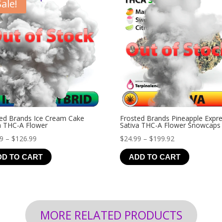
Sale!
ed Brands Ice Cream Cake
Frosted Brands Pineapple Expr
a THC-A Flower
Sativa THC-A Flower Snowcaps
Price
Price
99
–
$
126.99
$
24.99
–
$
199.92
range:
range:
DD TO CART
ADD TO CART
$19.99
$24.99
through
through
$126.99
$199.92
MORE RELATED PRODUCTS