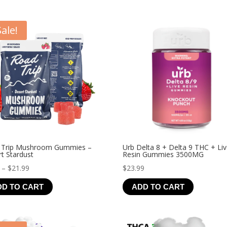
Sale!
 Trip Mushroom Gummies –
Urb Delta 8 + Delta 9 THC + Li
t Stardust
Resin Gummies 3500MG
Price
–
$
21.99
$
23.99
range:
DD TO CART
ADD TO CART
$4.99
through
$21.99