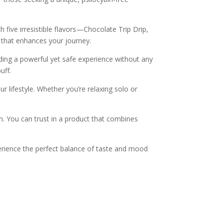
h five irresistible flavors—Chocolate Trip Drip,
 that enhances your journey.
ding a powerful yet safe experience without any
uff.
r lifestyle. Whether you’re relaxing solo or
on. You can trust in a product that combines
erience the perfect balance of taste and mood