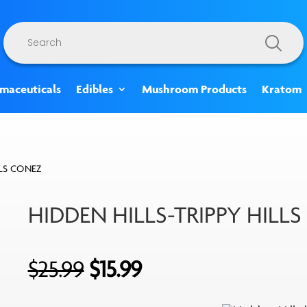
Products
search
rmaceuticals
Edibles
Mushroom Products
Kratom
LLS CONEZ
HIDDEN HILLS-TRIPPY HILL
Original
Current
$
25.99
$
15.99
price
price