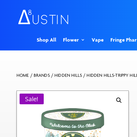
Shop All
Flower
Vape
Fringe Pha
HOME
/
BRANDS
/
HIDDEN HILLS
/ HIDDEN HILLS-TRIPPY HI
Sale!