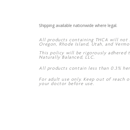
Shipping available nationwide where legal.
All products containing THCA will not s
Oregon, Rhode Island, Utah, and Vermo
This policy will be rigorously adhered
Naturally Balanced, LLC.
All products contain less than 0.3% he
For adult use only. Keep out of reach o
your doctor before use.