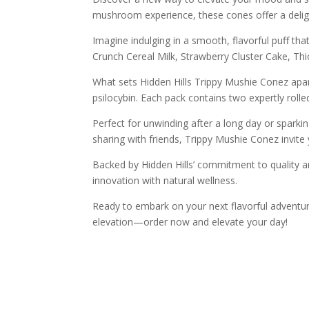
mushroom experience, these cones offer a deligh
Imagine indulging in a smooth, flavorful puff tha
Crunch Cereal Milk, Strawberry Cluster Cake, Th
What sets Hidden Hills Trippy Mushie Conez apar
psilocybin. Each pack contains two expertly roll
Perfect for unwinding after a long day or sparkin
sharing with friends, Trippy Mushie Conez invite
Backed by Hidden Hills’ commitment to quality an
innovation with natural wellness.
Ready to embark on your next flavorful adventur
elevation—order now and elevate your day!