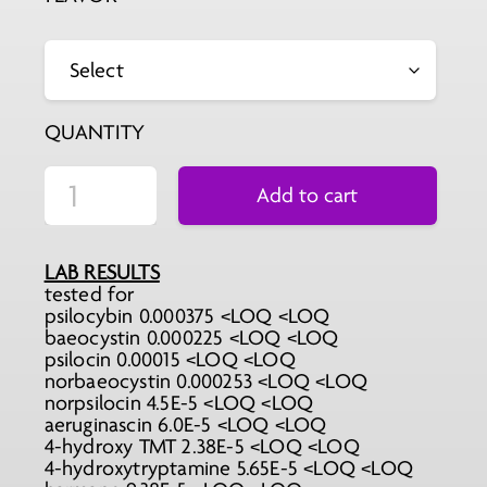
QUANTITY
Add to cart
LAB RESULTS
tested for
psilocybin 0.000375 <LOQ <LOQ
baeocystin 0.000225 <LOQ <LOQ
psilocin 0.00015 <LOQ <LOQ
norbaeocystin 0.000253 <LOQ <LOQ
norpsilocin 4.5E-5 <LOQ <LOQ
aeruginascin 6.0E-5 <LOQ <LOQ
4-hydroxy TMT 2.38E-5 <LOQ <LOQ
4-hydroxytryptamine 5.65E-5 <LOQ <LOQ