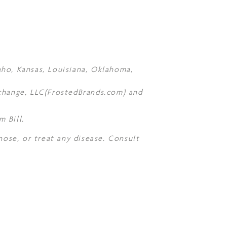
daho, Kansas, Louisiana, Oklahoma,
Xchange, LLC(FrostedBrands.com) and
 Bill.
nose, or treat any disease. Consult