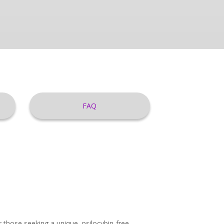
FAQ
those seeking a unique, psilocybin-free