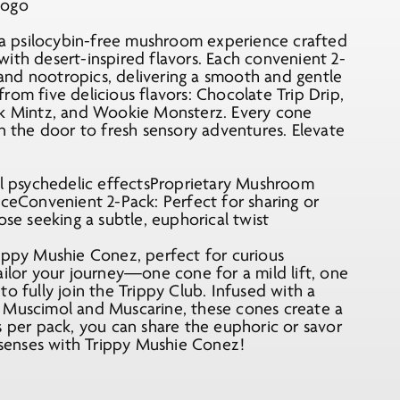
a psilocybin-free mushroom experience crafted
ith desert-inspired flavors. Each convenient 2-
and nootropics, delivering a smooth and gentle
rom five delicious flavors: Chocolate Trip Drip,
ick Mintz, and Wookie Monsterz. Every cone
en the door to fresh sensory adventures. Elevate
cal psychedelic effectsProprietary Mushroom
nceConvenient 2-Pack: Perfect for sharing or
ose seeking a subtle, euphorical twist
rippy Mushie Conez, perfect for curious
ailor your journey—one cone for a mild lift, one
o fully join the Trippy Club. Infused with a
e Muscimol and Muscarine, these cones create a
s per pack, you can share the euphoric or savor
r senses with Trippy Mushie Conez!