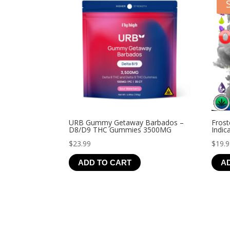
URB Gummy Getaway Barbados –
Frost
D8/D9 THC Gummies 3500MG
Indic
$
23.99
$
19.
ADD TO CART
A