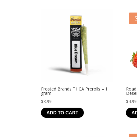
Frosted Brands THCA Prerolls – 1
Road
gram
Deser
$
8.99
$
4.99
ADD TO CART
A