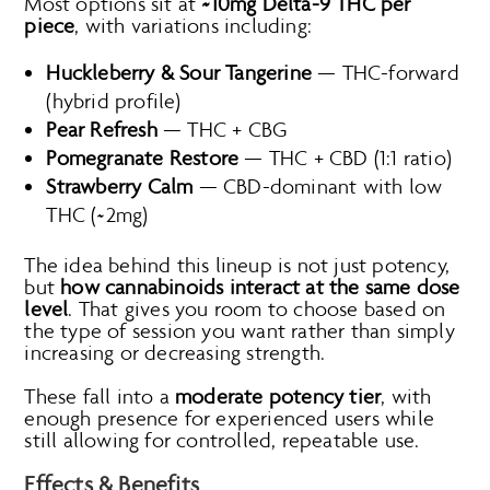
Most options sit at
~10mg Delta-9 THC per
piece
, with variations including:
Huckleberry & Sour Tangerine
— THC-forward
(hybrid profile)
Pear Refresh
— THC + CBG
Pomegranate Restore
— THC + CBD (1:1 ratio)
Strawberry Calm
— CBD-dominant with low
THC (~2mg)
The idea behind this lineup is not just potency,
but
how cannabinoids interact at the same dose
level
. That gives you room to choose based on
the type of session you want rather than simply
increasing or decreasing strength.
These fall into a
moderate potency tier
, with
enough presence for experienced users while
still allowing for controlled, repeatable use.
Effects & Benefits