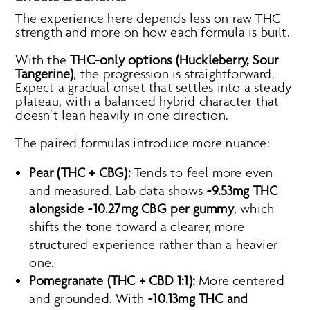
The experience here depends less on raw THC
strength and more on how each formula is built.
With the
THC-only options (Huckleberry, Sour
Tangerine)
, the progression is straightforward.
Expect a gradual onset that settles into a steady
plateau, with a balanced hybrid character that
doesn’t lean heavily in one direction.
The paired formulas introduce more nuance:
Pear (THC + CBG):
Tends to feel more even
and measured. Lab data shows
~9.53mg THC
alongside ~10.27mg CBG per gummy
, which
shifts the tone toward a clearer, more
structured experience rather than a heavier
one.
Pomegranate (THC + CBD 1:1):
More centered
and grounded. With
~10.13mg THC and