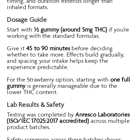
timing, and duration extends longer than
inhaled formats.
Dosage Guide
Start with
½ gummy (around 5mg THC)
if you’re
working with the standard formulas.
Give it
45 to 90 minutes
before deciding
whether to take more. Effects build gradually,
and spacing your intake helps keep the
experience predictable.
For the Strawberry option, starting with
one full
gummy
is generally manageable due to the
lower THC content.
Lab Results & Safety
Testing was completed by
Anresco Laboratories
(ISO/IEC 17025:2017 accredited)
across multiple
product batches.
Safety screening across these batches shows: