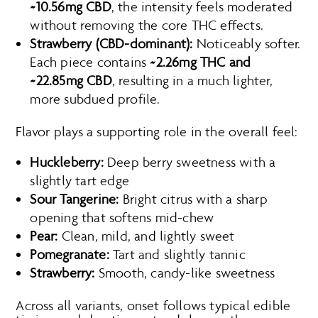
~10.56mg CBD
, the intensity feels moderated
without removing the core THC effects.
Strawberry (CBD-dominant):
Noticeably softer.
Each piece contains
~2.26mg THC and
~22.85mg CBD
, resulting in a much lighter,
more subdued profile.
Flavor plays a supporting role in the overall feel:
Huckleberry:
Deep berry sweetness with a
slightly tart edge
Sour Tangerine:
Bright citrus with a sharp
opening that softens mid-chew
Pear:
Clean, mild, and lightly sweet
Pomegranate:
Tart and slightly tannic
Strawberry:
Smooth, candy-like sweetness
Across all variants, onset follows typical edible