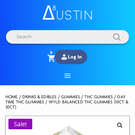
Products
search
0
Log In
HOME
/
DRINKS & EDIBLES
/
GUMMIES
/
THC GUMMIES
/
DAY
TIME THC GUMMIES
/ WYLD BALANCED THC GUMMIES (10CT &
30CT)
Sale!