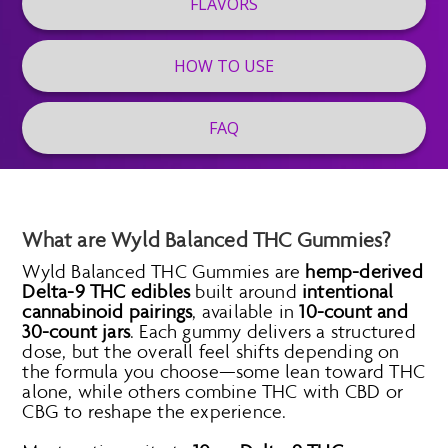
FLAVORS
HOW TO USE
FAQ
What are Wyld Balanced THC Gummies?
Wyld Balanced THC Gummies are
hemp-derived
Delta-9 THC edibles
built around
intentional
cannabinoid pairings
, available in
10-count and
30-count jars
. Each gummy delivers a structured
dose, but the overall feel shifts depending on
the formula you choose—some lean toward THC
alone, while others combine THC with CBD or
CBG to reshape the experience.