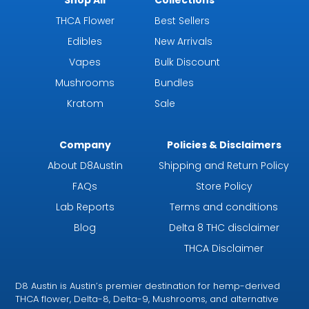
THCA Flower
Best Sellers
Edibles
New Arrivals
Vapes
Bulk Discount
Mushrooms
Bundles
Kratom
Sale
Company
Policies & Disclaimers
About D8Austin
Shipping and Return Policy
FAQs
Store Policy
Lab Reports
Terms and conditions
Blog
Delta 8 THC disclaimer
THCA Disclaimer
D8 Austin is Austin’s premier destination for hemp-derived
THCA flower, Delta-8, Delta-9, Mushrooms, and alternative