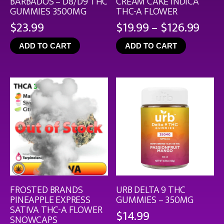
BARBADOS – D8/D9 THC
CREAM CAKE INDICA
GUMMIES 3500MG
THC-A FLOWER
Pric
$
23.99
$
19.99
–
$
126.99
rang
ADD TO CART
ADD TO CART
$19.
thro
$126
FROSTED BRANDS
URB DELTA 9 THC
PINEAPPLE EXPRESS
GUMMIES – 350MG
SATIVA THC-A FLOWER
$
14.99
SNOWCAPS