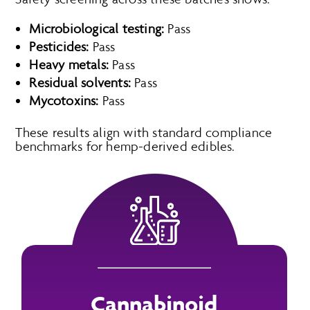
Microbiological testing:
Pass
Pesticides:
Pass
Heavy metals:
Pass
Residual solvents:
Pass
Mycotoxins:
Pass
These results align with standard compliance
benchmarks for hemp-derived edibles.
Cannabinoid