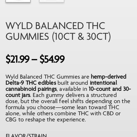
WYLD BALANCED THC
GUMMIES (10CT & 30CT)
Price
$
21.99
–
$
54.99
range:
Wyld Balanced THC Gummies are
hemp-derived
$21.99
Delta-9 THC edibles
built around
intentional
through
cannabinoid pairings
, available in
10-count and 30-
count jars
. Each gummy delivers a structured
$54.99
dose, but the overall feel shifts depending on the
formula you choose—some lean toward THC
alone, while others combine THC with CBD or
CBG to reshape the experience.
FLAVOR/STRAIN