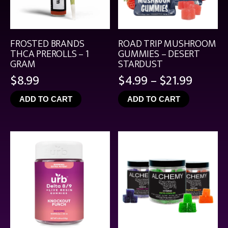
FROSTED BRANDS
ROAD TRIP MUSHROOM
THCA PREROLLS – 1
GUMMIES – DESERT
GRAM
STARDUST
Price
$
8.99
$
4.99
–
$
21.99
range:
ADD TO CART
ADD TO CART
$4.99
throu
$21.99