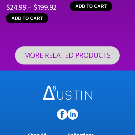
Price
$
24.99
–
$
199.92
ADD TO CART
range:
ADD TO CART
$24.99
through
$199.92
MORE RELATED PRODUCTS
Shop All
Collections