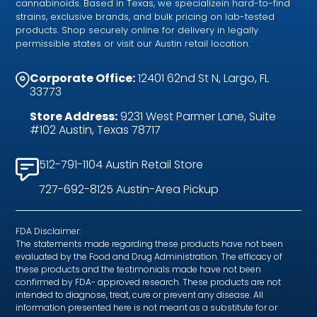
cannabinoids. Based in Texas, we specializein hard-to-find
strains, exclusive brands, and bulk pricing on lab-tested
products. Shop securely online for delivery in legally
permissible states or visit our Austin retail location.
Corporate Office:
12401 62nd St N, Largo, FL
33773
Store Address:
9231 West Parmer Lane, Suite
#102 Austin, Texas 78717
512-791-1104 Austin Retail Store
727-692-8125 Austin-Area Pickup
FDA Disclaimer:
The statements made regarding these products have not been
evaluated by the Food and Drug Administration. The efficacy of
these products and the testimonials made have not been
confirmed by FDA- approved research. These products are not
intended to diagnose, treat, cure or prevent any disease. All
information presented here is not meant as a substitute for or