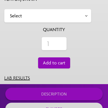
QUANTITY
Add to cart
LAB RESULTS
DESCRIPTION