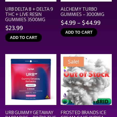
URB DELTA 8 + DELTA 9
ALCHEMY TURBO
THC + LIVE RESIN
GUMMIES – 3000MG
GUMMIES 3500MG
Price
$
4.99
–
$
44.99
$
23.99
range
ADD TO CART
$4.99
ADD TO CART
throu
$44.9
Sale!
URB GUMMY GETAWAY
FROSTED BRANDS ICE