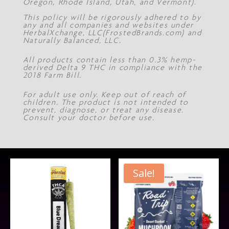
Oregon, Rhode Island, Utah, and Vermont).
This policy will be rigorously adhered to by
any and all companies and websites under
HerbalXchange, LLC(FrostedBrands.com) and
Naturally Balanced, LLC.
All products contain less than 0.3% hemp-
derived Delta 9 THC in compliance with the
2018 Farm Bill.
For adult use only. Keep out of reach of
children. The product is not intended to
prevent, diagnose, or treat any disease.
Consult your doctor before use.
Sale!