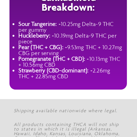
Breakdown:
Sour Tangerine:
~10.25mg Delta-9 THC
per gummy
Huckleberry:
~10.19mg Delta-9 THC per
piece
Pear (THC + CBG):
~9.53mg THC + 10.27mg
CBG per serving
Pomegranate (THC + CBD):
~10.13mg THC
+ 10.56mg CBD
Strawberry (CBD-dominant):
~2.26mg
THC + 22.85mg CBD
Shipping available nationwide where legal.
All products containing THCA will not ship
to states in which it is illegal (Arkansas,
Hawaii, Idaho, Kansas, Louisiana, Oklahoma,