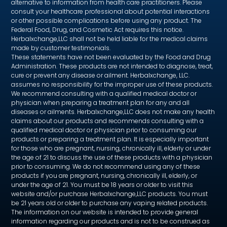
alternative to information from health care practitioners. Please
consult your healthcare professional about potential interactions
or other possible complications before using any product. The
Federal Food, Drug, and Cosmetic Act requires this notice.
Herbalxchange,LLC shall not be held liable for the medical claims
made by customer testimonials.
These statements have not been evaluated by the Food and Drug
Administration. These products are not intended to diagnose, treat,
cure or prevent any disease or ailment. Herbalxchange, LLC.
assumes no responsibility for the improper use of these products.
We recommend consulting with a qualified medical doctor or
physician when preparing a treatment plan for any and all
diseases or ailments. Herbalxchange,LLC does not make any health
claims about our products and recommends consulting with a
qualified medical doctor or physician prior to consuming our
products or preparing a treatment plan. It is especially important
for those who are pregnant, nursing, chronically ill, elderly or under
the age of 21 to discuss the use of these products with a physician
prior to consuming. We do not recommend using any of these
products if you are pregnant, nursing, chronically ill, elderly, or
under the age of 21. You must be 18 years or older to visit this
website and/or purchase Herbalxchange,LLC products. You must
be 21 years old or older to purchase any vaping related products.
The information on our website is intended to provide general
information regarding our products and is not to be construed as