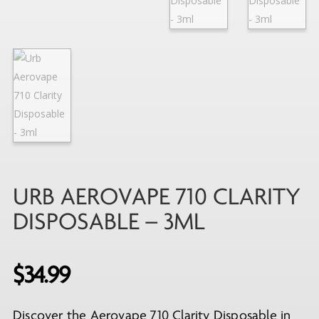
URB AEROVAPE 710 CLARITY
DISPOSABLE – 3ML
$
34.99
Discover the Aerovape 710 Clarity Disposable in