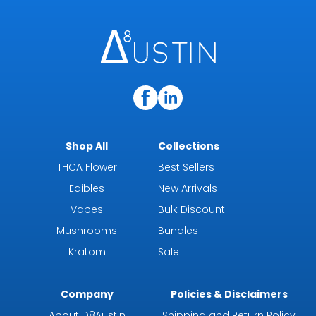
Shop All
Collections
THCA Flower
Best Sellers
Edibles
New Arrivals
Vapes
Bulk Discount
Mushrooms
Bundles
Kratom
Sale
Company
Policies & Disclaimers
About D8Austin
Shipping and Return Policy