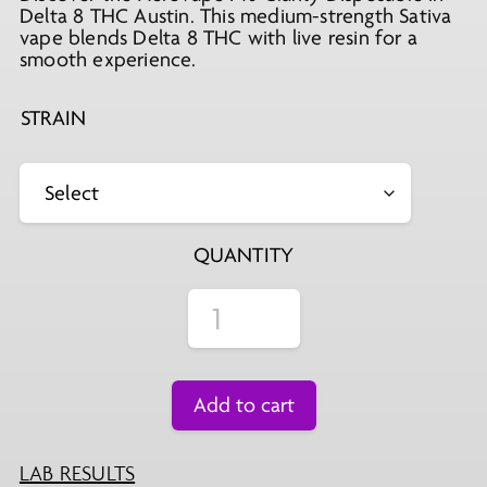
Delta 8 THC Austin. This medium-strength Sativa
vape blends Delta 8 THC with live resin for a
smooth experience.
STRAIN
QUANTITY
Add to cart
LAB RESULTS