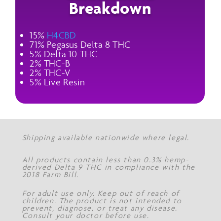
Breakdown
15%
H4CBD
71% Pegasus Delta 8 THC
5% Delta 10 THC
2% THC-B
2% THC-V
5% Live Resin
Shipping available nationwide where legal.
All products contain less than 0.3% hemp-
derived Delta 9 THC in compliance with the
2018 Farm Bill.
For adult use only. Keep out of reach of
children. The product is not intended to
prevent, diagnose, or treat any disease.
Consult your doctor before use.