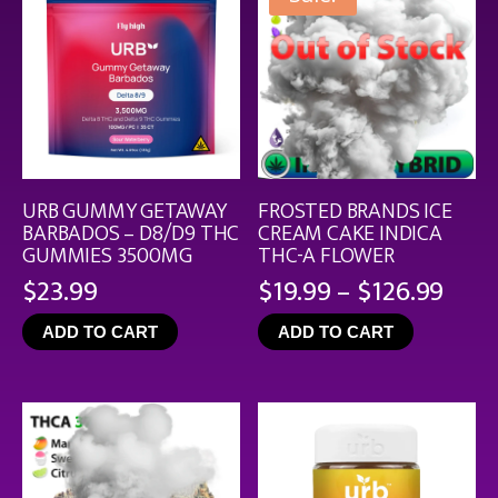
URB GUMMY GETAWAY
FROSTED BRANDS ICE
BARBADOS – D8/D9 THC
CREAM CAKE INDICA
GUMMIES 3500MG
THC-A FLOWER
Pric
$
23.99
$
19.99
–
$
126.99
rang
ADD TO CART
ADD TO CART
$19.
thro
$126