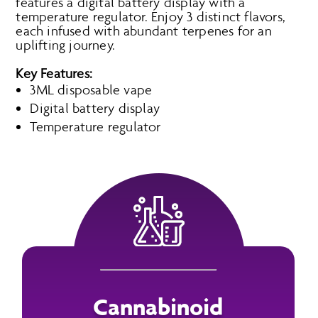
features a digital battery display with a
temperature regulator. Enjoy 3 distinct flavors,
each infused with abundant terpenes for an
uplifting journey.
Key Features:
3ML disposable vape
Digital battery display
Temperature regulator
Cannabinoid