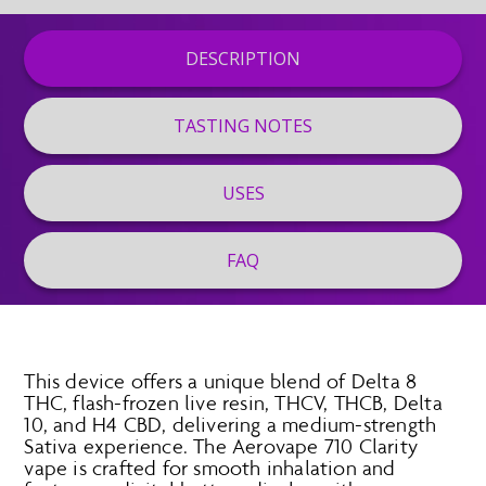
DESCRIPTION
TASTING NOTES
USES
FAQ
This device offers a unique blend of Delta 8
THC, flash-frozen live resin, THCV, THCB, Delta
10, and H4 CBD, delivering a medium-strength
Sativa experience. The Aerovape 710 Clarity
vape is crafted for smooth inhalation and