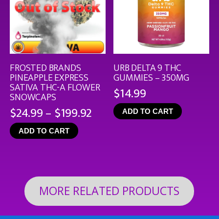
FROSTED BRANDS
URB DELTA 9 THC
PINEAPPLE EXPRESS
GUMMIES – 350MG
SATIVA THC-A FLOWER
$
14.99
SNOWCAPS
Price
$
24.99
–
$
199.92
ADD TO CART
range:
ADD TO CART
$24.99
through
$199.92
MORE RELATED PRODUCTS