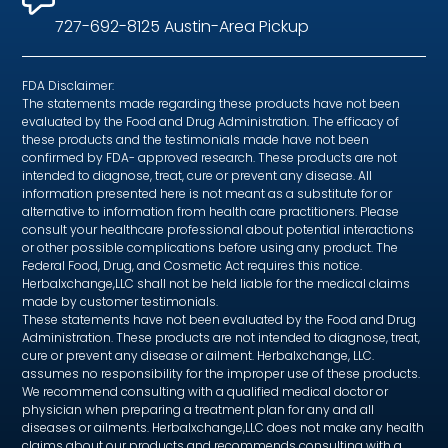
727-692-8125 Austin-Area Pickup
FDA Disclaimer:
The statements made regarding these products have not been
evaluated by the Food and Drug Administration. The efficacy of
these products and the testimonials made have not been
confirmed by FDA- approved research. These products are not
intended to diagnose, treat, cure or prevent any disease. All
information presented here is not meant as a substitute for or
alternative to information from health care practitioners. Please
consult your healthcare professional about potential interactions
or other possible complications before using any product. The
Federal Food, Drug, and Cosmetic Act requires this notice.
Herbalxchange,LLC shall not be held liable for the medical claims
made by customer testimonials.
These statements have not been evaluated by the Food and Drug
Administration. These products are not intended to diagnose, treat,
cure or prevent any disease or ailment. Herbalxchange, LLC.
assumes no responsibility for the improper use of these products.
We recommend consulting with a qualified medical doctor or
physician when preparing a treatment plan for any and all
diseases or ailments. Herbalxchange,LLC does not make any health
claims about our products and recommends consulting with a