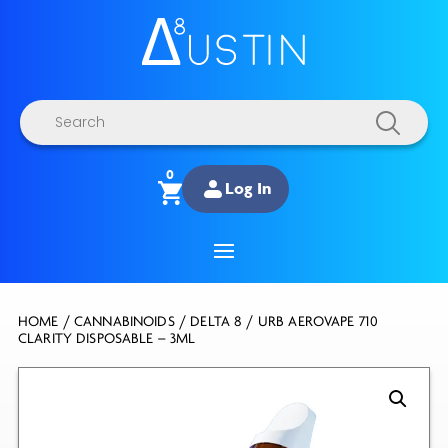
Products
search
0
Log In
HOME
/
CANNABINOIDS
/
DELTA 8
/ URB AEROVAPE 710
CLARITY DISPOSABLE – 3ML