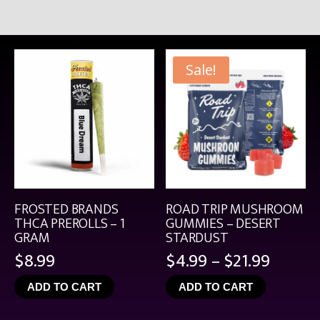
Sale!
FROSTED BRANDS
ROAD TRIP MUSHROOM
THCA PREROLLS – 1
GUMMIES – DESERT
GRAM
STARDUST
Price
$
8.99
$
4.99
–
$
21.99
range:
ADD TO CART
ADD TO CART
$4.99
throu