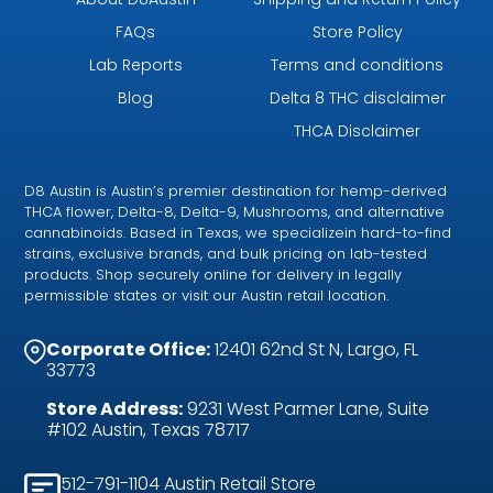
FAQs
Store Policy
Lab Reports
Terms and conditions
Blog
Delta 8 THC disclaimer
THCA Disclaimer
D8 Austin is Austin’s premier destination for hemp-derived
THCA flower, Delta-8, Delta-9, Mushrooms, and alternative
cannabinoids. Based in Texas, we specializein hard-to-find
strains, exclusive brands, and bulk pricing on lab-tested
products. Shop securely online for delivery in legally
permissible states or visit our Austin retail location.
Corporate Office:
12401 62nd St N, Largo, FL
33773
Store Address:
9231 West Parmer Lane, Suite
#102 Austin, Texas 78717
512-791-1104 Austin Retail Store