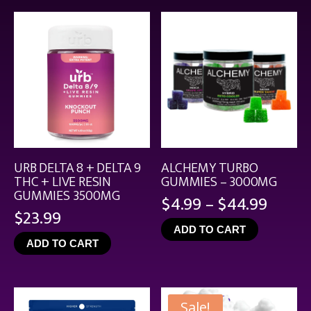
$21.99
URB DELTA 8 + DELTA 9
ALCHEMY TURBO
THC + LIVE RESIN
GUMMIES – 3000MG
GUMMIES 3500MG
Price
$
4.99
–
$
44.99
$
23.99
range
ADD TO CART
$4.99
ADD TO CART
throu
$44.9
Sale!