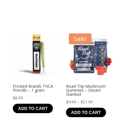
Sale!
Frosted Brands THCA
Road Trip Mushroom
Prerolls – 1 gram
Gummies – Desert
Stardust
$
8.99
Price
$
4.99
–
$
21.99
ADD TO CART
range:
ADD TO CART
$4.99
through