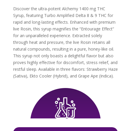
Discover the ultra-potent Alchemy 1400 mg THC
Syrup, featuring Turbo Amplified Delta 8 & 9 THC for
rapid and long-lasting effects. Enhanced with premium
live Rosin, this syrup magnifies the “Entourage Effect”
for an unparalleled experience. Extracted solely
through heat and pressure, the live Rosin retains all
natural compounds, resulting in a pure, honey-like oil.
This syrup not only boasts a delightful flavor but also
proves highly effective for discomfort, stress relief, and
restful sleep. Available in three flavors: Strawberry Haze
(Sativa), Ekto Cooler (Hybrid), and Grape Ape (Indica).