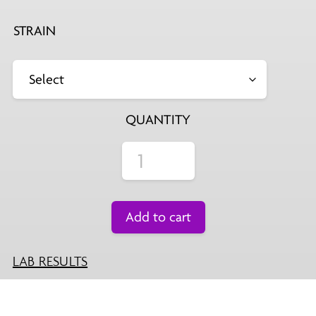
STRAIN
QUANTITY
Add to cart
LAB RESULTS