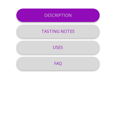
DESCRIPTION
TASTING NOTES
USES
FAQ