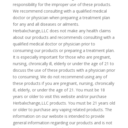
responsibility for the improper use of these products.
We recommend consulting with a qualified medical
doctor or physician when preparing a treatment plan
for any and all diseases or ailments.
Herbalxchange,LLC does not make any health claims
about our products and recommends consulting with a
qualified medical doctor or physician prior to
consuming our products or preparing a treatment plan.
It is especially important for those who are pregnant,
nursing, chronically ill, elderly or under the age of 21 to
discuss the use of these products with a physician prior
to consuming. We do not recommend using any of
these products if you are pregnant, nursing, chronically
ill, elderly, or under the age of 21. You must be 18
years or older to visit this website and/or purchase
Herbalxchange,LLC products. You must be 21 years old
or older to purchase any vaping related products. The
information on our website is intended to provide
general information regarding our products and is not