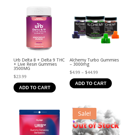
$21.99
Urb Delta 8 + Delta 9 THC
Alchemy Turbo Gummies
+ Live Resin Gummies
– 3000mg
3500MG
Price
$
4.99
–
$
44.99
$
23.99
range:
ADD TO CART
$4.99
ADD TO CART
through
$44.99
Sale!