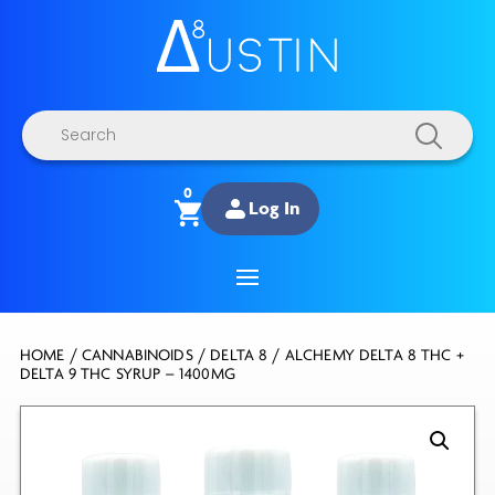
Products
search
0
Log In
HOME
/
CANNABINOIDS
/
DELTA 8
/ ALCHEMY DELTA 8 THC +
DELTA 9 THC SYRUP – 1400MG