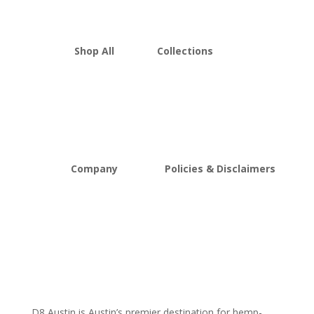
Shop All
Collections
THCA Flower
Best Sellers
Edibles
New Arrivals
Vapes
Bulk Discount
Mushrooms
Bundles
Kratom
Sale
Company
Policies & Disclaimers
About D8Austin
Shipping and Return Policy
FAQs
Store Policy
Lab Reports
Terms and conditions
Blog
Delta 8 THC disclaimer
THCA Disclaimer
D8 Austin is Austin’s premier destination for hemp-