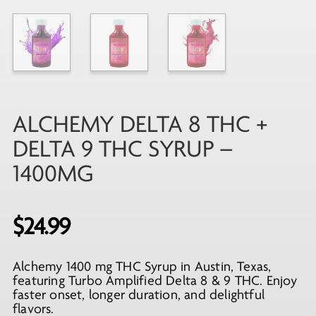
ALCHEMY DELTA 8 THC +
DELTA 9 THC SYRUP –
1400MG
$
24.99
Alchemy 1400 mg THC Syrup in Austin, Texas,
featuring Turbo Amplified Delta 8 & 9 THC. Enjoy
faster onset, longer duration, and delightful
flavors.