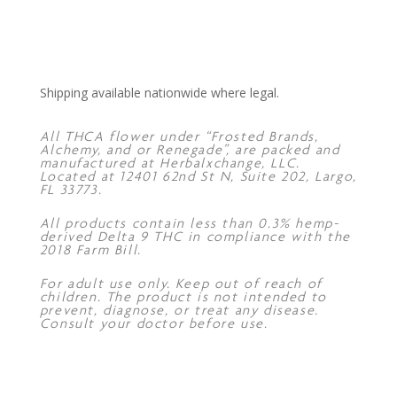
Shipping available nationwide where legal.
All THCA flower under “Frosted Brands,
Alchemy, and or Renegade”, are packed and
manufactured at Herbalxchange, LLC.
Located at 12401 62nd St N, Suite 202, Largo,
FL 33773.
All products contain less than 0.3% hemp-
derived Delta 9 THC in compliance with the
2018 Farm Bill.
For adult use only. Keep out of reach of
children. The product is not intended to
prevent, diagnose, or treat any disease.
Consult your doctor before use.