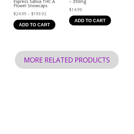
Express Sativa THC-A
– 350mg
Flower Snowcaps
$
14.99
Price
$
24.99
–
$
199.92
ADD TO CART
range:
ADD TO CART
$24.99
through
$199.92
MORE RELATED PRODUCTS