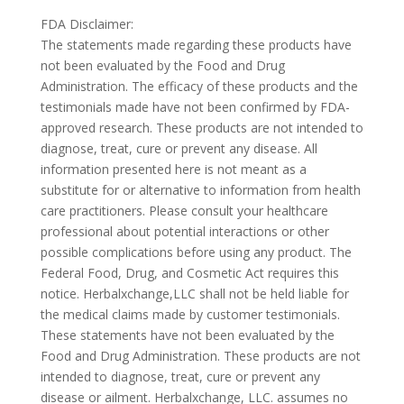
FDA Disclaimer:
The statements made regarding these products have
not been evaluated by the Food and Drug
Administration. The efficacy of these products and the
testimonials made have not been confirmed by FDA-
approved research. These products are not intended to
diagnose, treat, cure or prevent any disease. All
information presented here is not meant as a
substitute for or alternative to information from health
care practitioners. Please consult your healthcare
professional about potential interactions or other
possible complications before using any product. The
Federal Food, Drug, and Cosmetic Act requires this
notice. Herbalxchange,LLC shall not be held liable for
the medical claims made by customer testimonials.
These statements have not been evaluated by the
Food and Drug Administration. These products are not
intended to diagnose, treat, cure or prevent any
disease or ailment. Herbalxchange, LLC. assumes no