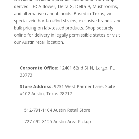
derived THCA flower, Delta-8, Delta-9, Mushrooms,
and alternative cannabinoids. Based in Texas, we
specializein hard-to-find strains, exclusive brands, and
bulk pricing on lab-tested products. Shop securely
online for delivery in legally permissible states or visit
our Austin retail location.
Corporate Office:
12401 62nd St N, Largo, FL
33773
Store Address:
9231 West Parmer Lane, Suite
#102 Austin, Texas 78717
512-791-1104 Austin Retail Store
727-692-8125 Austin-Area Pickup