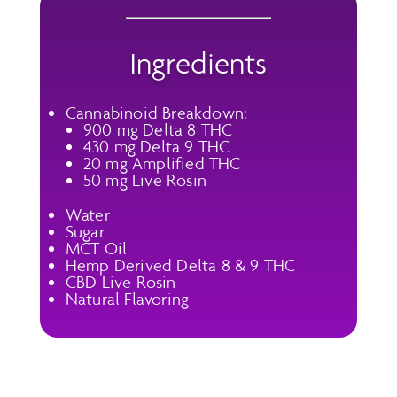
Ingredients
Cannabinoid Breakdown:
900 mg Delta 8 THC
430 mg Delta 9 THC
20 mg Amplified THC
50 mg Live Rosin
Water
Sugar
MCT Oil
Hemp Derived Delta 8 & 9 THC
CBD Live Rosin
Natural Flavoring