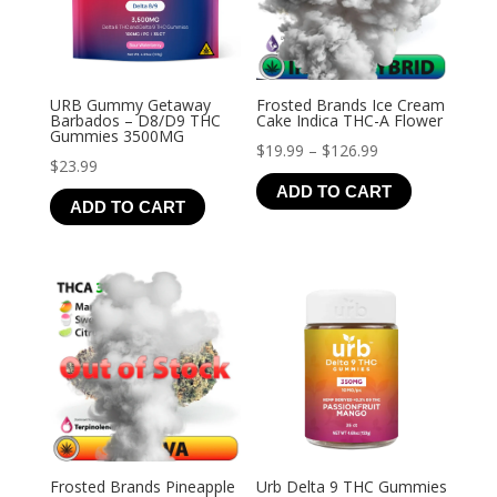
URB Gummy Getaway
Frosted Brands Ice Cream
Barbados – D8/D9 THC
Cake Indica THC-A Flower
Gummies 3500MG
Price
$
19.99
–
$
126.99
$
23.99
range:
ADD TO CART
$19.99
ADD TO CART
through
$126.99
Frosted Brands Pineapple
Urb Delta 9 THC Gummies