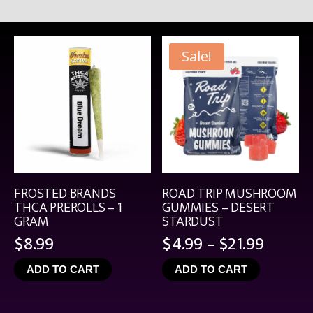
Sale!
FROSTED BRANDS
ROAD TRIP MUSHROOM
THCA PREROLLS – 1
GUMMIES – DESERT
GRAM
STARDUST
Price
$
8.99
$
4.99
–
$
21.99
range:
ADD TO CART
ADD TO CART
$4.99
throu