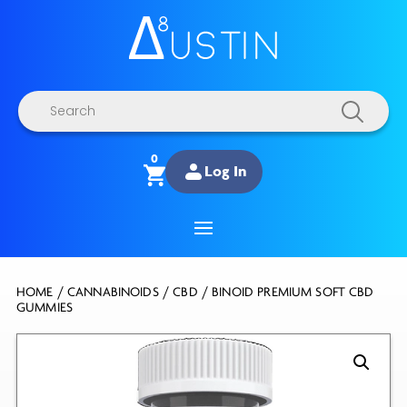
Products
search
0
Log In
HOME
/
CANNABINOIDS
/
CBD
/ BINOID PREMIUM SOFT CBD
GUMMIES