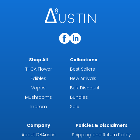
Shop All
Collections
THCA Flower
Best Sellers
Edibles
New Arrivals
Vapes
Bulk Discount
Mushrooms
Bundles
Kratom
Sale
Company
Policies & Disclaimers
About D8Austin
Shipping and Return Policy