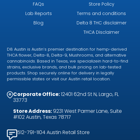
FAQs
Store Policy
Lab Reports
Terms and conditions
Blog
Delta 8 THC disclaimer
THCA Disclaimer
D8 Austin is Austin’s premier destination for hemp-derived
THCA flower, Delta-8, Delta-9, Mushrooms, and alternative
cannabinoids. Based in Texas, we specializein hard-to-find
strains, exclusive brands, and bulk pricing on lab-tested
products. Shop securely online for delivery in legally
permissible states or visit our Austin retail location.
Corporate Office:
12401 62nd St N, Largo, FL
33773
Store Address:
9231 West Parmer Lane, Suite
#102 Austin, Texas 78717
512-791-1104 Austin Retail Store