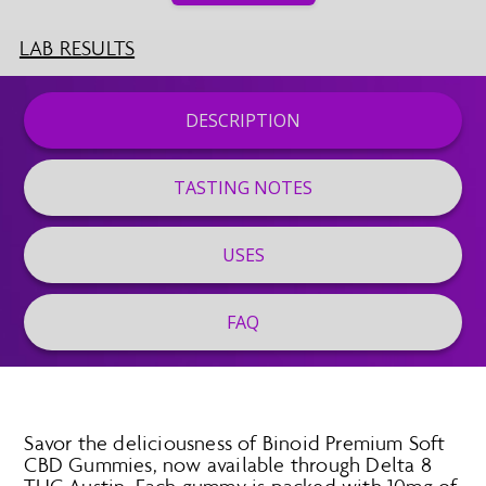
LAB RESULTS
DESCRIPTION
TASTING NOTES
USES
FAQ
Savor the deliciousness of Binoid Premium Soft
CBD Gummies, now available through Delta 8