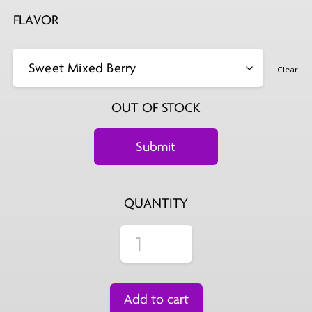
FLAVOR
Clear
OUT OF STOCK
QUANTITY
Add to cart