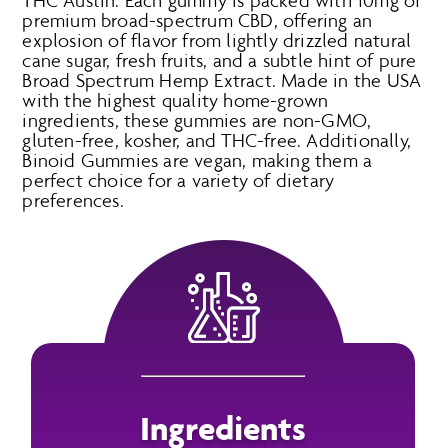
THC Austin. Each gummy is packed with 10mg of
premium broad-spectrum CBD, offering an
explosion of flavor from lightly drizzled natural
cane sugar, fresh fruits, and a subtle hint of pure
Broad Spectrum Hemp Extract. Made in the USA
with the highest quality home-grown
ingredients, these gummies are non-GMO,
gluten-free, kosher, and THC-free. Additionally,
Binoid Gummies are vegan, making them a
perfect choice for a variety of dietary
preferences.
Ingredients