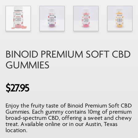
BINOID PREMIUM SOFT CBD
GUMMIES
$
27.95
Enjoy the fruity taste of Binoid Premium Soft CBD
Gummies. Each gummy contains 10mg of premium
broad-spectrum CBD, offering a sweet and chewy
treat. Available online or in our Austin, Texas
location.