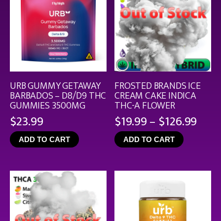
URB GUMMY GETAWAY
FROSTED BRANDS ICE
BARBADOS – D8/D9 THC
CREAM CAKE INDICA
GUMMIES 3500MG
THC-A FLOWER
Pric
$
23.99
$
19.99
–
$
126.99
rang
ADD TO CART
ADD TO CART
$19.
thro
$126