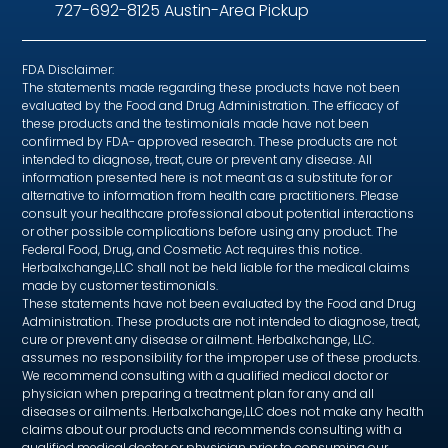
727-692-8125 Austin-Area Pickup
FDA Disclaimer:
The statements made regarding these products have not been
evaluated by the Food and Drug Administration. The efficacy of
these products and the testimonials made have not been
confirmed by FDA- approved research. These products are not
intended to diagnose, treat, cure or prevent any disease. All
information presented here is not meant as a substitute for or
alternative to information from health care practitioners. Please
consult your healthcare professional about potential interactions
or other possible complications before using any product. The
Federal Food, Drug, and Cosmetic Act requires this notice.
Herbalxchange,LLC shall not be held liable for the medical claims
made by customer testimonials.
These statements have not been evaluated by the Food and Drug
Administration. These products are not intended to diagnose, treat,
cure or prevent any disease or ailment. Herbalxchange, LLC.
assumes no responsibility for the improper use of these products.
We recommend consulting with a qualified medical doctor or
physician when preparing a treatment plan for any and all
diseases or ailments. Herbalxchange,LLC does not make any health
claims about our products and recommends consulting with a
qualified medical doctor or physician prior to consuming our