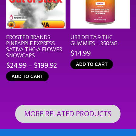
FROSTED BRANDS
URB DELTA 9 THC
PINEAPPLE EXPRESS
GUMMIES – 350MG
SATIVA THC-A FLOWER
$
14.99
SNOWCAPS
Price
$
24.99
–
$
199.92
ADD TO CART
range:
ADD TO CART
$24.99
through
$199.92
MORE RELATED PRODUCTS