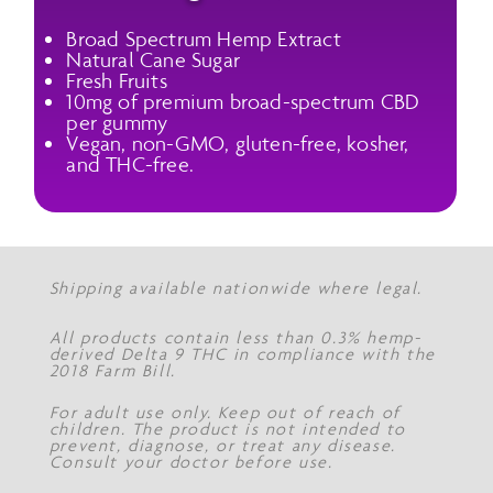
Broad Spectrum Hemp Extract
Natural Cane Sugar
Fresh Fruits
10mg of premium broad-spectrum CBD
per gummy
Vegan, non-GMO, gluten-free, kosher,
and THC-free.
Shipping available nationwide where legal.
All products contain less than 0.3% hemp-
derived Delta 9 THC in compliance with the
2018 Farm Bill.
For adult use only. Keep out of reach of
children. The product is not intended to
prevent, diagnose, or treat any disease.
Consult your doctor before use.