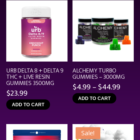
$21.99
URB DELTA 8 + DELTA 9
ALCHEMY TURBO
THC + LIVE RESIN
GUMMIES – 3000MG
GUMMIES 3500MG
Price
$
4.99
–
$
44.99
$
23.99
range
ADD TO CART
$4.99
ADD TO CART
throu
$44.9
Sale!