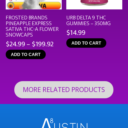
FROSTED BRANDS
URB DELTA 9 THC
PINEAPPLE EXPRESS
GUMMIES – 350MG
SATIVA THC-A FLOWER
$
14.99
SNOWCAPS
Price
$
24.99
–
$
199.92
ADD TO CART
range:
ADD TO CART
$24.99
through
$199.92
MORE RELATED PRODUCTS