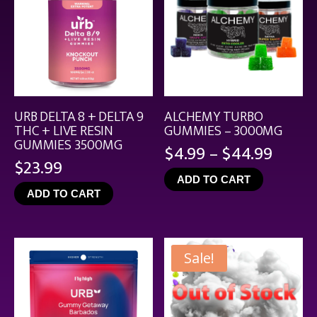
URB DELTA 8 + DELTA 9
ALCHEMY TURBO
THC + LIVE RESIN
GUMMIES – 3000MG
GUMMIES 3500MG
Price
$
4.99
–
$
44.99
$
23.99
range
ADD TO CART
$4.99
ADD TO CART
throu
$44.9
Sale!