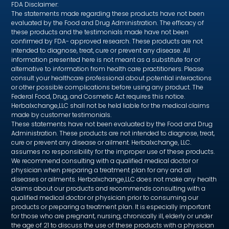
FDA Disclaimer:
The statements made regarding these products have not been
evaluated by the Food and Drug Administration. The efficacy of
these products and the testimonials made have not been
confirmed by FDA- approved research. These products are not
intended to diagnose, treat, cure or prevent any disease. All
information presented here is not meant as a substitute for or
alternative to information from health care practitioners. Please
consult your healthcare professional about potential interactions
or other possible complications before using any product. The
Federal Food, Drug, and Cosmetic Act requires this notice.
Herbalxchange,LLC shall not be held liable for the medical claims
made by customer testimonials.
These statements have not been evaluated by the Food and Drug
Administration. These products are not intended to diagnose, treat,
cure or prevent any disease or ailment. Herbalxchange, LLC.
assumes no responsibility for the improper use of these products.
We recommend consulting with a qualified medical doctor or
physician when preparing a treatment plan for any and all
diseases or ailments. Herbalxchange,LLC does not make any health
claims about our products and recommends consulting with a
qualified medical doctor or physician prior to consuming our
products or preparing a treatment plan. It is especially important
for those who are pregnant, nursing, chronically ill, elderly or under
the age of 21 to discuss the use of these products with a physician