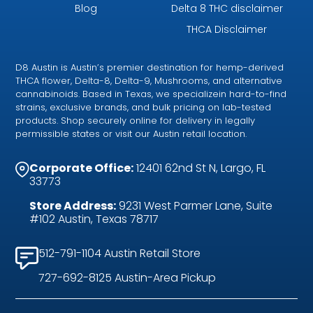
Blog
Delta 8 THC disclaimer
THCA Disclaimer
D8 Austin is Austin’s premier destination for hemp-derived
THCA flower, Delta-8, Delta-9, Mushrooms, and alternative
cannabinoids. Based in Texas, we specializein hard-to-find
strains, exclusive brands, and bulk pricing on lab-tested
products. Shop securely online for delivery in legally
permissible states or visit our Austin retail location.
Corporate Office:
12401 62nd St N, Largo, FL
33773
Store Address:
9231 West Parmer Lane, Suite
#102 Austin, Texas 78717
512-791-1104 Austin Retail Store
727-692-8125 Austin-Area Pickup