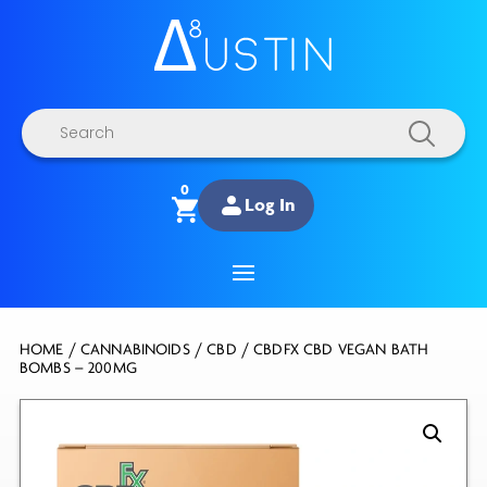
Products
search
0
Log In
HOME
/
CANNABINOIDS
/
CBD
/ CBDFX CBD VEGAN BATH
BOMBS – 200MG