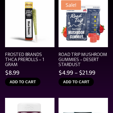
Sale!
FROSTED BRANDS
ROAD TRIP MUSHROOM
THCA PREROLLS – 1
GUMMIES – DESERT
GRAM
STARDUST
Price
$
8.99
$
4.99
–
$
21.99
range:
ADD TO CART
ADD TO CART
$4.99
throu
$21.99