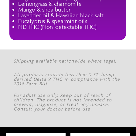
Lemongrass & chamomile
Mango & shea butter
Lavender oil & Hawaiian black salt
Eucalyptus & spearmint oils
ND-THC (Non-detectable THC)
Shipping available nationwide where legal.
All products contain less than 0.3% hemp-
derived Delta 9 THC in compliance with the
2018 Farm Bill.
For adult use only. Keep out of reach of
children. The product is not intended to
prevent, diagnose, or treat any disease.
Consult your doctor before use.