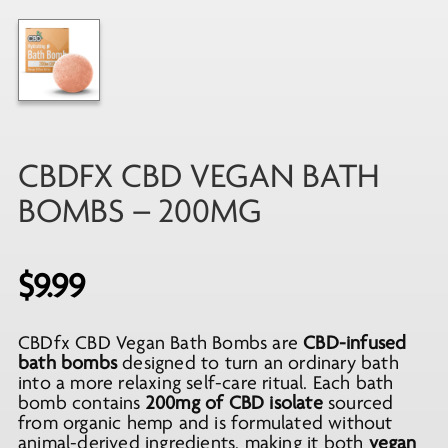
CBDFX CBD VEGAN BATH
BOMBS – 200MG
$
9.99
CBDfx CBD Vegan Bath Bombs are
CBD-infused
bath bombs
designed to turn an ordinary bath
into a more relaxing self-care ritual. Each bath
bomb contains
200mg of CBD isolate
sourced
from organic hemp and is formulated without
animal-derived ingredients, making it both
vegan