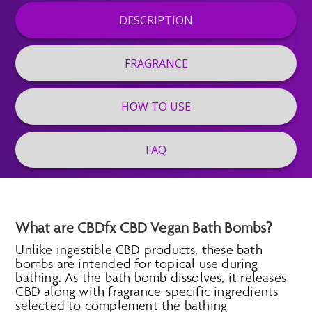
DESCRIPTION
FRAGRANCE
HOW TO USE
FAQ
What are CBDfx CBD Vegan Bath Bombs?
Unlike ingestible CBD products, these bath
bombs are intended for topical use during
bathing. As the bath bomb dissolves, it releases
CBD along with fragrance-specific ingredients
selected to complement the bathing