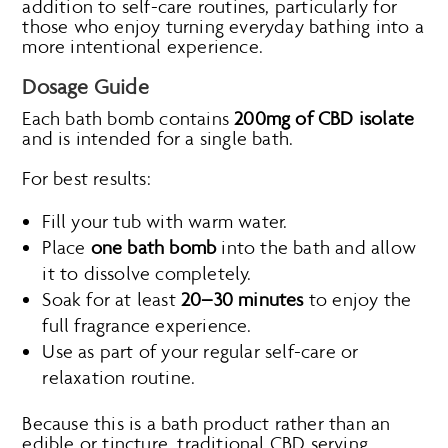
addition to self-care routines, particularly for
those who enjoy turning everyday bathing into a
more intentional experience.
Dosage Guide
Each bath bomb contains
200mg of CBD isolate
and is intended for a single bath.
For best results:
Fill your tub with warm water.
Place
one bath bomb
into the bath and allow
it to dissolve completely.
Soak for at least
20–30 minutes
to enjoy the
full fragrance experience.
Use as part of your regular self-care or
relaxation routine.
Because this is a bath product rather than an
edible or tincture, traditional CBD serving