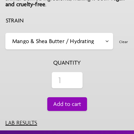
and cruelty-free
.
STRAIN
Clear
QUANTITY
Add to cart
LAB RESULTS