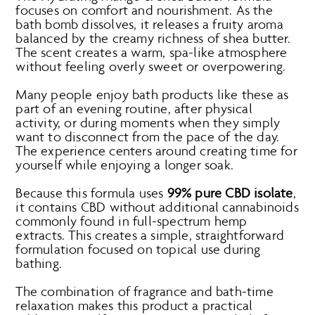
focuses on comfort and nourishment. As the
bath bomb dissolves, it releases a fruity aroma
balanced by the creamy richness of shea butter.
The scent creates a warm, spa-like atmosphere
without feeling overly sweet or overpowering.
Many people enjoy bath products like these as
part of an evening routine, after physical
activity, or during moments when they simply
want to disconnect from the pace of the day.
The experience centers around creating time for
yourself while enjoying a longer soak.
Because this formula uses
99% pure CBD isolate
,
it contains CBD without additional cannabinoids
commonly found in full-spectrum hemp
extracts. This creates a simple, straightforward
formulation focused on topical use during
bathing.
The combination of fragrance and bath-time
relaxation makes this product a practical