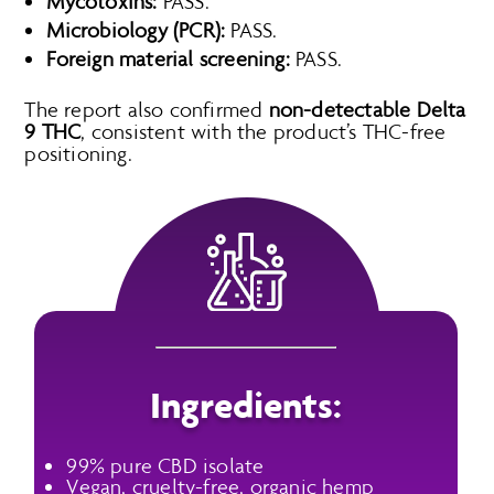
Mycotoxins:
PASS.
Microbiology (PCR):
PASS.
Foreign material screening:
PASS.
The report also confirmed
non-detectable Delta
9 THC
, consistent with the product’s THC-free
positioning.
Ingredients:
99% pure CBD isolate
Vegan, cruelty-free, organic hemp