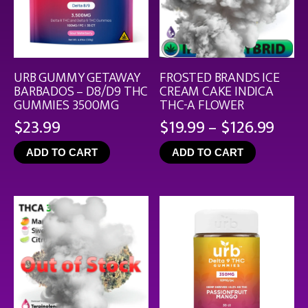
URB GUMMY GETAWAY
FROSTED BRANDS ICE
BARBADOS – D8/D9 THC
CREAM CAKE INDICA
GUMMIES 3500MG
THC-A FLOWER
Pric
$
23.99
$
19.99
–
$
126.99
rang
ADD TO CART
ADD TO CART
$19.
thro
$126