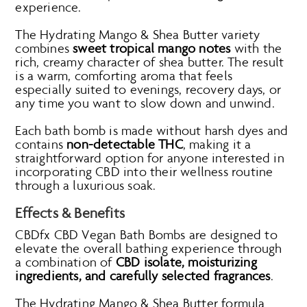
experience.
The Hydrating Mango & Shea Butter variety
combines
sweet tropical mango notes
with the
rich, creamy character of shea butter. The result
is a warm, comforting aroma that feels
especially suited to evenings, recovery days, or
any time you want to slow down and unwind.
Each bath bomb is made without harsh dyes and
contains
non-detectable THC
, making it a
straightforward option for anyone interested in
incorporating CBD into their wellness routine
through a luxurious soak.
Effects & Benefits
CBDfx CBD Vegan Bath Bombs are designed to
elevate the overall bathing experience through
a combination of
CBD isolate, moisturizing
ingredients, and carefully selected fragrances
.
The Hydrating Mango & Shea Butter formula