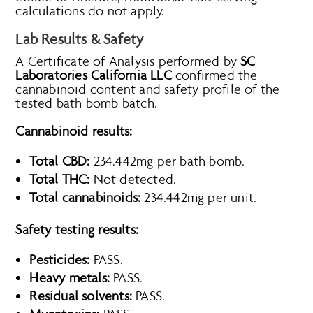
calculations do not apply.
Lab Results & Safety
A Certificate of Analysis performed by
SC
Laboratories California LLC
confirmed the
cannabinoid content and safety profile of the
tested bath bomb batch.
Cannabinoid results:
Total CBD:
234.442mg per bath bomb.
Total THC:
Not detected.
Total cannabinoids:
234.442mg per unit.
Safety testing results:
Pesticides:
PASS.
Heavy metals:
PASS.
Residual solvents:
PASS.