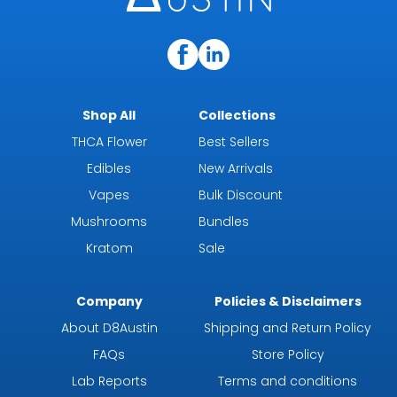
Shop All
Collections
THCA Flower
Best Sellers
Edibles
New Arrivals
Vapes
Bulk Discount
Mushrooms
Bundles
Kratom
Sale
Company
Policies & Disclaimers
About D8Austin
Shipping and Return Policy
FAQs
Store Policy
Lab Reports
Terms and conditions