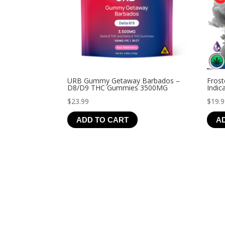
URB Gummy Getaway Barbados –
Frost
D8/D9 THC Gummies 3500MG
Indic
$
23.99
$
19.
ADD TO CART
A