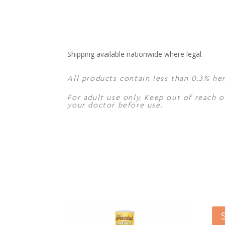
Shipping available nationwide where legal.
All products contain less than 0.3% he
For adult use only. Keep out of reach o
your doctor before use.