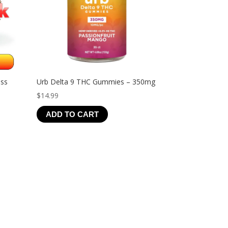
ess
Urb Delta 9 THC Gummies – 350mg
$
14.99
ADD TO CART