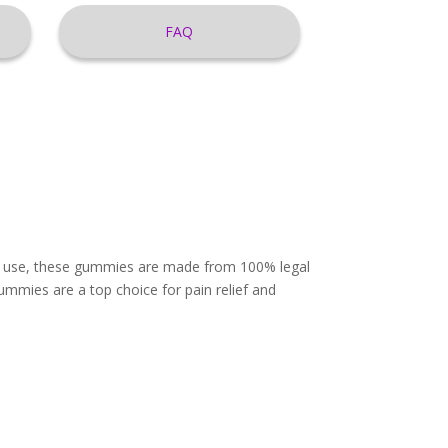
FAQ
ily use, these gummies are made from 100% legal
mmies are a top choice for pain relief and