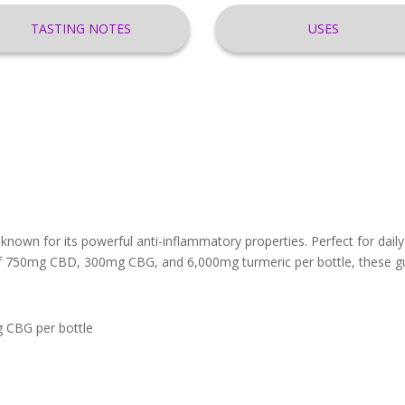
TASTING NOTES
USES
nown for its powerful anti-inflammatory properties. Perfect for da
of 750mg CBD, 300mg CBG, and 6,000mg turmeric per bottle, these gu
 CBG per bottle