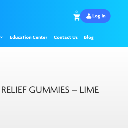
0
Log In
Education Center
Contact Us
Blog
ELIEF GUMMIES – LIME