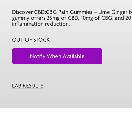
Discover CBD:CBG Pain Gummies – Lime Ginger by 
gummy offers 25mg of CBD, 10mg of CBG, and 200m
inflammation reduction.
OUT OF STOCK
LAB RESULTS