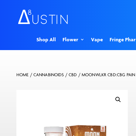
Shop All
Flower
Vape
Fringe Pha
HOME
/
CANNABINOIDS
/
CBD
/ MOONWLKR CBD:CBG PAIN R