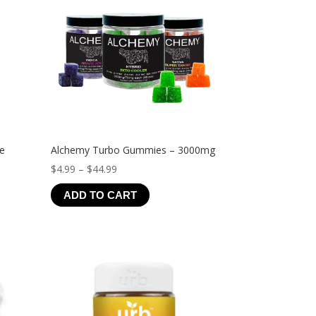
ve
Alchemy Turbo Gummies – 3000mg
Price
$
4.99
–
$
44.99
range:
ADD TO CART
$4.99
through
$44.99