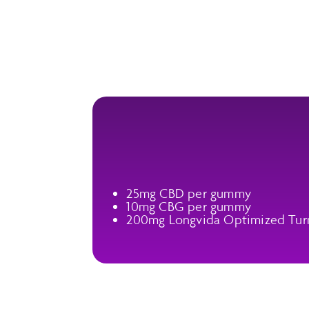
25mg CBD per gummy
10mg CBG per gummy
200mg Longvida Optimized Tur