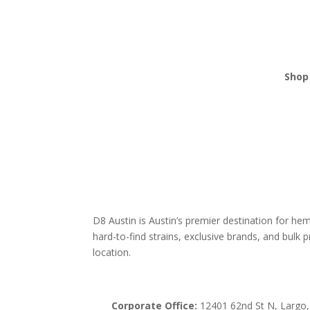
Shop 
THCA
Edibl
Vape
Mush
Krat
D8 Austin is Austin’s premier destination for h
hard-to-find strains, exclusive brands, and bulk pr
location.
Corporate Office:
12401 62nd St N, Largo,