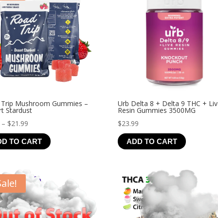
 Trip Mushroom Gummies –
Urb Delta 8 + Delta 9 THC + Li
t Stardust
Resin Gummies 3500MG
Price
–
$
21.99
$
23.99
range:
DD TO CART
ADD TO CART
$4.99
through
$21.99
Sale!