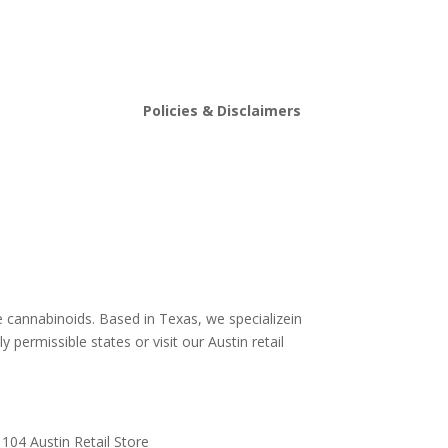
Policies & Disclaimers
stin
Shipping and Return Policy
Store Policy
s
Terms and conditions
Delta 8 THC disclaimer
THCA Disclaimer
e cannabinoids. Based in Texas, we specializein
y permissible states or visit our Austin retail
104 Austin Retail Store