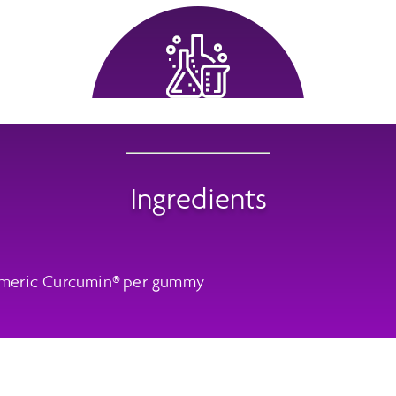
Ingredients
meric Curcumin® per gummy