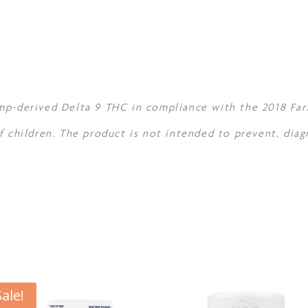
mp-derived Delta 9 THC in compliance with the 2018 Farm
f children. The product is not intended to prevent, diag
Sale!