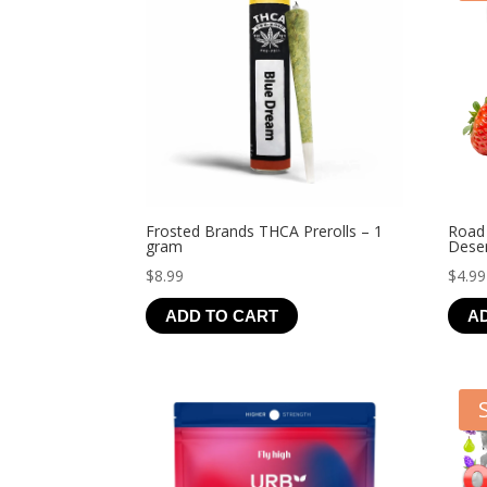
Frosted Brands THCA Prerolls – 1
Road
gram
Deser
$
8.99
$
4.99
ADD TO CART
A