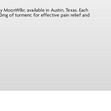
MoonWlkr, available in Austin, Texas. Each
g of turmeric for effective pain relief and