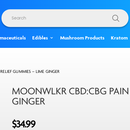
Products
search
rmaceuticals
Edibles
Mushroom Products
Kratom
ELIEF GUMMIES – LIME GINGER
MOONWLKR CBD:CBG PAIN R
GINGER
$
34.99