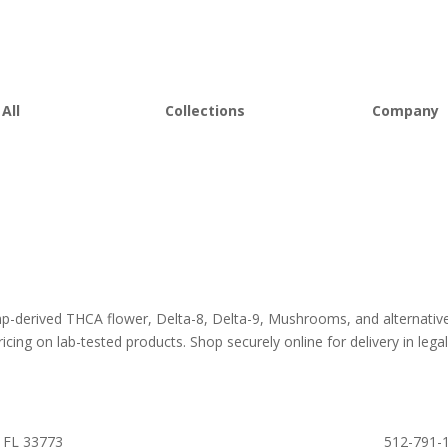
All
Collections
Company
 Flower
Best Sellers
About D8Au
es
New Arrivals
FAQs
s
Bulk Discount
Lab Report
rooms
Bundles
Blog
om
Sale
emp-derived THCA flower, Delta-8, Delta-9, Mushrooms, and alternativ
icing on lab-tested products. Shop securely online for delivery in legall
 FL 33773
512-791-1