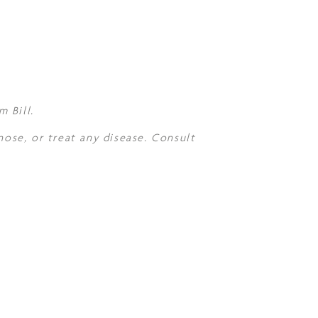
 Bill.
nose, or treat any disease. Consult