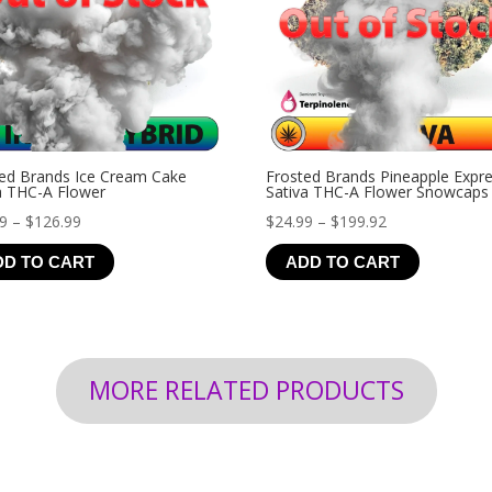
ed Brands Ice Cream Cake
Frosted Brands Pineapple Expr
a THC-A Flower
Sativa THC-A Flower Snowcaps
Price
Price
99
–
$
126.99
$
24.99
–
$
199.92
range:
range:
DD TO CART
ADD TO CART
$19.99
$24.99
through
through
$126.99
$199.92
MORE RELATED PRODUCTS