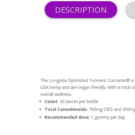
DESCRIPTION
The Longvida Optimized Turmeric Curcumin® is k
USA hemp and are vegan-friendly. With a total 
overall wellness.
Count
: 30 pieces per bottle
Total Cannabinoids
: 750mg CBD and 300mg
Recommended dose
: 1 gummy per day