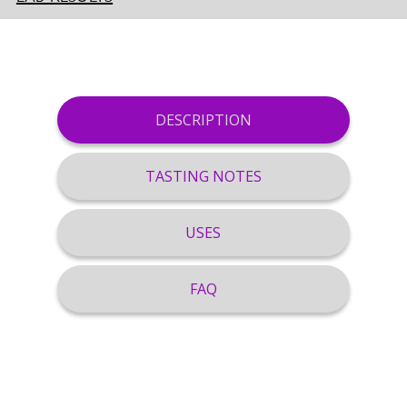
DESCRIPTION
TASTING NOTES
USES
FAQ