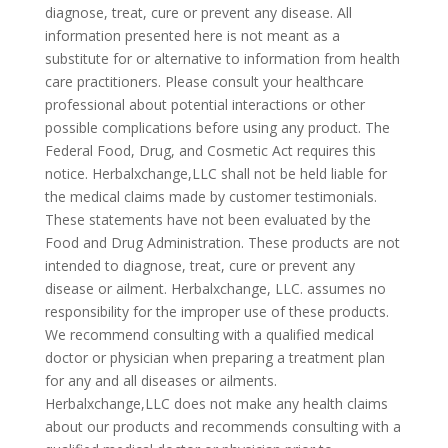
diagnose, treat, cure or prevent any disease. All
information presented here is not meant as a
substitute for or alternative to information from health
care practitioners. Please consult your healthcare
professional about potential interactions or other
possible complications before using any product. The
Federal Food, Drug, and Cosmetic Act requires this
notice. Herbalxchange,LLC shall not be held liable for
the medical claims made by customer testimonials.
These statements have not been evaluated by the
Food and Drug Administration. These products are not
intended to diagnose, treat, cure or prevent any
disease or ailment. Herbalxchange, LLC. assumes no
responsibility for the improper use of these products.
We recommend consulting with a qualified medical
doctor or physician when preparing a treatment plan
for any and all diseases or ailments.
Herbalxchange,LLC does not make any health claims
about our products and recommends consulting with a