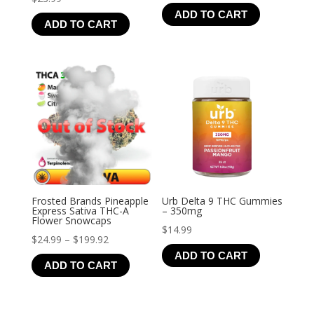
range:
ADD TO CART
$19.99
ADD TO CART
through
$126.99
Frosted Brands Pineapple
Urb Delta 9 THC Gummies
Express Sativa THC-A
– 350mg
Flower Snowcaps
$
14.99
Price
$
24.99
–
$
199.92
ADD TO CART
range:
ADD TO CART
$24.99
through
$199.92