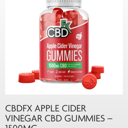
CBDFX APPLE CIDER
VINEGAR CBD GUMMIES –