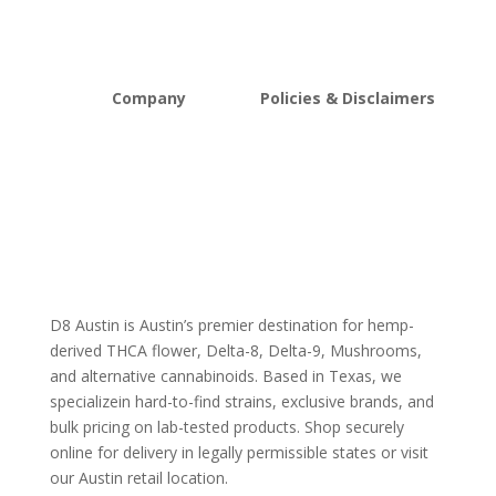
Mushrooms
Bundles
Kratom
Sale
Company
Policies & Disclaimers
About D8Austin
Shipping and Return Policy
FAQs
Store Policy
Lab Reports
Terms and conditions
Blog
Delta 8 THC disclaimer
THCA Disclaimer
D8 Austin is Austin’s premier destination for hemp-
derived THCA flower, Delta-8, Delta-9, Mushrooms,
and alternative cannabinoids. Based in Texas, we
specializein hard-to-find strains, exclusive brands, and
bulk pricing on lab-tested products. Shop securely
online for delivery in legally permissible states or visit
our Austin retail location.