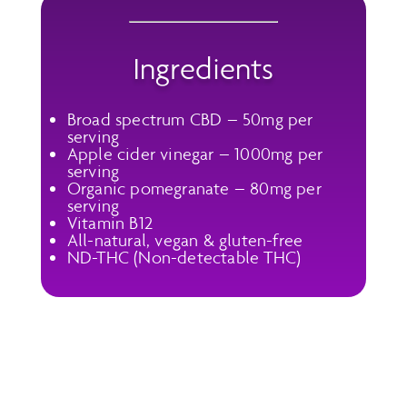
Ingredients
Broad spectrum CBD – 50mg per
serving
Apple cider vinegar – 1000mg per
serving
Organic pomegranate – 80mg per
serving
Vitamin B12
All-natural, vegan & gluten-free
ND-THC (Non-detectable THC)