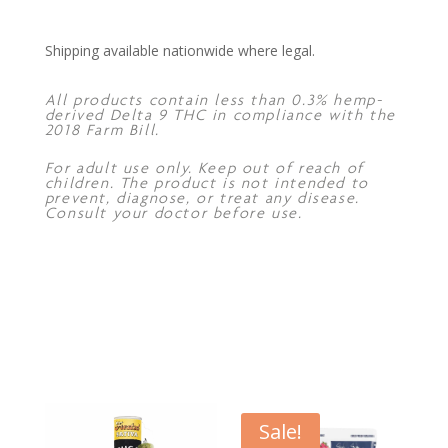
Shipping available nationwide where legal.
All products contain less than 0.3% hemp-
derived Delta 9 THC in compliance with the
2018 Farm Bill.
For adult use only. Keep out of reach of
children. The product is not intended to
prevent, diagnose, or treat any disease.
Consult your doctor before use.
Sale!