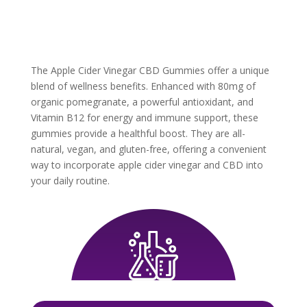
The Apple Cider Vinegar CBD Gummies offer a unique
blend of wellness benefits. Enhanced with 80mg of
organic pomegranate, a powerful antioxidant, and
Vitamin B12 for energy and immune support, these
gummies provide a healthful boost. They are all-
natural, vegan, and gluten-free, offering a convenient
way to incorporate apple cider vinegar and CBD into
your daily routine.