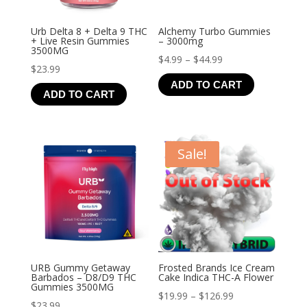
Urb Delta 8 + Delta 9 THC
Alchemy Turbo Gummies
+ Live Resin Gummies
– 3000mg
3500MG
Price
$
4.99
–
$
44.99
$
23.99
range:
ADD TO CART
$4.99
ADD TO CART
through
$44.99
Sale!
URB Gummy Getaway
Frosted Brands Ice Cream
Barbados – D8/D9 THC
Cake Indica THC-A Flower
Gummies 3500MG
Price
$
19.99
–
$
126.99
$
23.99