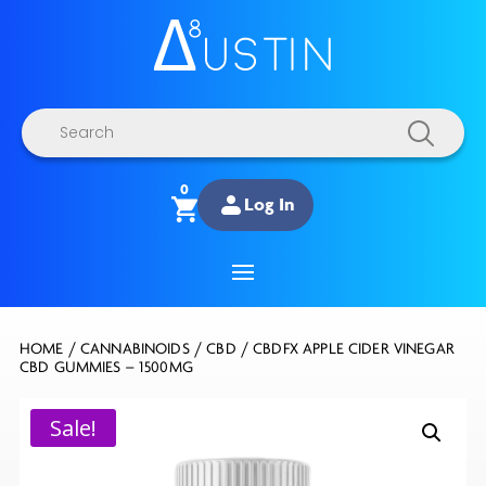
Products
search
0
Log In
HOME
/
CANNABINOIDS
/
CBD
/ CBDFX APPLE CIDER VINEGAR
CBD GUMMIES – 1500MG
Sale!