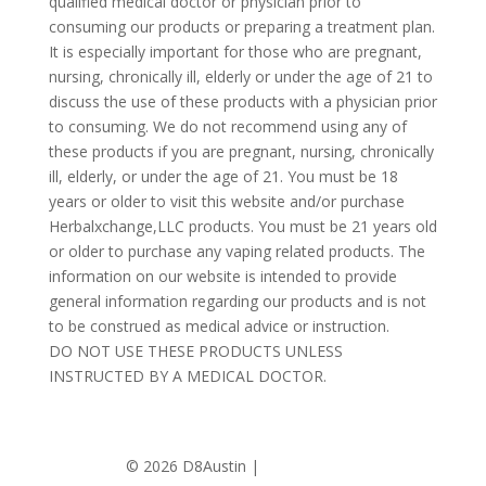
qualified medical doctor or physician prior to
consuming our products or preparing a treatment plan.
It is especially important for those who are pregnant,
nursing, chronically ill, elderly or under the age of 21 to
discuss the use of these products with a physician prior
to consuming. We do not recommend using any of
these products if you are pregnant, nursing, chronically
ill, elderly, or under the age of 21. You must be 18
years or older to visit this website and/or purchase
Herbalxchange,LLC products. You must be 21 years old
or older to purchase any vaping related products. The
information on our website is intended to provide
general information regarding our products and is not
to be construed as medical advice or instruction.
DO NOT USE THESE PRODUCTS UNLESS
INSTRUCTED BY A MEDICAL DOCTOR.
©
2026 D8Austin |
Privacy Policy