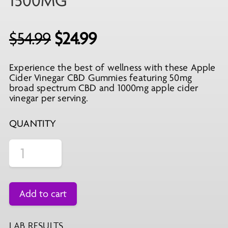
1500MG
Original
Current
$
54.99
$
24.99
price
price
Experience the best of wellness with these Apple
was:
is:
Cider Vinegar CBD Gummies featuring 50mg
$54.99.
$24.99.
broad spectrum CBD and 1000mg apple cider
vinegar per serving.
QUANTITY
Add to cart
LAB RESULTS