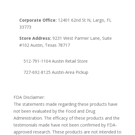
Corporate Office:
12401 62nd St N, Largo, FL
33773
Store Address:
9231 West Parmer Lane, Suite
#102 Austin, Texas 78717
512-791-1104 Austin Retail Store
727-692-8125 Austin-Area Pickup
FDA Disclaimer:
The statements made regarding these products have
not been evaluated by the Food and Drug
Administration. The efficacy of these products and the
testimonials made have not been confirmed by FDA-
approved research. These products are not intended to