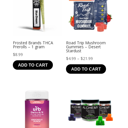
Frosted Brands THCA
Road Trip Mushroom
Prerolls – 1 gram
Gummies – Desert
Stardust
$
8.99
Price
$
4.99
–
$
21.99
ADD TO CART
range:
ADD TO CART
$4.99
through
$21.99