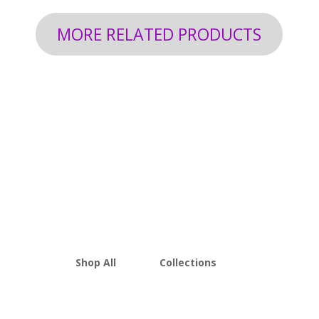
MORE RELATED PRODUCTS
Shop All
Collections
THCA Flower
Best Sellers
Edibles
New Arrivals
Vapes
Bulk Discount