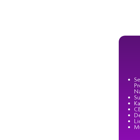
Se
Pr
Na
Su
Ka
C
De
Li
Mu