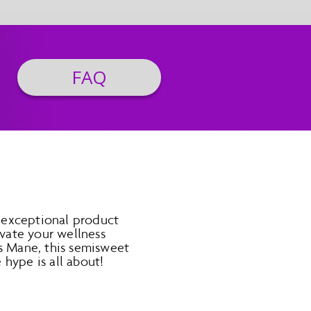
FAQ
 exceptional product
vate your wellness
’s Mane, this semisweet
hype is all about!