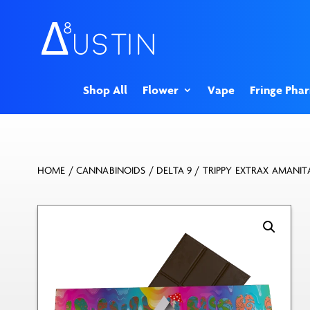
Shop All
Flower
Vape
Fringe Pha
HOME
/
CANNABINOIDS
/
DELTA 9
/ TRIPPY EXTRAX AMANI