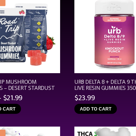
RIP MUSHROOM
URB DELTA 8 + DELTA 9 T
 – DESERT STARDUST
LIVE RESIN GUMMIES 35
Price
–
$
21.99
$
23.99
range:
O CART
ADD TO CART
$4.99
through
$21.99