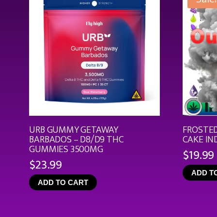
URB GUMMY GETAWAY
FROSTED
BARBADOS – D8/D9 THC
CAKE IN
GUMMIES 3500MG
$
19.99
$
23.99
ADD T
ADD TO CART