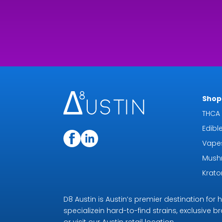
Shop 
THCA 
Edibl
Vape
Mush
Krat
D8 Austin is Austin’s premier destination fo
specializein hard-to-find strains, exclusive b
or visit our Austin retail location.