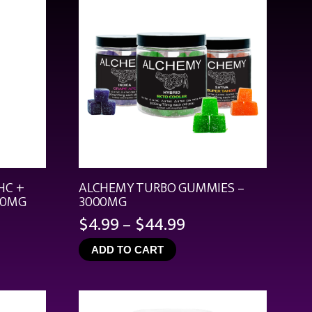
HC +
ALCHEMY TURBO GUMMIES –
00MG
3000MG
Price
$
4.99
–
$
44.99
range:
ADD TO CART
$4.99
through
$44.99