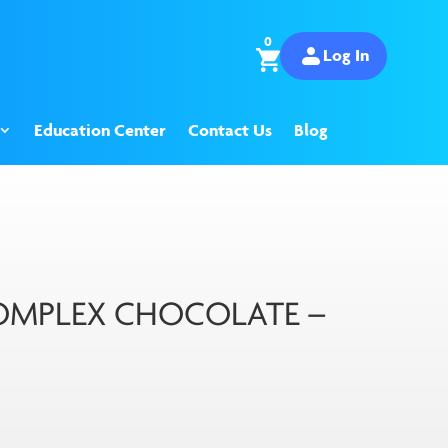
0
Log In
Education Center
Contact Us
Blog
COMPLEX CHOCOLATE –