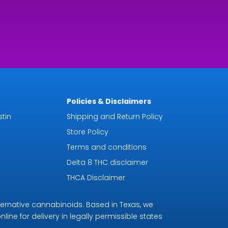
Policies & Disclaimers
tin
Shipping and Return Policy
Store Policy
Terms and conditions
Delta 8 THC disclaimer
THCA Disclaimer
ternative cannabinoids. Based in Texas, we
line for delivery in legally permissible states