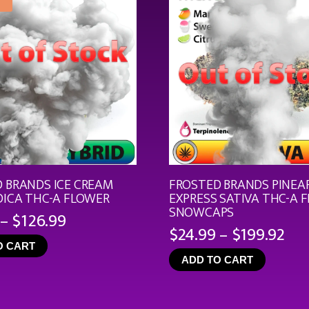
 BRANDS ICE CREAM
FROSTED BRANDS PINEA
DICA THC-A FLOWER
EXPRESS SATIVA THC-A 
SNOWCAPS
Price
–
$
126.99
Pri
$
24.99
–
$
199.92
range:
ran
O CART
$19.99
ADD TO CART
$24
through
th
$126.99
$19