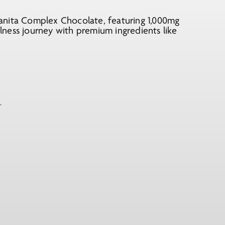
anita Complex Chocolate, featuring 1,000mg
ness journey with premium ingredients like
r