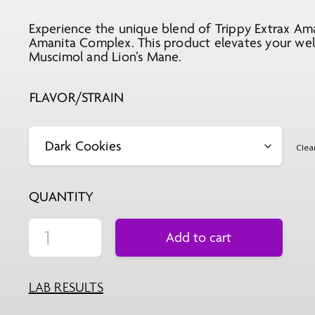
Experience the unique blend of Trippy Extrax Am
Amanita Complex. This product elevates your well
Muscimol and Lion’s Mane.
FLAVOR/STRAIN
Clea
QUANTITY
Add to cart
LAB RESULTS