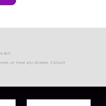
 Bill.
nose, or treat any disease. Consult