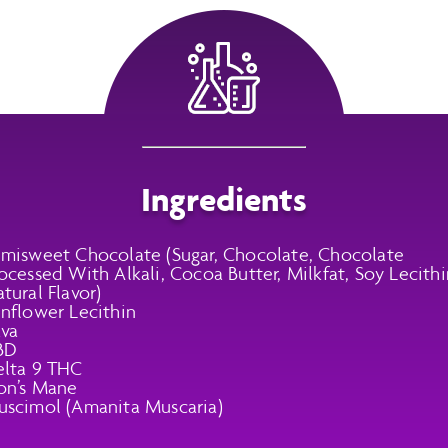
Ingredients
misweet Chocolate (Sugar, Chocolate, Chocolate
ocessed With Alkali, Cocoa Butter, Milkfat, Soy Lecithi
tural Flavor)
nflower Lecithin
va
BD
lta 9 THC
on’s Mane
scimol (Amanita Muscaria)