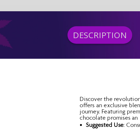
DESCRIPTION
Discover the revolutio
offers an exclusive bl
journey. Featuring prem
chocolate promises an u
Suggested Use
: Cons