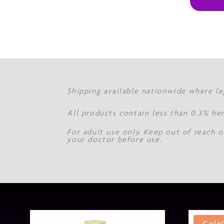
Shipping available nationwide where le
All products contain less than 0.3% he
For adult use only. Keep out of reach o
your doctor before use.