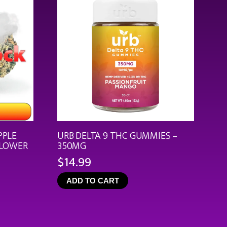
PPLE
URB DELTA 9 THC GUMMIES –
FLOWER
350MG
$
14.99
ce
ge:
ADD TO CART
.99
rough
9.92