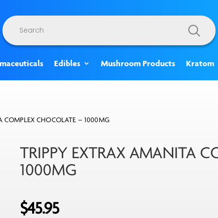
Products
search
rmaceuticals
Edibles
Mushroom Products
Kratom
TA COMPLEX CHOCOLATE – 1000MG
TRIPPY EXTRAX AMANITA 
1000MG
$
45.95