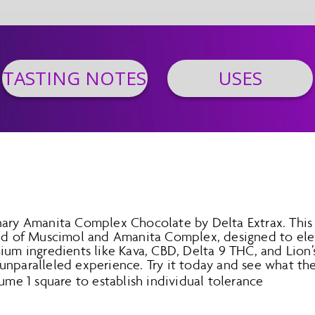
TASTING NOTES
USES
nary Amanita Complex Chocolate by Delta Extrax. This
end of Muscimol and Amanita Complex, designed to ele
ium ingredients like Kava, CBD, Delta 9 THC, and Lion
nparalleled experience. Try it today and see what the 
ume 1 square to establish individual tolerance