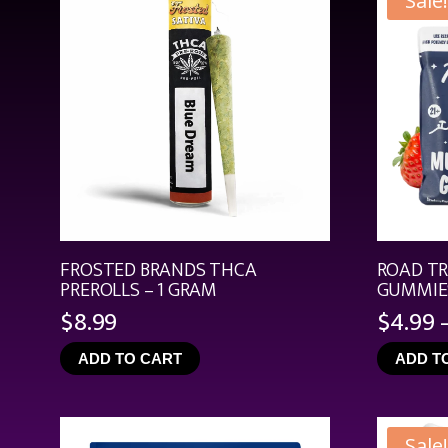
Sale!
FROSTED BRANDS THCA
ROAD T
PREROLLS – 1 GRAM
GUMMIES
$
8.99
$
4.99
ADD TO CART
ADD T
Sale!