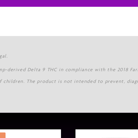
gal.
mp-derived Delta 9 THC in compliance with the 2018 Farm
f children. The product is not intended to prevent, diag