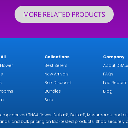
MORE RELATED PRODUCTS
All
Collections
Company
Flower
Best Sellers
About D8Aus
es
New Arrivals
FAQs
s
Bulk Discount
Lab Reports
rooms
Bundles
Blog
om
Sale
r hemp-derived THCA flower, Delta-8, Delta-9, Mushrooms, and al
rands, and bulk pricing on lab-tested products. Shop securely on