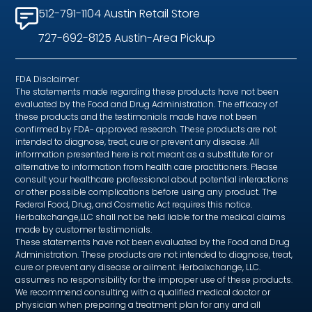
512-791-1104 Austin Retail Store
727-692-8125 Austin-Area Pickup
FDA Disclaimer:
The statements made regarding these products have not been
evaluated by the Food and Drug Administration. The efficacy of
these products and the testimonials made have not been
confirmed by FDA- approved research. These products are not
intended to diagnose, treat, cure or prevent any disease. All
information presented here is not meant as a substitute for or
alternative to information from health care practitioners. Please
consult your healthcare professional about potential interactions
or other possible complications before using any product. The
Federal Food, Drug, and Cosmetic Act requires this notice.
Herbalxchange,LLC shall not be held liable for the medical claims
made by customer testimonials.
These statements have not been evaluated by the Food and Drug
Administration. These products are not intended to diagnose, treat,
cure or prevent any disease or ailment. Herbalxchange, LLC.
assumes no responsibility for the improper use of these products.
We recommend consulting with a qualified medical doctor or
physician when preparing a treatment plan for any and all