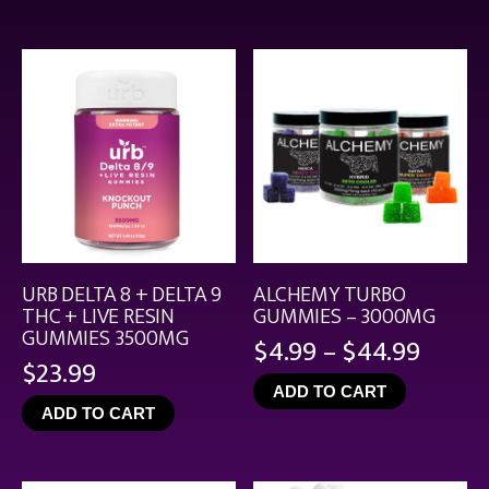
throu
$21.99
URB DELTA 8 + DELTA 9
ALCHEMY TURBO
THC + LIVE RESIN
GUMMIES – 3000MG
GUMMIES 3500MG
Price
$
4.99
–
$
44.99
$
23.99
range
ADD TO CART
$4.99
ADD TO CART
throu
$44.9