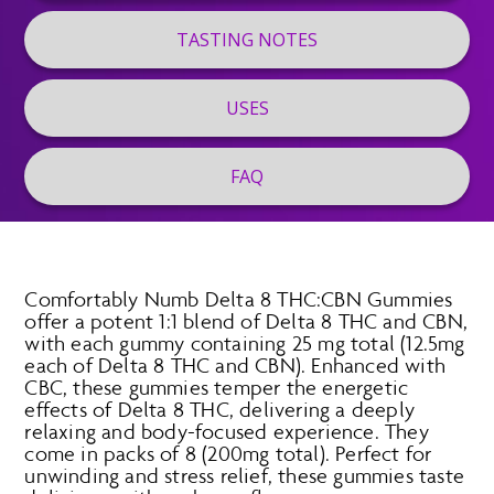
TASTING NOTES
USES
FAQ
Comfortably Numb Delta 8 THC:CBN Gummies
offer a potent 1:1 blend of Delta 8 THC and CBN,
with each gummy containing 25 mg total (12.5mg
each of Delta 8 THC and CBN). Enhanced with
CBC, these gummies temper the energetic
effects of Delta 8 THC, delivering a deeply
relaxing and body-focused experience. They
come in packs of 8 (200mg total). Perfect for
unwinding and stress relief, these gummies taste