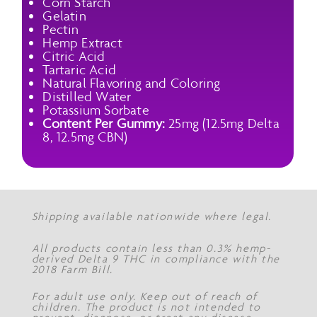
Corn Starch
Gelatin
Pectin
Hemp Extract
Citric Acid
Tartaric Acid
Natural Flavoring and Coloring
Distilled Water
Potassium Sorbate
Content Per Gummy:
25mg (12.5mg Delta
8, 12.5mg CBN)
Shipping available nationwide where legal.
All products contain less than 0.3% hemp-
derived Delta 9 THC in compliance with the
2018 Farm Bill.
For adult use only. Keep out of reach of
children. The product is not intended to