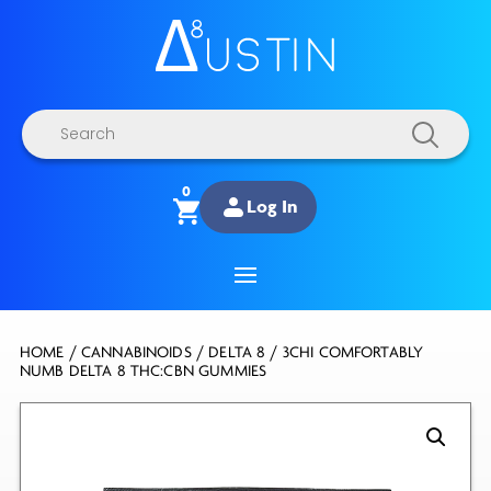
Products
search
0
Log In
HOME
/
CANNABINOIDS
/
DELTA 8
/ 3CHI COMFORTABLY
NUMB DELTA 8 THC:CBN GUMMIES