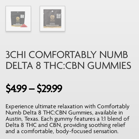
3CHI COMFORTABLY NUMB
DELTA 8 THC:CBN GUMMIES
Price
$
4.99
–
$
29.99
range:
Experience ultimate relaxation with Comfortably
$4.99
Numb Delta 8 THC:CBN Gummies, available in
through
Austin, Texas. Each gummy features a 1:1 blend of
Delta 8 THC and CBN, providing soothing relief
$29.99
and a comfortable, body-focused sensation.