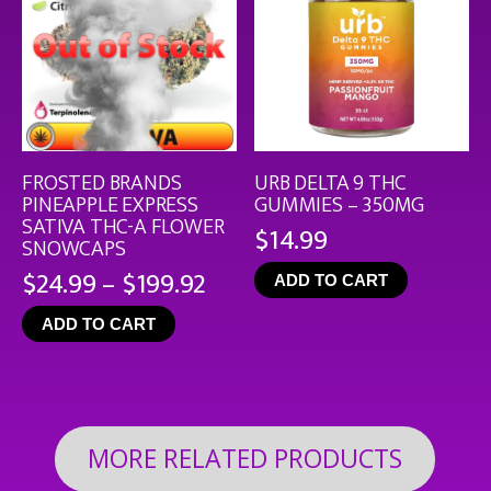
FROSTED BRANDS
URB DELTA 9 THC
PINEAPPLE EXPRESS
GUMMIES – 350MG
SATIVA THC-A FLOWER
$
14.99
SNOWCAPS
Price
$
24.99
–
$
199.92
ADD TO CART
range:
ADD TO CART
$24.99
through
$199.92
MORE RELATED PRODUCTS