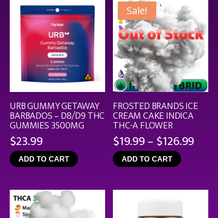
Sale!
URB GUMMY GETAWAY
FROSTED BRANDS ICE
BARBADOS – D8/D9 THC
CREAM CAKE INDICA
GUMMIES 3500MG
THC-A FLOWER
Pric
$
23.99
$
19.99
–
$
126.99
rang
ADD TO CART
ADD TO CART
$19.
thro
$126