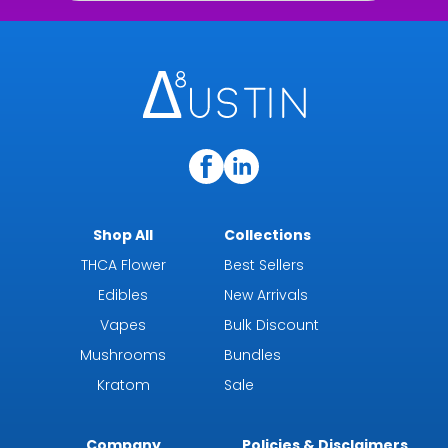
Shop All
Collections
THCA Flower
Best Sellers
Edibles
New Arrivals
Vapes
Bulk Discount
Mushrooms
Bundles
Kratom
Sale
Company
Policies & Disclaimers