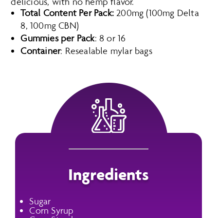
delicious, with no hemp flavor.
Total Content Per Pack:
200mg (100mg Delta
8, 100mg CBN)
Gummies per Pack
: 8 or 16
Container
: Resealable mylar bags
Ingredients
Sugar
Corn Syrup