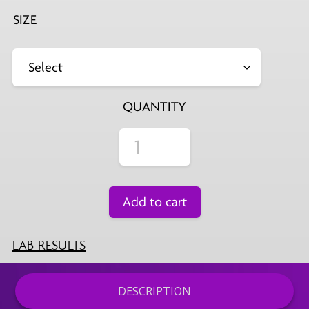
SIZE
QUANTITY
Add to cart
LAB RESULTS
DESCRIPTION