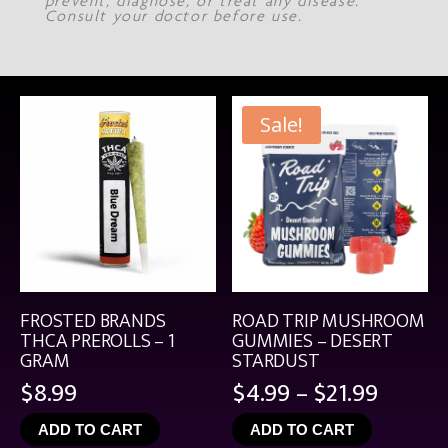
prevent, diagnose, or treat any disease.
Consult your doctor before use.
Sale!
FROSTED BRANDS
ROAD TRIP MUSHROOM
THCA PREROLLS – 1
GUMMIES – DESERT
GRAM
STARDUST
Price
$
8.99
$
4.99
–
$
21.99
range:
ADD TO CART
ADD TO CART
$4.99