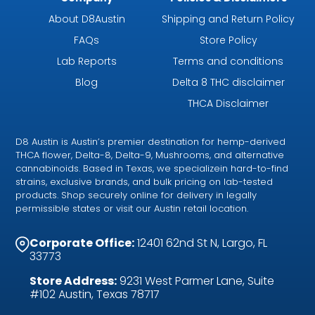
About D8Austin
Shipping and Return Policy
FAQs
Store Policy
Lab Reports
Terms and conditions
Blog
Delta 8 THC disclaimer
THCA Disclaimer
D8 Austin is Austin’s premier destination for hemp-derived
THCA flower, Delta-8, Delta-9, Mushrooms, and alternative
cannabinoids. Based in Texas, we specializein hard-to-find
strains, exclusive brands, and bulk pricing on lab-tested
products. Shop securely online for delivery in legally
permissible states or visit our Austin retail location.
Corporate Office:
12401 62nd St N, Largo, FL
33773
Store Address:
9231 West Parmer Lane, Suite
#102 Austin, Texas 78717