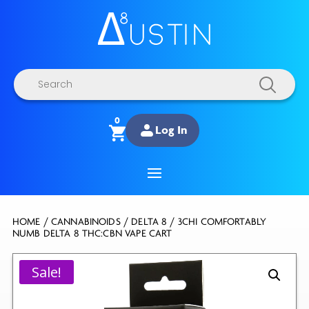
Products
search
0
Log In
HOME
/
CANNABINOIDS
/
DELTA 8
/ 3CHI COMFORTABLY
NUMB DELTA 8 THC:CBN VAPE CART
Sale!