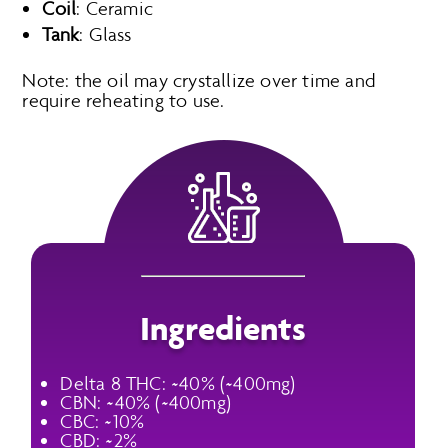
Coil
: Ceramic
Tank
: Glass
Note: the oil may crystallize over time and
require reheating to use.
Ingredients
Delta 8 THC: ~40% (~400mg)
CBN: ~40% (~400mg)
CBC: ~10%
CBD: ~2%