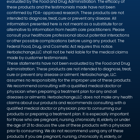
evaluated by the Food and Drug Administration. The efficacy of
these products and the testimonials made have not been
confirmed by FDA- approved research. These products are not
intended to diagnose, treat, cure or prevent any disease. All
information presented here is not meant as a substitute for or
alternative to information from health care practitioners. Please
consult your healthcare professional about potential interactions
or other possible complications before using any product. The
Federal Food, Drug, and Cosmetic Act requires this notice.
Herbalxchange,LLC shall not be held liable for the medical claims
made by customer testimonials.
These statements have not been evaluated by the Food and Drug
Administration. These products are not intended to diagnose, treat,
cure or prevent any disease or ailment. Herbalxchange, LLC.
assumes no responsibility for the improper use of these products.
We recommend consulting with a qualified medical doctor or
physician when preparing a treatment plan for any and all
diseases or ailments. Herbalxchange,LLC does not make any health
claims about our products and recommends consulting with a
qualified medical doctor or physician prior to consuming our
products or preparing a treatment plan. It is especially important
for those who are pregnant, nursing, chronically ill, elderly or under
the age of 21 to discuss the use of these products with a physician
prior to consuming. We do not recommend using any of these
products if you are pregnant, nursing, chronically ill, elderly, or