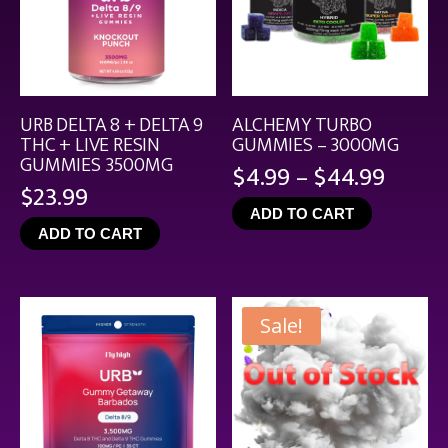
URB DELTA 8 + DELTA 9
ALCHEMY TURBO
THC + LIVE RESIN
GUMMIES – 3000MG
GUMMIES 3500MG
Price
$
4.99
–
$
44.99
$
23.99
range
ADD TO CART
$4.99
ADD TO CART
throu
$44.9
Sale!