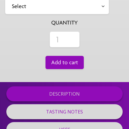
QUANTITY
Add to cart
DESCRIPTION
TASTING NOTES