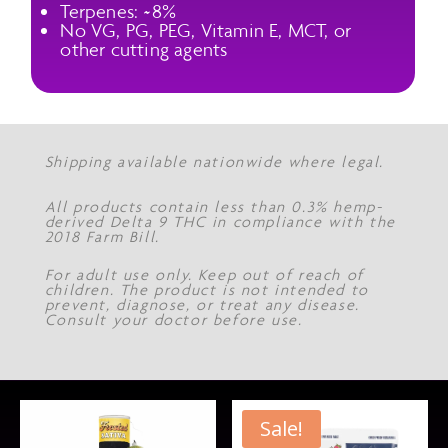
Terpenes: ~8%
No VG, PG, PEG, Vitamin E, MCT, or
other cutting agents
Shipping available nationwide where legal.
All products contain less than 0.3% hemp-
derived Delta 9 THC in compliance with the
2018 Farm Bill.
For adult use only. Keep out of reach of
children. The product is not intended to
prevent, diagnose, or treat any disease.
Consult your doctor before use.
Sale!