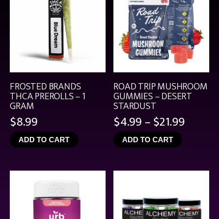
FROSTED BRANDS
ROAD TRIP MUSHROOM
THCA PREROLLS – 1
GUMMIES – DESERT
GRAM
STARDUST
Price
$
8.99
$
4.99
–
$
21.99
range:
ADD TO CART
ADD TO CART
$4.99
throu
$21.99