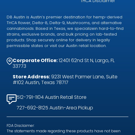
THCA Disclaimer
D8 Austin is Austin’s premier destination for hemp-derived
THCA flower, Delta-8, Delta-9, Mushrooms, and alternative
cannabinoids. Based in Texas, we specializein hard-to-find
strains, exclusive brands, and bulk pricing on lab-tested
products. Shop securely online for delivery in legally
permissible states or visit our Austin retail location.
Corporate Office:
12401 62nd St N, Largo, FL
33773
Store Address:
9231 West Parmer Lane, Suite
#102 Austin, Texas 78717
512-791-1104 Austin Retail Store
727-692-8125 Austin-Area Pickup
FDA Disclaimer:
The statements made regarding these products have not been