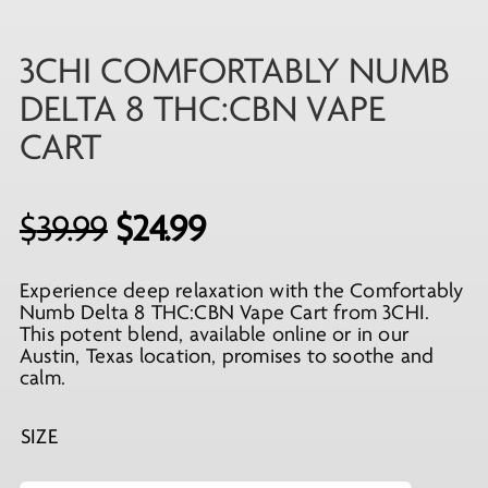
3CHI COMFORTABLY NUMB
DELTA 8 THC:CBN VAPE
CART
Original
Current
$
39.99
$
24.99
price
price
Experience deep relaxation with the Comfortably
was:
is:
Numb Delta 8 THC:CBN Vape Cart from 3CHI.
$39.99.
$24.99.
This potent blend, available online or in our
Austin, Texas location, promises to soothe and
calm.
SIZE