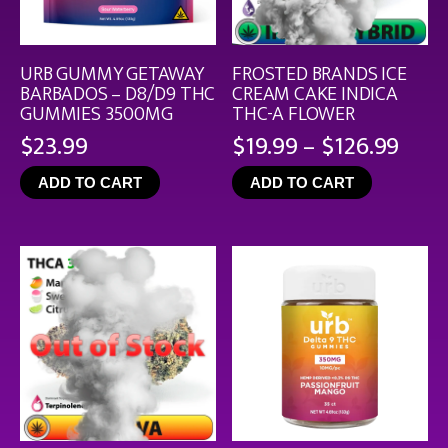
URB GUMMY GETAWAY
FROSTED BRANDS ICE
BARBADOS – D8/D9 THC
CREAM CAKE INDICA
GUMMIES 3500MG
THC-A FLOWER
Pric
$
23.99
$
19.99
–
$
126.99
rang
ADD TO CART
ADD TO CART
$19.
thro
$126