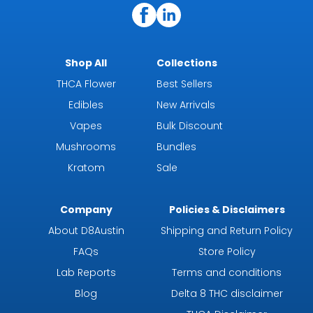
Shop All
Collections
THCA Flower
Best Sellers
Edibles
New Arrivals
Vapes
Bulk Discount
Mushrooms
Bundles
Kratom
Sale
Company
Policies & Disclaimers
About D8Austin
Shipping and Return Policy
FAQs
Store Policy
Lab Reports
Terms and conditions
Blog
Delta 8 THC disclaimer