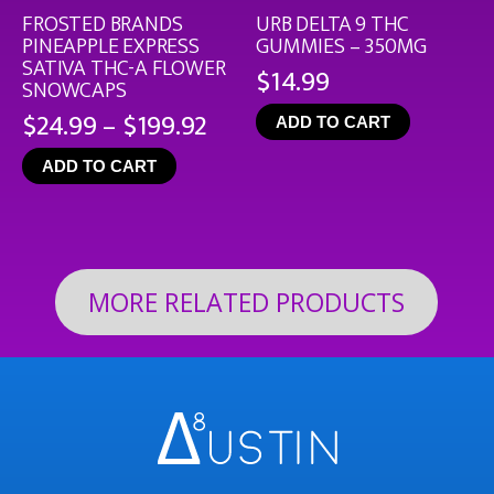
FROSTED BRANDS
URB DELTA 9 THC
PINEAPPLE EXPRESS
GUMMIES – 350MG
SATIVA THC-A FLOWER
$
14.99
SNOWCAPS
Price
$
24.99
–
$
199.92
ADD TO CART
range:
ADD TO CART
$24.99
through
$199.92
MORE RELATED PRODUCTS