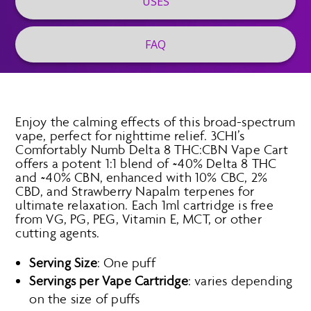
USES
FAQ
Enjoy the calming effects of this broad-spectrum
vape, perfect for nighttime relief. 3CHI’s
Comfortably Numb Delta 8 THC:CBN Vape Cart
offers a potent 1:1 blend of ~40% Delta 8 THC
and ~40% CBN, enhanced with 10% CBC, 2%
CBD, and Strawberry Napalm terpenes for
ultimate relaxation. Each 1ml cartridge is free
from VG, PG, PEG, Vitamin E, MCT, or other
cutting agents.
Serving Size
: One puff
Servings per Vape Cartridge
: varies depending
on the size of puffs