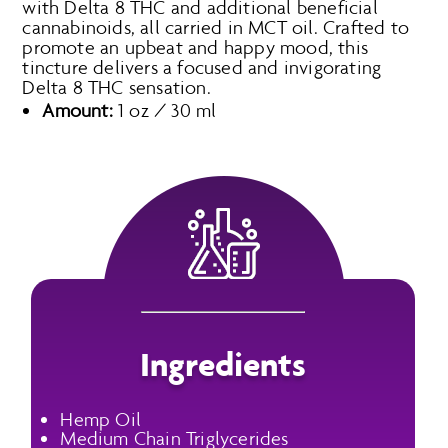
with Delta 8 THC and additional beneficial
cannabinoids, all carried in MCT oil. Crafted to
promote an upbeat and happy mood, this
tincture delivers a focused and invigorating
Delta 8 THC sensation.
Amount:
1 oz / 30 ml
Ingredients
Hemp Oil
Medium Chain Triglycerides