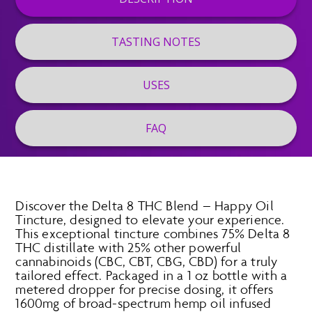
TASTING NOTES
USES
FAQ
Discover the Delta 8 THC Blend – Happy Oil
Tincture, designed to elevate your experience.
This exceptional tincture combines 75% Delta 8
THC distillate with 25% other powerful
cannabinoids (CBC, CBT, CBG, CBD) for a truly
tailored effect. Packaged in a 1 oz bottle with a
metered dropper for precise dosing, it offers
1600mg of broad-spectrum hemp oil infused