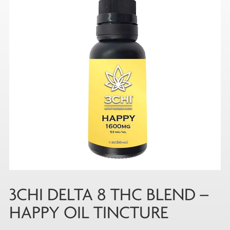
3CHI DELTA 8 THC BLEND –
HAPPY OIL TINCTURE