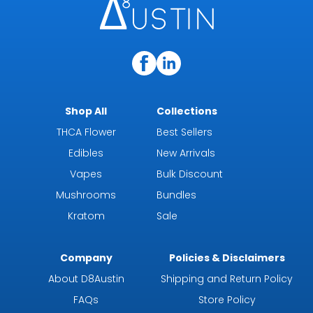
Shop All
Collections
THCA Flower
Best Sellers
Edibles
New Arrivals
Vapes
Bulk Discount
Mushrooms
Bundles
Kratom
Sale
Company
Policies & Disclaimers
About D8Austin
Shipping and Return Policy
FAQs
Store Policy