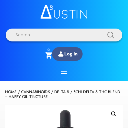
Products
search
0
Log In
HOME
/
CANNABINOIDS
/
DELTA 8
/ 3CHI DELTA 8 THC BLEND
– HAPPY OIL TINCTURE