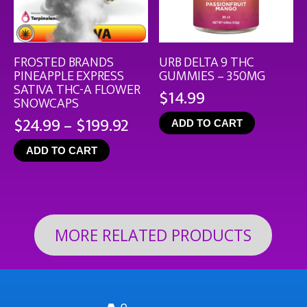
FROSTED BRANDS
URB DELTA 9 THC
PINEAPPLE EXPRESS
GUMMIES – 350MG
SATIVA THC-A FLOWER
$
14.99
SNOWCAPS
Price
$
24.99
–
$
199.92
ADD TO CART
range:
ADD TO CART
$24.99
through
$199.92
MORE RELATED PRODUCTS