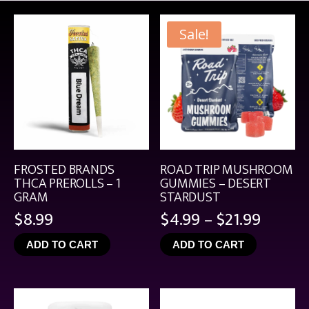
Sale!
FROSTED BRANDS
ROAD TRIP MUSHROOM
THCA PREROLLS – 1
GUMMIES – DESERT
GRAM
STARDUST
Price
$
8.99
$
4.99
–
$
21.99
range:
ADD TO CART
ADD TO CART
$4.99
throu
$21.99