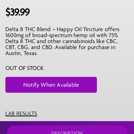
$
39.99
Delta 8 THC Blend – Happy Oil Tincture offers
1600mg of broad-spectrum hemp oil with 75%
Delta 8 THC and other cannabinoids like CBC,
CBT, CBG, and CBD. Available for purchase in
Austin, Texas.
OUT OF STOCK
LAB RESULTS
DESCRIPTION