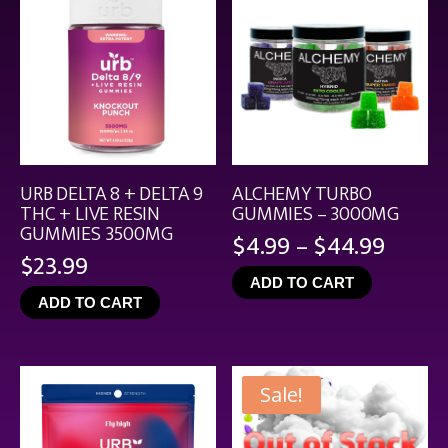
URB DELTA 8 + DELTA 9
ALCHEMY TURBO
THC + LIVE RESIN
GUMMIES – 3000MG
GUMMIES 3500MG
Price
$
4.99
–
$
44.99
$
23.99
range
ADD TO CART
$4.99
ADD TO CART
throu
$44.9
Sale!