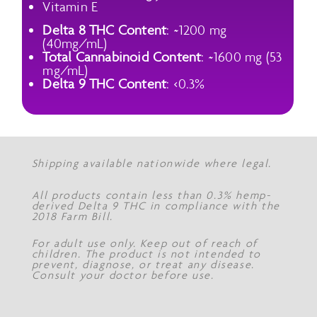
Vitamin E
Delta 8 THC Content
: ~1200 mg
(40mg/mL)
Total Cannabinoid Content
: ~1600 mg (53
mg/mL)
Delta 9 THC Content
: <0.3%
Shipping available nationwide where legal.
All products contain less than 0.3% hemp-
derived Delta 9 THC in compliance with the
2018 Farm Bill.
For adult use only. Keep out of reach of
children. The product is not intended to
prevent, diagnose, or treat any disease.
Consult your doctor before use.