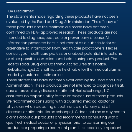
FDA Disclaimer:
The statements made regarding these products have not been
evaluated by the Food and Drug Administration. The efficacy of
these products and the testimonials made have not been
confirmed by FDA- approved research. These products are not
intended to diagnose, treat, cure or prevent any disease. All
information presented here is not meant as a substitute for or
alternative to information from health care practitioners. Please
consult your healthcare professional about potential interactions
or other possible complications before using any product. The
Federal Food, Drug, and Cosmetic Act requires this notice.
Herbalxchange,LLC shall not be held liable for the medical claims
made by customer testimonials.
These statements have not been evaluated by the Food and Drug
Administration. These products are not intended to diagnose, treat,
cure or prevent any disease or ailment. Herbalxchange, LLC.
assumes no responsibility for the improper use of these products.
We recommend consulting with a qualified medical doctor or
physician when preparing a treatment plan for any and all
diseases or ailments. Herbalxchange,LLC does not make any health
claims about our products and recommends consulting with a
qualified medical doctor or physician prior to consuming our
products or preparing a treatment plan. It is especially important