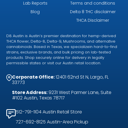
Lab Reports
Terms and conditions
Blog
Delta 8 THC disclaimer
THCA Disclaimer
D8 Austin is Austin’s premier destination for hemp-derived
THCA flower, Delta-8, Delta-9, Mushrooms, and alternative
cannabinoids. Based in Texas, we specializein hard-to-find
strains, exclusive brands, and bulk pricing on lab-tested
products. Shop securely online for delivery in legally
permissible states or visit our Austin retail location.
Corporate Office:
12401 62nd St N, Largo, FL
33773
Store Address:
9231 West Parmer Lane, Suite
#102 Austin, Texas 78717
512-791-1104 Austin Retail Store
727-692-8125 Austin-Area Pickup