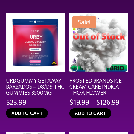
$44.9
Sale!
URB GUMMY GETAWAY
FROSTED BRANDS ICE
BARBADOS – D8/D9 THC
CREAM CAKE INDICA
GUMMIES 3500MG
THC-A FLOWER
Pric
$
23.99
$
19.99
–
$
126.99
rang
ADD TO CART
ADD TO CART
$19.
thro
$126