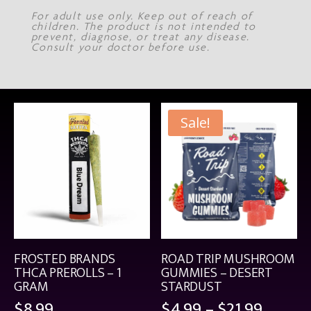
For adult use only. Keep out of reach of
children. The product is not intended to
prevent, diagnose, or treat any disease.
Consult your doctor before use.
Sale!
FROSTED BRANDS
ROAD TRIP MUSHROOM
THCA PREROLLS – 1
GUMMIES – DESERT
GRAM
STARDUST
Price
$
8.99
$
4.99
–
$
21.99