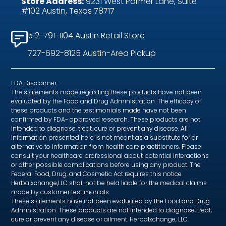
Store Address:
9231 West Parmer Lane, Suite
#102 Austin, Texas 78717
512-791-1104 Austin Retail Store
727-692-8125 Austin-Area Pickup
FDA Disclaimer:
The statements made regarding these products have not been
evaluated by the Food and Drug Administration. The efficacy of
these products and the testimonials made have not been
confirmed by FDA- approved research. These products are not
intended to diagnose, treat, cure or prevent any disease. All
information presented here is not meant as a substitute for or
alternative to information from health care practitioners. Please
consult your healthcare professional about potential interactions
or other possible complications before using any product. The
Federal Food, Drug, and Cosmetic Act requires this notice.
Herbalxchange,LLC shall not be held liable for the medical claims
made by customer testimonials.
These statements have not been evaluated by the Food and Drug
Administration. These products are not intended to diagnose, treat,
cure or prevent any disease or ailment. Herbalxchange, LLC.