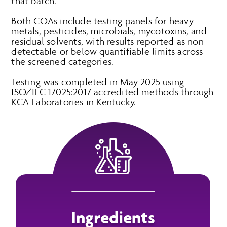
that batch.
Both COAs include testing panels for heavy
metals, pesticides, microbials, mycotoxins, and
residual solvents, with results reported as non-
detectable or below quantifiable limits across
the screened categories.
Testing was completed in May 2025 using
ISO/IEC 17025:2017 accredited methods through
KCA Laboratories in Kentucky.
Ingredients