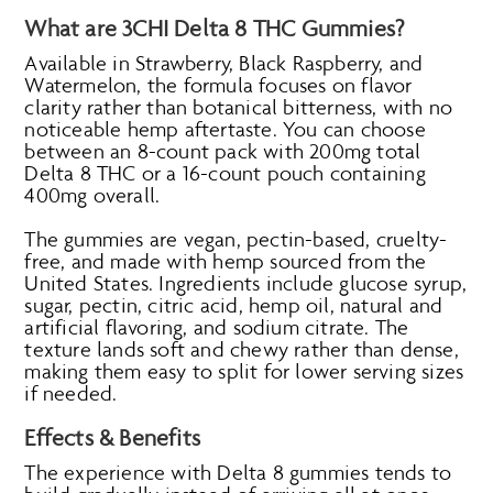
What are 3CHI Delta 8 THC Gummies?
Available in Strawberry, Black Raspberry, and
Watermelon, the formula focuses on flavor
clarity rather than botanical bitterness, with no
noticeable hemp aftertaste. You can choose
between an 8-count pack with 200mg total
Delta 8 THC or a 16-count pouch containing
400mg overall.
The gummies are vegan, pectin-based, cruelty-
free, and made with hemp sourced from the
United States. Ingredients include glucose syrup,
sugar, pectin, citric acid, hemp oil, natural and
artificial flavoring, and sodium citrate. The
texture lands soft and chewy rather than dense,
making them easy to split for lower serving sizes
if needed.
Effects & Benefits
The experience with Delta 8 gummies tends to