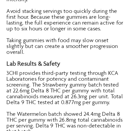
Avoid stacking servings too quickly during the
first hour. Because these gummies are long-
lasting, the full experience can remain active for
up to six hours or longer in some cases.
Taking gummies with food may slow onset
slightly but can create a smoother progression
overall.
Lab Results & Safety
3CHI provides third-party testing through KCA
Laboratories for potency and contaminant
screening. The Strawberry gummy batch tested
at 22.6mg Delta 8 THC per gummy with total
cannabinoids measured at 26.3mg per unit. Total
Delta 9 THC tested at 0.877mg per gummy.
The Watermelon batch showed 24.4mg Delta 8
THC per gummy with 26.8mg total cannabinoids
per serving. Delta 9 THC was non-detectable in