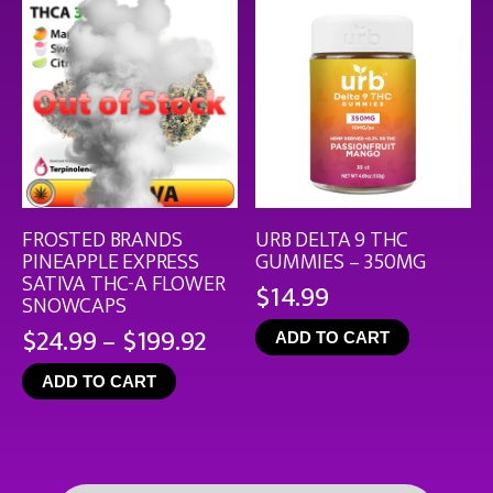
FROSTED BRANDS
URB DELTA 9 THC
PINEAPPLE EXPRESS
GUMMIES – 350MG
SATIVA THC-A FLOWER
$
14.99
SNOWCAPS
Price
$
24.99
–
$
199.92
ADD TO CART
range:
ADD TO CART
$24.99
through
$199.92