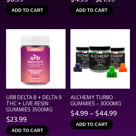
range:
ADD TO CART
ADD TO CART
$4.99
throu
$21.99
URB DELTA 8 + DELTA 9
ALCHEMY TURBO
THC + LIVE RESIN
GUMMIES – 3000MG
GUMMIES 3500MG
Price
$
4.99
–
$
44.99
$
23.99
range
ADD TO CART
$4.99
ADD TO CART
throu