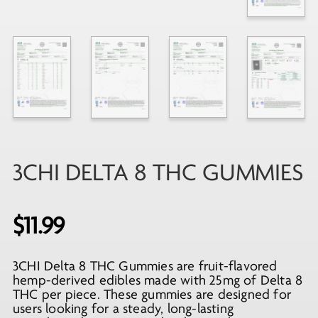
3CHI DELTA 8 THC GUMMIES
$
11.99
3CHI Delta 8 THC Gummies are fruit-flavored
hemp-derived edibles made with 25mg of Delta 8
THC per piece. These gummies are designed for
users looking for a steady, long-lasting