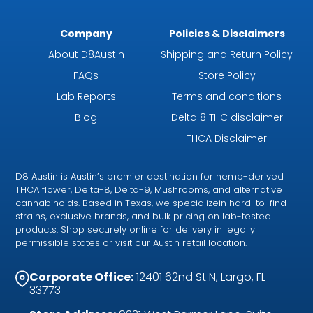
Company
Policies & Disclaimers
About D8Austin
Shipping and Return Policy
FAQs
Store Policy
Lab Reports
Terms and conditions
Blog
Delta 8 THC disclaimer
THCA Disclaimer
D8 Austin is Austin’s premier destination for hemp-derived
THCA flower, Delta-8, Delta-9, Mushrooms, and alternative
cannabinoids. Based in Texas, we specializein hard-to-find
strains, exclusive brands, and bulk pricing on lab-tested
products. Shop securely online for delivery in legally
permissible states or visit our Austin retail location.
Corporate Office:
12401 62nd St N, Largo, FL
33773