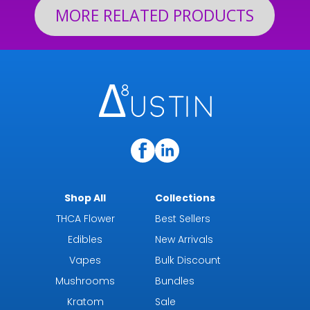
MORE RELATED PRODUCTS
Shop All
Collections
THCA Flower
Best Sellers
Edibles
New Arrivals
Vapes
Bulk Discount
Mushrooms
Bundles
Kratom
Sale