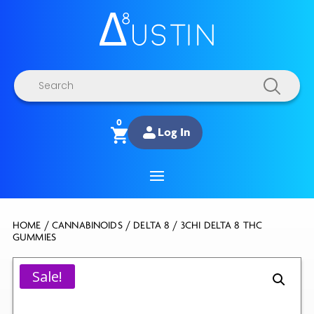
Products
search
0
Log In
HOME
/
CANNABINOIDS
/
DELTA 8
/ 3CHI DELTA 8 THC
GUMMIES
Sale!