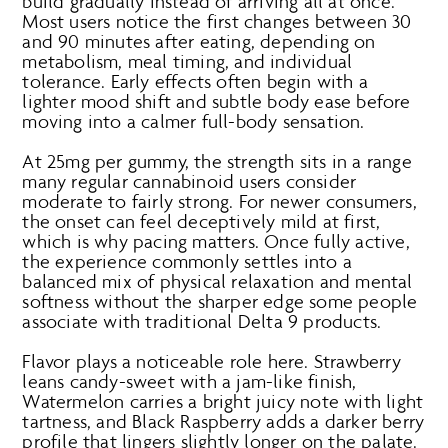
build gradually instead of arriving all at once.
Most users notice the first changes between 30
and 90 minutes after eating, depending on
metabolism, meal timing, and individual
tolerance. Early effects often begin with a
lighter mood shift and subtle body ease before
moving into a calmer full-body sensation.
At 25mg per gummy, the strength sits in a range
many regular cannabinoid users consider
moderate to fairly strong. For newer consumers,
the onset can feel deceptively mild at first,
which is why pacing matters. Once fully active,
the experience commonly settles into a
balanced mix of physical relaxation and mental
softness without the sharper edge some people
associate with traditional Delta 9 products.
Flavor plays a noticeable role here. Strawberry
leans candy-sweet with a jam-like finish,
Watermelon carries a bright juicy note with light
tartness, and Black Raspberry adds a darker berry
profile that lingers slightly longer on the palate.