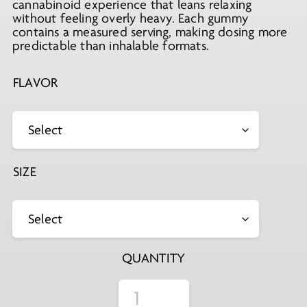
cannabinoid experience that leans relaxing
without feeling overly heavy. Each gummy
contains a measured serving, making dosing more
predictable than inhalable formats.
FLAVOR
SIZE
QUANTITY