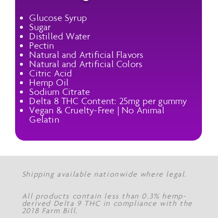
Glucose Syrup
Sugar
Distilled Water
Pectin
Natural and Artificial Flavors
Natural and Artificial Colors
Citric Acid
Hemp Oil
Sodium Citrate
Delta 8 THC Content: 25mg per gummy
Vegan & Cruelty-Free | No Animal
Gelatin
Shipping available nationwide where legal.
All products contain less than 0.3% hemp-
derived Delta 9 THC in compliance with the
2018 Farm Bill.