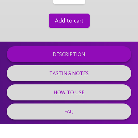
Add to cart
DESCRIPTION
TASTING NOTES
HOW TO USE
FAQ