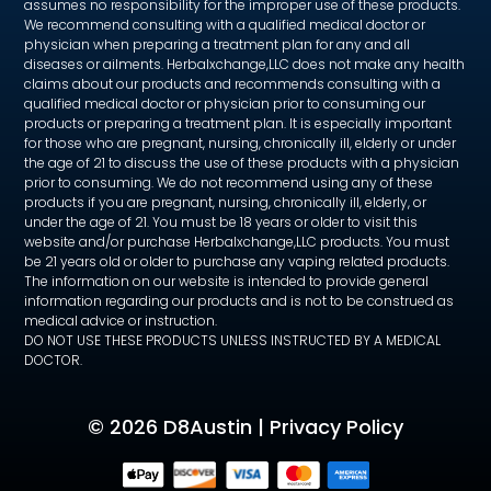
assumes no responsibility for the improper use of these products.
We recommend consulting with a qualified medical doctor or
physician when preparing a treatment plan for any and all
diseases or ailments. Herbalxchange,LLC does not make any health
claims about our products and recommends consulting with a
qualified medical doctor or physician prior to consuming our
products or preparing a treatment plan. It is especially important
for those who are pregnant, nursing, chronically ill, elderly or under
the age of 21 to discuss the use of these products with a physician
prior to consuming. We do not recommend using any of these
products if you are pregnant, nursing, chronically ill, elderly, or
under the age of 21. You must be 18 years or older to visit this
website and/or purchase Herbalxchange,LLC products. You must
be 21 years old or older to purchase any vaping related products.
The information on our website is intended to provide general
information regarding our products and is not to be construed as
medical advice or instruction.
DO NOT USE THESE PRODUCTS UNLESS INSTRUCTED BY A MEDICAL
DOCTOR.
©
2026 D8Austin |
Privacy Policy