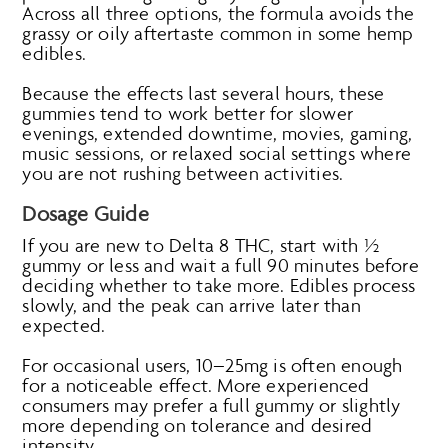
Across all three options, the formula avoids the
grassy or oily aftertaste common in some hemp
edibles.
Because the effects last several hours, these
gummies tend to work better for slower
evenings, extended downtime, movies, gaming,
music sessions, or relaxed social settings where
you are not rushing between activities.
Dosage Guide
If you are new to Delta 8 THC, start with ½
gummy or less and wait a full 90 minutes before
deciding whether to take more. Edibles process
slowly, and the peak can arrive later than
expected.
For occasional users, 10–25mg is often enough
for a noticeable effect. More experienced
consumers may prefer a full gummy or slightly
more depending on tolerance and desired
intensity.