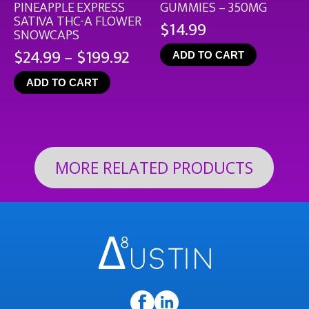
PINEAPPLE EXPRESS
GUMMIES – 350MG
SATIVA THC-A FLOWER
$
14.99
SNOWCAPS
Price
$
24.99
–
$
199.92
ADD TO CART
range:
ADD TO CART
$24.99
through
$199.92
MORE RELATED PRODUCTS