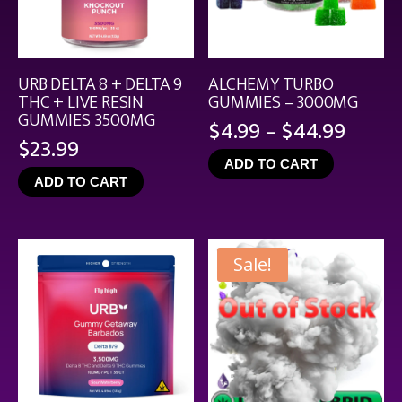
URB DELTA 8 + DELTA 9
ALCHEMY TURBO
THC + LIVE RESIN
GUMMIES – 3000MG
GUMMIES 3500MG
Price
$
4.99
–
$
44.99
$
23.99
range
ADD TO CART
$4.99
ADD TO CART
throu
$44.9
Sale!