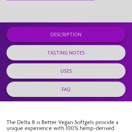
DESCRIPTION
TASTING NOTES
USES
FAQ
The Delta 8 is Better Vegan Softgels provide a
unique experience with 100% hemp-derived