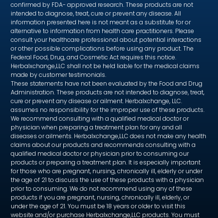
confirmed by FDA- approved research. These products are not
intended to diagnose, treat, cure or prevent any disease. All
information presented here is not meant as a substitute for or
alternative to information from health care practitioners. Please
consult your healthcare professional about potential interactions
or other possible complications before using any product. The
Federal Food, Drug, and Cosmetic Act requires this notice.
Herbalxchange,LLC shall not be held liable for the medical claims
made by customer testimonials.
These statements have not been evaluated by the Food and Drug
Administration. These products are not intended to diagnose, treat,
cure or prevent any disease or ailment. Herbalxchange, LLC.
assumes no responsibility for the improper use of these products.
We recommend consulting with a qualified medical doctor or
physician when preparing a treatment plan for any and all
diseases or ailments. Herbalxchange,LLC does not make any health
claims about our products and recommends consulting with a
qualified medical doctor or physician prior to consuming our
products or preparing a treatment plan. It is especially important
for those who are pregnant, nursing, chronically ill, elderly or under
the age of 21 to discuss the use of these products with a physician
prior to consuming. We do not recommend using any of these
products if you are pregnant, nursing, chronically ill, elderly, or
under the age of 21. You must be 18 years or older to visit this
website and/or purchase Herbalxchange,LLC products. You must