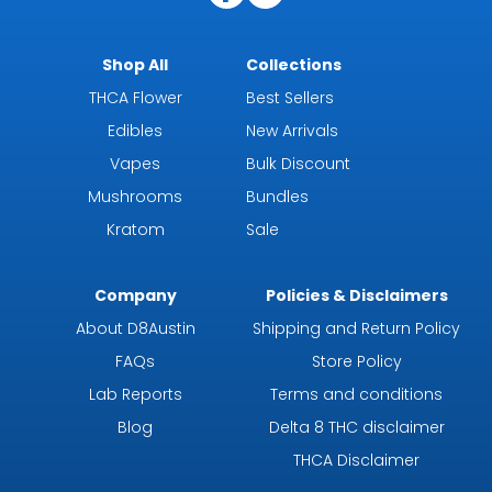
Shop All
Collections
THCA Flower
Best Sellers
Edibles
New Arrivals
Vapes
Bulk Discount
Mushrooms
Bundles
Kratom
Sale
Company
Policies & Disclaimers
About D8Austin
Shipping and Return Policy
FAQs
Store Policy
Lab Reports
Terms and conditions
Blog
Delta 8 THC disclaimer
THCA Disclaimer