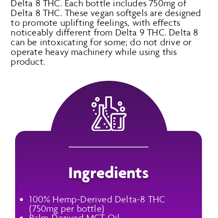
Delta 8 THC. Each bottle includes 750mg of
Delta 8 THC. These vegan softgels are designed
to promote uplifting feelings, with effects
noticeably different from Delta 9 THC. Delta 8
can be intoxicating for some; do not drive or
operate heavy machinery while using this
product.
Ingredients
100% Hemp-Derived Delta-8 THC
(750mg per bottle)
Palm-Derived MCT Oil