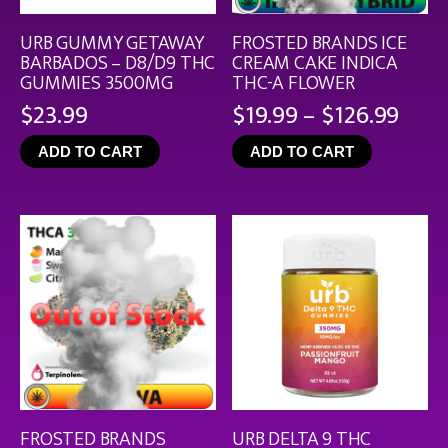
URB GUMMY GETAWAY
FROSTED BRANDS ICE
BARBADOS – D8/D9 THC
CREAM CAKE INDICA
GUMMIES 3500MG
THC-A FLOWER
Pric
$
23.99
$
19.99
–
$
126.99
rang
ADD TO CART
ADD TO CART
$19.
thro
$126
FROSTED BRANDS
URB DELTA 9 THC