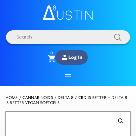
Products
search
0
Log In
HOME
/
CANNABINOIDS
/
DELTA 8
/ CBD IS BETTER – DELTA 8
IS BETTER VEGAN SOFTGELS