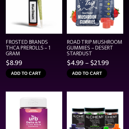
FROSTED BRANDS
ROAD TRIP MUSHROOM
THCA PREROLLS – 1
GUMMIES – DESERT
GRAM
STARDUST
Price
$
8.99
$
4.99
–
$
21.99
range:
ADD TO CART
ADD TO CART
$4.99
throu
$21.99