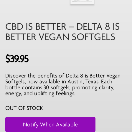
CBD IS BETTER – DELTA 8 IS
BETTER VEGAN SOFTGELS
$
39.95
Discover the benefits of Delta 8 is Better Vegan
Softgels, now available in Austin, Texas. Each
bottle contains 30 softgels, promoting clarity,
energy, and uplifting feelings.
OUT OF STOCK