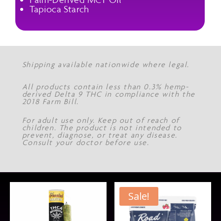
Tapioca Starch
Shipping available nationwide where legal.
All products contain less than 0.3% hemp-
derived Delta 9 THC in compliance with the
2018 Farm Bill.
For adult use only. Keep out of reach of
children. The product is not intended to
prevent, diagnose, or treat any disease.
Consult your doctor before use.
Sale!