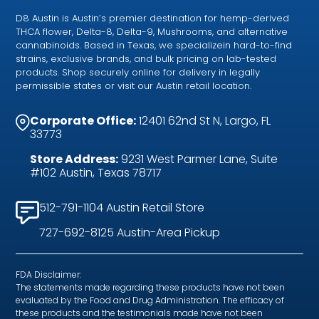
D8 Austin is Austin’s premier destination for hemp-derived
THCA flower, Delta-8, Delta-9, Mushrooms, and alternative
cannabinoids. Based in Texas, we specializein hard-to-find
strains, exclusive brands, and bulk pricing on lab-tested
products. Shop securely online for delivery in legally
permissible states or visit our Austin retail location.
Corporate Office:
12401 62nd St N, Largo, FL
33773
Store Address:
9231 West Parmer Lane, Suite
#102 Austin, Texas 78717
512-791-1104 Austin Retail Store
727-692-8125 Austin-Area Pickup
FDA Disclaimer:
The statements made regarding these products have not been
evaluated by the Food and Drug Administration. The efficacy of
these products and the testimonials made have not been