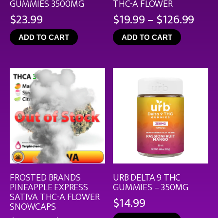
GUMMIES 3500MG
THC-A FLOWER
Pric
$
23.99
$
19.99
–
$
126.99
rang
ADD TO CART
ADD TO CART
$19.
thro
$126
FROSTED BRANDS
URB DELTA 9 THC
PINEAPPLE EXPRESS
GUMMIES – 350MG
SATIVA THC-A FLOWER
$
14.99
SNOWCAPS