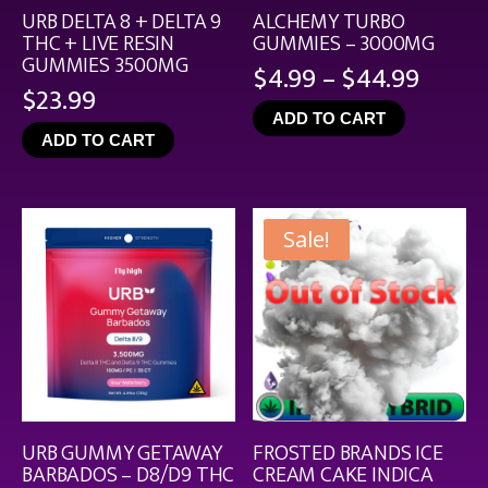
URB DELTA 8 + DELTA 9
ALCHEMY TURBO
THC + LIVE RESIN
GUMMIES – 3000MG
GUMMIES 3500MG
Price
$
4.99
–
$
44.99
$
23.99
range
ADD TO CART
$4.99
ADD TO CART
throu
$44.9
Sale!
URB GUMMY GETAWAY
FROSTED BRANDS ICE
BARBADOS – D8/D9 THC
CREAM CAKE INDICA