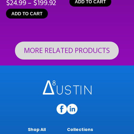
Price
$
24.99
–
$
199.92
ADD TO CART
range:
ADD TO CART
$24.99
through
$199.92
MORE RELATED PRODUCTS
Shop All
Collections