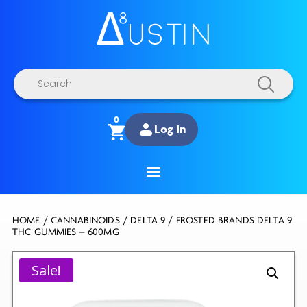
Products
search
0
Log In
HOME
/
CANNABINOIDS
/
DELTA 9
/ FROSTED BRANDS DELTA 9
THC GUMMIES – 600MG
Sale!