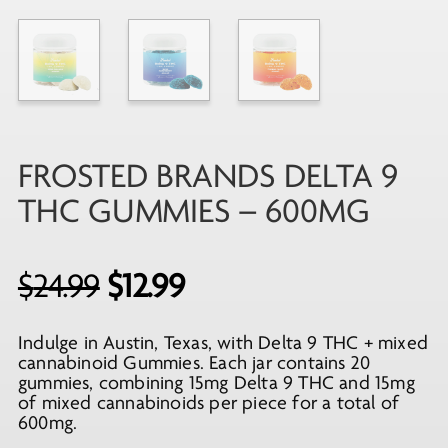
FROSTED BRANDS DELTA 9
THC GUMMIES – 600MG
Original
Current
$
24.99
$
12.99
price
price
Indulge in Austin, Texas, with Delta 9 THC + mixed
was:
is:
cannabinoid Gummies. Each jar contains 20
$24.99.
$12.99.
gummies, combining 15mg Delta 9 THC and 15mg
of mixed cannabinoids per piece for a total of
600mg.