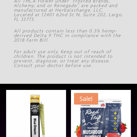
All THCA flower under “Frosted Brands,
Alchemy, and or Renegade”, are packed and
manufactured at Herbalxchange, LLC.
Located at 12401 62nd St N, Suite 202, Largo,
FL 33773.
All products contain less than 0.3% hemp-
derived Delta 9 THC in compliance with the
2018 Farm Bill.
For adult use only. Keep out of reach of
children. The product is not intended to
prevent, diagnose, or treat any disease.
Consult your doctor before use.
Sale!