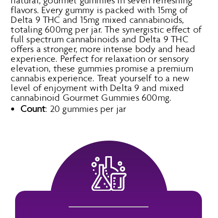
natural, gourmet gummies in seven refreshing
flavors. Every gummy is packed with 15mg of
Delta 9 THC and 15mg mixed cannabinoids,
totaling 600mg per jar. The synergistic effect of
full spectrum cannabinoids and Delta 9 THC
offers a stronger, more intense body and head
experience. Perfect for relaxation or sensory
elevation, these gummies promise a premium
cannabis experience. Treat yourself to a new
level of enjoyment with Delta 9 and mixed
cannabinoid Gourmet Gummies 600mg.
Count
: 20 gummies per jar