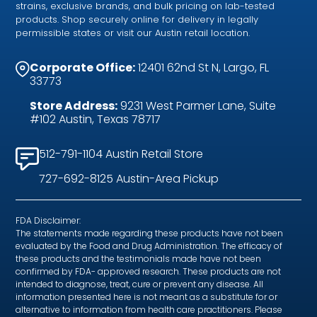
strains, exclusive brands, and bulk pricing on lab-tested
products. Shop securely online for delivery in legally
permissible states or visit our Austin retail location.
Corporate Office:
12401 62nd St N, Largo, FL
33773
Store Address:
9231 West Parmer Lane, Suite
#102 Austin, Texas 78717
512-791-1104 Austin Retail Store
727-692-8125 Austin-Area Pickup
FDA Disclaimer:
The statements made regarding these products have not been
evaluated by the Food and Drug Administration. The efficacy of
these products and the testimonials made have not been
confirmed by FDA- approved research. These products are not
intended to diagnose, treat, cure or prevent any disease. All
information presented here is not meant as a substitute for or
alternative to information from health care practitioners. Please