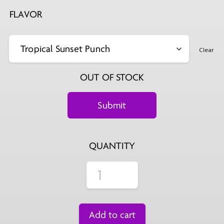
FLAVOR
Clear
OUT OF STOCK
QUANTITY
Add to cart