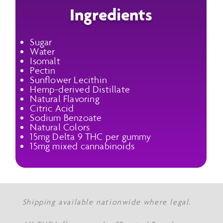
Ingredients
Sugar
Water
Isomalt
Pectin
Sunflower Lecithin
Hemp-derived Distillate
Natural Flavoring
Citric Acid
Sodium Benzoate
Natural Colors
15mg Delta 9 THC per gummy
15mg mixed cannabinoids
Shipping available nationwide where legal.