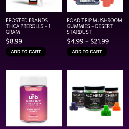
FROSTED BRANDS
ROAD TRIP MUSHROOM
THCA PREROLLS – 1
GUMMIES – DESERT
GRAM
STARDUST
Price
$
8.99
$
4.99
–
$
21.99
range:
ADD TO CART
ADD TO CART
$4.99
throu
$21.99