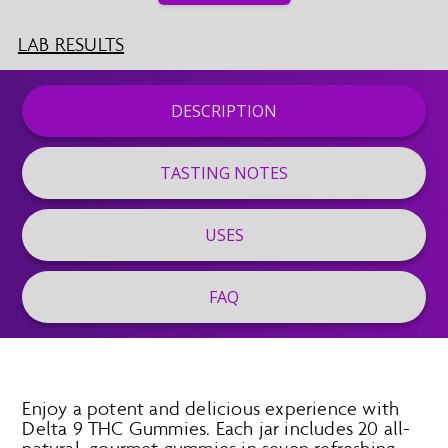
LAB RESULTS
DESCRIPTION
TASTING NOTES
USES
FAQ
Enjoy a potent and delicious experience with
Delta 9 THC Gummies. Each jar includes 20 all-