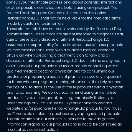
consult your healthcare professional about potential interactions
or other possible complications before using any product. The
Federal Food, Drug, and Cosmetic Act requires this notice.
Herbalxchange,LLC shall not be held liable for the medical claims
made by customer testimonials.
These statements have not been evaluated by the Food and Drug
Administration. These products are not intended to diagnose, treat,
cure or prevent any disease or ailment. Herbalxchange, LLC.
assumes no responsibility for the improper use of these products.
We recommend consulting with a qualified medical doctor or
physician when preparing a treatment plan for any and all
diseases or ailments. Herbalxchange,LLC does not make any health
claims about our products and recommends consulting with a
qualified medical doctor or physician prior to consuming our
products or preparing a treatment plan. It is especially important
for those who are pregnant, nursing, chronically ill, elderly or under
the age of 21 to discuss the use of these products with a physician
prior to consuming. We do not recommend using any of these
products if you are pregnant, nursing, chronically ill, elderly, or
under the age of 21. You must be 18 years or older to visit this
website and/or purchase Herbalxchange,LLC products. You must
be 21 years old or older to purchase any vaping related products.
The information on our website is intended to provide general
information regarding our products and is not to be construed as
medical advice or instruction.