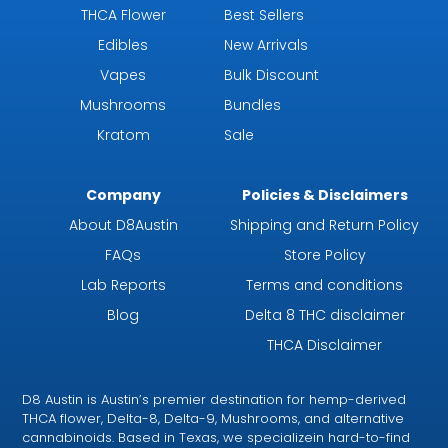
THCA Flower
Best Sellers
Edibles
New Arrivals
Vapes
Bulk Discount
Mushrooms
Bundles
Kratom
Sale
Company
Policies & Disclaimers
About D8Austin
Shipping and Return Policy
FAQs
Store Policy
Lab Reports
Terms and conditions
Blog
Delta 8 THC disclaimer
THCA Disclaimer
D8 Austin is Austin’s premier destination for hemp-derived
THCA flower, Delta-8, Delta-9, Mushrooms, and alternative
cannabinoids. Based in Texas, we specializein hard-to-find