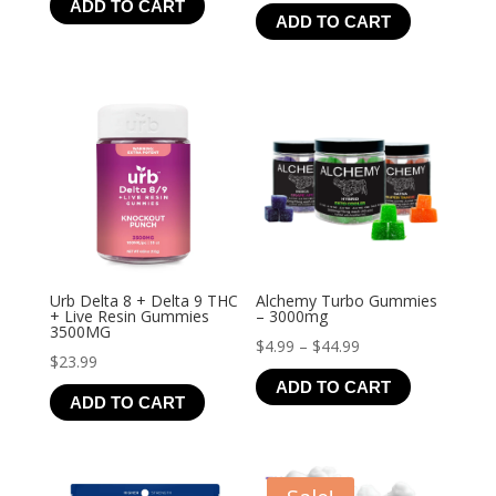
ADD TO CART
range:
ADD TO CART
$4.99
through
$21.99
Urb Delta 8 + Delta 9 THC
Alchemy Turbo Gummies
+ Live Resin Gummies
– 3000mg
3500MG
Price
$
4.99
–
$
44.99
$
23.99
range:
ADD TO CART
$4.99
ADD TO CART
through
$44.99