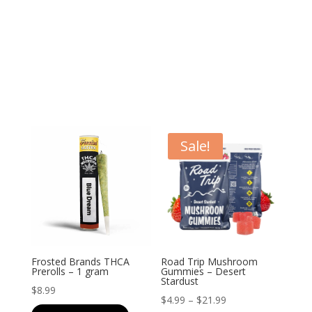
Sale!
Frosted Brands THCA
Road Trip Mushroom
Prerolls – 1 gram
Gummies – Desert
Stardust
$
8.99
Price
$
4.99
–
$
21.99