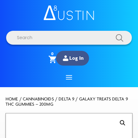
Products
search
0
Log In
HOME
/
CANNABINOIDS
/
DELTA 9
/ GALAXY TREATS DELTA 9
THC GUMMIES – 200MG