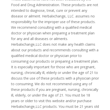
Food and Drug Administration. These products are not
intended to diagnose, treat, cure or prevent any
disease or ailment. Herbalxchange, LLC. assumes no
responsibility for the improper use of these products.
We recommend consulting with a qualified medical
doctor or physician when preparing a treatment plan
for any and all diseases or ailments.
Herbalxchange,LLC does not make any health claims
about our products and recommends consulting with a
qualified medical doctor or physician prior to
consuming our products or preparing a treatment plan.
It is especially important for those who are pregnant,
nursing, chronically ill, elderly or under the age of 21 to
discuss the use of these products with a physician prior
to consuming. We do not recommend using any of
these products if you are pregnant, nursing, chronically
ill, elderly, or under the age of 21. You must be 18
years or older to visit this website and/or purchase
Herbalxchange,LLC products. You must be 21 years old