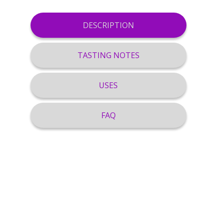
DESCRIPTION
TASTING NOTES
USES
FAQ