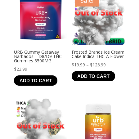
Sale!
URB Gummy Getaway
Frosted Brands Ice Cream
Barbados – D8/D9 THC
Cake Indica THC-A Flower
Gummies 3500MG
Price
$
19.99
–
$
126.99
$
23.99
range:
ADD TO CART
$19.99
ADD TO CART
through
$126.99