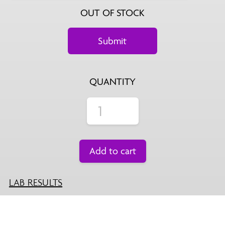
OUT OF STOCK
QUANTITY
Add to cart
LAB RESULTS