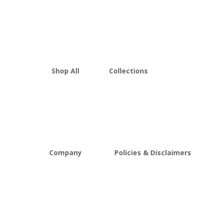
Shop All
Collections
THCA Flower
Best Sellers
Edibles
New Arrivals
Vapes
Bulk Discount
Mushrooms
Bundles
Kratom
Sale
Company
Policies & Disclaimers
About D8Austin
Shipping and Return Policy
FAQs
Store Policy
Lab Reports
Terms and conditions
Blog
Delta 8 THC disclaimer
THCA Disclaimer