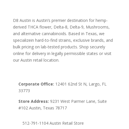
D8 Austin is Austin’s premier destination for hemp-
derived THCA flower, Delta-8, Delta-9, Mushrooms,
and alternative cannabinoids. Based in Texas, we
specializein hard-to-find strains, exclusive brands, and
bulk pricing on lab-tested products. Shop securely
online for delivery in legally permissible states or visit
our Austin retail location.
Corporate Office:
12401 62nd St N, Largo, FL
33773
Store Address:
9231 West Parmer Lane, Suite
#102 Austin, Texas 78717
512-791-1104 Austin Retail Store