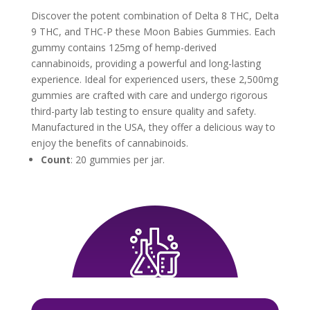
Discover the potent combination of Delta 8 THC, Delta
9 THC, and THC-P these Moon Babies Gummies. Each
gummy contains 125mg of hemp-derived
cannabinoids, providing a powerful and long-lasting
experience. Ideal for experienced users, these 2,500mg
gummies are crafted with care and undergo rigorous
third-party lab testing to ensure quality and safety.
Manufactured in the USA, they offer a delicious way to
enjoy the benefits of cannabinoids.
Count
: 20 gummies per jar.