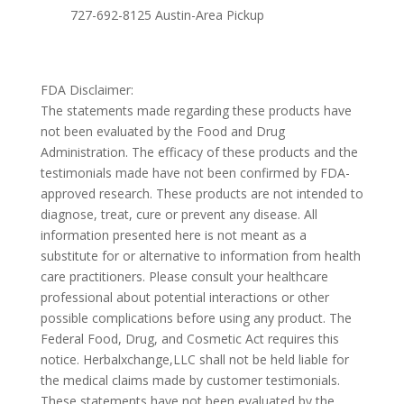
727-692-8125 Austin-Area Pickup
FDA Disclaimer:
The statements made regarding these products have
not been evaluated by the Food and Drug
Administration. The efficacy of these products and the
testimonials made have not been confirmed by FDA-
approved research. These products are not intended to
diagnose, treat, cure or prevent any disease. All
information presented here is not meant as a
substitute for or alternative to information from health
care practitioners. Please consult your healthcare
professional about potential interactions or other
possible complications before using any product. The
Federal Food, Drug, and Cosmetic Act requires this
notice. Herbalxchange,LLC shall not be held liable for
the medical claims made by customer testimonials.
These statements have not been evaluated by the