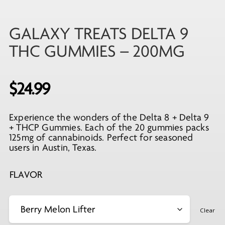
GALAXY TREATS DELTA 9
THC GUMMIES – 200MG
$
24.99
Experience the wonders of the Delta 8 + Delta 9
+ THCP Gummies. Each of the 20 gummies packs
125mg of cannabinoids. Perfect for seasoned
users in Austin, Texas.
FLAVOR
Clear