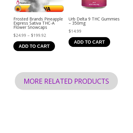
Frosted Brands Pineapple
Urb Delta 9 THC Gummies
Express Sativa THC-A
– 350mg
Flower Snowcaps
$
14.99
Price
$
24.99
–
$
199.92
ADD TO CART
range:
ADD TO CART
$24.99
through
$199.92
MORE RELATED PRODUCTS