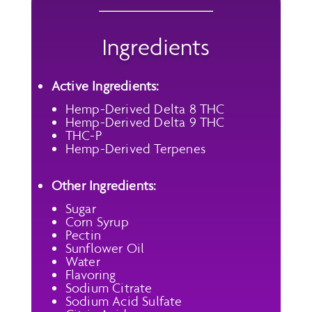
Ingredients
Active Ingredients:
Hemp-Derived Delta 8 THC
Hemp-Derived Delta 9 THC
THC-P
Hemp-Derived Terpenes
Other Ingredients:
Sugar
Corn Syrup
Pectin
Sunflower Oil
Water
Flavoring
Sodium Citrate
Sodium Acid Sulfate