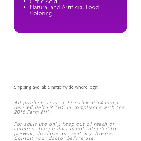
Citric Acid
Natural and Artificial Food
Coloring
Shipping available nationwide where legal.
All products contain less than 0.3% hemp-
derived Delta 9 THC in compliance with the
2018 Farm Bill.
For adult use only. Keep out of reach of
children. The product is not intended to
prevent, diagnose, or treat any disease.
Consult your doctor before use.