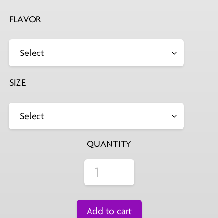
FLAVOR
SIZE
QUANTITY
Add to cart