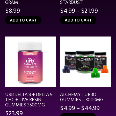
GRAM
STARDUST
Price
$
8.99
$
4.99
–
$
21.99
range:
ADD TO CART
ADD TO CART
$4.99
throu
$21.99
URB DELTA 8 + DELTA 9
ALCHEMY TURBO
THC + LIVE RESIN
GUMMIES – 3000MG
GUMMIES 3500MG
Price
$
4.99
–
$
44.99
$
23.99
range