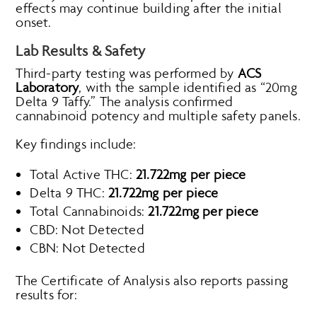
effects may continue building after the initial
onset.
Lab Results & Safety
Third-party testing was performed by
ACS
Laboratory
, with the sample identified as “20mg
Delta 9 Taffy.” The analysis confirmed
cannabinoid potency and multiple safety panels.
Key findings include:
Total Active THC:
21.722mg per piece
Delta 9 THC:
21.722mg per piece
Total Cannabinoids:
21.722mg per piece
CBD: Not Detected
CBN: Not Detected
The Certificate of Analysis also reports passing
results for: