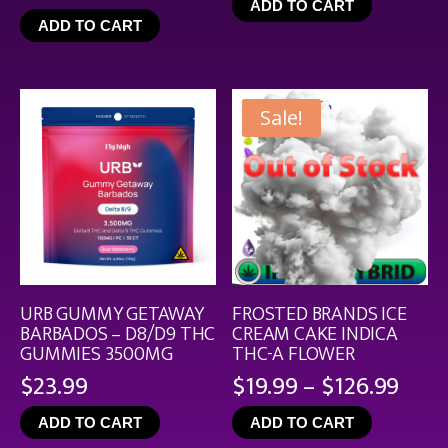
ADD TO CART
$4.99
ADD TO CART
throu
$44.9
Sale!
URB GUMMY GETAWAY
FROSTED BRANDS ICE
BARBADOS – D8/D9 THC
CREAM CAKE INDICA
GUMMIES 3500MG
THC-A FLOWER
Pric
$
23.99
$
19.99
–
$
126.99
rang
ADD TO CART
ADD TO CART
$19.