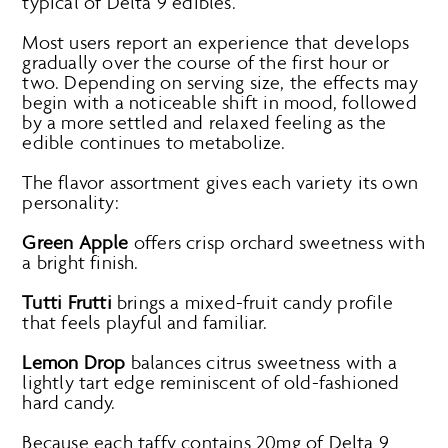
typical of Delta 9 edibles.
Most users report an experience that develops
gradually over the course of the first hour or
two. Depending on serving size, the effects may
begin with a noticeable shift in mood, followed
by a more settled and relaxed feeling as the
edible continues to metabolize.
The flavor assortment gives each variety its own
personality:
Green Apple
offers crisp orchard sweetness with
a bright finish.
Tutti Frutti
brings a mixed-fruit candy profile
that feels playful and familiar.
Lemon Drop
balances citrus sweetness with a
lightly tart edge reminiscent of old-fashioned
hard candy.
Because each taffy contains 20mg of Delta 9