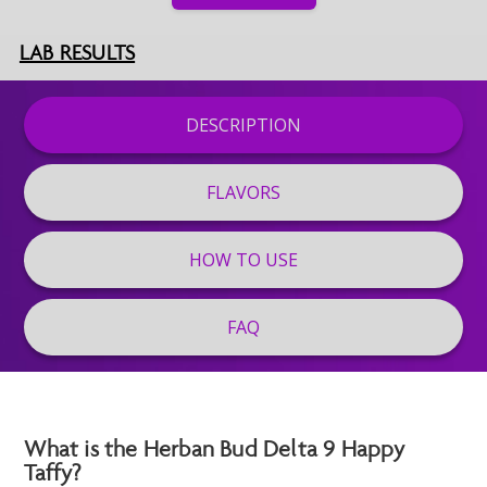
LAB RESULTS
DESCRIPTION
FLAVORS
HOW TO USE
FAQ
What is the Herban Bud Delta 9 Happy
Taffy?