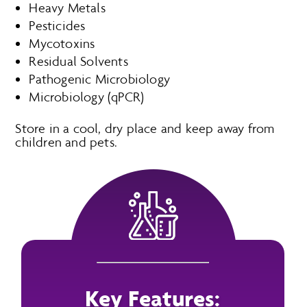
Heavy Metals
Pesticides
Mycotoxins
Residual Solvents
Pathogenic Microbiology
Microbiology (qPCR)
Store in a cool, dry place and keep away from
children and pets.
Key Features: