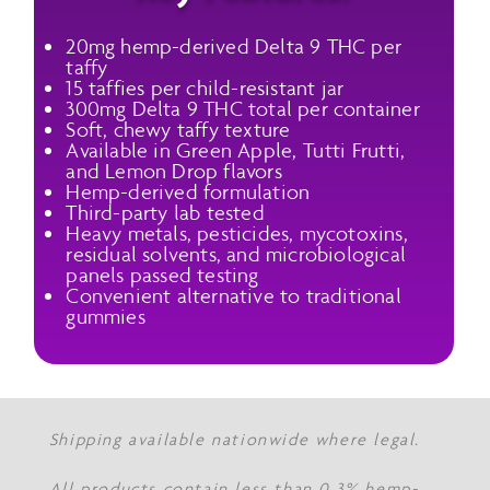
20mg hemp-derived Delta 9 THC per
taffy
15 taffies per child-resistant jar
300mg Delta 9 THC total per container
Soft, chewy taffy texture
Available in Green Apple, Tutti Frutti,
and Lemon Drop flavors
Hemp-derived formulation
Third-party lab tested
Heavy metals, pesticides, mycotoxins,
residual solvents, and microbiological
panels passed testing
Convenient alternative to traditional
gummies
Shipping available nationwide where legal.
All products contain less than 0.3% hemp-