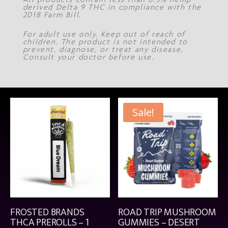
derived Delta 9 THC in compliance with the
2018 Farm Bill.
For adult use only. Keep out of reach of
children. The product is not intended to
prevent, diagnose, or treat any disease.
Consult your doctor before use.
Sale!
FROSTED BRANDS
ROAD TRIP MUSHROOM
THCA PREROLLS – 1
GUMMIES – DESERT