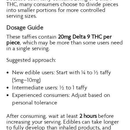
THC, many consumers choose to divide pieces
into smaller portions for more controlled
serving sizes.
Dosage Guide
These taffies contain
20mg Delta 9 THC per
piece
, which may be more than some users need
in a single serving.
Suggested approach:
New edible users: Start with ¼ to ½ taffy
(5mg–10mg)
Intermediate users: ½ to 1 taffy
Experienced consumers: Adjust based on
personal tolerance
After consuming, wait at least
2 hours
before
increasing your serving. Edibles can take longer
to fully develop than inhaled products, and