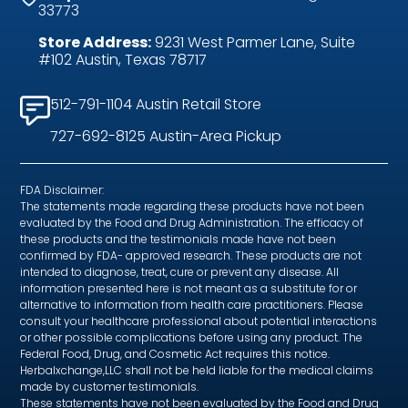
33773
Store Address:
9231 West Parmer Lane, Suite
#102 Austin, Texas 78717
512-791-1104 Austin Retail Store
727-692-8125 Austin-Area Pickup
FDA Disclaimer:
The statements made regarding these products have not been
evaluated by the Food and Drug Administration. The efficacy of
these products and the testimonials made have not been
confirmed by FDA- approved research. These products are not
intended to diagnose, treat, cure or prevent any disease. All
information presented here is not meant as a substitute for or
alternative to information from health care practitioners. Please
consult your healthcare professional about potential interactions
or other possible complications before using any product. The
Federal Food, Drug, and Cosmetic Act requires this notice.
Herbalxchange,LLC shall not be held liable for the medical claims
made by customer testimonials.
These statements have not been evaluated by the Food and Drug