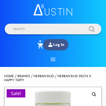
Products
search
0
Log In
HOME
/
BRANDS
/
HERBAN BUD
/ HERBAN BUD DELTA 9
HAPPY TAFFY
Sale!