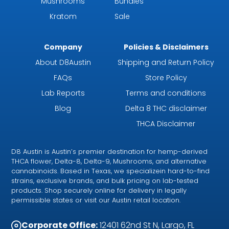
Mushrooms
Bundles
Kratom
Sale
Company
Policies & Disclaimers
About D8Austin
Shipping and Return Policy
FAQs
Store Policy
Lab Reports
Terms and conditions
Blog
Delta 8 THC disclaimer
THCA Disclaimer
D8 Austin is Austin’s premier destination for hemp-derived
THCA flower, Delta-8, Delta-9, Mushrooms, and alternative
cannabinoids. Based in Texas, we specializein hard-to-find
strains, exclusive brands, and bulk pricing on lab-tested
products. Shop securely online for delivery in legally
permissible states or visit our Austin retail location.
Corporate Office:
12401 62nd St N, Largo, FL