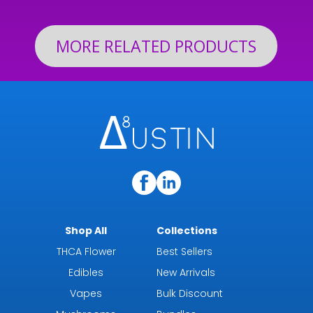
$199.92
MORE RELATED PRODUCTS
Shop All
Collections
THCA Flower
Best Sellers
Edibles
New Arrivals
Vapes
Bulk Discount