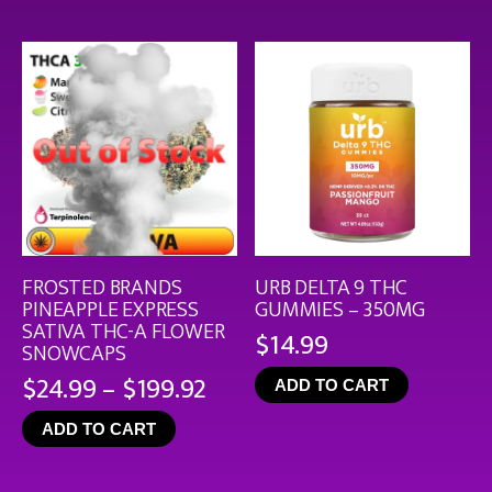
thro
$126
FROSTED BRANDS
URB DELTA 9 THC
PINEAPPLE EXPRESS
GUMMIES – 350MG
SATIVA THC-A FLOWER
$
14.99
SNOWCAPS
Price
$
24.99
–
$
199.92
ADD TO CART
range:
ADD TO CART
$24.99
through