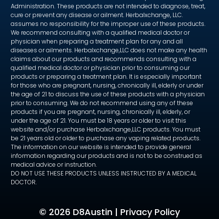
Administration. These products are not intended to diagnose, treat,
cure or prevent any disease or ailment. Herbalxchange, LLC.
assumes no responsibility for the improper use of these products.
We recommend consulting with a qualified medical doctor or
physician when preparing a treatment plan for any and all
diseases or ailments. Herbalxchange,LLC does not make any health
claims about our products and recommends consulting with a
qualified medical doctor or physician prior to consuming our
products or preparing a treatment plan. It is especially important
for those who are pregnant, nursing, chronically ill, elderly or under
the age of 21 to discuss the use of these products with a physician
prior to consuming. We do not recommend using any of these
products if you are pregnant, nursing, chronically ill, elderly, or
under the age of 21. You must be 18 years or older to visit this
website and/or purchase Herbalxchange,LLC products. You must
be 21 years old or older to purchase any vaping related products.
The information on our website is intended to provide general
information regarding our products and is not to be construed as
medical advice or instruction.
DO NOT USE THESE PRODUCTS UNLESS INSTRUCTED BY A MEDICAL
DOCTOR.
©
2026 D8Austin |
Privacy Policy