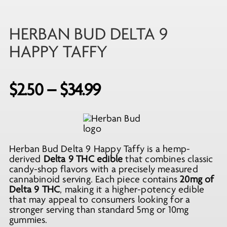
HERBAN BUD DELTA 9
HAPPY TAFFY
Price
$
2.50
–
$
34.99
range:
$2.50
through
Herban Bud Delta 9 Happy Taffy is a hemp-
$34.99
derived
Delta 9 THC edible
that combines classic
candy-shop flavors with a precisely measured
cannabinoid serving. Each piece contains
20mg of
Delta 9 THC
, making it a higher-potency edible
that may appeal to consumers looking for a
stronger serving than standard 5mg or 10mg
gummies.