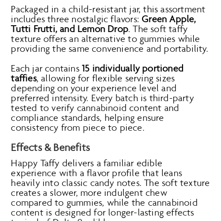
Packaged in a child-resistant jar, this assortment
includes three nostalgic flavors:
Green Apple,
Tutti Frutti, and Lemon Drop
. The soft taffy
texture offers an alternative to gummies while
providing the same convenience and portability.
Each jar contains
15 individually portioned
taffies
, allowing for flexible serving sizes
depending on your experience level and
preferred intensity. Every batch is third-party
tested to verify cannabinoid content and
compliance standards, helping ensure
consistency from piece to piece.
Effects & Benefits
Happy Taffy delivers a familiar edible
experience with a flavor profile that leans
heavily into classic candy notes. The soft texture
creates a slower, more indulgent chew
compared to gummies, while the cannabinoid
content is designed for longer-lasting effects