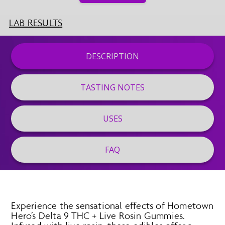
LAB RESULTS
DESCRIPTION
TASTING NOTES
USES
FAQ
Experience the sensational effects of Hometown
Hero’s Delta 9 THC + Live Rosin Gummies.