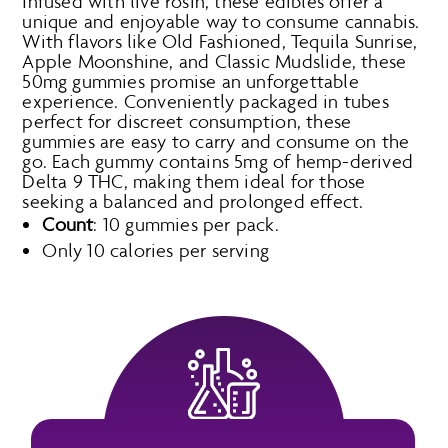
Infused with live rosin, these edibles offer a
unique and enjoyable way to consume cannabis.
With flavors like Old Fashioned, Tequila Sunrise,
Apple Moonshine, and Classic Mudslide, these
50mg gummies promise an unforgettable
experience. Conveniently packaged in tubes
perfect for discreet consumption, these
gummies are easy to carry and consume on the
go. Each gummy contains 5mg of hemp-derived
Delta 9 THC, making them ideal for those
seeking a balanced and prolonged effect.
Count
: 10 gummies per pack.
Only 10 calories per serving