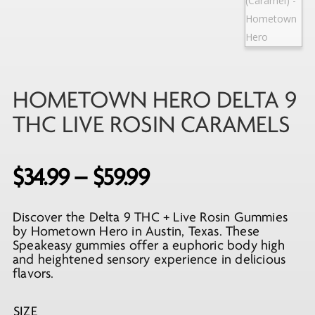
HOMETOWN HERO DELTA 9
THC LIVE ROSIN CARAMELS
Price
$
34.99
–
$
59.99
range:
Discover the Delta 9 THC + Live Rosin Gummies
$34.99
by Hometown Hero in Austin, Texas. These
through
Speakeasy gummies offer a euphoric body high
and heightened sensory experience in delicious
$59.99
flavors.
SIZE