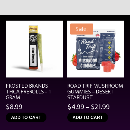
Sale!
FROSTED BRANDS
ROAD TRIP MUSHROOM
THCA PREROLLS – 1
GUMMIES – DESERT
GRAM
STARDUST
Price
$
8.99
$
4.99
–
$
21.99
range:
ADD TO CART
ADD TO CART
$4.99
throu