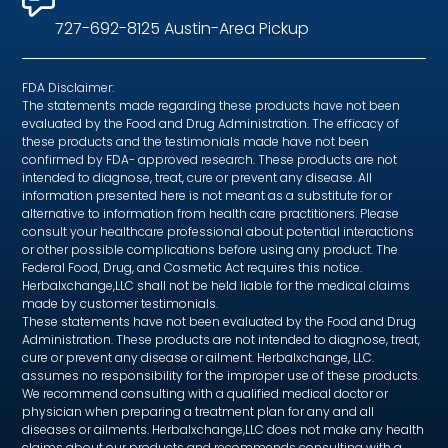
727-692-8125 Austin-Area Pickup
FDA Disclaimer:
The statements made regarding these products have not been
evaluated by the Food and Drug Administration. The efficacy of
these products and the testimonials made have not been
confirmed by FDA- approved research. These products are not
intended to diagnose, treat, cure or prevent any disease. All
information presented here is not meant as a substitute for or
alternative to information from health care practitioners. Please
consult your healthcare professional about potential interactions
or other possible complications before using any product. The
Federal Food, Drug, and Cosmetic Act requires this notice.
Herbalxchange,LLC shall not be held liable for the medical claims
made by customer testimonials.
These statements have not been evaluated by the Food and Drug
Administration. These products are not intended to diagnose, treat,
cure or prevent any disease or ailment. Herbalxchange, LLC.
assumes no responsibility for the improper use of these products.
We recommend consulting with a qualified medical doctor or
physician when preparing a treatment plan for any and all
diseases or ailments. Herbalxchange,LLC does not make any health
claims about our products and recommends consulting with a