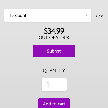
Clear
$
34.99
OUT OF STOCK
QUANTITY
Add to cart