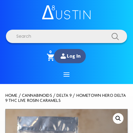
Products
search
0
Log In
HOME
/
CANNABINOIDS
/
DELTA 9
/ HOMETOWN HERO DELTA
9 THC LIVE ROSIN CARAMELS