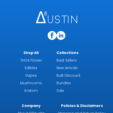
Shop All
Collections
THCA Flower
Best Sellers
Edibles
New Arrivals
Vapes
Bulk Discount
Mushrooms
Bundles
Kratom
Sale
Company
Policies & Disclaimers