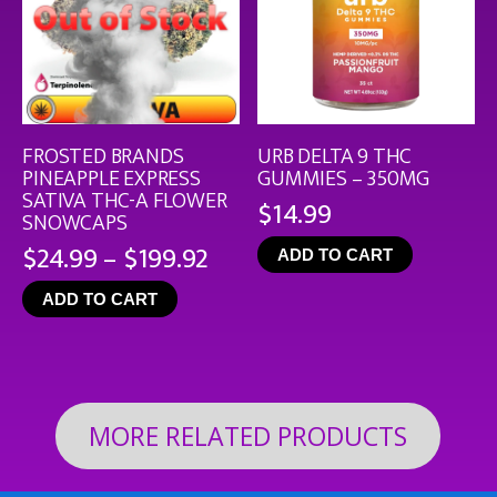
FROSTED BRANDS
URB DELTA 9 THC
PINEAPPLE EXPRESS
GUMMIES – 350MG
SATIVA THC-A FLOWER
$
14.99
SNOWCAPS
Price
$
24.99
–
$
199.92
ADD TO CART
range:
ADD TO CART
$24.99
through
$199.92
MORE RELATED PRODUCTS