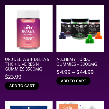
$21.99
URB DELTA 8 + DELTA 9
ALCHEMY TURBO
THC + LIVE RESIN
GUMMIES – 3000MG
GUMMIES 3500MG
Price
$
4.99
–
$
44.99
$
23.99
range
ADD TO CART
$4.99
ADD TO CART
throu
$44.9
Sale!