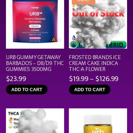
URB GUMMY GETAWAY
FROSTED BRANDS ICE
BARBADOS – D8/D9 THC
CREAM CAKE INDICA
GUMMIES 3500MG
THC-A FLOWER
Pric
$
23.99
$
19.99
–
$
126.99
rang
ADD TO CART
ADD TO CART
$19.
thro
$126