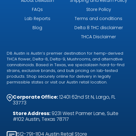
About D8Austin
Shipping and Return Policy
FAQs
Store Policy
Lab Reports
Terms and conditions
Blog
Delta 8 THC disclaimer
THCA Disclaimer
D8 Austin is Austin’s premier destination for hemp-derived
THCA flower, Delta-8, Delta-9, Mushrooms, and alternative
cannabinoids. Based in Texas, we specializein hard-to-find
strains, exclusive brands, and bulk pricing on lab-tested
products. Shop securely online for delivery in legally
permissible states or visit our Austin retail location.
Corporate Office:
12401 62nd St N, Largo, FL
33773
Store Address:
9231 West Parmer Lane, Suite
#102 Austin, Texas 78717
512-791-1104 Austin Retail Store