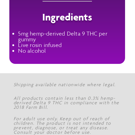
Ingredients
5mg hemp-derived Delta 9 THC per
gummy
Live rosin infused
No alcohol
Shipping available nationwide where legal.
All products contain less than 0.3% hemp-
derived Delta 9 THC in compliance with the
2018 Farm Bill.
For adult use only. Keep out of reach of
children. The product is not intended to
prevent, diagnose, or treat any disease.
Consult your doctor before use.