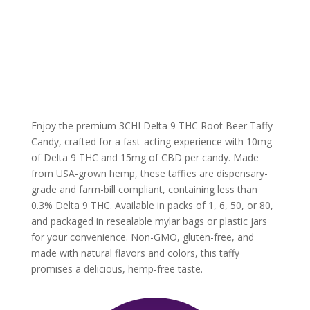
Enjoy the premium 3CHI Delta 9 THC Root Beer Taffy
Candy, crafted for a fast-acting experience with 10mg
of Delta 9 THC and 15mg of CBD per candy. Made
from USA-grown hemp, these taffies are dispensary-
grade and farm-bill compliant, containing less than
0.3% Delta 9 THC. Available in packs of 1, 6, 50, or 80,
and packaged in resealable mylar bags or plastic jars
for your convenience. Non-GMO, gluten-free, and
made with natural flavors and colors, this taffy
promises a delicious, hemp-free taste.