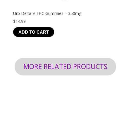
Urb Delta 9 THC Gummies – 350mg
$
14.99
ADD TO CART
MORE RELATED PRODUCTS