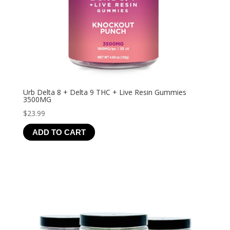
Urb Delta 8 + Delta 9 THC + Live Resin Gummies
3500MG
$
23.99
ADD TO CART