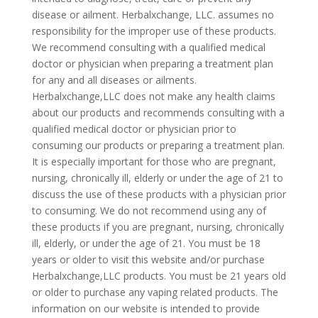
disease or ailment. Herbalxchange, LLC. assumes no
responsibility for the improper use of these products.
We recommend consulting with a qualified medical
doctor or physician when preparing a treatment plan
for any and all diseases or ailments.
Herbalxchange,LLC does not make any health claims
about our products and recommends consulting with a
qualified medical doctor or physician prior to
consuming our products or preparing a treatment plan.
It is especially important for those who are pregnant,
nursing, chronically ill, elderly or under the age of 21 to
discuss the use of these products with a physician prior
to consuming. We do not recommend using any of
these products if you are pregnant, nursing, chronically
ill, elderly, or under the age of 21. You must be 18
years or older to visit this website and/or purchase
Herbalxchange,LLC products. You must be 21 years old
or older to purchase any vaping related products. The
information on our website is intended to provide