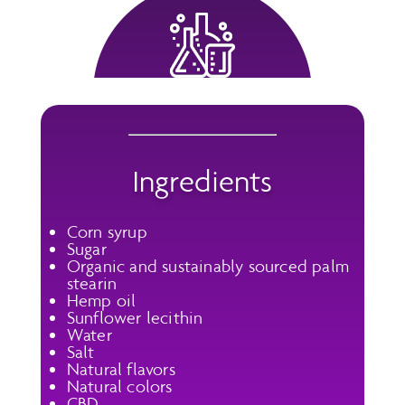
Ingredients
Corn syrup
Sugar
Organic and sustainably sourced palm
stearin
Hemp oil
Sunflower lecithin
Water
Salt
Natural flavors
Natural colors
CBD