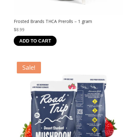
Frosted Brands THCA Prerolls – 1 gram
$
8.99
ADD TO CART
Sale!