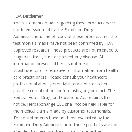
FDA Disclaimer:
The statements made regarding these products have
not been evaluated by the Food and Drug
Administration. The efficacy of these products and the
testimonials made have not been confirmed by FDA-
approved research. These products are not intended to
diagnose, treat, cure or prevent any disease. All
information presented here is not meant as a
substitute for or alternative to information from health
care practitioners. Please consult your healthcare
professional about potential interactions or other
possible complications before using any product. The
Federal Food, Drug, and Cosmetic Act requires this
notice. Herbalxchange,LLC shall not be held liable for
the medical claims made by customer testimonials.
These statements have not been evaluated by the
Food and Drug Administration. These products are not
intended to diagnose, treat, cure or prevent any