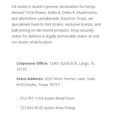
D8 Austin is Austin’s premier destination for hemp-
derived THCA flower, Delta-8, Delta-9, Mushrooms,
and alternative cannabinoids. Based in Texas, we
specializein hard-to-find strains, exclusive brands, and
bulk pricing on lab-tested products. Shop securely
online for delivery in legally permissible states or visit
our Austin retail location.
Corporate Office:
12401 62nd St N, Largo, FL
33773
Store Address:
9231 West Parmer Lane, Suite
#102 Austin, Texas 78717
512-791-1104 Austin Retail Store
727-692-8125 Austin-Area Pickup