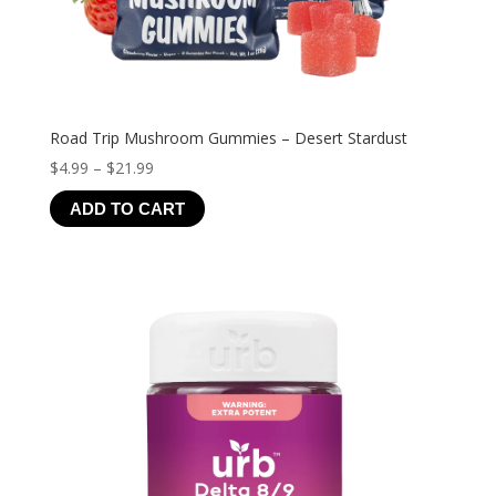
Road Trip Mushroom Gummies – Desert Stardust
Price
$
4.99
–
$
21.99
range:
ADD TO CART
$4.99
through
$21.99