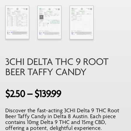
3CHI DELTA THC 9 ROOT
BEER TAFFY CANDY
Price
$
2.50
–
$
139.99
range:
Discover the fast-acting 3CHI Delta 9 THC Root
$2.50
Beer Taffy Candy in Delta 8 Austin. Each piece
through
contains 10mg Delta 9 THC and 15mg CBD,
offering a potent, delightful experience.