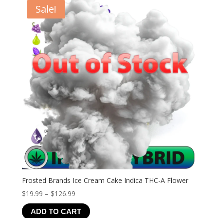
Sale!
Frosted Brands Ice Cream Cake Indica THC-A Flower
Price
$
19.99
–
$
126.99
range:
ADD TO CART