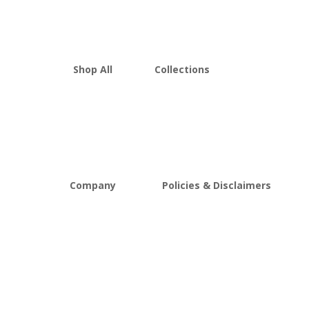
Shop All
Collections
THCA Flower
Best Sellers
Edibles
New Arrivals
Vapes
Bulk Discount
Mushrooms
Bundles
Kratom
Sale
Company
Policies & Disclaimers
About D8Austin
Shipping and Return Policy
FAQs
Store Policy
Lab Reports
Terms and conditions
Blog
Delta 8 THC disclaimer
THCA Disclaimer