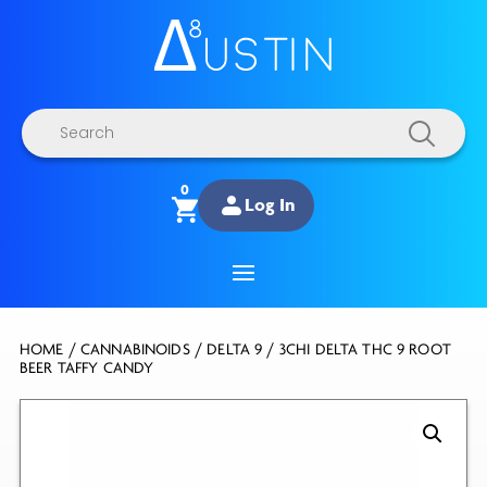
Products
search
0
Log In
HOME
/
CANNABINOIDS
/
DELTA 9
/ 3CHI DELTA THC 9 ROOT
BEER TAFFY CANDY