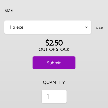
$139.99
SIZE
Clear
$
2.50
OUT OF STOCK
QUANTITY