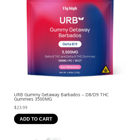
URB Gummy Getaway Barbados – D8/D9 THC
Gummies 3500MG
$
23.99
ADD TO CART