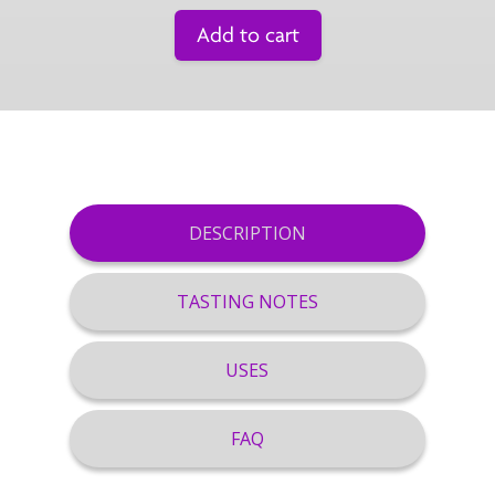
Add to cart
DESCRIPTION
TASTING NOTES
USES
FAQ