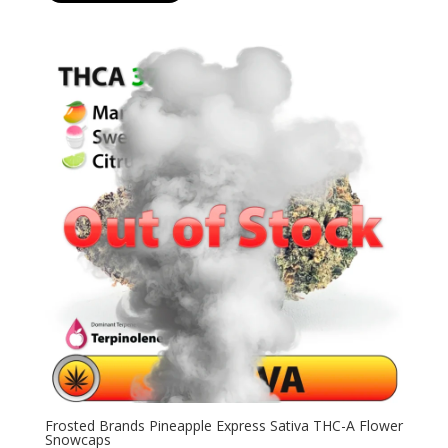
$19.99
through
$126.99
Frosted Brands Pineapple Express Sativa THC-A Flower
Snowcaps