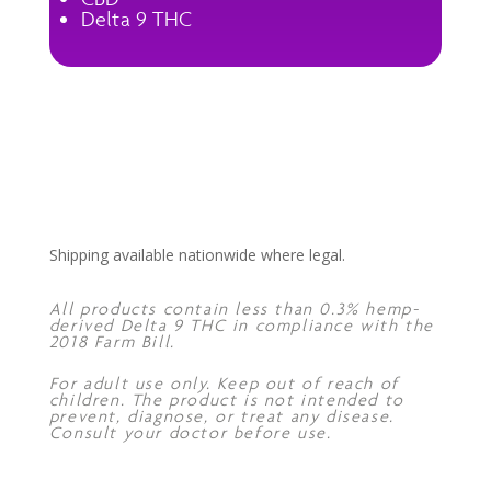
Delta 9 THC
Shipping available nationwide where legal.
All products contain less than 0.3% hemp-
derived Delta 9 THC in compliance with the
2018 Farm Bill.
For adult use only. Keep out of reach of
children. The product is not intended to
prevent, diagnose, or treat any disease.
Consult your doctor before use.