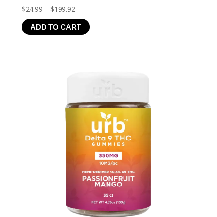
Price
$
24.99
–
$
199.92
range:
ADD TO CART
$24.99
through
$199.92