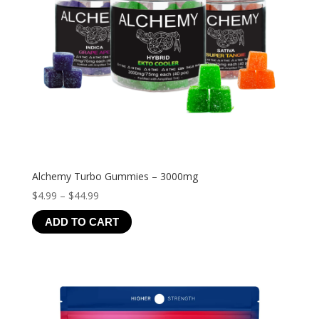
Alchemy Turbo Gummies – 3000mg
Price
$
4.99
–
$
44.99
range:
ADD TO CART
$4.99
through
$44.99