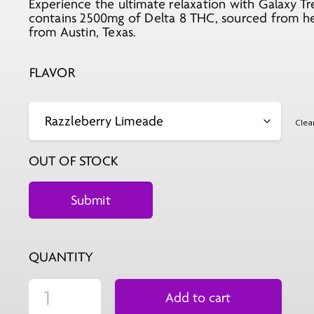
Experience the ultimate relaxation with Galaxy T
contains 2500mg of Delta 8 THC, sourced from hem
from Austin, Texas.
FLAVOR
Clea
OUT OF STOCK
QUANTITY
Add to cart