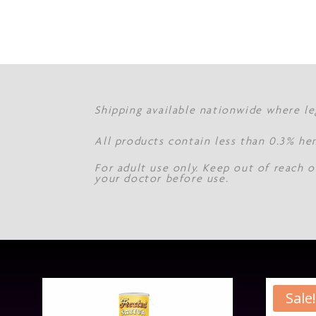
Shipping available nationwide where le
All products contain less than 0.3% he
For adult use only. Keep out of reach o
your doctor before use.
Sale!