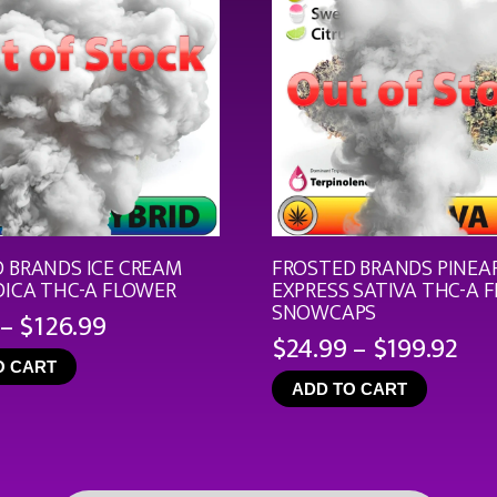
 BRANDS ICE CREAM
FROSTED BRANDS PINEA
DICA THC-A FLOWER
EXPRESS SATIVA THC-A 
SNOWCAPS
Price
–
$
126.99
Pri
$
24.99
–
$
199.92
range:
ran
O CART
$19.99
ADD TO CART
$24
through
th
$126.99
$19