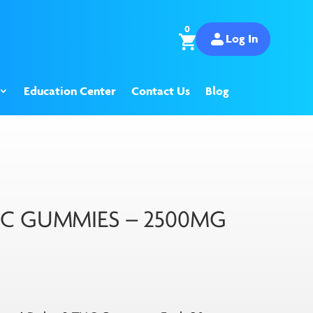
0
Log In
Education Center
Contact Us
Blog
HC GUMMIES – 2500MG