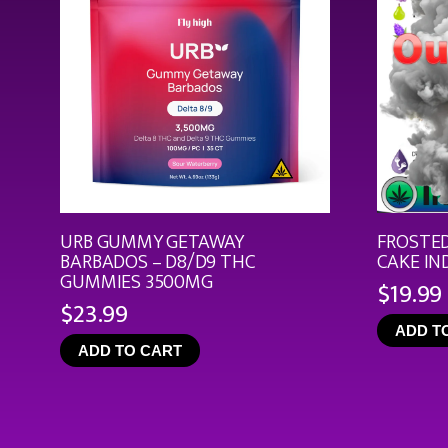
URB GUMMY GETAWAY
FROSTED
BARBADOS – D8/D9 THC
CAKE IN
GUMMIES 3500MG
$
19.99
$
23.99
ADD T
ADD TO CART