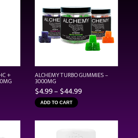
HC +
ALCHEMY TURBO GUMMIES –
00MG
3000MG
Price
$
4.99
–
$
44.99
range:
ADD TO CART
$4.99
through
$44.99