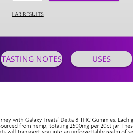
LAB RESULTS
TASTING NOTES
USES
urney with Galaxy Treats’ Delta 8 THC Gummies. Each
sourced from hemp, totaling 2500mg per 20ct jar. Thes
ats will transport you into an unforgettable realm of se