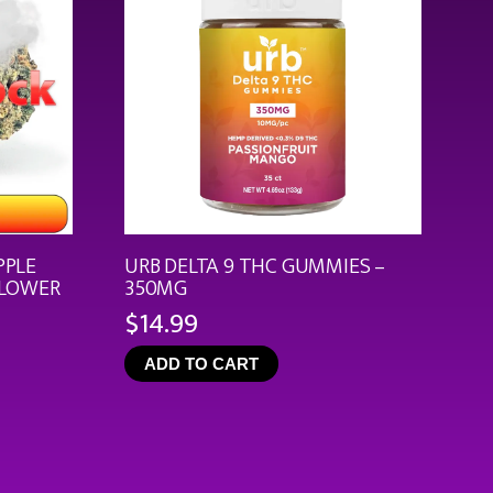
PPLE
URB DELTA 9 THC GUMMIES –
FLOWER
350MG
$
14.99
ce
ge:
ADD TO CART
.99
rough
9.92