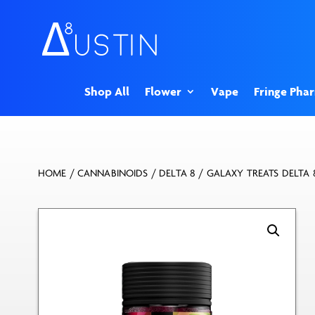
Shop All
Flower
Vape
Fringe Pha
HOME
/
CANNABINOIDS
/
DELTA 8
/ GALAXY TREATS DELTA