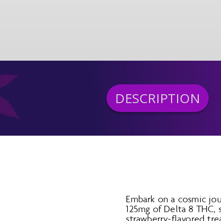
DESCRIPTION
Embark on a cosmic jo
125mg of Delta 8 THC, 
strawberry-flavored tre