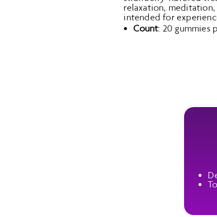
relaxation, meditation, 
intended for experienc
Count
: 20 gummies pe
De
To