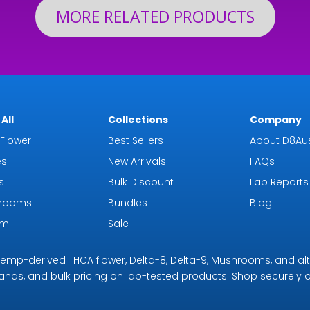
MORE RELATED PRODUCTS
All
Collections
Company
Flower
Best Sellers
About D8Aus
es
New Arrivals
FAQs
s
Bulk Discount
Lab Reports
rooms
Bundles
Blog
om
Sale
r hemp-derived THCA flower, Delta-8, Delta-9, Mushrooms, and al
rands, and bulk pricing on lab-tested products. Shop securely on