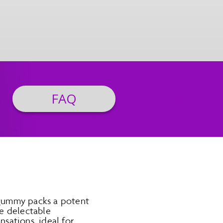
FAQ
 gummy packs a potent
e delectable
nsations, ideal for