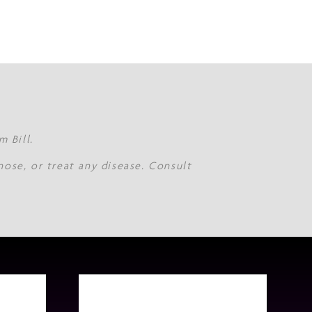
 Bill.
nose, or treat any disease. Consult