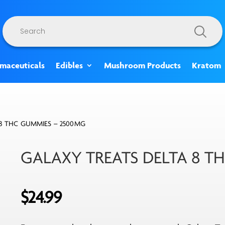
Products
search
rmaceuticals
Edibles
Mushroom Products
Kratom
 8 THC GUMMIES – 2500MG
GALAXY TREATS DELTA 8 T
$
24.99