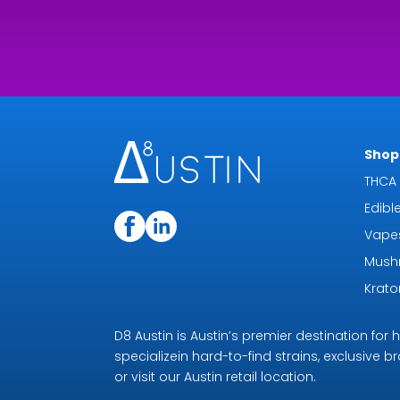
Shop 
THCA 
Edibl
Vape
Mush
Krat
D8 Austin is Austin’s premier destination fo
specializein hard-to-find strains, exclusive b
or visit our Austin retail location.