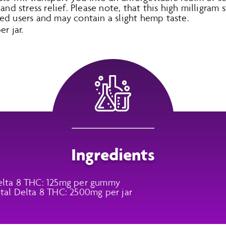
and stress relief. Please note, that this high milligram 
ed users and may contain a slight hemp taste.
r jar.
Ingredients
lta 8 THC: 125mg per gummy
tal Delta 8 THC: 2500mg per jar