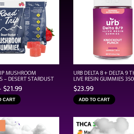
RIP MUSHROOM
URB DELTA 8 + DELTA 9 T
 – DESERT STARDUST
LIVE RESIN GUMMIES 35
Price
–
$
21.99
$
23.99
range:
O CART
ADD TO CART
$4.99
through
$21.99