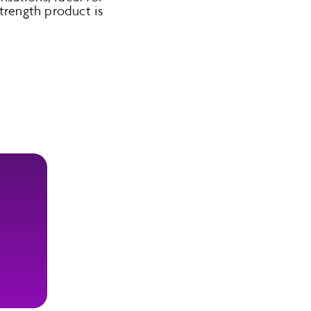
strength product is