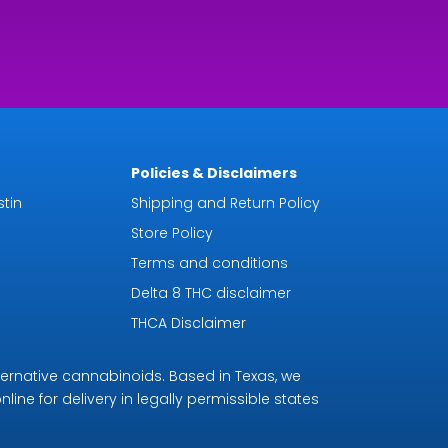
Policies & Disclaimers
tin
Shipping and Return Policy
Store Policy
Terms and conditions
Delta 8 THC disclaimer
THCA Disclaimer
ternative cannabinoids. Based in Texas, we
line for delivery in legally permissible states