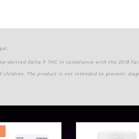
gal.
mp-derived Delta 9 THC in compliance with the 2018 Farm
f children. The product is not intended to prevent, diag