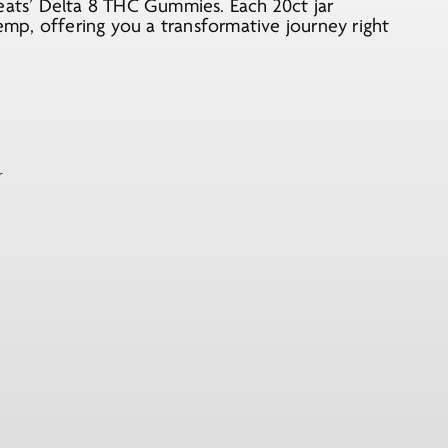
reats’ Delta 8 THC Gummies. Each 20ct jar
p, offering you a transformative journey right
r