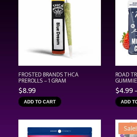
FROSTED BRANDS THCA
ROAD T
PREROLLS – 1 GRAM
GUMMIES
$
8.99
$
4.99
ADD TO CART
ADD T
Sale!