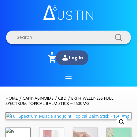
Products
search
0
Log In
HOME
/
CANNABINOIDS
/
CBD
/ ERTH WELLNESS FULL
SPECTRUM TOPICAL BALM STICK – 1500MG