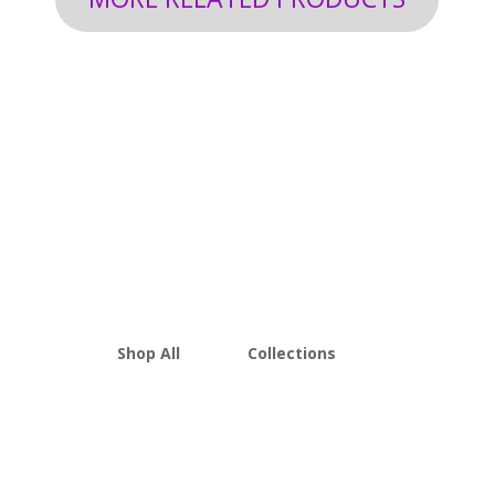
Shop All
Collections
THCA Flower
Best Sellers
Edibles
New Arrivals
Vapes
Bulk Discount
Mushrooms
Bundles
Kratom
Sale