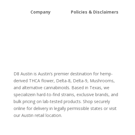
Company
Policies & Disclaimers
About D8Austin
Shipping and Return Policy
FAQs
Store Policy
Lab Reports
Terms and conditions
Blog
Delta 8 THC disclaimer
THCA Disclaimer
D8 Austin is Austin’s premier destination for hemp-
derived THCA flower, Delta-8, Delta-9, Mushrooms,
and alternative cannabinoids. Based in Texas, we
specializein hard-to-find strains, exclusive brands, and
bulk pricing on lab-tested products. Shop securely
online for delivery in legally permissible states or visit
our Austin retail location.