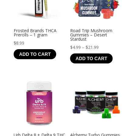
Frosted Brands THCA
Road Trip Mushroom
Prerolls – 1 gram
Gummies – Desert
Stardust
$
8.99
Price
$
4.99
–
$
21.99
ADD TO CART
range:
ADD TO CART
$4.99
through
$21.99
Urb Delta 8 + Delta 9 THC
Alchemy Turbo Gummies