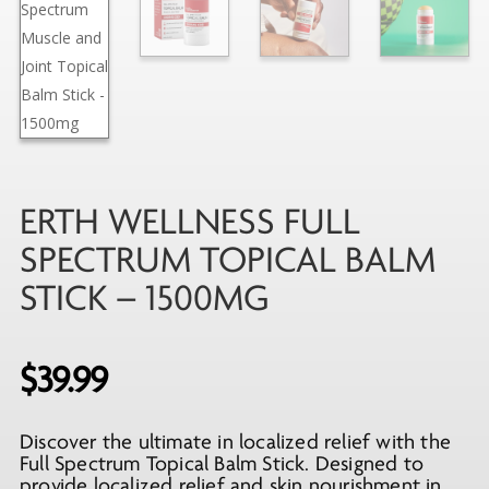
ERTH WELLNESS FULL
SPECTRUM TOPICAL BALM
STICK – 1500MG
$
39.99
Discover the ultimate in localized relief with the
Full Spectrum Topical Balm Stick. Designed to
provide localized relief and skin nourishment in