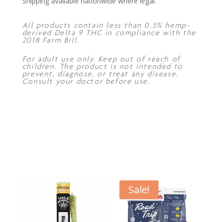
Shipping available nationwide where legal.
All products contain less than 0.3% hemp-
derived Delta 9 THC in compliance with the
2018 Farm Bill.
For adult use only. Keep out of reach of
children. The product is not intended to
prevent, diagnose, or treat any disease.
Consult your doctor before use.
Sale!