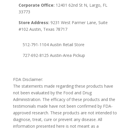
Corporate Office:
12401 62nd St N, Largo, FL
33773
Store Address:
9231 West Parmer Lane, Suite
#102 Austin, Texas 78717
512-791-1104 Austin Retail Store
727-692-8125 Austin-Area Pickup
FDA Disclaimer:
The statements made regarding these products have
not been evaluated by the Food and Drug
Administration. The efficacy of these products and the
testimonials made have not been confirmed by FDA-
approved research. These products are not intended to
diagnose, treat, cure or prevent any disease. All
information presented here is not meant as a