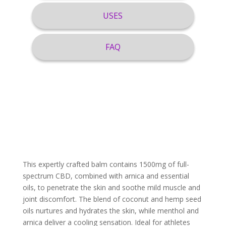
USES
FAQ
This expertly crafted balm contains 1500mg of full-
spectrum CBD, combined with arnica and essential
oils, to penetrate the skin and soothe mild muscle and
joint discomfort. The blend of coconut and hemp seed
oils nurtures and hydrates the skin, while menthol and
arnica deliver a cooling sensation. Ideal for athletes