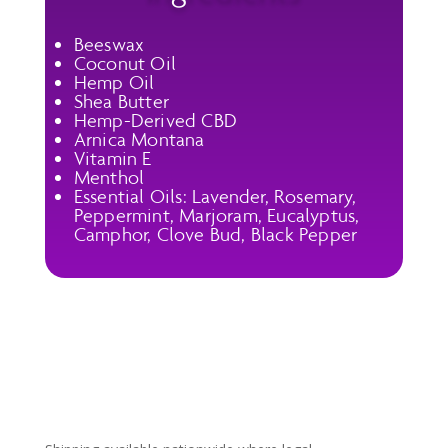
Beeswax
Coconut Oil
Hemp Oil
Shea Butter
Hemp-Derived CBD
Arnica Montana
Vitamin E
Menthol
Essential Oils: Lavender, Rosemary,
Peppermint, Marjoram, Eucalyptus,
Camphor, Clove Bud, Black Pepper