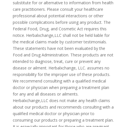
substitute for or alternative to information from health
care practitioners. Please consult your healthcare
professional about potential interactions or other
possible complications before using any product. The
Federal Food, Drug, and Cosmetic Act requires this
notice. Herbalxchange,LLC shall not be held liable for
the medical claims made by customer testimonials.
These statements have not been evaluated by the
Food and Drug Administration. These products are not
intended to diagnose, treat, cure or prevent any
disease or ailment. Herbalxchange, LLC. assumes no
responsibility for the improper use of these products.
We recommend consulting with a qualified medical
doctor or physician when preparing a treatment plan
for any and all diseases or ailments.
Herbalxchange,LLC does not make any health claims
about our products and recommends consulting with a
qualified medical doctor or physician prior to
consuming our products or preparing a treatment plan.
It is especially important for those who are pregnant,