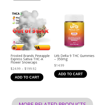
through
$126.99
Frosted Brands Pineapple
Urb Delta 9 THC Gummies
Express Sativa THC-A
– 350mg
Flower Snowcaps
$
14.99
Price
$
24.99
–
$
199.92
ADD TO CART
range:
ADD TO CART
$24.99
through
$199.92
MORE RELATED PRODUCTS