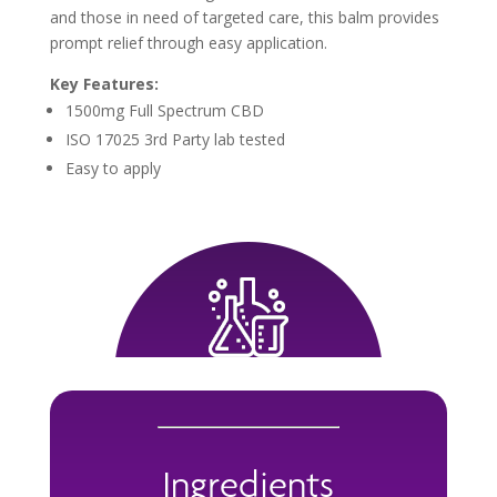
and those in need of targeted care, this balm provides
prompt relief through easy application.
Key Features:
1500mg Full Spectrum CBD
ISO 17025 3rd Party lab tested
Easy to apply
Ingredients