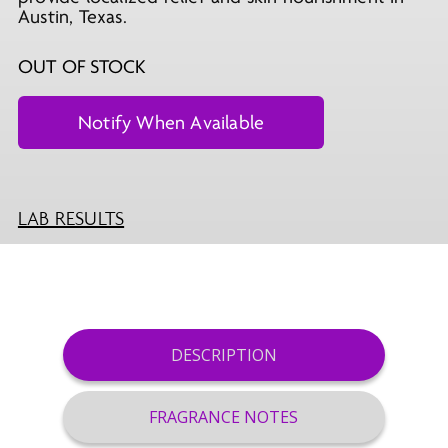
Austin, Texas.
OUT OF STOCK
LAB RESULTS
DESCRIPTION
FRAGRANCE NOTES