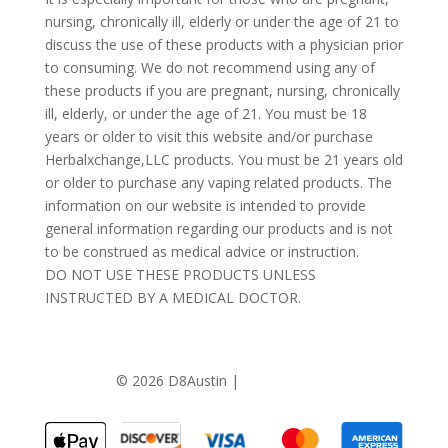
nursing, chronically ill, elderly or under the age of 21 to
discuss the use of these products with a physician prior
to consuming. We do not recommend using any of
these products if you are pregnant, nursing, chronically
ill, elderly, or under the age of 21. You must be 18
years or older to visit this website and/or purchase
Herbalxchange,LLC products. You must be 21 years old
or older to purchase any vaping related products. The
information on our website is intended to provide
general information regarding our products and is not
to be construed as medical advice or instruction.
DO NOT USE THESE PRODUCTS UNLESS
INSTRUCTED BY A MEDICAL DOCTOR.
©
2026 D8Austin |
Privacy Policy