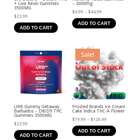
+ Live Resin Gummies
– 3000mg
3500MG
Price
$
4.99
–
$
44.99
$
23.99
range:
ADD TO CART
$4.99
ADD TO CART
through
$44.99
Sale!
URB Gummy Getaway
Frosted Brands Ice Cream
Barbados – D8/D9 THC
Cake Indica THC-A Flower
Gummies 3500MG
Price
$
19.99
–
$
126.99
$
23.99
range:
ADD TO CART
$19.99
ADD TO CART