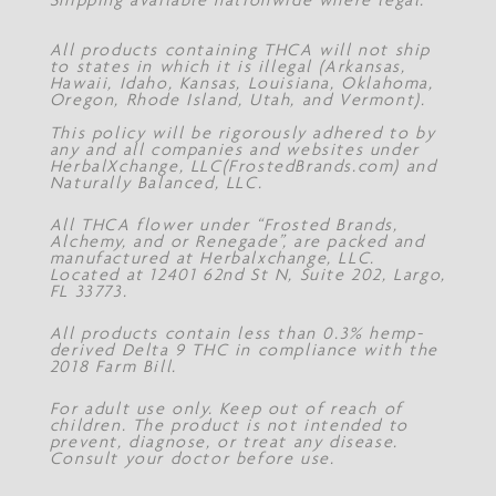
All products containing THCA will not ship
to states in which it is illegal (Arkansas,
Hawaii, Idaho, Kansas, Louisiana, Oklahoma,
Oregon, Rhode Island, Utah, and Vermont).
This policy will be rigorously adhered to by
any and all companies and websites under
HerbalXchange, LLC(FrostedBrands.com) and
Naturally Balanced, LLC.
All THCA flower under “Frosted Brands,
Alchemy, and or Renegade”, are packed and
manufactured at Herbalxchange, LLC.
Located at 12401 62nd St N, Suite 202, Largo,
FL 33773.
All products contain less than 0.3% hemp-
derived Delta 9 THC in compliance with the
2018 Farm Bill.
For adult use only. Keep out of reach of
children. The product is not intended to
prevent, diagnose, or treat any disease.
Consult your doctor before use.