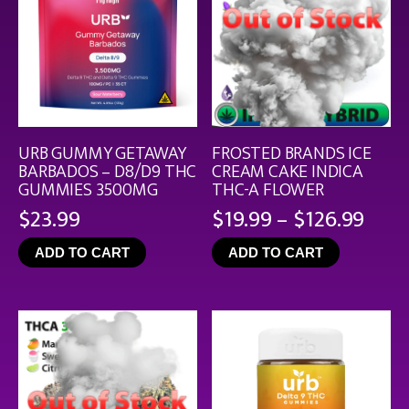
URB GUMMY GETAWAY
FROSTED BRANDS ICE
BARBADOS – D8/D9 THC
CREAM CAKE INDICA
GUMMIES 3500MG
THC-A FLOWER
Pric
$
23.99
$
19.99
–
$
126.99
rang
ADD TO CART
ADD TO CART
$19.
thro
$126