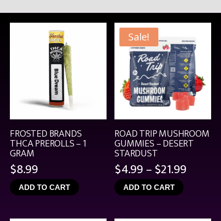
Sale!
FROSTED BRANDS
ROAD TRIP MUSHROOM
THCA PREROLLS – 1
GUMMIES – DESERT
GRAM
STARDUST
Price
$
8.99
$
4.99
–
$
21.99
range:
ADD TO CART
ADD TO CART
$4.99
throu
$21.99