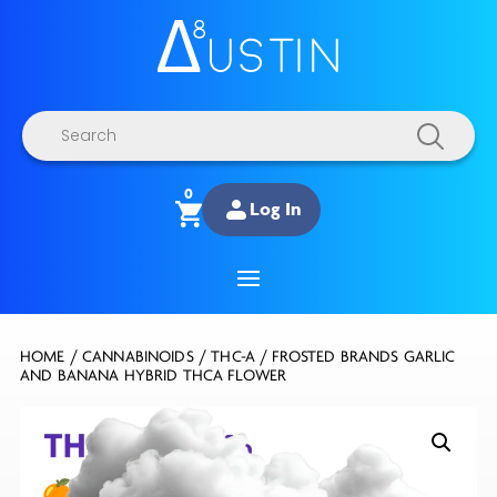
Products
search
0
Log In
HOME
/
CANNABINOIDS
/
THC-A
/ FROSTED BRANDS GARLIC
AND BANANA HYBRID THCA FLOWER