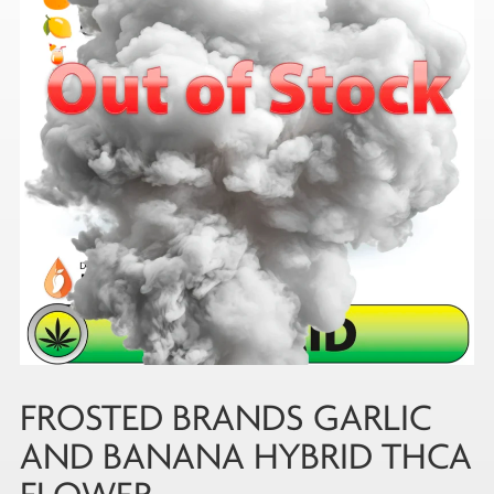
FROSTED BRANDS GARLIC
AND BANANA HYBRID THCA