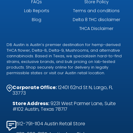
FAQs
Store Policy
Lab Reports
Terms and conditions
Blog
Delta 8 THC disclaimer
THCA Disclaimer
D8 Austin is Austin’s premier destination for hemp-derived
THCA flower, Delta-8, Delta-9, Mushrooms, and alternative
cannabinoids. Based in Texas, we specializein hard-to-find
strains, exclusive brands, and bulk pricing on lab-tested
products. Shop securely online for delivery in legally
permissible states or visit our Austin retail location.
Corporate Office:
12401 62nd St N, Largo, FL
33773
Store Address:
9231 West Parmer Lane, Suite
#102 Austin, Texas 78717
512-791-1104 Austin Retail Store