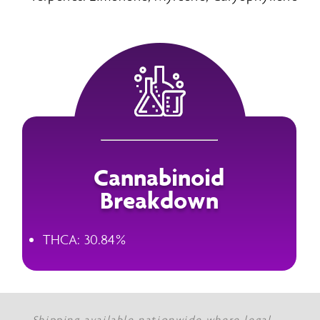
Cannabinoid
Breakdown
THCA: 30.84%
Shipping available nationwide where legal.