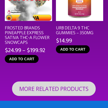
FROSTED BRANDS
URB DELTA 9 THC
PINEAPPLE EXPRESS
GUMMIES – 350MG
SATIVA THC-A FLOWER
$
14.99
SNOWCAPS
Price
$
24.99
–
$
199.92
ADD TO CART
range:
ADD TO CART
$24.99
through
$199.92
MORE RELATED PRODUCTS