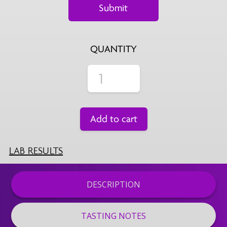
QUANTITY
Add to cart
LAB RESULTS
DESCRIPTION
TASTING NOTES