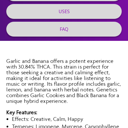
USES
FAQ
Garlic and Banana offers a potent experience
with 30.84% THCA. This strain is perfect for
those seeking a creative and calming effect,
making it ideal for activities like listening to
music or writing. Its flavor profile includes garlic,
lemon, and banana with herbal notes. Genetics
combines Garlic Cookies and Black Banana for a
unique hybrid experience.
Key Features:
Effects: Creative, Calm, Happy
Terpenes: Limonene, Myrcene, Caryophyllene