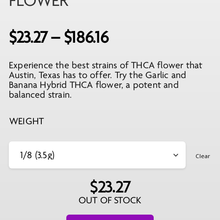
FLOWER
Price
$
23.27
–
$
186.16
range:
Experience the best strains of THCA flower that
$23.27
Austin, Texas has to offer. Try the Garlic and
through
Banana Hybrid THCA flower, a potent and
balanced strain.
$186.16
WEIGHT
Clear
$
23.27
OUT OF STOCK