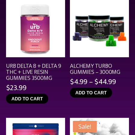
URB DELTA 8 + DELTA 9
ALCHEMY TURBO
THC + LIVE RESIN
GUMMIES – 3000MG
GUMMIES 3500MG
Price
$
4.99
–
$
44.99
$
23.99
range
ADD TO CART
$4.99
ADD TO CART
throu
$44.9
Sale!