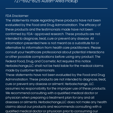
727-692-8125 Austin-Area Pickup
FDA Disclaimer:
The statements made regarding these products have not been
evaluated by the Food and Drug Administration. The efficacy of
these products and the testimonials made have not been
confirmed by FDA- approved research. These products are not
intended to diagnose, treat, cure or prevent any disease. All
information presented here is not meant as a substitute for or
alternative to information from health care practitioners. Please
consult your healthcare professional about potential interactions
or other possible complications before using any product. The
Federal Food, Drug, and Cosmetic Act requires this notice.
Herbalxchange,LLC shall not be held liable for the medical claims
made by customer testimonials.
These statements have not been evaluated by the Food and Drug
Administration. These products are not intended to diagnose, treat,
cure or prevent any disease or ailment. Herbalxchange, LLC.
assumes no responsibility for the improper use of these products.
We recommend consulting with a qualified medical doctor or
physician when preparing a treatment plan for any and all
diseases or ailments. Herbalxchange,LLC does not make any health
claims about our products and recommends consulting with a
qualified medical doctor or physician prior to consuming our