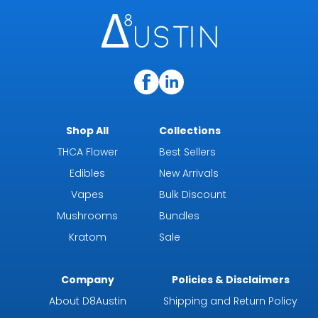
Shop All
Collections
THCA Flower
Best Sellers
Edibles
New Arrivals
Vapes
Bulk Discount
Mushrooms
Bundles
Kratom
Sale
Company
Policies & Disclaimers
About D8Austin
Shipping and Return Policy