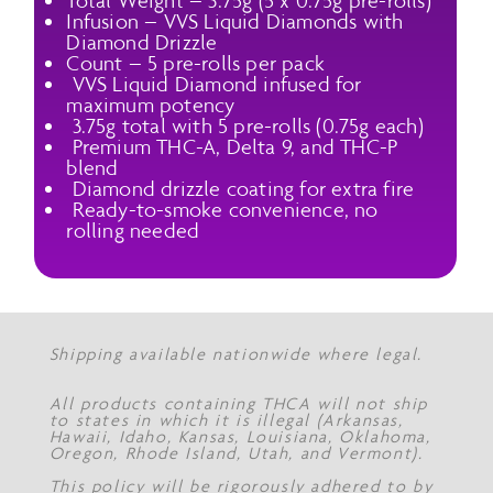
Total Weight – 3.75g (5 x 0.75g pre-rolls)
Infusion – VVS Liquid Diamonds with
Diamond Drizzle
Count – 5 pre-rolls per pack
VVS Liquid Diamond infused for
maximum potency
3.75g total with 5 pre-rolls (0.75g each)
Premium THC-A, Delta 9, and THC-P
blend
Diamond drizzle coating for extra fire
Ready-to-smoke convenience, no
rolling needed
Shipping available nationwide where legal.
All products containing THCA will not ship
to states in which it is illegal (Arkansas,
Hawaii, Idaho, Kansas, Louisiana, Oklahoma,
Oregon, Rhode Island, Utah, and Vermont).
This policy will be rigorously adhered to by