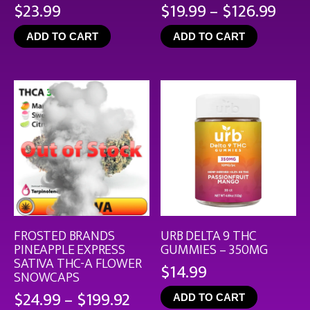
Pric
$
23.99
$
19.99
–
$
126.99
rang
ADD TO CART
ADD TO CART
$19.
thro
$126
FROSTED BRANDS
URB DELTA 9 THC
PINEAPPLE EXPRESS
GUMMIES – 350MG
SATIVA THC-A FLOWER
$
14.99
SNOWCAPS
Price
$
24.99
–
$
199.92
ADD TO CART