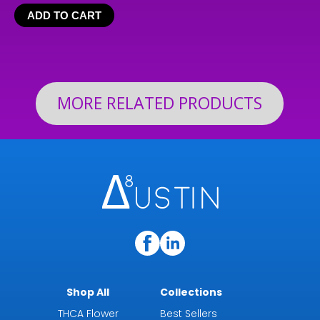
range:
ADD TO CART
$24.99
through
$199.92
MORE RELATED PRODUCTS
Shop All
Collections
THCA Flower
Best Sellers