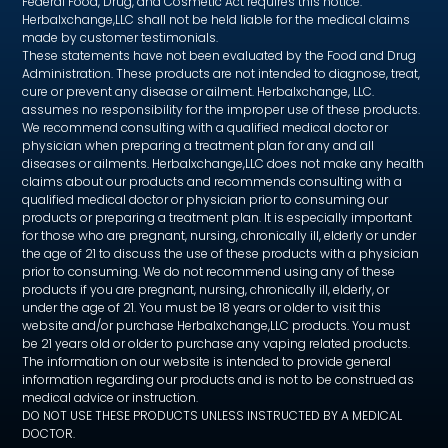
Federal Food, Drug, and Cosmetic Act requires this notice.
Herbalxchange,LLC shall not be held liable for the medical claims
made by customer testimonials.
These statements have not been evaluated by the Food and Drug
Administration. These products are not intended to diagnose, treat,
cure or prevent any disease or ailment. Herbalxchange, LLC.
assumes no responsibility for the improper use of these products.
We recommend consulting with a qualified medical doctor or
physician when preparing a treatment plan for any and all
diseases or ailments. Herbalxchange,LLC does not make any health
claims about our products and recommends consulting with a
qualified medical doctor or physician prior to consuming our
products or preparing a treatment plan. It is especially important
for those who are pregnant, nursing, chronically ill, elderly or under
the age of 21 to discuss the use of these products with a physician
prior to consuming. We do not recommend using any of these
products if you are pregnant, nursing, chronically ill, elderly, or
under the age of 21. You must be 18 years or older to visit this
website and/or purchase Herbalxchange,LLC products. You must
be 21 years old or older to purchase any vaping related products.
The information on our website is intended to provide general
information regarding our products and is not to be construed as
medical advice or instruction.
DO NOT USE THESE PRODUCTS UNLESS INSTRUCTED BY A MEDICAL
DOCTOR.