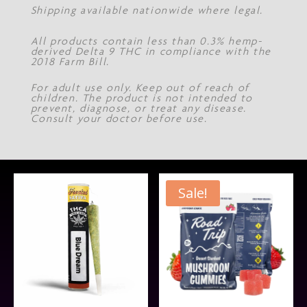
Shipping available nationwide where legal.
All products contain less than 0.3% hemp-
derived Delta 9 THC in compliance with the
2018 Farm Bill.
For adult use only. Keep out of reach of
children. The product is not intended to
prevent, diagnose, or treat any disease.
Consult your doctor before use.
Sale!