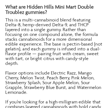
What are Hidden Hills Mini Mart Double
Troublez gummies?
This is a multi-cannabinoid blend featuring
Delta-8, hemp-derived Delta-9, and THCP
layered into a single gummy. Rather than
focusing on one compound alone, the formula
stacks cannabinoids for a more dimensional
edible experience. The base is pectin-based (not
gelatin), and each gummy is infused into a dual-
flavor profile — pairing fruit with cream, sweet
with tart, or bright citrus with candy-style
depth.
Flavor options include Electric Razz, Mango
Cherry, Melon Twist, Peach Berry, Pink Melon,
Strawberry Splash, Sour Apple Melon, Sour
Grapple, Strawberry Blue Burst, and Watermelon
Lemonade.
If you’re looking for a high-milligram edible that
combines layered cannabinoids with bold candy