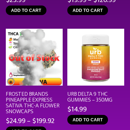
rang
ADD TO CART
ADD TO CART
$19.
thro
$126
FROSTED BRANDS
URB DELTA 9 THC
PINEAPPLE EXPRESS
GUMMIES – 350MG
SATIVA THC-A FLOWER
$
14.99
SNOWCAPS
Price
$
24.99
–
$
199.92
ADD TO CART
range: