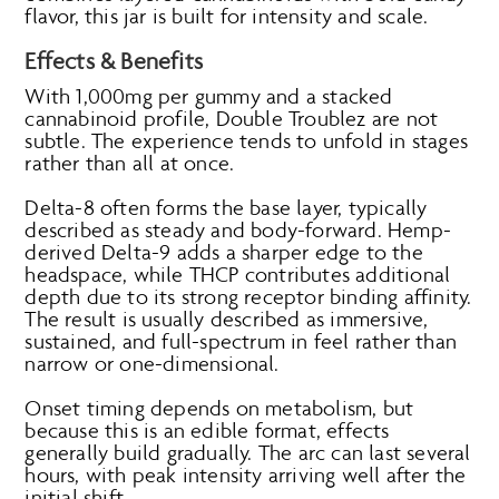
flavor, this jar is built for intensity and scale.
Effects & Benefits
With 1,000mg per gummy and a stacked
cannabinoid profile, Double Troublez are not
subtle. The experience tends to unfold in stages
rather than all at once.
Delta-8 often forms the base layer, typically
described as steady and body-forward. Hemp-
derived Delta-9 adds a sharper edge to the
headspace, while THCP contributes additional
depth due to its strong receptor binding affinity.
The result is usually described as immersive,
sustained, and full-spectrum in feel rather than
narrow or one-dimensional.
Onset timing depends on metabolism, but
because this is an edible format, effects
generally build gradually. The arc can last several
hours, with peak intensity arriving well after the
initial shift.