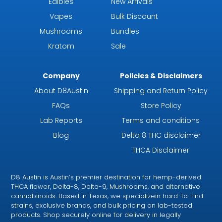
Edibles
New Arrivals
Vapes
Bulk Discount
Mushrooms
Bundles
Kratom
Sale
Company
Policies & Disclaimers
About D8Austin
Shipping and Return Policy
FAQs
Store Policy
Lab Reports
Terms and conditions
Blog
Delta 8 THC disclaimer
THCA Disclaimer
D8 Austin is Austin’s premier destination for hemp-derived
THCA flower, Delta-8, Delta-9, Mushrooms, and alternative
cannabinoids. Based in Texas, we specializein hard-to-find
strains, exclusive brands, and bulk pricing on lab-tested
products. Shop securely online for delivery in legally