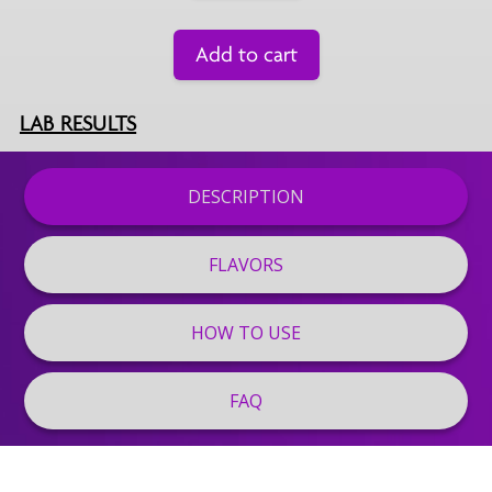
Add to cart
LAB RESULTS
DESCRIPTION
FLAVORS
HOW TO USE
FAQ