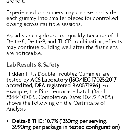
are felt.
Experienced consumers may choose to divide
each gummy into smaller pieces for controlled
dosing across multiple sessions.
Avoid stacking doses too quickly. Because of the
Delta-8, Delta-9, and THCP combination, effects
may continue building well after the first signs
are noticeable.
Lab Results & Safety
Hidden Hills Double Troublez Gummies are
tested by
ACS Laboratory (ISO/IEC 17025:2017
accredited, DEA registered RA0571996)
. For
example, the Pink Lemonade batch (Batch
#3444101025, Completion Date: 10/22/2025)
shows the following on the Certificate of
Analysis:
Delta-8 THC: 10.7% (1330mg per serving,
3990mg per package in tested configuration)