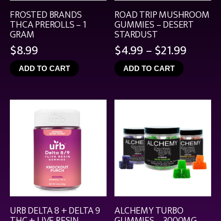
FROSTED BRANDS
ROAD TRIP MUSHROOM
THCA PREROLLS – 1
GUMMIES – DESERT
GRAM
STARDUST
Price
$
8.99
$
4.99
–
$
21.99
range:
ADD TO CART
ADD TO CART
$4.99
throu
$21.99
URB DELTA 8 + DELTA 9
ALCHEMY TURBO
THC + LIVE RESIN
GUMMIES – 3000MG