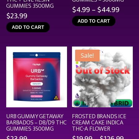
GUMMIES 3500MG
Price
$
4.99
–
$
44.99
$
23.99
range
ADD TO CART
$4.99
ADD TO CART
throu
$44.9
Sale!
URB GUMMY GETAWAY
FROSTED BRANDS ICE
BARBADOS – D8/D9 THC
CREAM CAKE INDICA
GUMMIES 3500MG
THC-A FLOWER
Pric
$
23.99
$
19.99
–
$
126.99