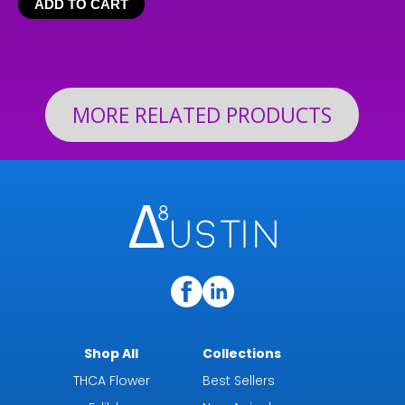
ADD TO CART
$24.99
through
$199.92
MORE RELATED PRODUCTS
Shop All
Collections
THCA Flower
Best Sellers