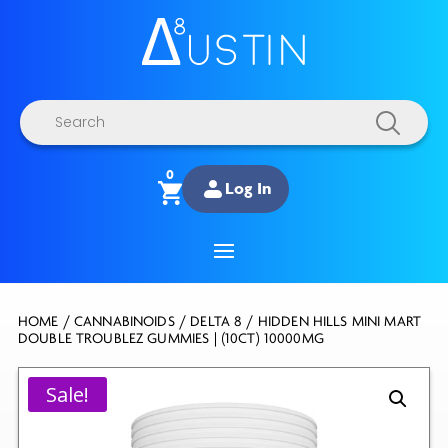
Products
search
0
Log In
HOME
/
CANNABINOIDS
/
DELTA 8
/ HIDDEN HILLS MINI MART
DOUBLE TROUBLEZ GUMMIES | (10CT) 10000MG
Sale!