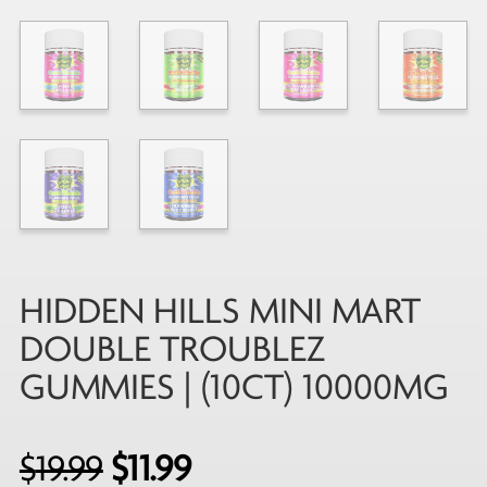
HIDDEN HILLS MINI MART
DOUBLE TROUBLEZ
GUMMIES | (10CT) 10000MG
Original
Current
$
19.99
$
11.99