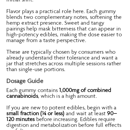
Flavor plays a practical role here. Each gummy
blends two complementary notes, softening the
hemp extract presence. Sweet and tangy
pairings help mask bitterness that can appear in
high-potency edibles, making the dose easier to
manage from a taste perspective.
These are typically chosen by consumers who
already understand their tolerance and want a
jar that stretches across multiple sessions rather
than single-use portions.
Dosage Guide
Each gummy contains
1,000mg of combined
cannabinoids
, which is a high amount.
If you are new to potent edibles, begin with a
small fraction (¼ or less)
and wait at least
90–
120 minutes
before increasing. Edibles require
digestion and metabolization before full effects