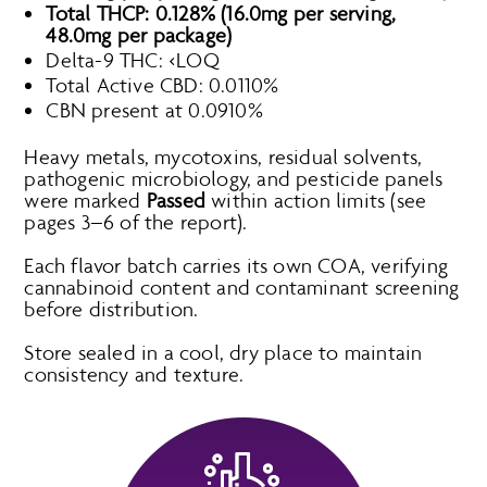
Total THCP: 0.128% (16.0mg per serving,
48.0mg per package)
Delta-9 THC: <LOQ
Total Active CBD: 0.0110%
CBN present at 0.0910%
Heavy metals, mycotoxins, residual solvents,
pathogenic microbiology, and pesticide panels
were marked
Passed
within action limits (see
pages 3–6 of the report).
Each flavor batch carries its own COA, verifying
cannabinoid content and contaminant screening
before distribution.
Store sealed in a cool, dry place to maintain
consistency and texture.