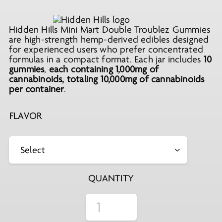
price
price
was:
is:
Hidden Hills Mini Mart Double Troublez Gummies
$19.99.
$11.99.
are high-strength hemp-derived edibles designed
for experienced users who prefer concentrated
formulas in a compact format. Each jar includes
10
gummies
,
each containing
1,000mg of
cannabinoids
, totaling
10,000mg of
cannabinoids
per container
.
FLAVOR
QUANTITY