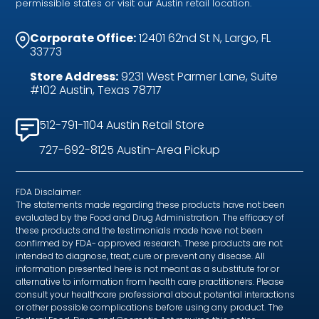
permissible states or visit our Austin retail location.
Corporate Office:
12401 62nd St N, Largo, FL
33773
Store Address:
9231 West Parmer Lane, Suite
#102 Austin, Texas 78717
512-791-1104 Austin Retail Store
727-692-8125 Austin-Area Pickup
FDA Disclaimer:
The statements made regarding these products have not been
evaluated by the Food and Drug Administration. The efficacy of
these products and the testimonials made have not been
confirmed by FDA- approved research. These products are not
intended to diagnose, treat, cure or prevent any disease. All
information presented here is not meant as a substitute for or
alternative to information from health care practitioners. Please
consult your healthcare professional about potential interactions
or other possible complications before using any product. The