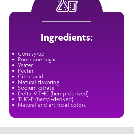
Ingredients:
Corn syrup
Pure cane sugar
Water
Pectin
Citric acid
Natural flavoring
Sodium citrate
Delta-9 THC (hemp-derived)
THC-P (hemp-derived)
Natural and artificial colors