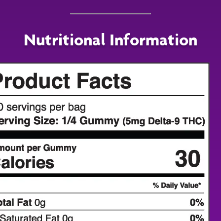
Nutritional Information