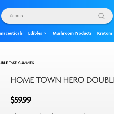
Products
search
rmaceuticals
Edibles
Mushroom Products
Kratom
BLE TAKE GUMMIES
HOME TOWN HERO DOUBLE
$
59.99