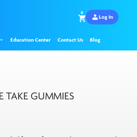
0
Log In
Education Center
Contact Us
Blog
 TAKE GUMMIES