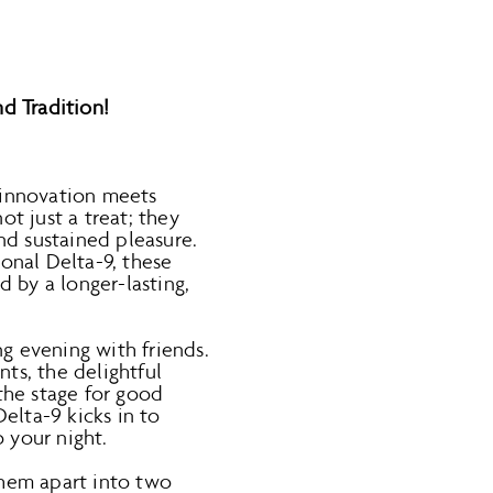
d Tradition!
innovation meets
t just a treat; they
d sustained pleasure.
onal Delta-9, these
 by a longer-lasting,
ng evening with friends.
s, the delightful
 the stage for good
Delta-9 kicks in to
o your night.
 them apart into two