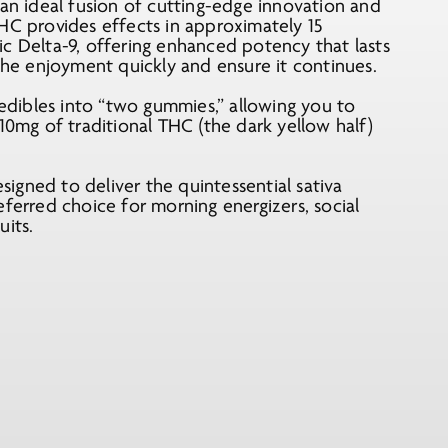
 ideal fusion of cutting-edge innovation and
HC provides effects in approximately 15
c Delta-9, offering enhanced potency that lasts
 the enjoyment quickly and ensure it continues.
 edibles into “two gummies,” allowing you to
10mg of traditional THC (the dark yellow half)
esigned to deliver the quintessential sativa
eferred choice for morning energizers, social
uits.