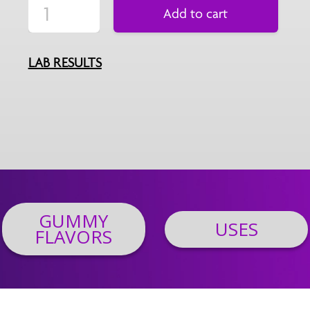
Add to cart
LAB RESULTS
GUMMY
USES
FLAVORS