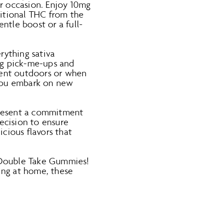
r occasion. Enjoy 10mg
ditional THC from the
ntle boost or a full-
rything sativa
ng pick-me-ups and
spent outdoors or when
 you embark on new
resent a commitment
ecision to ensure
icious flavors that
 Double Take Gummies!
ing at home, these