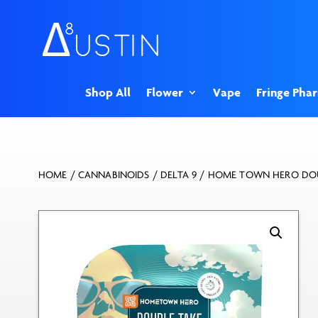
Shop All
Flower
Vape
Fringe Pha
HOME
/
CANNABINOIDS
/
DELTA 9
/ HOME TOWN HERO DOU