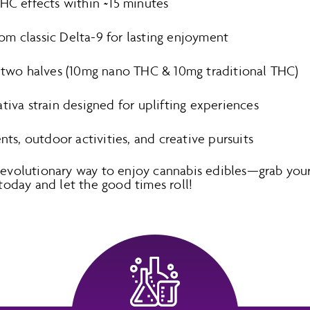
THC effects within ~15 minutes
m classic Delta-9 for lasting enjoyment
o two halves (10mg nano THC & 10mg traditional THC)
tiva strain designed for uplifting experiences
ents, outdoor activities, and creative pursuits
 revolutionary way to enjoy cannabis edibles—grab y
day and let the good times roll!