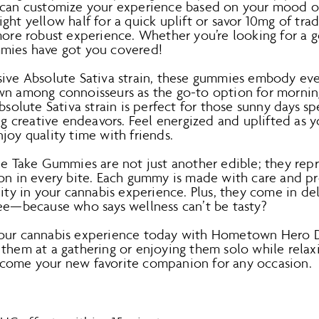
 can customize your experience based on your mood o
ght yellow half for a quick uplift or savor 10mg of tra
more robust experience. Whether you’re looking for a ge
mmies have got you covered!
sive Absolute Sativa strain, these gummies embody eve
wn among connoisseurs as the go-to option for morni
Absolute Sativa strain is perfect for those sunny days 
ing creative endeavors. Feel energized and uplifted as
joy quality time with friends.
Take Gummies are not just another edible; they rep
ion in every bite. Each gummy is made with care and pr
lity in your cannabis experience. Plus, they come in del
ree—because who says wellness can’t be tasty?
your cannabis experience today with Hometown Hero
 them at a gathering or enjoying them solo while relax
come your new favorite companion for any occasion.