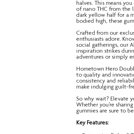
halves. This means you
of nano THC from the li
dark yellow half for a 
bodied high, these gu
Crafted from our exclu
enthusiasts adore. Kno
social gatherings, our 
inspiration strikes dur
adventures or simply en
Hometown Hero Double 
to quality and innovat
consistency and reliabi
make indulging guilt-f
So why wait? Elevate 
Whether you’re sharing
gummies are sure to be
Key Features: