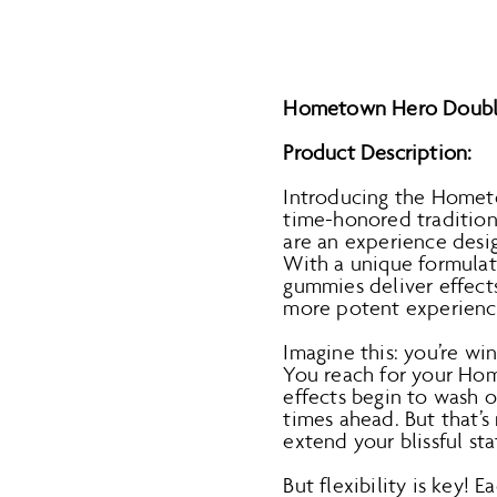
Hometown Hero Double 
Product Description:
Introducing the Homet
time-honored tradition 
are an experience desi
With a unique formulat
gummies deliver effects
more potent experienc
Imagine this: you’re wi
You reach for your Ho
effects begin to wash ov
times ahead. But that’s 
extend your blissful st
But flexibility is key!