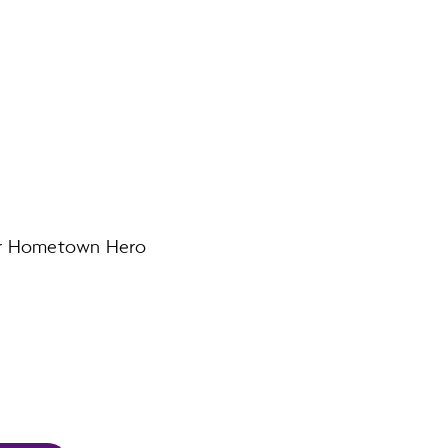
our Hometown Hero