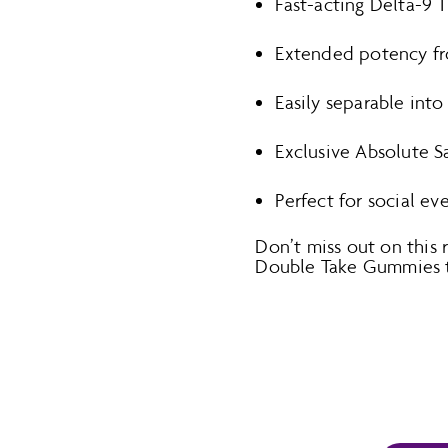
Fast-acting Delta-9 
Extended potency fro
Easily separable int
Exclusive Absolute Sa
Perfect for social ev
Don’t miss out on this
Double Take Gummies to