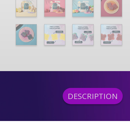
DESCRIPTION