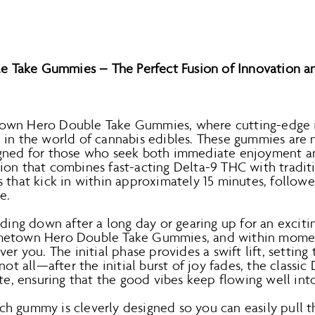
Take Gummies – The Perfect Fusion of Innovation an
own Hero Double Take Gummies, where cutting-edge 
in the world of cannabis edibles. These gummies are no
gned for those who seek both immediate enjoyment an
ion that combines fast-acting Delta-9 THC with traditi
 that kick in within approximately 15 minutes, followed
e.
nding down after a long day or gearing up for an exciti
metown Hero Double Take Gummies, and within moment
er you. The initial phase provides a swift lift, setting
not all—after the initial burst of joy fades, the classic 
ate, ensuring that the good vibes keep flowing well int
 Each gummy is cleverly designed so you can easily pull