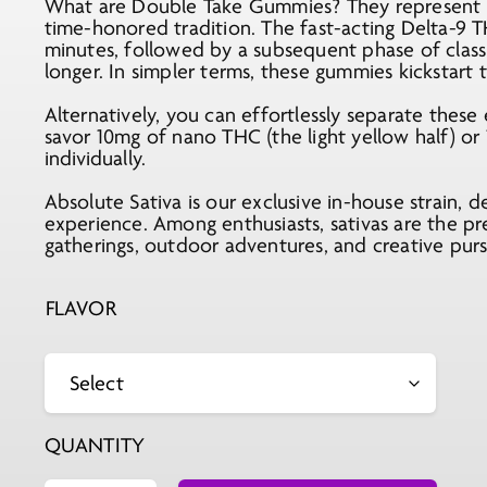
What are Double Take Gummies? They represent an
time-honored tradition. The fast-acting Delta-9 T
minutes, followed by a subsequent phase of classi
longer. In simpler terms, these gummies kickstart
Alternatively, you can effortlessly separate these
savor 10mg of nano THC (the light yellow half) or 
individually.
Absolute Sativa is our exclusive in-house strain, d
experience. Among enthusiasts, sativas are the pr
gatherings, outdoor adventures, and creative purs
FLAVOR
QUANTITY