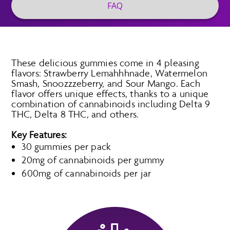
FAQ
These delicious gummies come in 4 pleasing
flavors: Strawberry Lemahhhnade, Watermelon
Smash, Snoozzzeberry, and Sour Mango. Each
flavor offers unique effects, thanks to a unique
combination of cannabinoids including Delta 9
THC, Delta 8 THC, and others.
Key Features:
30 gummies per pack
20mg of cannabinoids per gummy
600mg of cannabinoids per jar