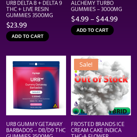
URB DELTA 8 + DELTA 9
ALCHEMY TURBO
THC + LIVE RESIN
GUMMIES – 3000MG
GUMMIES 3500MG
Price
$
4.99
–
$
44.99
$
23.99
range
ADD TO CART
$4.99
ADD TO CART
throu
$44.9
Sale!
URB GUMMY GETAWAY
FROSTED BRANDS ICE
BARBADOS – D8/D9 THC
CREAM CAKE INDICA
GUMMIES 3500MG
THC-A FLOWER