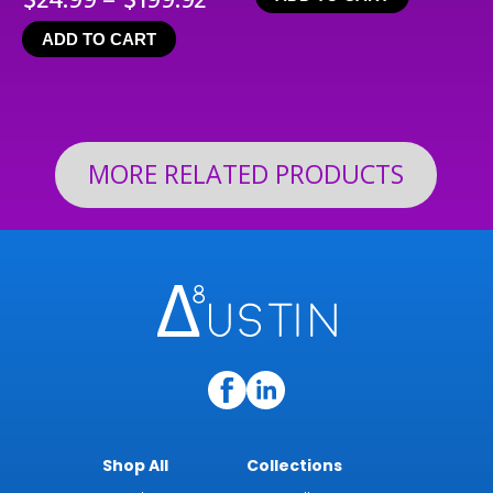
range:
ADD TO CART
$24.99
through
$199.92
MORE RELATED PRODUCTS
Shop All
Collections