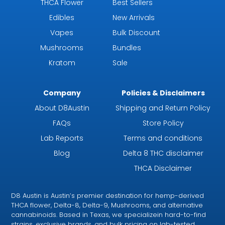
THCA Flower
Best Sellers
Edibles
New Arrivals
Vapes
Bulk Discount
Mushrooms
Bundles
Kratom
Sale
Company
Policies & Disclaimers
About D8Austin
Shipping and Return Policy
FAQs
Store Policy
Lab Reports
Terms and conditions
Blog
Delta 8 THC disclaimer
THCA Disclaimer
D8 Austin is Austin’s premier destination for hemp-derived
THCA flower, Delta-8, Delta-9, Mushrooms, and alternative
cannabinoids. Based in Texas, we specializein hard-to-find
strains, exclusive brands, and bulk pricing on lab-tested