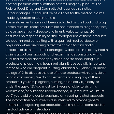
or other possible complications before using any product. The
Federal Food, Drug, and Cosmetic Act requires this notice.
Herbalxchange,LLC shall not be held liable for the medical claims
made by customer testimonials.
These statements have not been evaluated by the Food and Drug
Administration. These products are not intended to diagnose, treat,
cure or prevent any disease or ailment. Herbalxchange, LLC.
assumes no responsibility for the improper use of these products.
We recommend consulting with a qualified medical doctor or
physician when preparing a treatment plan for any and all
diseases or ailments. Herbalxchange,LLC does not make any health
claims about our products and recommends consulting with a
qualified medical doctor or physician prior to consuming our
products or preparing a treatment plan. It is especially important
for those who are pregnant, nursing, chronically ill, elderly or under
the age of 21 to discuss the use of these products with a physician
prior to consuming. We do not recommend using any of these
products if you are pregnant, nursing, chronically ill, elderly, or
under the age of 21. You must be 18 years or older to visit this
website and/or purchase Herbalxchange,LLC products. You must
be 21 years old or older to purchase any vaping related products.
The information on our website is intended to provide general
information regarding our products and is not to be construed as
medical advice or instruction.
DO NOT USE THESE PRODUCTS UNLESS INSTRUCTED BY A MEDICAL