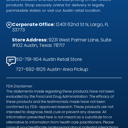
products. Shop securely online for delivery in legally
permissible states or visit our Austin retail location.
Corporate Office:
12401 62nd St N, Largo, FL
33773
Store Address:
9231 West Parmer Lane, Suite
#102 Austin, Texas 78717
512-791-1104 Austin Retail Store
727-692-8125 Austin-Area Pickup
FDA Disclaimer:
The statements made regarding these products have not been
evaluated by the Food and Drug Administration. The efficacy of
these products and the testimonials made have not been
confirmed by FDA- approved research. These products are not
intended to diagnose, treat, cure or prevent any disease. All
information presented here is not meant as a substitute for or
alternative to information from health care practitioners. Please
consult your healthcare professional about potential interactions