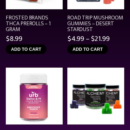
FROSTED BRANDS
ROAD TRIP MUSHROOM
THCA PREROLLS – 1
GUMMIES – DESERT
GRAM
STARDUST
Price
$
8.99
$
4.99
–
$
21.99
range:
ADD TO CART
ADD TO CART
$4.99
throu
$21.99