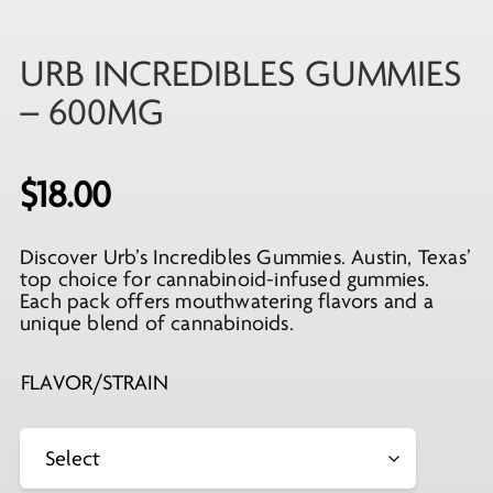
URB INCREDIBLES GUMMIES
– 600MG
$
18.00
Discover Urb’s Incredibles Gummies. Austin, Texas’
top choice for cannabinoid-infused gummies.
Each pack offers mouthwatering flavors and a
unique blend of cannabinoids.
FLAVOR/STRAIN