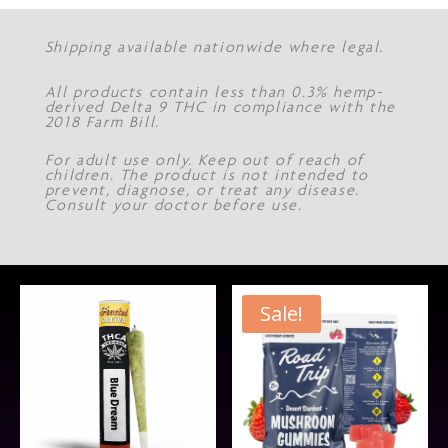
Shipping available nationwide where legal.
All products contain less than 0.3% hemp-
derived Delta 9 THC in compliance with the
2018 Farm Bill.
For adult use only. Keep out of reach of
children. The product is not intended to
prevent, diagnose, or treat any disease.
Consult your doctor before use.
Sale!