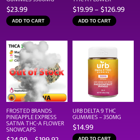
Pric
$
23.99
$
19.99
–
$
126.99
rang
ADD TO CART
ADD TO CART
$19.
thro
$126
FROSTED BRANDS
URB DELTA 9 THC
PINEAPPLE EXPRESS
GUMMIES – 350MG
SATIVA THC-A FLOWER
$
14.99
SNOWCAPS
Price
$
24.99
–
$
199.92
ADD TO CART