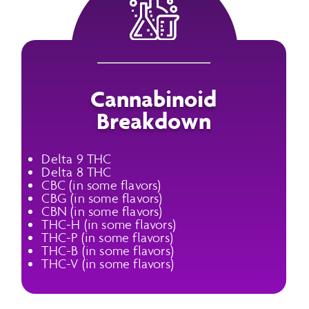
Cannabinoid
Breakdown
Delta 9 THC
Delta 8 THC
CBC (in some flavors)
CBG (in some flavors)
CBN (in some flavors)
THC-H (in some flavors)
THC-P (in some flavors)
THC-B (in some flavors)
THC-V (in some flavors)