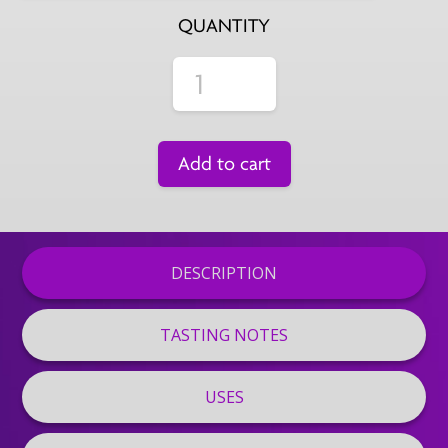
QUANTITY
Add to cart
DESCRIPTION
TASTING NOTES
USES