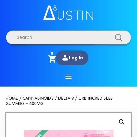
Products
search
0
Log In
HOME
/
CANNABINOIDS
/
DELTA 9
/ URB INCREDIBLES
GUMMIES – 600MG