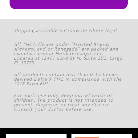
Shipping available nationwide where legal.
All THCA flower under “Frosted Brands,
Alchemy, and or Renegade”, are packed and
manufactured at Herbalxchange, LLC.
Located at 12401 62nd St N, Suite 202, Largo,
FL 33773.
All products contain less than 0.3% hemp-
derived Delta 9 THC in compliance with the
2018 Farm Bill.
For adult use only. Keep out of reach of
children. The product is not intended to
prevent, diagnose, or treat any disease.
Consult your doctor before use.