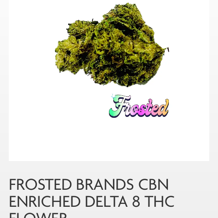
FROSTED BRANDS CBN
ENRICHED DELTA 8 THC