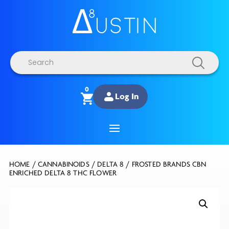
Products
search
0
Log In
HOME
/
CANNABINOIDS
/
DELTA 8
/ FROSTED BRANDS CBN
ENRICHED DELTA 8 THC FLOWER