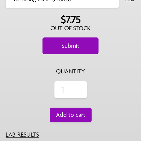
$
7.75
OUT OF STOCK
QUANTITY
Add to cart
LAB RESULTS