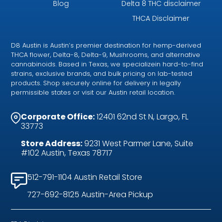
Blog
Delta 8 THC disclaimer
THCA Disclaimer
D8 Austin is Austin’s premier destination for hemp-derived
THCA flower, Delta-8, Delta-9, Mushrooms, and alternative
cannabinoids. Based in Texas, we specializein hard-to-find
strains, exclusive brands, and bulk pricing on lab-tested
products. Shop securely online for delivery in legally
permissible states or visit our Austin retail location.
Corporate Office:
12401 62nd St N, Largo, FL
33773
Store Address:
9231 West Parmer Lane, Suite
#102 Austin, Texas 78717
512-791-1104 Austin Retail Store
727-692-8125 Austin-Area Pickup