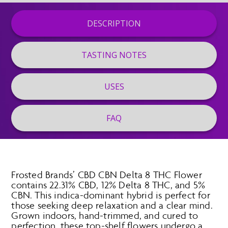
DESCRIPTION
TASTING NOTES
USES
FAQ
Frosted Brands’ CBD CBN Delta 8 THC Flower
contains 22.31% CBD, 12% Delta 8 THC, and 5%
CBN. This indica-dominant hybrid is perfect for
those seeking deep relaxation and a clear mind.
Grown indoors, hand-trimmed, and cured to
perfection, these top-shelf flowers undergo a