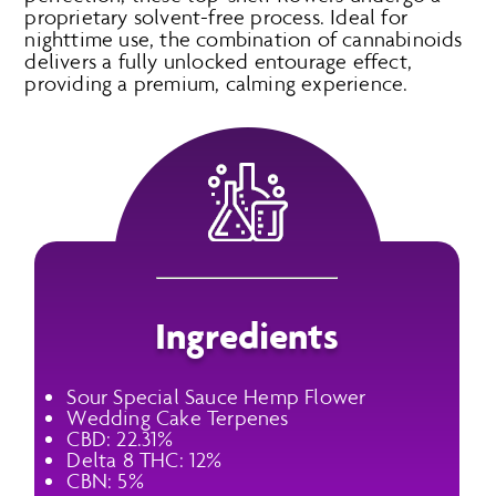
proprietary solvent-free process. Ideal for
nighttime use, the combination of cannabinoids
delivers a fully unlocked entourage effect,
providing a premium, calming experience.
Ingredients
Sour Special Sauce Hemp Flower
Wedding Cake Terpenes
CBD: 22.31%
Delta 8 THC: 12%
CBN: 5%