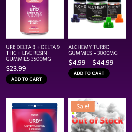
URB DELTA 8 + DELTA 9
ALCHEMY TURBO
THC + LIVE RESIN
GUMMIES – 3000MG
GUMMIES 3500MG
Price
$
4.99
–
$
44.99
$
23.99
range
ADD TO CART
$4.99
ADD TO CART
throu
$44.9
Sale!