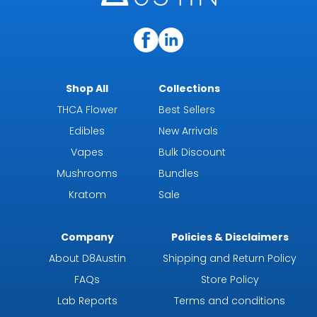
Shop All
Collections
THCA Flower
Best Sellers
Edibles
New Arrivals
Vapes
Bulk Discount
Mushrooms
Bundles
Kratom
Sale
Company
Policies & Disclaimers
About D8Austin
Shipping and Return Policy
FAQs
Store Policy
Lab Reports
Terms and conditions