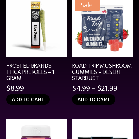
Sale!
FROSTED BRANDS
ROAD TRIP MUSHROOM
THCA PREROLLS – 1
GUMMIES – DESERT
GRAM
STARDUST
Price
$
8.99
$
4.99
–
$
21.99
range:
ADD TO CART
ADD TO CART
$4.99
throu
$21.99