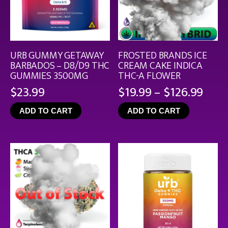
URB GUMMY GETAWAY
FROSTED BRANDS ICE
BARBADOS – D8/D9 THC
CREAM CAKE INDICA
GUMMIES 3500MG
THC-A FLOWER
Pric
$
23.99
$
19.99
–
$
126.99
rang
ADD TO CART
ADD TO CART
$19.
thro
$126