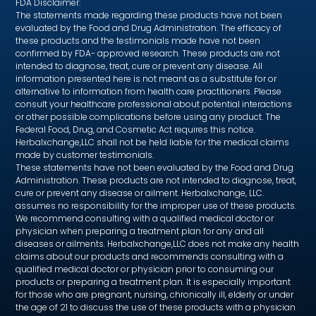
FDA Disclaimer:
The statements made regarding these products have not been
evaluated by the Food and Drug Administration. The efficacy of
these products and the testimonials made have not been
confirmed by FDA- approved research. These products are not
intended to diagnose, treat, cure or prevent any disease. All
information presented here is not meant as a substitute for or
alternative to information from health care practitioners. Please
consult your healthcare professional about potential interactions
or other possible complications before using any product. The
Federal Food, Drug, and Cosmetic Act requires this notice.
Herbalxchange,LLC shall not be held liable for the medical claims
made by customer testimonials.
These statements have not been evaluated by the Food and Drug
Administration. These products are not intended to diagnose, treat,
cure or prevent any disease or ailment. Herbalxchange, LLC.
assumes no responsibility for the improper use of these products.
We recommend consulting with a qualified medical doctor or
physician when preparing a treatment plan for any and all
diseases or ailments. Herbalxchange,LLC does not make any health
claims about our products and recommends consulting with a
qualified medical doctor or physician prior to consuming our
products or preparing a treatment plan. It is especially important
for those who are pregnant, nursing, chronically ill, elderly or under
the age of 21 to discuss the use of these products with a physician