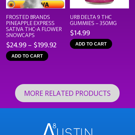
FROSTED BRANDS
URB DELTA 9 THC
PINEAPPLE EXPRESS
GUMMIES – 350MG
SATIVA THC-A FLOWER
$
14.99
SNOWCAPS
Price
$
24.99
–
$
199.92
ADD TO CART
range:
ADD TO CART
$24.99
through
$199.92
MORE RELATED PRODUCTS