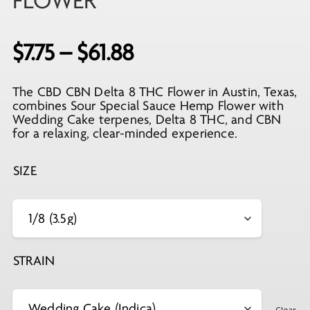
FLOWER
Price
$
7.75
–
$
61.88
range:
The CBD CBN Delta 8 THC Flower in Austin, Texas,
$7.75
combines Sour Special Sauce Hemp Flower with
through
Wedding Cake terpenes, Delta 8 THC, and CBN
for a relaxing, clear-minded experience.
$61.88
SIZE
STRAIN
Clear