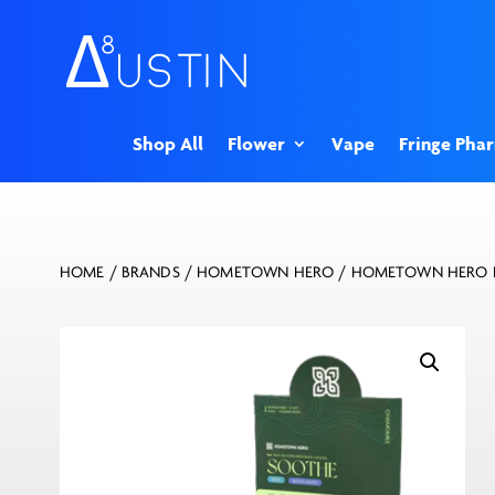
Shop All
Flower
Vape
Fringe Pha
HOME
/
BRANDS
/
HOMETOWN HERO
/ HOMETOWN HERO K