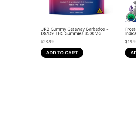
URB Gummy Getaway Barbados –
Frost
D8/D9 THC Gummies 3500MG
Indic
$
23.99
$
19.
ADD TO CART
A