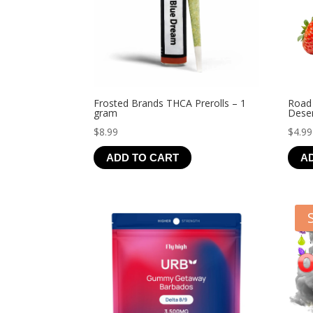
Frosted Brands THCA Prerolls – 1
Road
gram
Deser
$
8.99
$
4.99
ADD TO CART
A