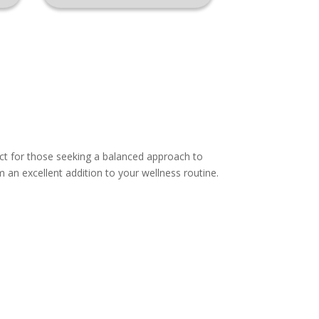
ct for those seeking a balanced approach to
 an excellent addition to your wellness routine.