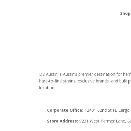
Shop 
THCA
Edibl
Vape
Mush
Krat
D8 Austin is Austin’s premier destination for h
hard-to-find strains, exclusive brands, and bulk pr
location.
Corporate Office:
12401 62nd St N, Largo,
Store Address:
9231 West Parmer Lane, Su