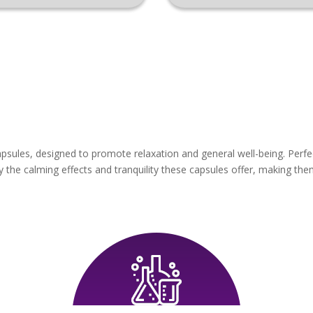
sules, designed to promote relaxation and general well-being. Perfe
the calming effects and tranquility these capsules offer, making them