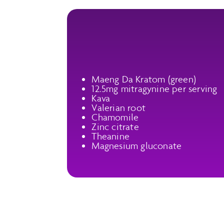
Maeng Da Kratom (green)
12.5mg mitragynine per serving
Kava
Valerian root
Chamomile
Zinc citrate
Theanine
Magnesium gluconate