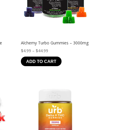
ve
Alchemy Turbo Gummies – 3000mg
Price
$
4.99
–
$
44.99
range:
ADD TO CART
$4.99
through
$44.99