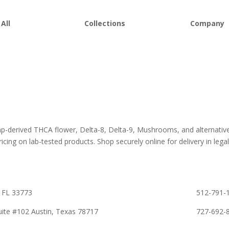
All
Collections
Company
 Flower
Best Sellers
About D8Au
es
New Arrivals
FAQs
s
Bulk Discount
Lab Report
rooms
Bundles
Blog
om
Sale
emp-derived THCA flower, Delta-8, Delta-9, Mushrooms, and alternativ
icing on lab-tested products. Shop securely online for delivery in legall
 FL 33773
512-791-1
ite #102 Austin, Texas 78717
727-692-8