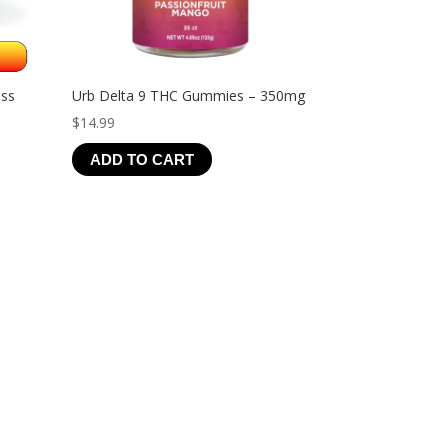
ess
Urb Delta 9 THC Gummies – 350mg
$
14.99
ADD TO CART