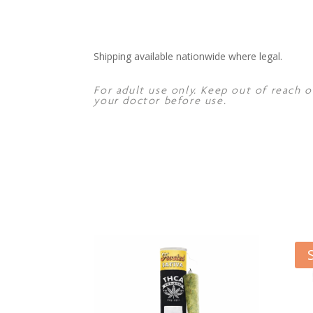
Shipping available nationwide where legal.
For adult use only. Keep out of reach o
your doctor before use.