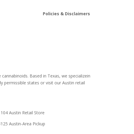
Policies & Disclaimers
stin
Shipping and Return Policy
Store Policy
s
Terms and conditions
Delta 8 THC disclaimer
THCA Disclaimer
e cannabinoids. Based in Texas, we specializein
y permissible states or visit our Austin retail
104 Austin Retail Store
125 Austin-Area Pickup