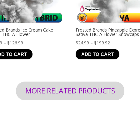
ed Brands Ice Cream Cake
Frosted Brands Pineapple Expr
a THC-A Flower
Sativa THC-A Flower Snowcaps
Price
Price
99
–
$
126.99
$
24.99
–
$
199.92
range:
range:
DD TO CART
ADD TO CART
$19.99
$24.99
through
through
$126.99
$199.92
MORE RELATED PRODUCTS