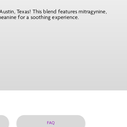
Austin, Texas! This blend features mitragynine,
theanine for a soothing experience.
FAQ