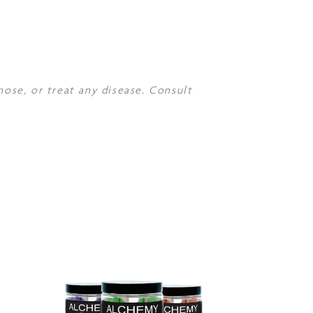
nose, or treat any disease. Consult