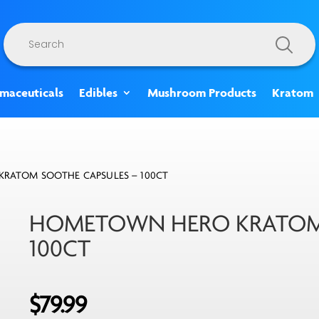
Products
search
rmaceuticals
Edibles
Mushroom Products
Kratom
RATOM SOOTHE CAPSULES – 100CT
HOMETOWN HERO KRATOM 
100CT
$
79.99