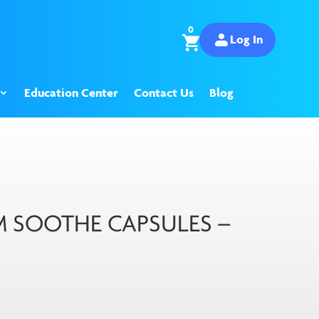
0
Log In
Education Center
Contact Us
Blog
SOOTHE CAPSULES –