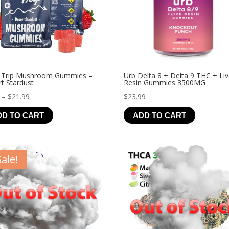
 Trip Mushroom Gummies –
Urb Delta 8 + Delta 9 THC + Li
t Stardust
Resin Gummies 3500MG
Price
–
$
21.99
$
23.99
range:
DD TO CART
ADD TO CART
$4.99
through
$21.99
Sale!