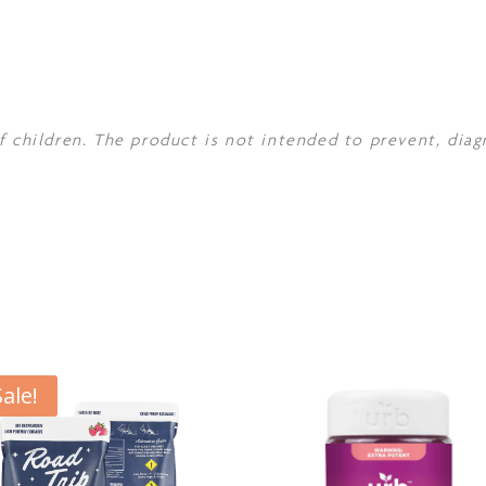
f children. The product is not intended to prevent, diag
Sale!