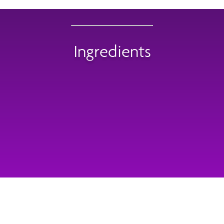
Ingredients