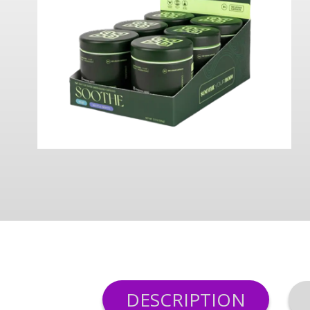
DESCRIPTION