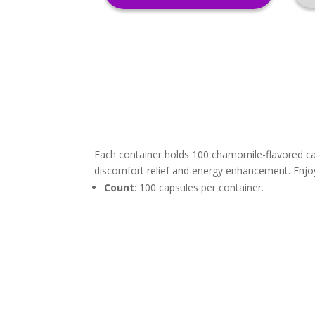
Each container holds 100 chamomile-flavored cap
discomfort relief and energy enhancement. Enjoy 
Count
: 100 capsules per container.