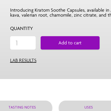
Introducing Kratom Soothe Capsules, available in 
kava, valerian root, chamomile, zinc citrate, and 
QUANTITY
Add to cart
LAB RESULTS
TASTING NOTES
USES