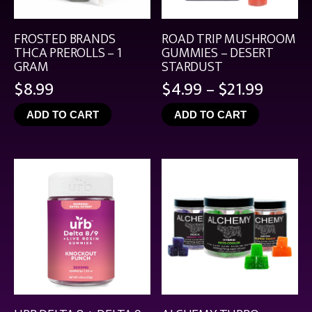
FROSTED BRANDS
ROAD TRIP MUSHROOM
THCA PREROLLS – 1
GUMMIES – DESERT
GRAM
STARDUST
Price
$
8.99
$
4.99
–
$
21.99
range:
ADD TO CART
ADD TO CART
$4.99
throu
$21.99