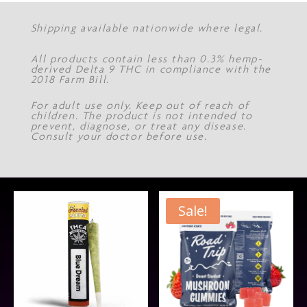
Shipping available nationwide where legal.
All products contain less than 0.3% hemp-
derived Delta 9 THC in compliance with the
2018 Farm Bill.
For adult use only. Keep out of reach of
children. The product is not intended to
prevent, diagnose, or treat any disease.
Consult your doctor before use.
Sale!