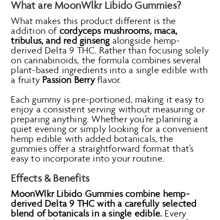
What are MoonWlkr Libido Gummies?
What makes this product different is the
addition of
cordyceps mushrooms, maca,
tribulus, and red ginseng
alongside hemp-
derived Delta 9 THC. Rather than focusing solely
on cannabinoids, the formula combines several
plant-based ingredients into a single edible with
a fruity
Passion Berry
flavor.
Each gummy is pre-portioned, making it easy to
enjoy a consistent serving without measuring or
preparing anything. Whether you’re planning a
quiet evening or simply looking for a convenient
hemp edible with added botanicals, the
gummies offer a straightforward format that’s
easy to incorporate into your routine.
Effects & Benefits
MoonWlkr Libido Gummies combine hemp-
derived Delta 9 THC with a carefully selected
blend of botanicals in a single edible.
Every