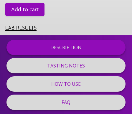
Add to cart
LAB RESULTS
DESCRIPTION
TASTING NOTES
HOW TO USE
FAQ