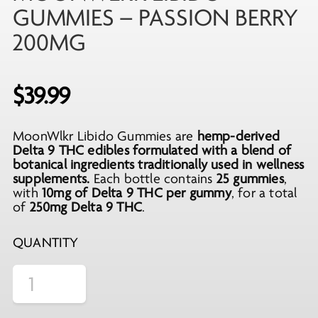
GUMMIES – PASSION BERRY
200MG
$
39.99
MoonWlkr Libido Gummies are
hemp-derived
Delta 9 THC edibles formulated with a blend of
botanical ingredients traditionally used in wellness
supplements.
Each bottle contains
25 gummies
,
with
10mg of Delta 9 THC per gummy
, for a total
of
250mg Delta 9 THC
.
QUANTITY