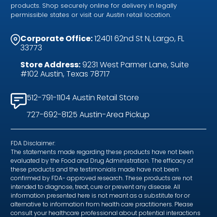
products. Shop securely online for delivery in legally
permissible states or visit our Austin retail location.
Corporate Office:
12401 62nd St N, Largo, FL
33773
Store Address:
9231 West Parmer Lane, Suite
#102 Austin, Texas 78717
512-791-1104 Austin Retail Store
727-692-8125 Austin-Area Pickup
FDA Disclaimer:
The statements made regarding these products have not been
evaluated by the Food and Drug Administration. The efficacy of
these products and the testimonials made have not been
confirmed by FDA- approved research. These products are not
intended to diagnose, treat, cure or prevent any disease. All
information presented here is not meant as a substitute for or
alternative to information from health care practitioners. Please
consult your healthcare professional about potential interactions