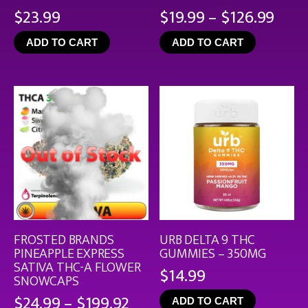
Pric
$
23.99
$
19.99
–
$
126.99
rang
ADD TO CART
ADD TO CART
$19.
thro
$126
FROSTED BRANDS
URB DELTA 9 THC
PINEAPPLE EXPRESS
GUMMIES – 350MG
SATIVA THC-A FLOWER
$
14.99
SNOWCAPS
Price
$
24.99
–
$
199.92
ADD TO CART