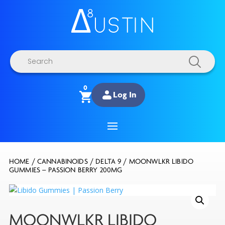
Products
search
0
Log In
HOME
/
CANNABINOIDS
/
DELTA 9
/ MOONWLKR LIBIDO
GUMMIES – PASSION BERRY 200MG
MOONWLKR LIBIDO