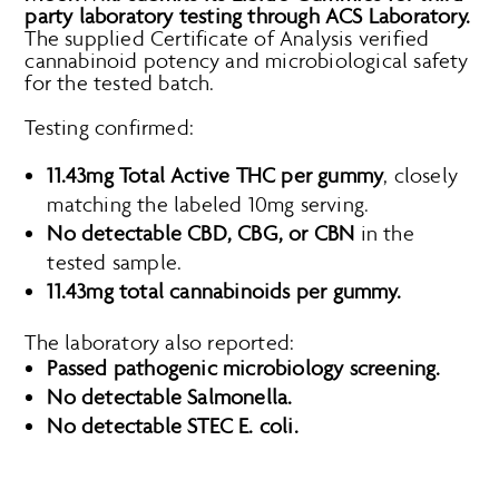
party laboratory testing through ACS Laboratory.
The supplied Certificate of Analysis verified
cannabinoid potency and microbiological safety
for the tested batch.
Testing confirmed:
11.43mg Total Active THC per gummy
, closely
matching the labeled 10mg serving.
No detectable CBD, CBG, or CBN
in the
tested sample.
11.43mg total cannabinoids per gummy.
The laboratory also reported:
Passed pathogenic microbiology screening.
No detectable Salmonella.
No detectable STEC E. coli.