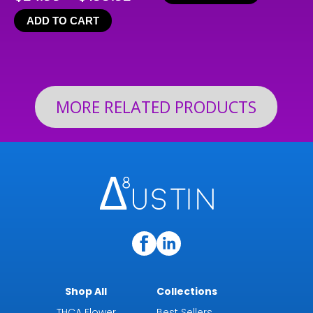
range:
ADD TO CART
$24.99
through
$199.92
MORE RELATED PRODUCTS
Shop All
Collections
THCA Flower
Best Sellers