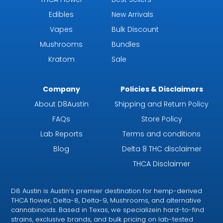
Edibles
New Arrivals
Vapes
Bulk Discount
Mushrooms
Bundles
Kratom
Sale
Company
Policies & Disclaimers
About D8Austin
Shipping and Return Policy
FAQs
Store Policy
Lab Reports
Terms and conditions
Blog
Delta 8 THC disclaimer
THCA Disclaimer
D8 Austin is Austin’s premier destination for hemp-derived
THCA flower, Delta-8, Delta-9, Mushrooms, and alternative
cannabinoids. Based in Texas, we specializein hard-to-find
strains, exclusive brands, and bulk pricing on lab-tested