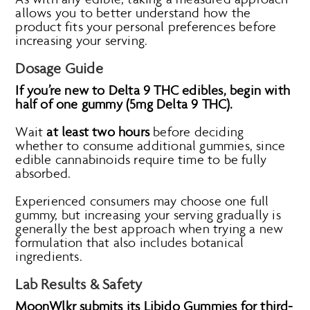
allows you to better understand how the
product fits your personal preferences before
increasing your serving.
Dosage Guide
If you’re new to Delta 9 THC edibles, begin with
half of one gummy (5mg Delta 9 THC).
Wait
at least two hours
before deciding
whether to consume additional gummies, since
edible cannabinoids require time to be fully
absorbed.
Experienced consumers may choose one full
gummy, but increasing your serving gradually is
generally the best approach when trying a new
formulation that also includes botanical
ingredients.
Lab Results & Safety
MoonWlkr submits its Libido Gummies for third-