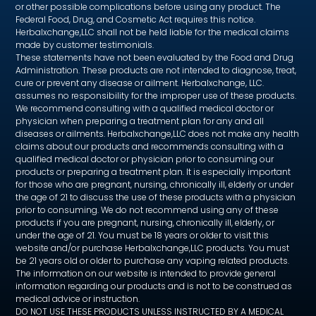
or other possible complications before using any product. The
Federal Food, Drug, and Cosmetic Act requires this notice.
Herbalxchange,LLC shall not be held liable for the medical claims
made by customer testimonials.
These statements have not been evaluated by the Food and Drug
Administration. These products are not intended to diagnose, treat,
cure or prevent any disease or ailment. Herbalxchange, LLC.
assumes no responsibility for the improper use of these products.
We recommend consulting with a qualified medical doctor or
physician when preparing a treatment plan for any and all
diseases or ailments. Herbalxchange,LLC does not make any health
claims about our products and recommends consulting with a
qualified medical doctor or physician prior to consuming our
products or preparing a treatment plan. It is especially important
for those who are pregnant, nursing, chronically ill, elderly or under
the age of 21 to discuss the use of these products with a physician
prior to consuming. We do not recommend using any of these
products if you are pregnant, nursing, chronically ill, elderly, or
under the age of 21. You must be 18 years or older to visit this
website and/or purchase Herbalxchange,LLC products. You must
be 21 years old or older to purchase any vaping related products.
The information on our website is intended to provide general
information regarding our products and is not to be construed as
medical advice or instruction.
DO NOT USE THESE PRODUCTS UNLESS INSTRUCTED BY A MEDICAL