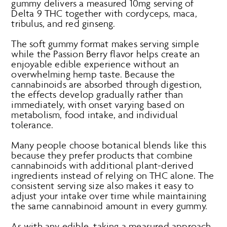
gummy delivers a measured 10mg serving of
Delta 9 THC together with cordyceps, maca,
tribulus, and red ginseng.
The soft gummy format makes serving simple
while the Passion Berry flavor helps create an
enjoyable edible experience without an
overwhelming hemp taste. Because the
cannabinoids are absorbed through digestion,
the effects develop gradually rather than
immediately, with onset varying based on
metabolism, food intake, and individual
tolerance.
Many people choose botanical blends like this
because they prefer products that combine
cannabinoids with additional plant-derived
ingredients instead of relying on THC alone. The
consistent serving size also makes it easy to
adjust your intake over time while maintaining
the same cannabinoid amount in every gummy.
As with any edible, taking a measured approach