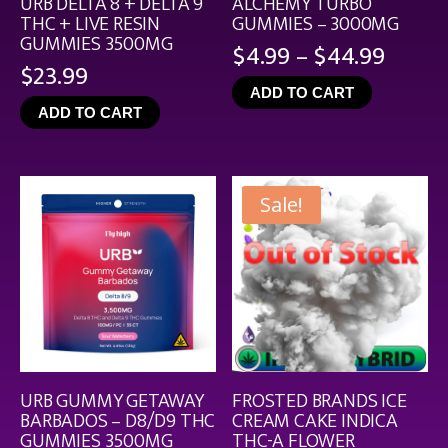
URB DELTA 8 + DELTA 9
ALCHEMY TURBO
THC + LIVE RESIN
GUMMIES – 3000MG
GUMMIES 3500MG
Price
$
4.99
–
$
44.99
$
23.99
range
ADD TO CART
$4.99
ADD TO CART
throu
$44.9
Sale!
URB GUMMY GETAWAY
FROSTED BRANDS ICE
BARBADOS – D8/D9 THC
CREAM CAKE INDICA
GUMMIES 3500MG
THC-A FLOWER