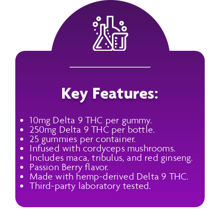
Key Features:
10mg Delta 9 THC per gummy.
250mg Delta 9 THC per bottle.
25 gummies per container.
Infused with cordyceps mushrooms.
Includes maca, tribulus, and red ginseng.
Passion Berry flavor.
Made with hemp-derived Delta 9 THC.
Third-party laboratory tested.