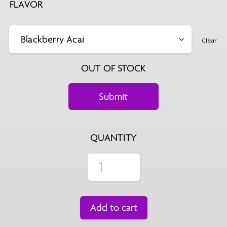
FLAVOR
Clear
OUT OF STOCK
QUANTITY
Add to cart