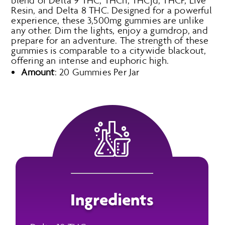
blend of Delta 9 THC, THCh, THCjd, THCP, Live
Resin, and Delta 8 THC. Designed for a powerful
experience, these 3,500mg gummies are unlike
any other. Dim the lights, enjoy a gumdrop, and
prepare for an adventure. The strength of these
gummies is comparable to a citywide blackout,
offering an intense and euphoric high.
Amount
: 20 Gummies Per Jar
Ingredients