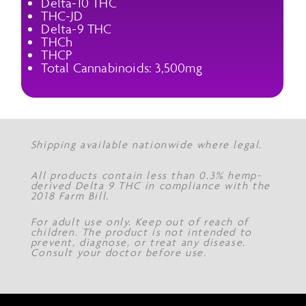
Delta-10 THC
THC-JD
Delta-9 THC
THCh
THCP
Total Cannabinoids: 3,500mg
Shipping available nationwide where legal.
All products contain less than 0.3% hemp-
derived Delta 9 THC in compliance with the
2018 Farm Bill.
For adult use only. Keep out of reach of
children. The product is not intended to
prevent, diagnose, or treat any disease.
Consult your doctor before use.