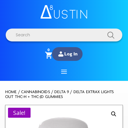
Products
search
0
Log In
HOME
/
CANNABINOIDS
/
DELTA 9
/ DELTA EXTRAX LIGHTS
OUT THC-H + THC-JD GUMMIES
Sale!