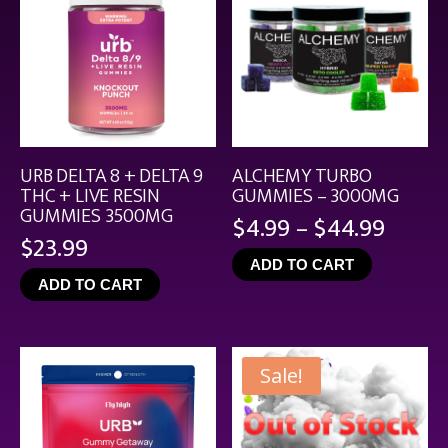
URB DELTA 8 + DELTA 9
ALCHEMY TURBO
THC + LIVE RESIN
GUMMIES – 3000MG
GUMMIES 3500MG
Price
$
4.99
–
$
44.99
$
23.99
range
ADD TO CART
$4.99
ADD TO CART
throu
$44.9
Sale!