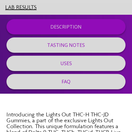
LAB RESULTS
DESCRIPTION
TASTING NOTES
USES
FAQ
Introducing the Lights Out THC-H THC-JD
Gummies, a part of the exclusive Lights Out
Collection. This unique formulation features a