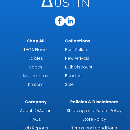
Shop All
Collections
THCA Flower
Best Sellers
Edibles
New Arrivals
Vapes
Bulk Discount
Mushrooms
Bundles
Kratom
Sale
Company
Policies & Disclaimers
About D8Austin
Shipping and Return Policy
FAQs
Store Policy
Lab Reports
Terms and conditions