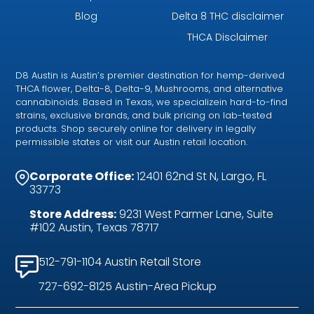
Blog
Delta 8 THC disclaimer
THCA Disclaimer
D8 Austin is Austin’s premier destination for hemp-derived
THCA flower, Delta-8, Delta-9, Mushrooms, and alternative
cannabinoids. Based in Texas, we specializein hard-to-find
strains, exclusive brands, and bulk pricing on lab-tested
products. Shop securely online for delivery in legally
permissible states or visit our Austin retail location.
Corporate Office:
12401 62nd St N, Largo, FL
33773
Store Address:
9231 West Parmer Lane, Suite
#102 Austin, Texas 78717
512-791-1104 Austin Retail Store
727-692-8125 Austin-Area Pickup