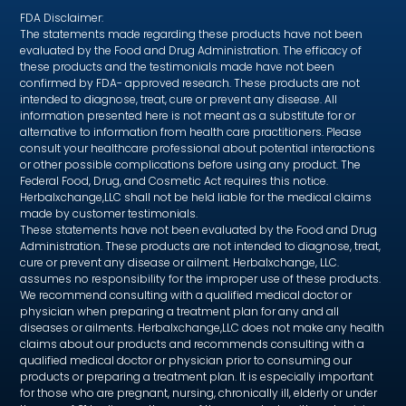
FDA Disclaimer:
The statements made regarding these products have not been
evaluated by the Food and Drug Administration. The efficacy of
these products and the testimonials made have not been
confirmed by FDA- approved research. These products are not
intended to diagnose, treat, cure or prevent any disease. All
information presented here is not meant as a substitute for or
alternative to information from health care practitioners. Please
consult your healthcare professional about potential interactions
or other possible complications before using any product. The
Federal Food, Drug, and Cosmetic Act requires this notice.
Herbalxchange,LLC shall not be held liable for the medical claims
made by customer testimonials.
These statements have not been evaluated by the Food and Drug
Administration. These products are not intended to diagnose, treat,
cure or prevent any disease or ailment. Herbalxchange, LLC.
assumes no responsibility for the improper use of these products.
We recommend consulting with a qualified medical doctor or
physician when preparing a treatment plan for any and all
diseases or ailments. Herbalxchange,LLC does not make any health
claims about our products and recommends consulting with a
qualified medical doctor or physician prior to consuming our
products or preparing a treatment plan. It is especially important
for those who are pregnant, nursing, chronically ill, elderly or under