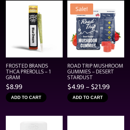
Sale!
FROSTED BRANDS
ROAD TRIP MUSHROOM
THCA PREROLLS – 1
GUMMIES – DESERT
GRAM
STARDUST
Price
$
8.99
$
4.99
–
$
21.99
range:
ADD TO CART
ADD TO CART
$4.99
throu
$21.99