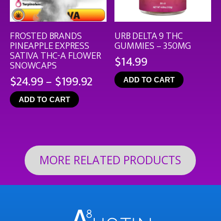
FROSTED BRANDS
URB DELTA 9 THC
PINEAPPLE EXPRESS
GUMMIES – 350MG
SATIVA THC-A FLOWER
$
14.99
SNOWCAPS
Price
$
24.99
–
$
199.92
ADD TO CART
range:
ADD TO CART
$24.99
through
$199.92
MORE RELATED PRODUCTS