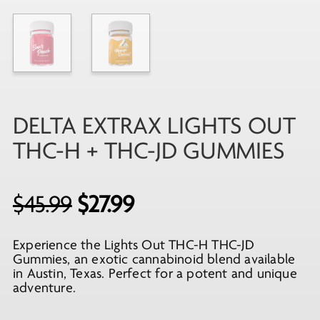
DELTA EXTRAX LIGHTS OUT
THC-H + THC-JD GUMMIES
Original
Current
$
45.99
$
27.99
price
price
Experience the Lights Out THC-H THC-JD
was:
is:
Gummies, an exotic cannabinoid blend available
$45.99.
$27.99.
in Austin, Texas. Perfect for a potent and unique
adventure.