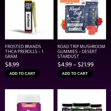
FROSTED BRANDS
ROAD TRIP MUSHROOM
THCA PREROLLS – 1
GUMMIES – DESERT
GRAM
STARDUST
Price
$
8.99
$
4.99
–
$
21.99
range:
ADD TO CART
ADD TO CART
$4.99
throu
$21.99