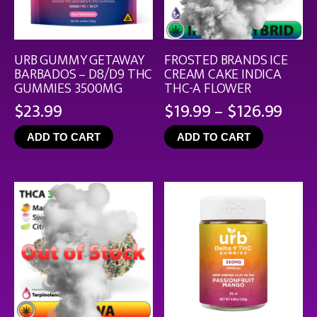
URB GUMMY GETAWAY
FROSTED BRANDS ICE
BARBADOS – D8/D9 THC
CREAM CAKE INDICA
GUMMIES 3500MG
THC-A FLOWER
Pric
$
23.99
$
19.99
–
$
126.99
rang
ADD TO CART
ADD TO CART
$19.
thro
$126