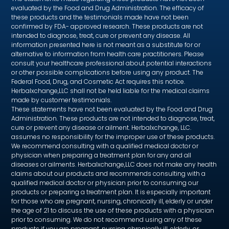
evaluated by the Food and Drug Administration. The efficacy of
these products and the testimonials made have not been
confirmed by FDA- approved research. These products are not
intended to diagnose, treat, cure or prevent any disease. All
information presented here is not meant as a substitute for or
alternative to information from health care practitioners. Please
consult your healthcare professional about potential interactions
or other possible complications before using any product. The
Federal Food, Drug, and Cosmetic Act requires this notice.
Herbalxchange,LLC shall not be held liable for the medical claims
made by customer testimonials.
These statements have not been evaluated by the Food and Drug
Administration. These products are not intended to diagnose, treat,
cure or prevent any disease or ailment. Herbalxchange, LLC.
assumes no responsibility for the improper use of these products.
We recommend consulting with a qualified medical doctor or
physician when preparing a treatment plan for any and all
diseases or ailments. Herbalxchange,LLC does not make any health
claims about our products and recommends consulting with a
qualified medical doctor or physician prior to consuming our
products or preparing a treatment plan. It is especially important
for those who are pregnant, nursing, chronically ill, elderly or under
the age of 21 to discuss the use of these products with a physician
prior to consuming. We do not recommend using any of these
products if you are pregnant, nursing, chronically ill, elderly, or