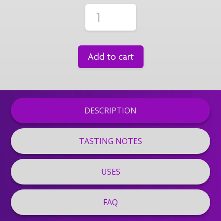
Add to cart
DESCRIPTION
TASTING NOTES
USES
FAQ