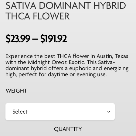
SATIVA DOMINANT HYBRID
THCA FLOWER
Price
$
23.99
–
$
191.92
range:
Experience the best THCA flower in Austin, Texas
$23.99
with the Midnight Oreoz Exotic. This Sativa-
through
dominant hybrid offers a euphoric and energizing
high, perfect for daytime or evening use.
$191.92
WEIGHT
QUANTITY