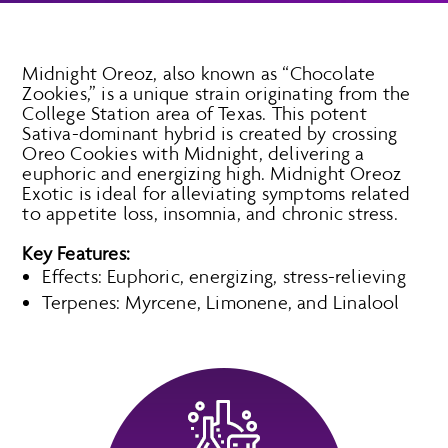
Midnight Oreoz, also known as “Chocolate
Zookies,” is a unique strain originating from the
College Station area of Texas. This potent
Sativa-dominant hybrid is created by crossing
Oreo Cookies with Midnight, delivering a
euphoric and energizing high. Midnight Oreoz
Exotic is ideal for alleviating symptoms related
to appetite loss, insomnia, and chronic stress.
Key Features:
Effects: Euphoric, energizing, stress-relieving
Terpenes: Myrcene, Limonene, and Linalool