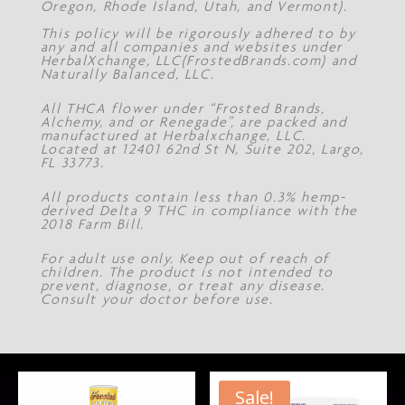
Oregon, Rhode Island, Utah, and Vermont).
This policy will be rigorously adhered to by
any and all companies and websites under
HerbalXchange, LLC(FrostedBrands.com) and
Naturally Balanced, LLC.
All THCA flower under “Frosted Brands,
Alchemy, and or Renegade”, are packed and
manufactured at Herbalxchange, LLC.
Located at 12401 62nd St N, Suite 202, Largo,
FL 33773.
All products contain less than 0.3% hemp-
derived Delta 9 THC in compliance with the
2018 Farm Bill.
For adult use only. Keep out of reach of
children. The product is not intended to
prevent, diagnose, or treat any disease.
Consult your doctor before use.
Sale!