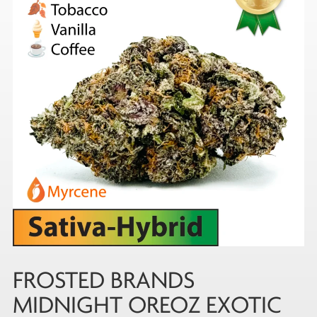
FROSTED BRANDS
MIDNIGHT OREOZ EXOTIC