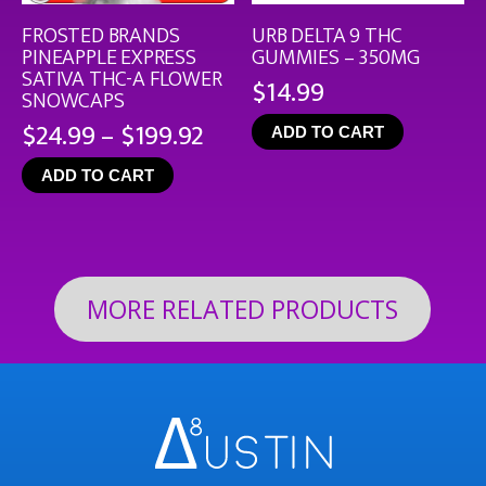
FROSTED BRANDS
URB DELTA 9 THC
PINEAPPLE EXPRESS
GUMMIES – 350MG
SATIVA THC-A FLOWER
$
14.99
SNOWCAPS
Price
$
24.99
–
$
199.92
ADD TO CART
range:
ADD TO CART
$24.99
through
$199.92
MORE RELATED PRODUCTS