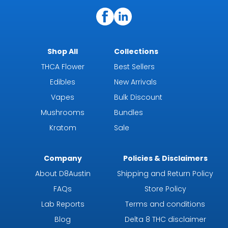
Shop All
Collections
THCA Flower
Best Sellers
Edibles
New Arrivals
Vapes
Bulk Discount
Mushrooms
Bundles
Kratom
Sale
Company
Policies & Disclaimers
About D8Austin
Shipping and Return Policy
FAQs
Store Policy
Lab Reports
Terms and conditions
Blog
Delta 8 THC disclaimer