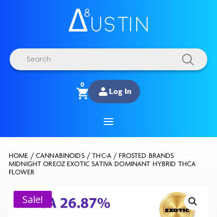
Products
search
0
Log In
HOME
/
CANNABINOIDS
/
THC-A
/ FROSTED BRANDS
MIDNIGHT OREOZ EXOTIC SATIVA DOMINANT HYBRID THCA
FLOWER
Sale!