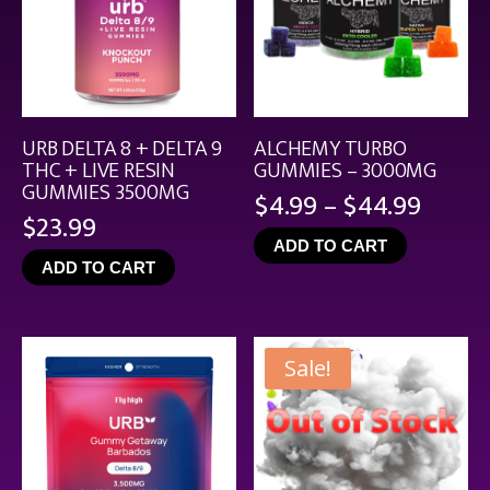
URB DELTA 8 + DELTA 9
ALCHEMY TURBO
THC + LIVE RESIN
GUMMIES – 3000MG
GUMMIES 3500MG
Price
$
4.99
–
$
44.99
$
23.99
range
ADD TO CART
$4.99
ADD TO CART
throu
$44.9
Sale!