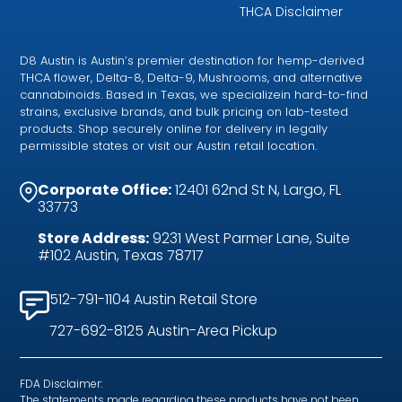
THCA Disclaimer
D8 Austin is Austin’s premier destination for hemp-derived
THCA flower, Delta-8, Delta-9, Mushrooms, and alternative
cannabinoids. Based in Texas, we specializein hard-to-find
strains, exclusive brands, and bulk pricing on lab-tested
products. Shop securely online for delivery in legally
permissible states or visit our Austin retail location.
Corporate Office:
12401 62nd St N, Largo, FL
33773
Store Address:
9231 West Parmer Lane, Suite
#102 Austin, Texas 78717
512-791-1104 Austin Retail Store
727-692-8125 Austin-Area Pickup
FDA Disclaimer:
The statements made regarding these products have not been