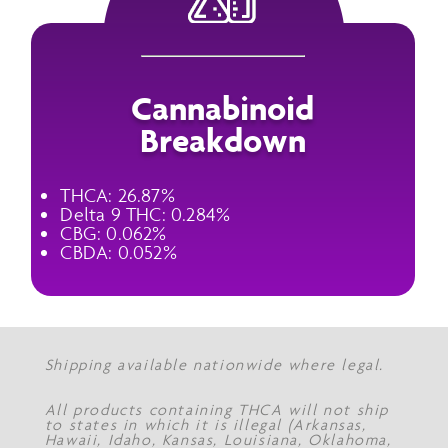
Cannabinoid
Breakdown
THCA: 26.87%
Delta 9 THC: 0.284%
CBG: 0.062%
CBDA: 0.052%
Shipping available nationwide where legal.
All products containing THCA will not ship
to states in which it is illegal (Arkansas,
Hawaii, Idaho, Kansas, Louisiana, Oklahoma,