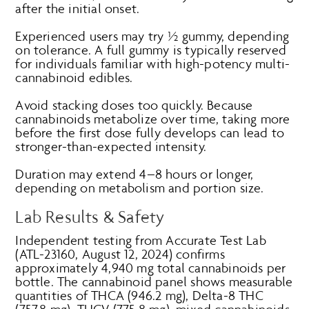
after the initial onset.
Experienced users may try ½ gummy, depending
on tolerance. A full gummy is typically reserved
for individuals familiar with high-potency multi-
cannabinoid edibles.
Avoid stacking doses too quickly. Because
cannabinoids metabolize over time, taking more
before the first dose fully develops can lead to
stronger-than-expected intensity.
Duration may extend 4–8 hours or longer,
depending on metabolism and portion size.
Lab Results & Safety
Independent testing from Accurate Test Lab
(ATL-23160, August 12, 2024) confirms
approximately 4,940 mg total cannabinoids per
bottle. The cannabinoid panel shows measurable
quantities of THCA (946.2 mg), Delta-8 THC