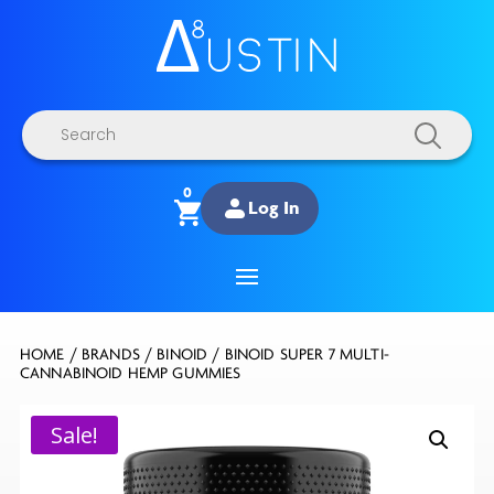
Products
search
0
Log In
HOME
/
BRANDS
/
BINOID
/ BINOID SUPER 7 MULTI-
CANNABINOID HEMP GUMMIES
Sale!