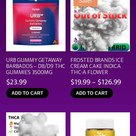
Sale!
URB GUMMY GETAWAY
FROSTED BRANDS ICE
BARBADOS – D8/D9 THC
CREAM CAKE INDICA
GUMMIES 3500MG
THC-A FLOWER
Pric
$
23.99
$
19.99
–
$
126.99
rang
ADD TO CART
ADD TO CART
$19.
thro
$126