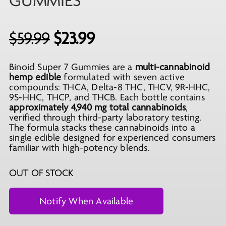
GUMMIES
Original
Current
$
59.99
$
23.99
price
price
Binoid Super 7 Gummies are a
multi-cannabinoid
was:
is:
hemp edible
formulated with seven active
$59.99.
$23.99.
compounds: THCA, Delta-8 THC, THCV, 9R-HHC,
9S-HHC, THCP, and THCB. Each bottle contains
approximately 4,940 mg total cannabinoids
,
verified through third-party laboratory testing.
The formula stacks these cannabinoids into a
single edible designed for experienced consumers
familiar with high-potency blends.
OUT OF STOCK