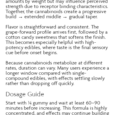
amounts by weight but may influence perceived
strength due to receptor binding characteristics.
Together, the cannabinoids create a progressive
build → extended middle → gradual taper.
Flavor is straightforward and consistent. The
grape-forward profile arrives first, followed by a
cotton candy sweetness that softens the finish.
This becomes especially helpful with high-
potency edibles, where taste is the final sensory
cue before onset begins.
Because cannabinoids metabolize at different
rates, duration can vary. Many users experience a
longer window compared with single-
compound edibles, with effects settling slowly
rather than dropping off quickly.
Dosage Guide
Start with ¼ gummy and wait at least 60–90
minutes before increasing. This formula is highly
concentrated, and effects may continue building