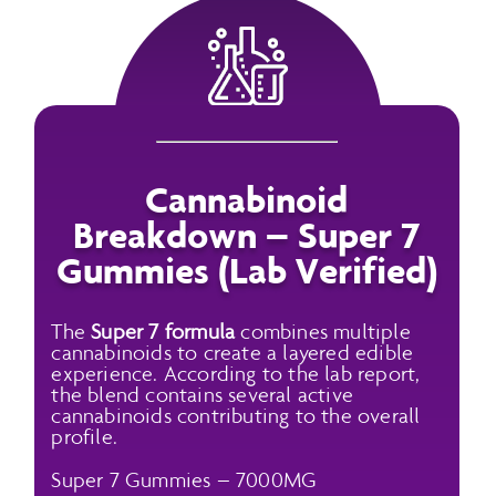
Cannabinoid
Breakdown – Super 7
Gummies (Lab Verified)
The
Super 7 formula
combines multiple
cannabinoids to create a layered edible
experience. According to the lab report,
the blend contains several active
cannabinoids contributing to the overall
profile.
Super 7 Gummies – 7000MG