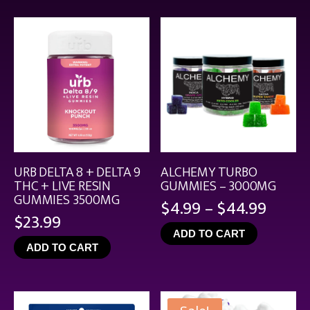
$21.99
URB DELTA 8 + DELTA 9
ALCHEMY TURBO
THC + LIVE RESIN
GUMMIES – 3000MG
GUMMIES 3500MG
Price
$
4.99
–
$
44.99
$
23.99
range
ADD TO CART
$4.99
ADD TO CART
throu
$44.9