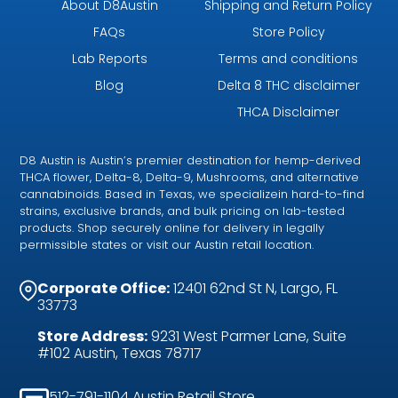
About D8Austin
Shipping and Return Policy
FAQs
Store Policy
Lab Reports
Terms and conditions
Blog
Delta 8 THC disclaimer
THCA Disclaimer
D8 Austin is Austin’s premier destination for hemp-derived
THCA flower, Delta-8, Delta-9, Mushrooms, and alternative
cannabinoids. Based in Texas, we specializein hard-to-find
strains, exclusive brands, and bulk pricing on lab-tested
products. Shop securely online for delivery in legally
permissible states or visit our Austin retail location.
Corporate Office:
12401 62nd St N, Largo, FL
33773
Store Address:
9231 West Parmer Lane, Suite
#102 Austin, Texas 78717
512-791-1104 Austin Retail Store