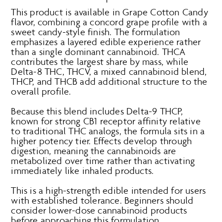
This product is available in Grape Cotton Candy
flavor, combining a concord grape profile with a
sweet candy-style finish. The formulation
emphasizes a layered edible experience rather
than a single dominant cannabinoid. THCA
contributes the largest share by mass, while
Delta-8 THC, THCV, a mixed cannabinoid blend,
THCP, and THCB add additional structure to the
overall profile.
Because this blend includes Delta-9 THCP,
known for strong CB1 receptor affinity relative
to traditional THC analogs, the formula sits in a
higher potency tier. Effects develop through
digestion, meaning the cannabinoids are
metabolized over time rather than activating
immediately like inhaled products.
This is a high-strength edible intended for users
with established tolerance. Beginners should
consider lower-dose cannabinoid products
before approaching this formulation.