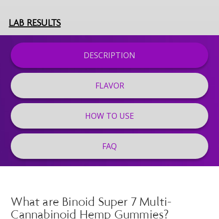
LAB RESULTS
DESCRIPTION
FLAVOR
HOW TO USE
FAQ
What are Binoid Super 7 Multi-
Cannabinoid Hemp Gummies?