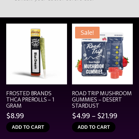
Sale!
FROSTED BRANDS
ROAD TRIP MUSHROOM
THCA PREROLLS – 1
GUMMIES – DESERT
GRAM
STARDUST
Price
$
8.99
$
4.99
–
$
21.99
range:
ADD TO CART
ADD TO CART
$4.99
throu