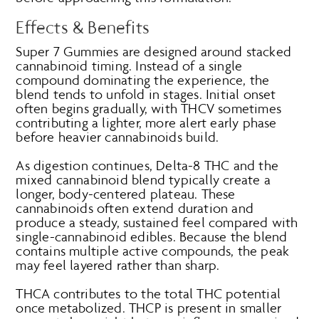
Effects & Benefits
Super 7 Gummies are designed around stacked
cannabinoid timing. Instead of a single
compound dominating the experience, the
blend tends to unfold in stages. Initial onset
often begins gradually, with THCV sometimes
contributing a lighter, more alert early phase
before heavier cannabinoids build.
As digestion continues, Delta-8 THC and the
mixed cannabinoid blend typically create a
longer, body-centered plateau. These
cannabinoids often extend duration and
produce a steady, sustained feel compared with
single-cannabinoid edibles. Because the blend
contains multiple active compounds, the peak
may feel layered rather than sharp.
THCA contributes to the total THC potential
once metabolized. THCP is present in smaller