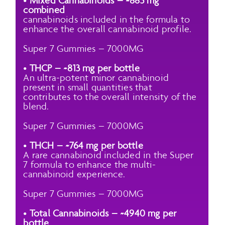
•
Mixed Cannabinoids – ~883 mg
combined
cannabinoids included in the formula to
enhance the overall cannabinoid profile.
Super 7 Gummies – 7000MG
•
THCP – ~813 mg per bottle
An ultra-potent minor cannabinoid
present in small quantities that
contributes to the overall intensity of the
blend.
Super 7 Gummies – 7000MG
•
THCH – ~764 mg per bottle
A rare cannabinoid included in the Super
7 formula to enhance the multi-
cannabinoid experience.
Super 7 Gummies – 7000MG
•
Total Cannabinoids – ~4940 mg per
bottle