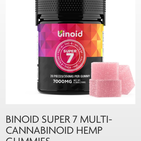
BINOID SUPER 7 MULTI-
CANNABINOID HEMP