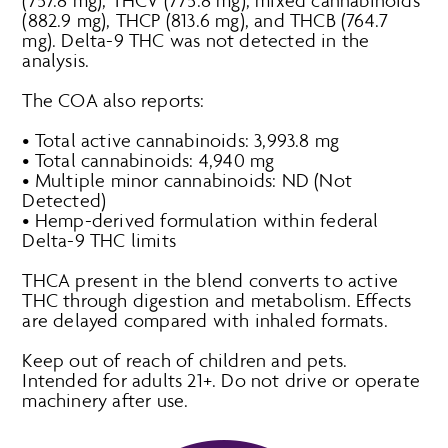
(757.8 mg), THCV (775.8 mg), mixed cannabinoids
(882.9 mg), THCP (813.6 mg), and THCB (764.7
mg). Delta-9 THC was not detected in the
analysis.
The COA also reports:
• Total active cannabinoids: 3,993.8 mg
• Total cannabinoids: 4,940 mg
• Multiple minor cannabinoids: ND (Not
Detected)
• Hemp-derived formulation within federal
Delta-9 THC limits
THCA present in the blend converts to active
THC through digestion and metabolism. Effects
are delayed compared with inhaled formats.
Keep out of reach of children and pets.
Intended for adults 21+. Do not drive or operate
machinery after use.