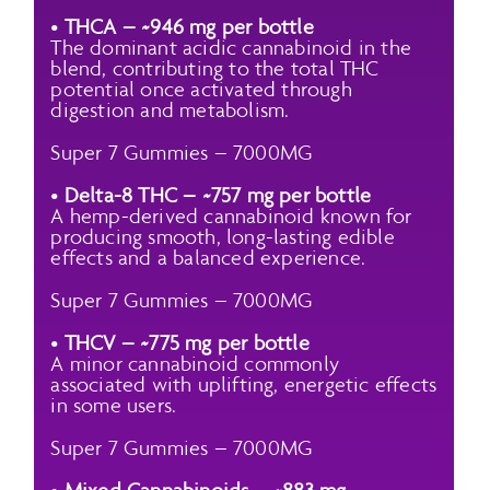
•
THCA – ~946 mg per bottle
The dominant acidic cannabinoid in the
blend, contributing to the total THC
potential once activated through
digestion and metabolism.
Super 7 Gummies – 7000MG
•
Delta-8 THC – ~757 mg per bottle
A hemp-derived cannabinoid known for
producing smooth, long-lasting edible
effects and a balanced experience.
Super 7 Gummies – 7000MG
•
THCV – ~775 mg per bottle
A minor cannabinoid commonly
associated with uplifting, energetic effects
in some users.
Super 7 Gummies – 7000MG