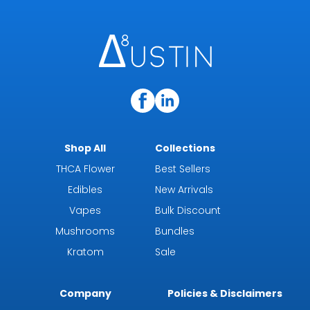
Shop All
Collections
THCA Flower
Best Sellers
Edibles
New Arrivals
Vapes
Bulk Discount
Mushrooms
Bundles
Kratom
Sale
Company
Policies & Disclaimers