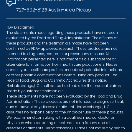
727-692-8125 Austin-Area Pickup
FDA Disclaimer:
The statements made regarding these products have not been
evaluated by the Food and Drug Administration. The efficacy of
these products and the testimonials made have not been
confirmed by FDA- approved research. These products are not
intended to diagnose, treat, cure or prevent any disease. All
information presented here is not meant as a substitute for or
alternative to information from health care practitioners. Please
consult your healthcare professional about potential interactions
or other possible complications before using any product. The
Federal Food, Drug, and Cosmetic Act requires this notice.
Herbalxchange,LLC shall not be held liable for the medical claims
made by customer testimonials.
These statements have not been evaluated by the Food and Drug
Administration. These products are not intended to diagnose, treat,
cure or prevent any disease or ailment. Herbalxchange, LLC.
assumes no responsibility for the improper use of these products.
We recommend consulting with a qualified medical doctor or
physician when preparing a treatment plan for any and all
diseases or ailments. Herbalxchange,LLC does not make any health