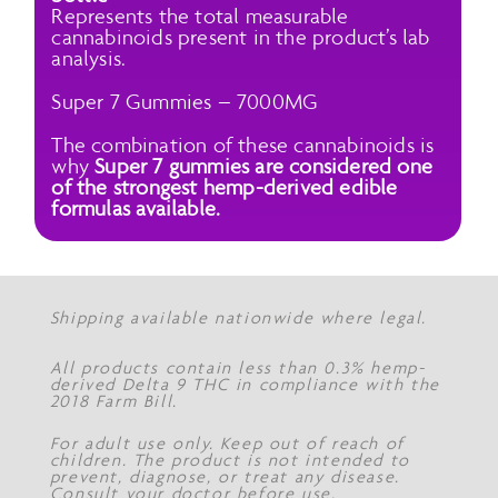
Represents the total measurable
cannabinoids present in the product’s lab
analysis.
Super 7 Gummies – 7000MG
The combination of these cannabinoids is
why
Super 7 gummies are considered one
of the strongest hemp-derived edible
formulas available.
Shipping available nationwide where legal.
All products contain less than 0.3% hemp-
derived Delta 9 THC in compliance with the
2018 Farm Bill.
For adult use only. Keep out of reach of
children. The product is not intended to
prevent, diagnose, or treat any disease.
Consult your doctor before use.