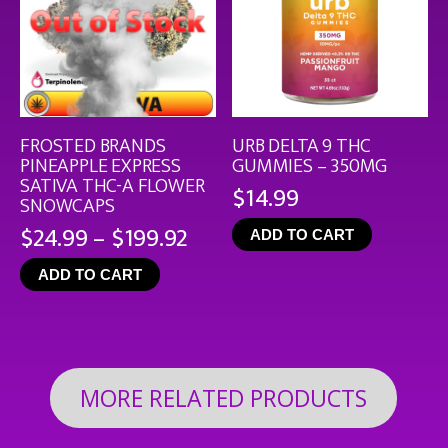
FROSTED BRANDS
URB DELTA 9 THC
PINEAPPLE EXPRESS
GUMMIES – 350MG
SATIVA THC-A FLOWER
$
14.99
SNOWCAPS
Price
$
24.99
–
$
199.92
ADD TO CART
range:
ADD TO CART
$24.99
through
$199.92
MORE RELATED PRODUCTS